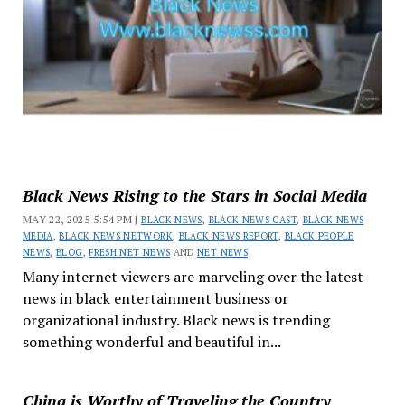
Black News Rising to the Stars in Social Media
MAY 22, 2025 5:54 PM |
BLACK NEWS
,
BLACK NEWS CAST
,
BLACK NEWS
MEDIA
,
BLACK NEWS NETWORK
,
BLACK NEWS REPORT
,
BLACK PEOPLE
NEWS
,
BLOG
,
FRESH NET NEWS
AND
NET NEWS
Many internet viewers are marveling over the latest
news in black entertainment business or
organizational industry. Black news is trending
something wonderful and beautiful in...
China is Worthy of Traveling the Country