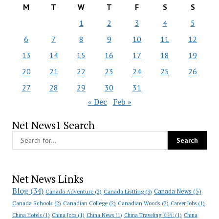
M
T
W
T
F
S
S
1
2
3
4
5
6
7
8
9
10
11
12
13
14
15
16
17
18
19
20
21
22
23
24
25
26
27
28
29
30
31
« Dec
Feb »
Net News1 Search
Net News Links
Blog
(34)
Canada News
(5)
Canada Adventure
(2)
Canada Listting
(3)
Canada Schools
(2)
Canadian College
(2)
Canadian Woods
(2)
Career Jobs
(1)
China Hotels
(1)
China Jobs
(1)
China News
(1)
China Traveling 🇨🇳
(1)
China