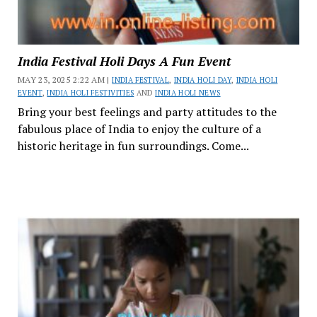
India Festival Holi Days A Fun Event
MAY 23, 2025 2:22 AM |
INDIA FESTIVAL
,
INDIA HOLI DAY
,
INDIA HOLI
EVENT
,
INDIA HOLI FESTIVITIES
AND
INDIA HOLI NEWS
Bring your best feelings and party attitudes to the
fabulous place of India to enjoy the culture of a
historic heritage in fun surroundings. Come...