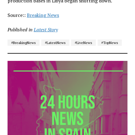
production bases in Libya began shutting down.
Source::
Breaking News
Published in
Latest Story
#BreakingNews
#LatestNews
#LiveNews
#TopNews