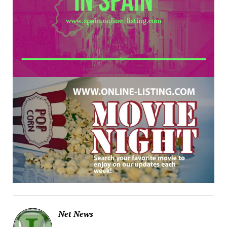
Net News