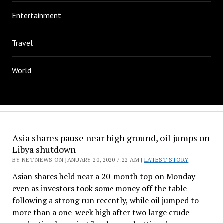
Entertainment
Travel
World
Asia shares pause near high ground, oil jumps on
Libya shutdown
BY NET NEWS ON JANUARY 20, 2020 7:22 AM |
LATEST STORY
Asian shares held near a 20-month top on Monday
even as investors took some money off the table
following a strong run recently, while oil jumped to
more than a one-week high after two large crude