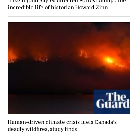
incredible life of historian Howard Zinn
Human-driven climate crisis fuels Canada’s
deadly wildfires, study finds