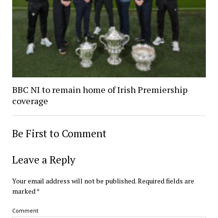
BBC NI to remain home of Irish Premiership
coverage
Be First to Comment
Leave a Reply
Your email address will not be published.
Required fields are
marked
*
Comment