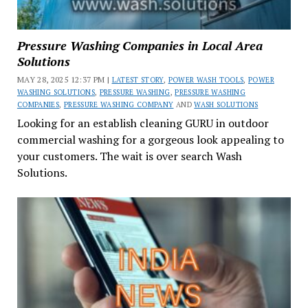
Pressure Washing Companies in Local Area
Solutions
MAY 28, 2025 12:37 PM |
LATEST STORY
,
POWER WASH TOOLS
,
POWER
WASHING SOLUTIONS
,
PRESSURE WASHING
,
PRESSURE WASHING
COMPANIES
,
PRESSURE WASHING COMPANY
AND
WASH SOLUTIONS
Looking for an establish cleaning GURU in outdoor
commercial washing for a gorgeous look appealing to
your customers. The wait is over search Wash
Solutions.