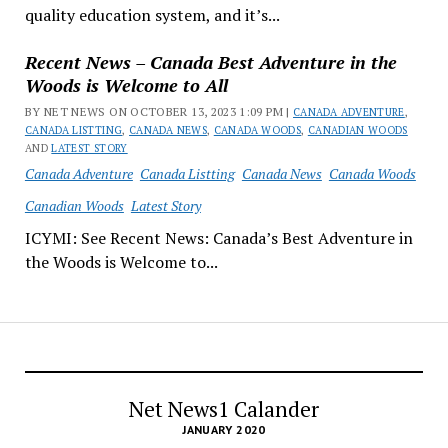
quality education system, and it’s...
Recent News – Canada Best Adventure in the
Woods is Welcome to All
BY NET NEWS ON OCTOBER 13, 2023 1:09 PM |
CANADA ADVENTURE
,
CANADA LISTTING
,
CANADA NEWS
,
CANADA WOODS
,
CANADIAN WOODS
AND
LATEST STORY
Canada Adventure
Canada Listting
Canada News
Canada Woods
Canadian Woods
Latest Story
ICYMI: See Recent News: Canada’s Best Adventure in
the Woods is Welcome to...
Net News1 Calander
JANUARY 2020