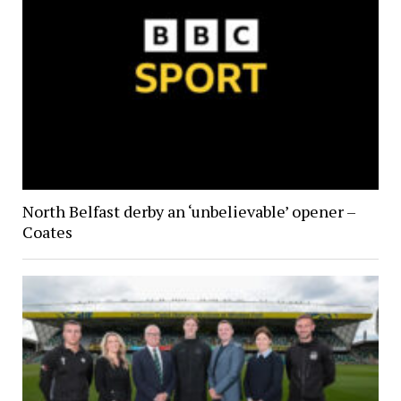
North Belfast derby an ‘unbelievable’ opener –
Coates