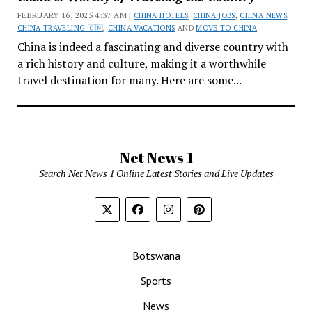
FEBRUARY 16, 2025 4:37 AM |
CHINA HOTELS
,
CHINA JOBS
,
CHINA NEWS
,
CHINA TRAVELING 🇨🇳
,
CHINA VACATIONS
AND
MOVE TO CHINA
China is indeed a fascinating and diverse country with
a rich history and culture, making it a worthwhile
travel destination for many. Here are some...
Net News 1
Search Net News 1 Online Latest Stories and Live Updates
Botswana
Sports
News