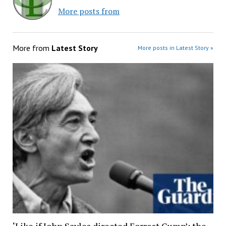
More posts from
More from
Latest Story
More posts in Latest Story »
‘Like if John Sayles directed Forrest Gump’: the