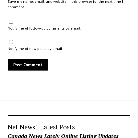
Save my name, email, and website in this browser for the next time I
comment.
Notify me of follow-up comments by email.
Notify me of new posts by email.
Net News1 Latest Posts
Canada News Lately Online Listing Updates