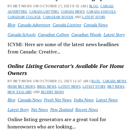
BY NET NEWS ON OCTOBER 27, 2023 8:52 AM |
BLOG
,
CANADA
ADVENTURE
,
CANADA LISTTING
,
CANADA NEWS
,
CANADA SCHOOLS
,
CANADIAN COLLEGE
,
CANADIAN WOODS
AND
LATEST STORY
Blog
Canada Adventure
Canada Listting
Canada News
Canada Schools
Canadian College
Canadian Woods
Latest Story
ICYMI: Here are some of the latest news headlines
from Canada: Creative...
Online Listing Generator’s Available For Home
Owners
BY NET NEWS ON OCTOBER 21, 2023 12:47 AM |
BLOG
,
CANADA NEWS
,
FRESH NET NEWS
,
INDIA NEWS
,
LATEST NEWS
,
LATEST STORY
,
NET NEWS
,
NEW ZEALAND
AND
RECENT NEWS
Blog
Canada News
Fresh Net News
India News
Latest News
Latest Story
Net News
New Zealand
Recent News
Online listing generators are a great tool for
homeowners who are looking...