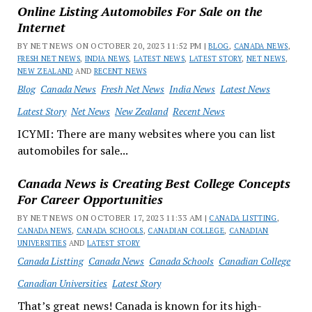
Online Listing Automobiles For Sale on the
Internet
BY NET NEWS ON OCTOBER 20, 2023 11:52 PM |
BLOG
,
CANADA NEWS
,
FRESH NET NEWS
,
INDIA NEWS
,
LATEST NEWS
,
LATEST STORY
,
NET NEWS
,
NEW ZEALAND
AND
RECENT NEWS
Blog
Canada News
Fresh Net News
India News
Latest News
Latest Story
Net News
New Zealand
Recent News
ICYMI: There are many websites where you can list
automobiles for sale...
Canada News is Creating Best College Concepts
For Career Opportunities
BY NET NEWS ON OCTOBER 17, 2023 11:33 AM |
CANADA LISTTING
,
CANADA NEWS
,
CANADA SCHOOLS
,
CANADIAN COLLEGE
,
CANADIAN
UNIVERSITIES
AND
LATEST STORY
Canada Listting
Canada News
Canada Schools
Canadian College
Canadian Universities
Latest Story
That’s great news! Canada is known for its high-