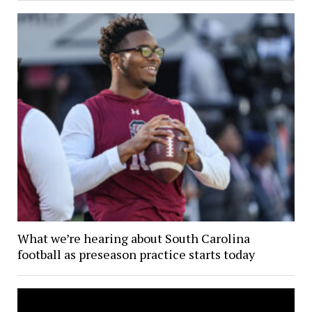
What we’re hearing about South Carolina
football as preseason practice starts today