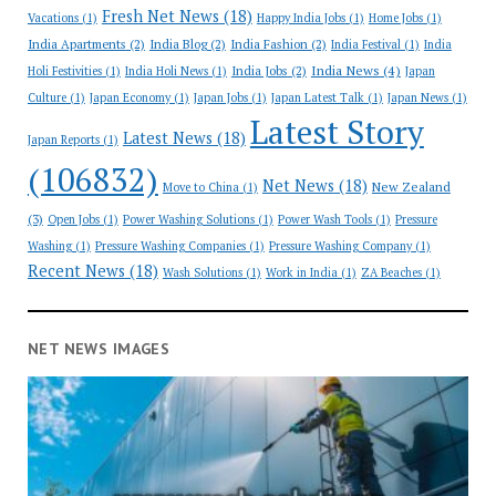
Fresh Net News
(18)
Vacations
(1)
Happy India Jobs
(1)
Home Jobs
(1)
India Apartments
(2)
India Blog
(2)
India Fashion
(2)
India Festival
(1)
India
India News
(4)
India Jobs
(2)
Holi Festivities
(1)
India Holi News
(1)
Japan
Culture
(1)
Japan Economy
(1)
Japan Jobs
(1)
Japan Latest Talk
(1)
Japan News
(1)
Latest Story
Latest News
(18)
Japan Reports
(1)
(106832)
Net News
(18)
New Zealand
Move to China
(1)
(3)
Open Jobs
(1)
Power Washing Solutions
(1)
Power Wash Tools
(1)
Pressure
Washing
(1)
Pressure Washing Companies
(1)
Pressure Washing Company
(1)
Recent News
(18)
Wash Solutions
(1)
Work in India
(1)
ZA Beaches
(1)
NET NEWS IMAGES