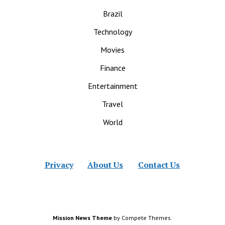
Brazil
Technology
Movies
Finance
Entertainment
Travel
World
Privacy
About Us
Contact Us
Mission News Theme
by Compete Themes.