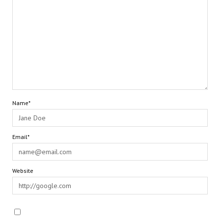
Name*
Email*
Website