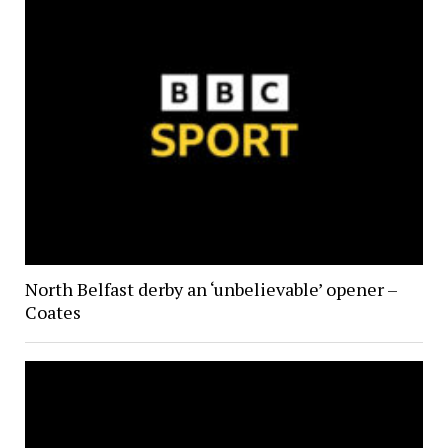
North Belfast derby an ‘unbelievable’ opener –
Coates