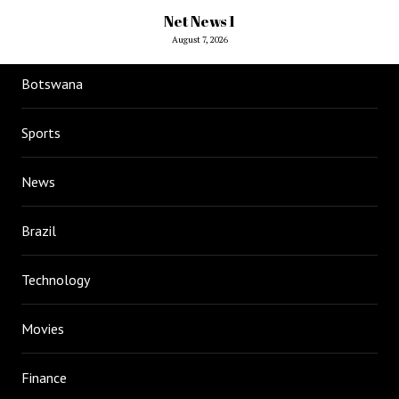
Net News 1
August 7, 2026
Botswana
Sports
News
Brazil
Technology
Movies
Finance