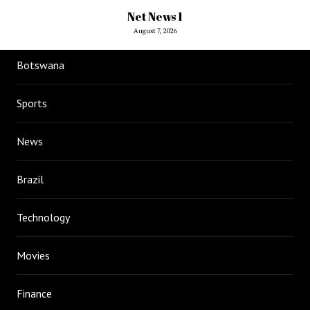
Net News 1
August 7, 2026
Botswana
Sports
News
Brazil
Technology
Movies
Finance