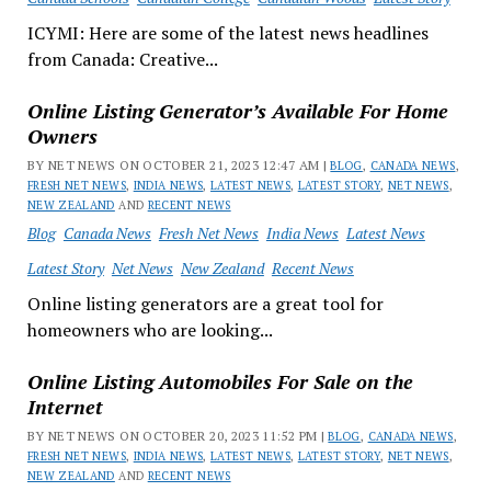
ICYMI: Here are some of the latest news headlines
from Canada: Creative...
Online Listing Generator’s Available For Home
Owners
BY NET NEWS ON OCTOBER 21, 2023 12:47 AM |
BLOG
,
CANADA NEWS
,
FRESH NET NEWS
,
INDIA NEWS
,
LATEST NEWS
,
LATEST STORY
,
NET NEWS
,
NEW ZEALAND
AND
RECENT NEWS
Blog
Canada News
Fresh Net News
India News
Latest News
Latest Story
Net News
New Zealand
Recent News
Online listing generators are a great tool for
homeowners who are looking...
Online Listing Automobiles For Sale on the
Internet
BY NET NEWS ON OCTOBER 20, 2023 11:52 PM |
BLOG
,
CANADA NEWS
,
FRESH NET NEWS
,
INDIA NEWS
,
LATEST NEWS
,
LATEST STORY
,
NET NEWS
,
NEW ZEALAND
AND
RECENT NEWS