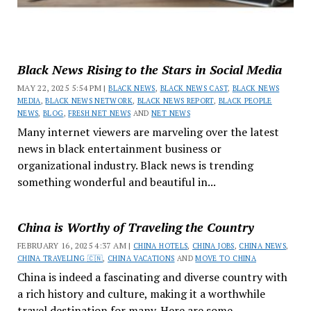
Black News Rising to the Stars in Social Media
MAY 22, 2025 5:54 PM |
BLACK NEWS
,
BLACK NEWS CAST
,
BLACK NEWS
MEDIA
,
BLACK NEWS NETWORK
,
BLACK NEWS REPORT
,
BLACK PEOPLE
NEWS
,
BLOG
,
FRESH NET NEWS
AND
NET NEWS
Many internet viewers are marveling over the latest
news in black entertainment business or
organizational industry. Black news is trending
something wonderful and beautiful in...
China is Worthy of Traveling the Country
FEBRUARY 16, 2025 4:37 AM |
CHINA HOTELS
,
CHINA JOBS
,
CHINA NEWS
,
CHINA TRAVELING 🇨🇳
,
CHINA VACATIONS
AND
MOVE TO CHINA
China is indeed a fascinating and diverse country with
a rich history and culture, making it a worthwhile
travel destination for many. Here are some...