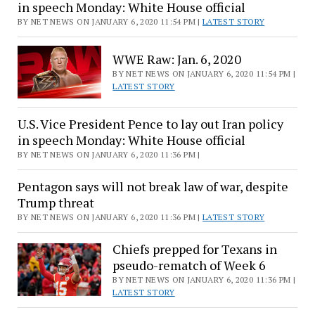
in speech Monday: White House official
BY NET NEWS ON JANUARY 6, 2020 11:54 PM |
LATEST STORY
WWE Raw: Jan. 6, 2020
BY NET NEWS ON JANUARY 6, 2020 11:54 PM |
LATEST STORY
U.S. Vice President Pence to lay out Iran policy
in speech Monday: White House official
BY NET NEWS ON JANUARY 6, 2020 11:36 PM |
Pentagon says will not break law of war, despite
Trump threat
BY NET NEWS ON JANUARY 6, 2020 11:36 PM |
LATEST STORY
Chiefs prepped for Texans in
pseudo-rematch of Week 6
BY NET NEWS ON JANUARY 6, 2020 11:36 PM |
LATEST STORY