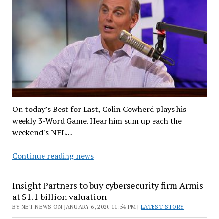
On today’s Best for Last, Colin Cowherd plays his
weekly 3-Word Game. Hear him sum up each the
weekend’s NFL…
Colin
Continue reading news
Cowherd
plays
Insight Partners to buy cybersecurity firm Armis
the
at $1.1 billion valuation
3-
BY NET NEWS ON JANUARY 6, 2020 11:54 PM |
LATEST STORY
Word