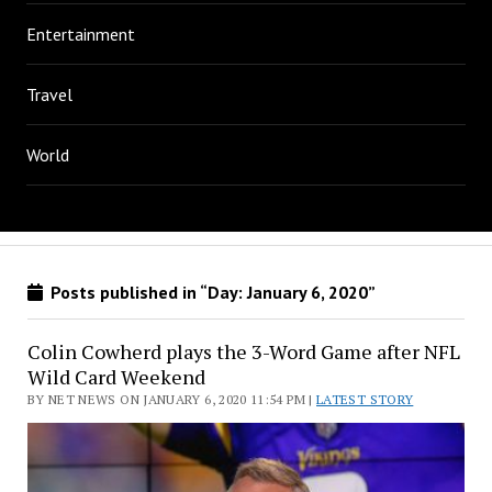
Entertainment
Travel
World
Posts published in “Day:
January 6, 2020
”
Colin Cowherd plays the 3-Word Game after NFL
Wild Card Weekend
BY NET NEWS ON JANUARY 6, 2020 11:54 PM |
LATEST STORY