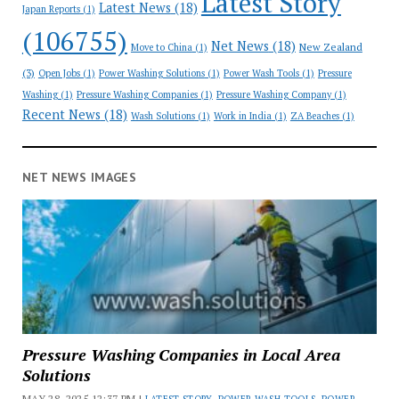
Latest Story
Latest News
(18)
Japan Reports
(1)
(106755)
Net News
(18)
New Zealand
Move to China
(1)
(3)
Open Jobs
(1)
Power Washing Solutions
(1)
Power Wash Tools
(1)
Pressure
Washing
(1)
Pressure Washing Companies
(1)
Pressure Washing Company
(1)
Recent News
(18)
Wash Solutions
(1)
Work in India
(1)
ZA Beaches
(1)
NET NEWS IMAGES
Pressure Washing Companies in Local Area
Solutions
MAY 28, 2025 12:37 PM |