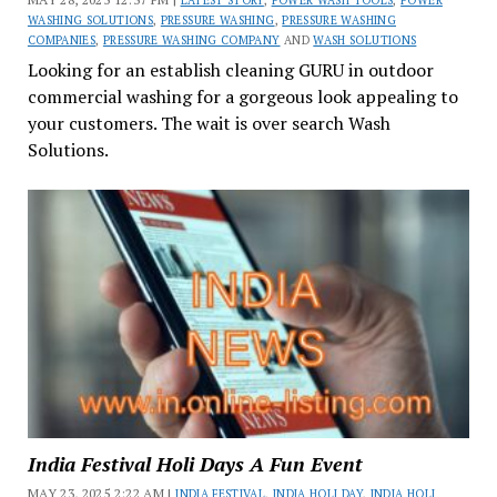
LATEST STORY
,
POWER WASH TOOLS
,
POWER
WASHING SOLUTIONS
,
PRESSURE WASHING
,
PRESSURE WASHING
COMPANIES
,
PRESSURE WASHING COMPANY
AND
WASH SOLUTIONS
Looking for an establish cleaning GURU in outdoor
commercial washing for a gorgeous look appealing to
your customers. The wait is over search Wash
Solutions.
India Festival Holi Days A Fun Event
MAY 23, 2025 2:22 AM |
INDIA FESTIVAL
,
INDIA HOLI DAY
,
INDIA HOLI