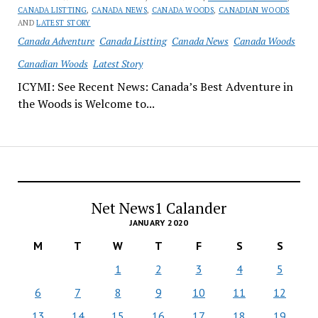
CANADA LISTTING
,
CANADA NEWS
,
CANADA WOODS
,
CANADIAN WOODS
AND
LATEST STORY
Canada Adventure
Canada Listting
Canada News
Canada Woods
Canadian Woods
Latest Story
ICYMI: See Recent News: Canada’s Best Adventure in
the Woods is Welcome to...
Net News1 Calander
JANUARY 2020
M
T
W
T
F
S
S
1
2
3
4
5
6
7
8
9
10
11
12
13
14
15
16
17
18
19