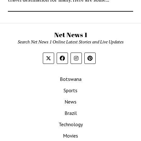
Net News 1
Search Net News 1 Online Latest Stories and Live Updates
Botswana
Sports
News
Brazil
Technology
Movies