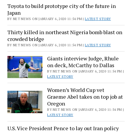
Game
Toyota to build prototype city of the future in
after
Japan
NFL
BY NET NEWS ON JANUARY 6, 2020 11:54 PM |
LATEST STORY
Wild
Thirty killed in northeast Nigeria bomb blast on
Card
crowded bridge
Weekend
BY NET NEWS ON JANUARY 6, 2020 11:54 PM |
LATEST STORY
Giants interview Judge, Rhule
on deck, McCarthy to Dallas
BY NET NEWS ON JANUARY 6, 2020 11:54 PM |
LATEST STORY
Women’s World Cup vet
Graeme Abel takes on top job at
Oregon
BY NET NEWS ON JANUARY 6, 2020 11:54 PM |
LATEST STORY
U.S. Vice President Pence to lay out Iran policy