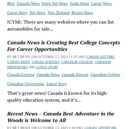
Blog
Canada News
Fresh Net News
India News
Latest News
Latest Story
Net News
New Zealand
Recent News
ICYMI: There are many websites where you can list
automobiles for sale...
Canada News is Creating Best College Concepts
For Career Opportunities
BY NET NEWS ON OCTOBER 17, 2023 11:33 AM |
CANADA LISTTING
,
CANADA NEWS
,
CANADA SCHOOLS
,
CANADIAN COLLEGE
,
CANADIAN
UNIVERSITIES
AND
LATEST STORY
Canada Listting
Canada News
Canada Schools
Canadian College
Canadian Universities
Latest Story
That’s great news! Canada is known for its high-
quality education system, and it’s...
Recent News – Canada Best Adventure in the
Woods is Welcome to All
BY NET NEWS ON OCTOBER 13, 2023 1:09 PM |
CANADA ADVENTURE
,