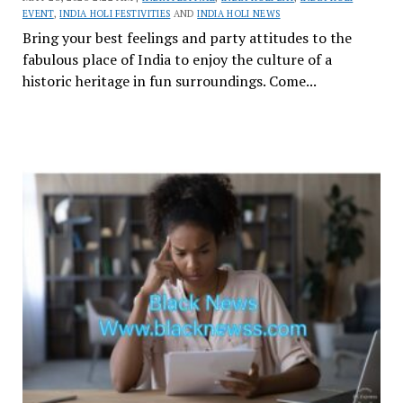
EVENT
,
INDIA HOLI FESTIVITIES
AND
INDIA HOLI NEWS
Bring your best feelings and party attitudes to the
fabulous place of India to enjoy the culture of a
historic heritage in fun surroundings. Come...