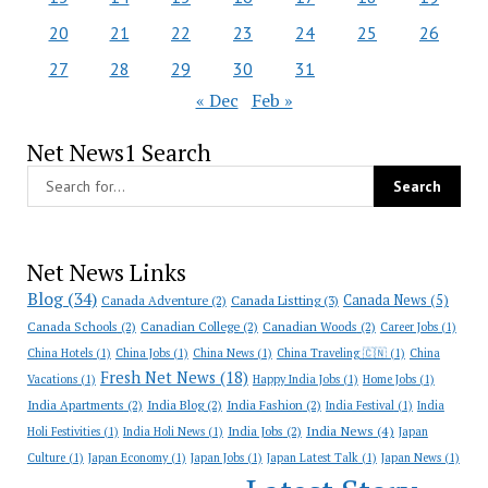
20
21
22
23
24
25
26
27
28
29
30
31
« Dec
Feb »
Net News1 Search
Net News Links
Blog
(34)
Canada News
(5)
Canada Adventure
(2)
Canada Listting
(3)
Canada Schools
(2)
Canadian College
(2)
Canadian Woods
(2)
Career Jobs
(1)
China Hotels
(1)
China Jobs
(1)
China News
(1)
China Traveling 🇨🇳
(1)
China
Fresh Net News
(18)
Vacations
(1)
Happy India Jobs
(1)
Home Jobs
(1)
India Apartments
(2)
India Blog
(2)
India Fashion
(2)
India Festival
(1)
India
India News
(4)
India Jobs
(2)
Holi Festivities
(1)
India Holi News
(1)
Japan
Culture
(1)
Japan Economy
(1)
Japan Jobs
(1)
Japan Latest Talk
(1)
Japan News
(1)