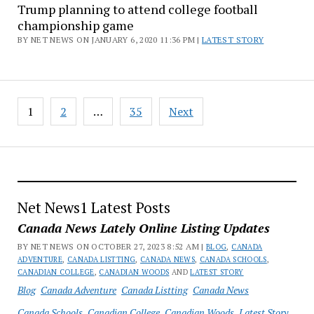
Trump planning to attend college football
championship game
BY NET NEWS ON JANUARY 6, 2020 11:36 PM |
LATEST STORY
Posts
1
2
…
35
Next
pagination
Net News1 Latest Posts
Canada News Lately Online Listing Updates
BY NET NEWS ON OCTOBER 27, 2023 8:52 AM |
BLOG
,
CANADA
ADVENTURE
,
CANADA LISTTING
,
CANADA NEWS
,
CANADA SCHOOLS
,
CANADIAN COLLEGE
,
CANADIAN WOODS
AND
LATEST STORY
Blog
Canada Adventure
Canada Listting
Canada News
Canada Schools
Canadian College
Canadian Woods
Latest Story