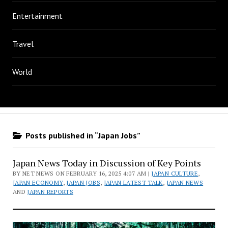
Entertainment
Travel
World
Posts published in “Japan Jobs”
Japan News Today in Discussion of Key Points
BY NET NEWS ON FEBRUARY 16, 2025 4:07 AM |
JAPAN CULTURE
,
JAPAN ECONOMY
,
JAPAN JOBS
,
JAPAN LATEST TALK
,
JAPAN NEWS
AND
JAPAN REPORTS