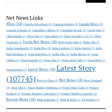
Net News Links
Blog
(34)
Canada News
(5)
Canada Adventure
(2)
Canada Listting
(3)
Canada Schools
(2)
Canadian College
(2)
Canadian Woods
(2)
Career Jobs
(1)
China Hotels
(1)
China Jobs
(1)
China News
(1)
China Traveling 🇨🇳
(1)
China
Fresh Net News
(18)
Vacations
(1)
Happy India Jobs
(1)
Home Jobs
(1)
India Apartments
(2)
India Blog
(2)
India Fashion
(2)
India Festival
(1)
India
India News
(4)
India Jobs
(2)
Holi Festivities
(1)
India Holi News
(1)
Japan
Culture
(1)
Japan Economy
(1)
Japan Jobs
(1)
Japan Latest Talk
(1)
Japan News
(1)
Latest Story
Latest News
(18)
Japan Reports
(1)
(107745)
Net News
(18)
New Zealand
Move to China
(1)
(3)
Open Jobs
(1)
Power Washing Solutions
(1)
Power Wash Tools
(1)
Pressure
Washing
(1)
Pressure Washing Companies
(1)
Pressure Washing Company
(1)
Recent News
(18)
Wash Solutions
(1)
Work in India
(1)
ZA Beaches
(1)