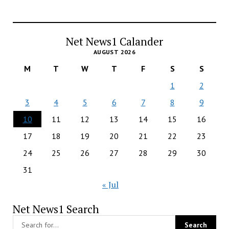
Net News1 Calander
AUGUST 2026
M
T
W
T
F
S
S
1
2
3
4
5
6
7
8
9
10
11
12
13
14
15
16
17
18
19
20
21
22
23
24
25
26
27
28
29
30
31
« Jul
Net News1 Search