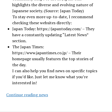
highlights the diverse and evolving nature of
Japanese society. (Source: Japan Today)
To stay even more up-to-date, I recommend
checking these websites directly:
Japan Today: https://japantoday.com/ – They
have a constantly updating “Latest News”
section.
The Japan Times:
https://www.japantimes.co.jp/ – Their
homepage usually features the top stories of
the day.
I can also help you find news on specific topics
if you’d like. Just let me know what you’re
interested in!
Japan
Continue reading news
News
Today