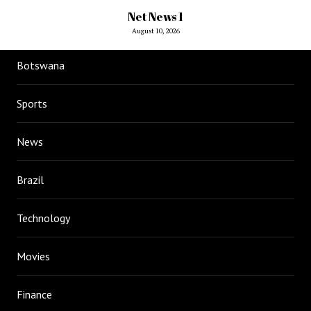
Net News 1
August 10, 2026
Botswana
Sports
News
Brazil
Technology
Movies
Finance