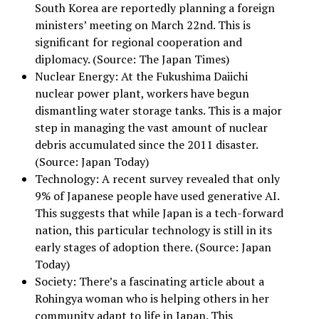
South Korea are reportedly planning a foreign
ministers’ meeting on March 22nd. This is
significant for regional cooperation and
diplomacy. (Source: The Japan Times)
Nuclear Energy: At the Fukushima Daiichi
nuclear power plant, workers have begun
dismantling water storage tanks. This is a major
step in managing the vast amount of nuclear
debris accumulated since the 2011 disaster.
(Source: Japan Today)
Technology: A recent survey revealed that only
9% of Japanese people have used generative AI.
This suggests that while Japan is a tech-forward
nation, this particular technology is still in its
early stages of adoption there. (Source: Japan
Today)
Society: There’s a fascinating article about a
Rohingya woman who is helping others in her
community adapt to life in Japan. This