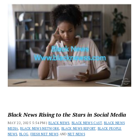
Black News Rising to the Stars in Social Media
MAY 22, 2025 5:54 PM |
BLACK NEWS
,
BLACK NEWS CAST
,
BLACK NEWS
MEDIA
,
BLACK NEWS NETWORK
,
BLACK NEWS REPORT
,
BLACK PEOPLE
NEWS
,
BLOG
,
FRESH NET NEWS
AND
NET NEWS