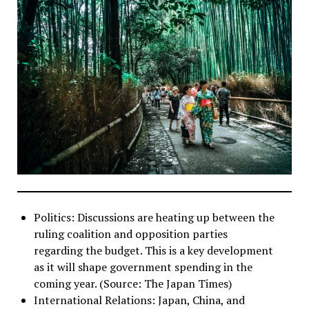
Politics: Discussions are heating up between the
ruling coalition and opposition parties
regarding the budget. This is a key development
as it will shape government spending in the
coming year. (Source: The Japan Times)
International Relations: Japan, China, and