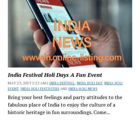
India Festival Holi Days A Fun Event
MAY 23, 2025 2:22 AM |
INDIA FESTIVAL
,
INDIA HOLI DAY
,
INDIA HOLI
EVENT
,
INDIA HOLI FESTIVITIES
AND
INDIA HOLI NEWS
Bring your best feelings and party attitudes to the
fabulous place of India to enjoy the culture of a
historic heritage in fun surroundings. Come...