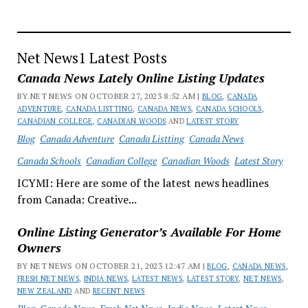
in
Discussion
of
Key
Net News1 Latest Posts
Points
Canada News Lately Online Listing Updates
BY NET NEWS ON OCTOBER 27, 2023 8:52 AM |
BLOG
,
CANADA
ADVENTURE
,
CANADA LISTTING
,
CANADA NEWS
,
CANADA SCHOOLS
,
CANADIAN COLLEGE
,
CANADIAN WOODS
AND
LATEST STORY
Blog
Canada Adventure
Canada Listting
Canada News
Canada Schools
Canadian College
Canadian Woods
Latest Story
ICYMI: Here are some of the latest news headlines
from Canada: Creative...
Online Listing Generator’s Available For Home
Owners
BY NET NEWS ON OCTOBER 21, 2023 12:47 AM |
BLOG
,
CANADA NEWS
,
FRESH NET NEWS
,
INDIA NEWS
,
LATEST NEWS
,
LATEST STORY
,
NET NEWS
,
NEW ZEALAND
AND
RECENT NEWS