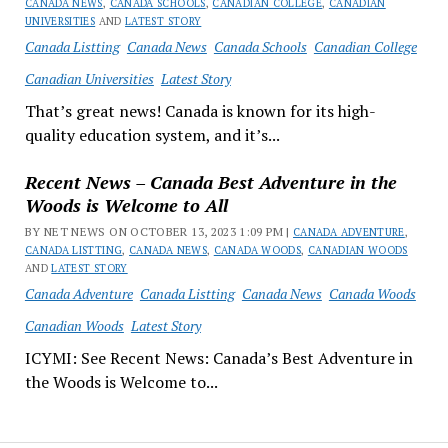
CANADA NEWS
,
CANADA SCHOOLS
,
CANADIAN COLLEGE
,
CANADIAN
UNIVERSITIES
AND
LATEST STORY
Canada Listting
Canada News
Canada Schools
Canadian College
Canadian Universities
Latest Story
That’s great news! Canada is known for its high-
quality education system, and it’s...
Recent News – Canada Best Adventure in the
Woods is Welcome to All
BY NET NEWS ON OCTOBER 13, 2023 1:09 PM |
CANADA ADVENTURE
,
CANADA LISTTING
,
CANADA NEWS
,
CANADA WOODS
,
CANADIAN WOODS
AND
LATEST STORY
Canada Adventure
Canada Listting
Canada News
Canada Woods
Canadian Woods
Latest Story
ICYMI: See Recent News: Canada’s Best Adventure in
the Woods is Welcome to...