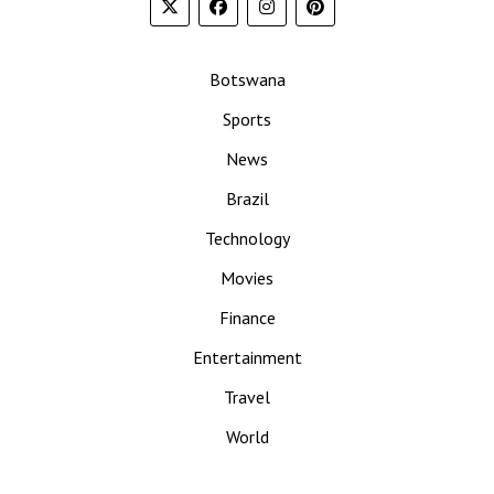
Botswana
Sports
News
Brazil
Technology
Movies
Finance
Entertainment
Travel
World