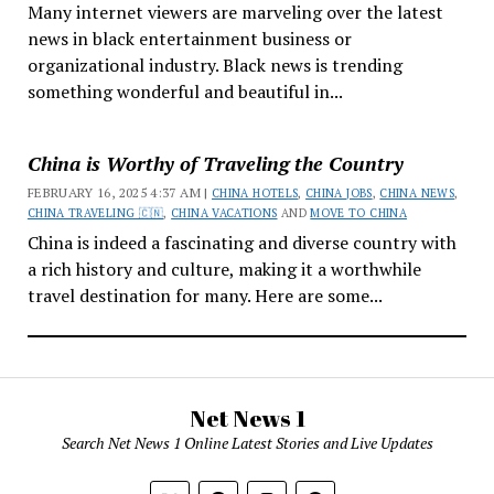
Many internet viewers are marveling over the latest
news in black entertainment business or
organizational industry. Black news is trending
something wonderful and beautiful in...
China is Worthy of Traveling the Country
FEBRUARY 16, 2025 4:37 AM |
CHINA HOTELS
,
CHINA JOBS
,
CHINA NEWS
,
CHINA TRAVELING 🇨🇳
,
CHINA VACATIONS
AND
MOVE TO CHINA
China is indeed a fascinating and diverse country with
a rich history and culture, making it a worthwhile
travel destination for many. Here are some...
Net News 1
Search Net News 1 Online Latest Stories and Live Updates