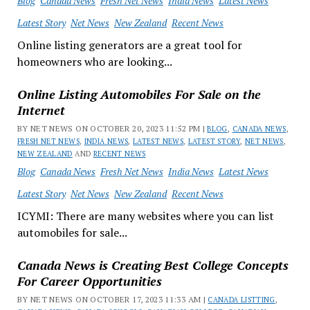
Blog
Canada News
Fresh Net News
India News
Latest News
Latest Story
Net News
New Zealand
Recent News
Online listing generators are a great tool for
homeowners who are looking...
Online Listing Automobiles For Sale on the
Internet
BY NET NEWS ON OCTOBER 20, 2023 11:52 PM |
BLOG
,
CANADA NEWS
,
FRESH NET NEWS
,
INDIA NEWS
,
LATEST NEWS
,
LATEST STORY
,
NET NEWS
,
NEW ZEALAND
AND
RECENT NEWS
Blog
Canada News
Fresh Net News
India News
Latest News
Latest Story
Net News
New Zealand
Recent News
ICYMI: There are many websites where you can list
automobiles for sale...
Canada News is Creating Best College Concepts
For Career Opportunities
BY NET NEWS ON OCTOBER 17, 2023 11:33 AM |
CANADA LISTTING
,