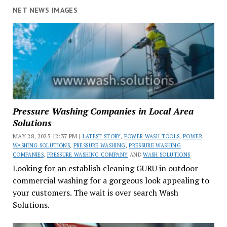
NET NEWS IMAGES
Pressure Washing Companies in Local Area
Solutions
MAY 28, 2025 12:37 PM |
LATEST STORY
,
POWER WASH TOOLS
,
POWER
WASHING SOLUTIONS
,
PRESSURE WASHING
,
PRESSURE WASHING
COMPANIES
,
PRESSURE WASHING COMPANY
AND
WASH SOLUTIONS
Looking for an establish cleaning GURU in outdoor
commercial washing for a gorgeous look appealing to
your customers. The wait is over search Wash
Solutions.