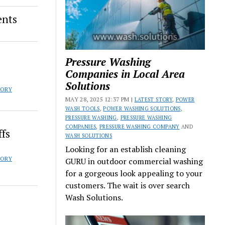
ents
Pressure Washing
s
Companies in Local Area
Solutions
TORY
MAY 28, 2025 12:37 PM |
LATEST STORY
,
POWER
WASH TOOLS
,
POWER WASHING SOLUTIONS
,
PRESSURE WASHING
,
PRESSURE WASHING
COMPANIES
,
PRESSURE WASHING COMPANY
AND
ffs
WASH SOLUTIONS
Looking for an establish cleaning
TORY
GURU in outdoor commercial washing
for a gorgeous look appealing to your
customers. The wait is over search
Wash Solutions.