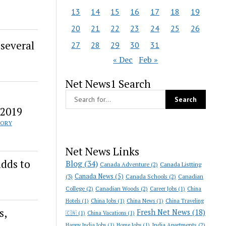
13
14
15
16
17
18
19
20
21
22
23
24
25
26
 several
27
28
29
30
31
« Dec
Feb »
Net News1 Search
 2019
TORY
Net News Links
adds to
Blog
(34)
Canada Adventure
(2)
Canada Listting
Canada News
(5)
(3)
Canada Schools
(2)
Canadian
College
(2)
Canadian Woods
(2)
Career Jobs
(1)
China
Hotels
(1)
China Jobs
(1)
China News
(1)
China Traveling
s,
Fresh Net News
(18)
🇨🇳
(1)
China Vacations
(1)
India Apartments
(2)
Happy India Jobs
(1)
Home Jobs
(1)