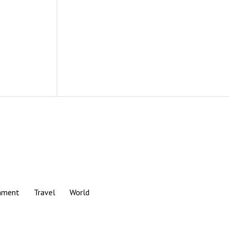
nment
Travel
World
Scroll
to
the