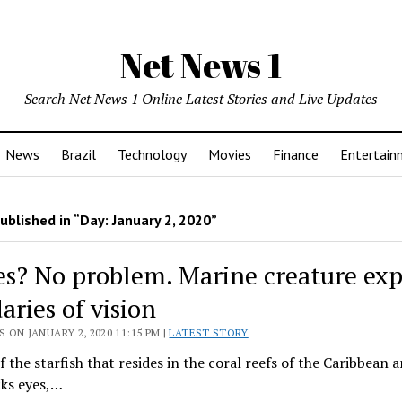
Net News 1
Search Net News 1 Online Latest Stories and Live Updates
News
Brazil
Technology
Movies
Finance
Entertain
ublished in “Day:
January 2, 2020
”
es? No problem. Marine creature ex
aries of vision
 ON JANUARY 2, 2020 11:15 PM |
LATEST STORY
f the starfish that resides in the coral reefs of the Caribbean 
cks eyes,…