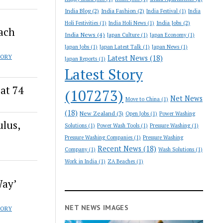
India Blog
(2)
India Fashion
(2)
India Festival
(1)
India
India Jobs
(2)
Holi Festivities
(1)
India Holi News
(1)
oach
India News
(4)
Japan Culture
(1)
Japan Economy
(1)
Japan Jobs
(1)
Japan Latest Talk
(1)
Japan News
(1)
TORY
Latest News
(18)
Japan Reports
(1)
Latest Story
at 74
(107273)
Net News
Move to China
(1)
(18)
New Zealand
(3)
Open Jobs
(1)
Power Washing
ulus,
Solutions
(1)
Power Wash Tools
(1)
Pressure Washing
(1)
Pressure Washing Companies
(1)
Pressure Washing
Recent News
(18)
Company
(1)
Wash Solutions
(1)
Work in India
(1)
ZA Beaches
(1)
Way’
NET NEWS IMAGES
TORY