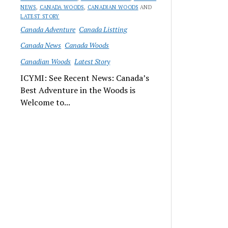
NEWS
,
CANADA WOODS
,
CANADIAN WOODS
AND
LATEST STORY
Canada Adventure
Canada Listting
Canada News
Canada Woods
Canadian Woods
Latest Story
ICYMI: See Recent News: Canada’s
Best Adventure in the Woods is
Welcome to...