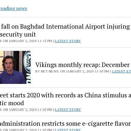
No
reading news
eyes?
No
 fall on Baghdad International Airport injuring
problem.
 security unit
Marine
 ON JANUARY 2, 2020 11:15 PM |
LATEST STORY
creature
expands
boundaries
Vikings monthly recap: December
of
vision
BY NET NEWS ON JANUARY 2, 2020 11:05 PM |
LATEST S
reet starts 2020 with records as China stimulus 
tic mood
 ON JANUARY 2, 2020 11:05 PM |
LATEST STORY
dministration restricts some e-cigarette flavor
 ON JANUARY 2, 2020 11:05 PM |
LATEST STORY