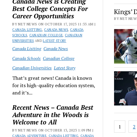
Canada News is Creating
Best College Concepts For
Kings’ 
Career Opportunities
BY NET NEWS
BY NET NEWS ON OCTOBER 17, 2023 11:33 AM |
CANADA LISTTING
,
CANADA NEWS
,
CANADA
SCHOOLS
,
CANADIAN COLLEGE
,
CANADIAN
UNIVERSITIES
AND
LATEST STORY
Canada Listting
Canada News
Canada Schools
Canadian College
Canadian Universities
Latest Story
That’s great news! Canada is known
for its high-quality education system,
and it’s...
Recent News – Canada Best
Adventure in the Woods is
Welcome to All
Posts
1
2
paginat
BY NET NEWS ON OCTOBER 13, 2023 1:09 PM |
CANADA ADVENTURE
,
CANADA LISTTING
,
CANADA