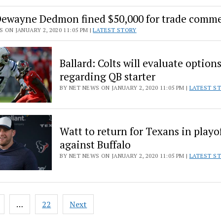
Dewayne Dedmon fined $50,000 for trade comm
 ON JANUARY 2, 2020 11:05 PM |
LATEST STORY
Ballard: Colts will evaluate option
regarding QB starter
BY NET NEWS ON JANUARY 2, 2020 11:05 PM |
LATEST S
Watt to return for Texans in playo
against Buffalo
BY NET NEWS ON JANUARY 2, 2020 11:05 PM |
LATEST S
…
22
Next
ion