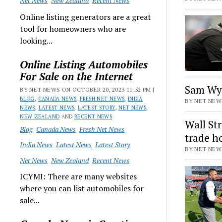
Net News
New Zealand
Recent News
Online listing generators are a great
tool for homeowners who are
looking...
Online Listing Automobiles
For Sale on the Internet
Sam Wyc
BY NET NEWS ON OCTOBER 20, 2023 11:52 PM |
BLOG
,
CANADA NEWS
,
FRESH NET NEWS
,
INDIA
BY NET NEWS
NEWS
,
LATEST NEWS
,
LATEST STORY
,
NET NEWS
,
NEW ZEALAND
AND
RECENT NEWS
Wall St
Blog
Canada News
Fresh Net News
trade h
India News
Latest News
Latest Story
BY NET NEWS
Net News
New Zealand
Recent News
ICYMI: There are many websites
where you can list automobiles for
sale...