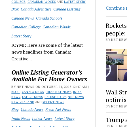
COLLEGE
,
CANADIAN WOODS
AND
LATEST STORY
Continue 
Blog
Canada Adventure
Canada Listting
Canada News
Canada Schools
Rockets
Canadian College
Canadian Woods
people:
Latest Story
BY NET NEWS
ICYMI: Here are some of the latest
news headlines from Canada:
Creative...
Online Listing Generator’s
Available For Home Owners
BY NET NEWS ON OCTOBER 21, 2023 12:47 AM |
Wall St
BLOG
,
CANADA NEWS
,
FRESH NET NEWS
,
INDIA
NEWS
,
LATEST NEWS
,
LATEST STORY
,
NET NEWS
,
optimis
NEW ZEALAND
AND
RECENT NEWS
BY NET NEWS
Blog
Canada News
Fresh Net News
India News
Latest News
Latest Story
Trump a
BY NET NEWS