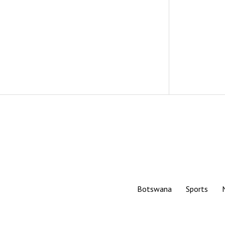
Botswana
Sports