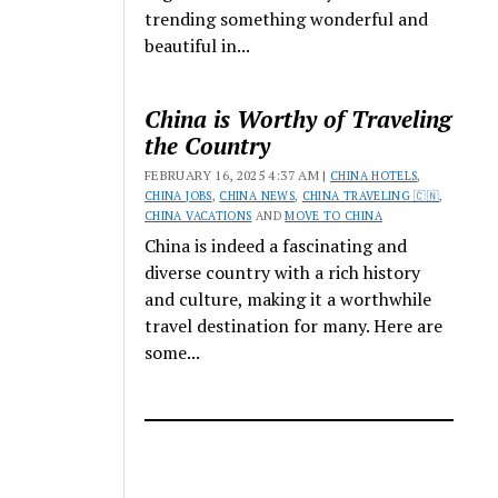
trending something wonderful and
beautiful in...
China is Worthy of Traveling
the Country
FEBRUARY 16, 2025 4:37 AM |
CHINA HOTELS
,
CHINA JOBS
,
CHINA NEWS
,
CHINA TRAVELING 🇨🇳
,
CHINA VACATIONS
AND
MOVE TO CHINA
China is indeed a fascinating and
diverse country with a rich history
and culture, making it a worthwhile
travel destination for many. Here are
some...