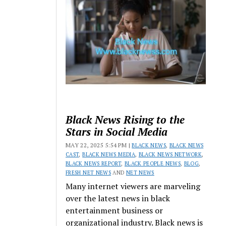
Black News Rising to the
Stars in Social Media
MAY 22, 2025 5:54 PM |
BLACK NEWS
,
BLACK NEWS
CAST
,
BLACK NEWS MEDIA
,
BLACK NEWS NETWORK
,
BLACK NEWS REPORT
,
BLACK PEOPLE NEWS
,
BLOG
,
FRESH NET NEWS
AND
NET NEWS
Many internet viewers are marveling
over the latest news in black
entertainment business or
organizational industry. Black news is