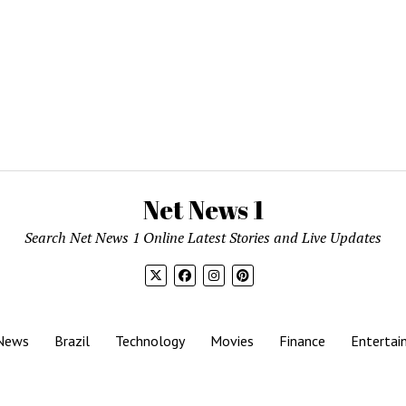
Net News 1
Search Net News 1 Online Latest Stories and Live Updates
News
Brazil
Technology
Movies
Finance
Entertai