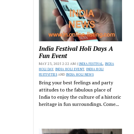
India Festival Holi Days A
Fun Event
MAY 23, 2025 2:22 AM |
INDIA FESTIVAL
,
INDIA
HOLI DAY
,
INDIA HOLI EVENT
,
INDIA HOLI
FESTIVITIES
AND
INDIA HOLI NEWS
Bring your best feelings and party
attitudes to the fabulous place of
India to enjoy the culture of a historic
heritage in fun surroundings. Come...