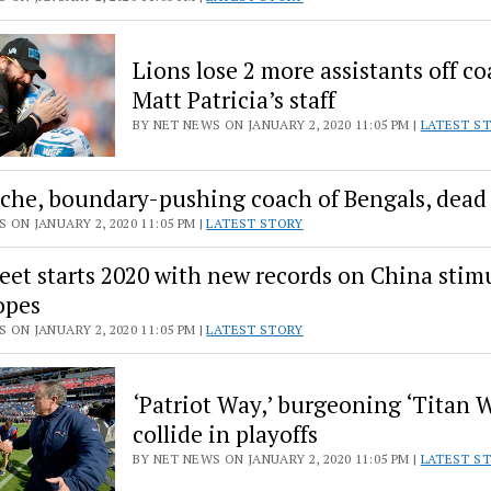
Lions lose 2 more assistants off c
Matt Patricia’s staff
BY NET NEWS ON JANUARY 2, 2020 11:05 PM |
LATEST S
he, boundary-pushing coach of Bengals, dead 
 ON JANUARY 2, 2020 11:05 PM |
LATEST STORY
reet starts 2020 with new records on China stim
opes
 ON JANUARY 2, 2020 11:05 PM |
LATEST STORY
‘Patriot Way,’ burgeoning ‘Titan 
collide in playoffs
BY NET NEWS ON JANUARY 2, 2020 11:05 PM |
LATEST S