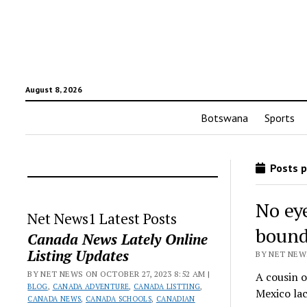
August 8, 2026
Botswana
Sports
Posts p
No ey
Net News1 Latest Posts
bound
Canada News Lately Online
Listing Updates
BY NET NEWS
BY NET NEWS ON OCTOBER 27, 2023 8:52 AM |
A cousin o
BLOG
,
CANADA ADVENTURE
,
CANADA LISTTING
,
Mexico la
CANADA NEWS
,
CANADA SCHOOLS
,
CANADIAN