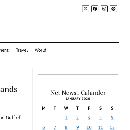
ment
Travel
World
pands
Net News1 Calander
JANUARY 2020
M
T
W
T
F
S
S
and Gulf of
1
2
3
4
5
6
7
8
9
10
11
12