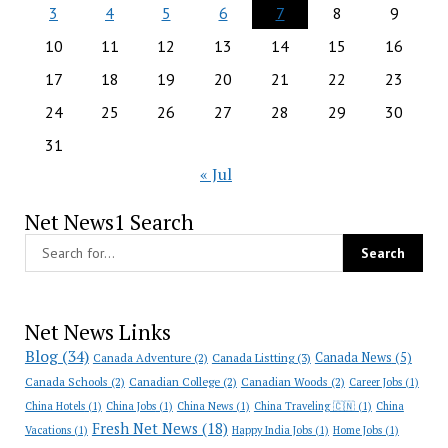
3
4
5
6
7
8
9
10
11
12
13
14
15
16
17
18
19
20
21
22
23
24
25
26
27
28
29
30
31
« Jul
Net News1 Search
Net News Links
Blog
(34)
Canada News
(5)
Canada Adventure
(2)
Canada Listting
(3)
Canada Schools
(2)
Canadian College
(2)
Canadian Woods
(2)
Career Jobs
(1)
China Hotels
(1)
China Jobs
(1)
China News
(1)
China Traveling 🇨🇳
(1)
China
Fresh Net News
(18)
Vacations
(1)
Happy India Jobs
(1)
Home Jobs
(1)