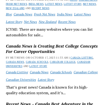
FRESH NET NEWS
,
INDIA NEWS
,
LATEST NEWS
,
LATEST STORY
,
NET NEWS
,
NEW ZEALAND
AND
RECENT NEWS
Blog
Canada News
Fresh Net News
India News
Latest News
Latest Story
Net News
New Zealand
Recent News
ICYMI: There are many websites where you can list
automobiles for sale...
Canada News is Creating Best College Concepts
For Career Opportunities
BY NET NEWS ON OCTOBER 17, 2023 11:33 AM |
CANADA LISTTING
,
CANADA NEWS
,
CANADA SCHOOLS
,
CANADIAN COLLEGE
,
CANADIAN
UNIVERSITIES
AND
LATEST STORY
Canada Listting
Canada News
Canada Schools
Canadian College
Canadian Universities
Latest Story
That’s great news! Canada is known for its high-
quality education system, and it’s...
Recent News – Canada Best Adventure in the