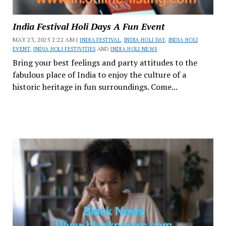
India Festival Holi Days A Fun Event
MAY 23, 2025 2:22 AM |
INDIA FESTIVAL
,
INDIA HOLI DAY
,
INDIA HOLI
EVENT
,
INDIA HOLI FESTIVITIES
AND
INDIA HOLI NEWS
Bring your best feelings and party attitudes to the
fabulous place of India to enjoy the culture of a
historic heritage in fun surroundings. Come...