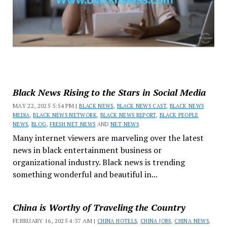
Black News Rising to the Stars in Social Media
MAY 22, 2025 5:54 PM |
BLACK NEWS
,
BLACK NEWS CAST
,
BLACK NEWS
MEDIA
,
BLACK NEWS NETWORK
,
BLACK NEWS REPORT
,
BLACK PEOPLE
NEWS
,
BLOG
,
FRESH NET NEWS
AND
NET NEWS
Many internet viewers are marveling over the latest
news in black entertainment business or
organizational industry. Black news is trending
something wonderful and beautiful in...
China is Worthy of Traveling the Country
FEBRUARY 16, 2025 4:37 AM |
CHINA HOTELS
,
CHINA JOBS
,
CHINA NEWS
,