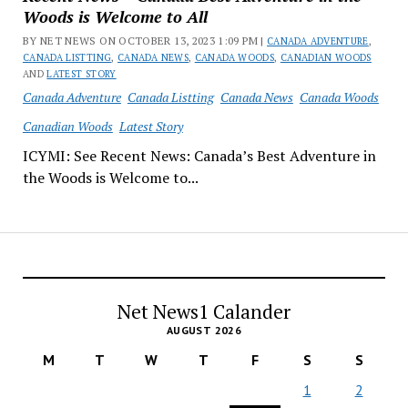
Woods is Welcome to All
BY NET NEWS ON OCTOBER 13, 2023 1:09 PM |
CANADA ADVENTURE
,
CANADA LISTTING
,
CANADA NEWS
,
CANADA WOODS
,
CANADIAN WOODS
AND
LATEST STORY
Canada Adventure
Canada Listting
Canada News
Canada Woods
Canadian Woods
Latest Story
ICYMI: See Recent News: Canada’s Best Adventure in
the Woods is Welcome to...
Net News1 Calander
AUGUST 2026
M
T
W
T
F
S
S
1
2