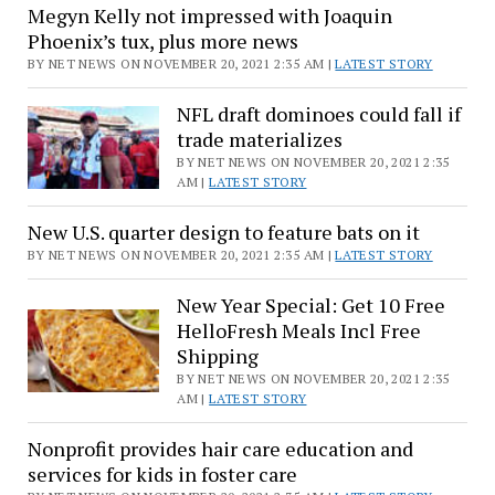
News
Megyn Kelly not impressed with Joaquin
in
Phoenix’s tux, plus more news
the
BY NET NEWS ON NOVEMBER 20, 2021 2:35 AM |
LATEST STORY
Prime
hours
NFL draft dominoes could fall if
trade materializes
BY NET NEWS ON NOVEMBER 20, 2021 2:35
AM |
LATEST STORY
New U.S. quarter design to feature bats on it
BY NET NEWS ON NOVEMBER 20, 2021 2:35 AM |
LATEST STORY
New Year Special: Get 10 Free
HelloFresh Meals Incl Free
Shipping
BY NET NEWS ON NOVEMBER 20, 2021 2:35
AM |
LATEST STORY
Nonprofit provides hair care education and
services for kids in foster care