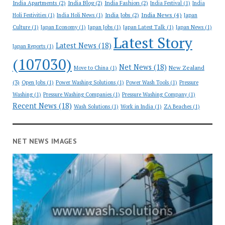
India Apartments
(2)
India Blog
(2)
India Fashion
(2)
India Festival
(1)
India
India News
(4)
India Jobs
(2)
Holi Festivities
(1)
India Holi News
(1)
Japan
Culture
(1)
Japan Economy
(1)
Japan Jobs
(1)
Japan Latest Talk
(1)
Japan News
(1)
Latest Story
Latest News
(18)
Japan Reports
(1)
(107030)
Net News
(18)
New Zealand
Move to China
(1)
(3)
Open Jobs
(1)
Power Washing Solutions
(1)
Power Wash Tools
(1)
Pressure
Washing
(1)
Pressure Washing Companies
(1)
Pressure Washing Company
(1)
Recent News
(18)
Wash Solutions
(1)
Work in India
(1)
ZA Beaches
(1)
NET NEWS IMAGES