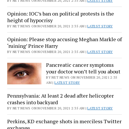
BY NET NEWS ON NOVEMBER 20, 2021 2:35 AM |
LATEST STORY
Opinion: IOC’s ban on political protests is the
height of hypocrisy
BY NET NEWS ON NOVEMBER 20, 2021 2:35 AM |
LATEST STORY
Opinion: Please stop accusing Meghan Markle of
‘ruining’ Prince Harry
BY NET NEWS ON NOVEMBER 20, 2021 2:35 AM |
LATEST STORY
Pancreatic cancer symptoms
your doctor won’t tell you about
BY NET NEWS ON NOVEMBER 20, 2021 2:35
AM |
LATEST STORY
Pennsylvania: At least 2 dead after helicopter
crashes into backyard
BY NET NEWS ON NOVEMBER 20, 2021 2:35 AM |
LATEST STORY
Perkins, KD exchange shots in merciless Twitter
exchange