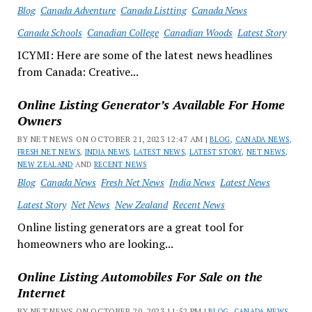
Blog
Canada Adventure
Canada Listting
Canada News
Canada Schools
Canadian College
Canadian Woods
Latest Story
ICYMI: Here are some of the latest news headlines
from Canada: Creative...
Online Listing Generator’s Available For Home
Owners
BY NET NEWS ON OCTOBER 21, 2023 12:47 AM |
BLOG
,
CANADA NEWS
,
FRESH NET NEWS
,
INDIA NEWS
,
LATEST NEWS
,
LATEST STORY
,
NET NEWS
,
NEW ZEALAND
AND
RECENT NEWS
Blog
Canada News
Fresh Net News
India News
Latest News
Latest Story
Net News
New Zealand
Recent News
Online listing generators are a great tool for
homeowners who are looking...
Online Listing Automobiles For Sale on the
Internet
BY NET NEWS ON OCTOBER 20, 2023 11:52 PM |
BLOG
,
CANADA NEWS
,