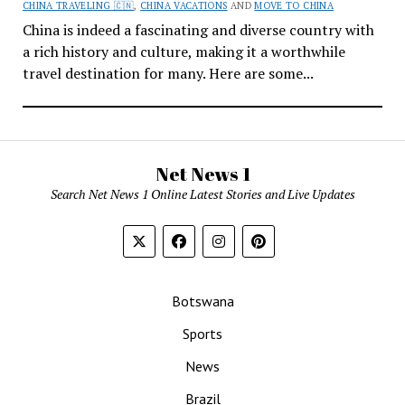
CHINA TRAVELING 🇨🇳
,
CHINA VACATIONS
AND
MOVE TO CHINA
China is indeed a fascinating and diverse country with
a rich history and culture, making it a worthwhile
travel destination for many. Here are some...
Net News 1
Search Net News 1 Online Latest Stories and Live Updates
Botswana
Sports
News
Brazil