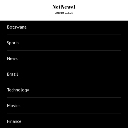
Net News 1
August 7, 2026
Botswana
Sports
News
Brazil
Technology
Movies
Finance