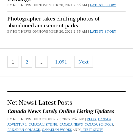
BY NET NEWS ON NOVEMBER 20, 2021 2:35 AM |
LATEST STORY
Photographer takes chilling photos of
abandoned amusement parks
BY NET NEWS ON NOVEMBER 20, 2021 2:35 AM |
LATEST STORY
Posts
1
2
…
1,091
Next
pagination
Net News1 Latest Posts
Canada News Lately Online Listing Updates
BY NET NEWS ON OCTOBER 27, 2023 8:52 AM |
BLOG
,
CANADA
ADVENTURE
,
CANADA LISTTING
,
CANADA NEWS
,
CANADA SCHOOLS
,
CANADIAN COLLEGE
,
CANADIAN WOODS
AND
LATEST STORY