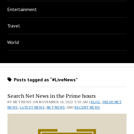
Entertainment
Travel
World
Posts tagged as “#LiveNews”
Search Net News in the Prime hours
BY NET NEWS ON NOVEMBER 10, 2022 3:30 AM |
BLOG
,
FRESH NET
NEWS
,
LATEST NEWS
,
NET NEWS
AND
RECENT NEWS