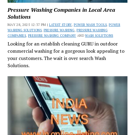
Pressure Washing Companies in Local Area
Solutions
MAY 28, 2025 12:37 PM |
LATEST STORY
,
POWER WASH TOOLS
,
POWER
WASHING SOLUTIONS
,
PRESSURE WASHING
,
PRESSURE WASHING
COMPANIES
,
PRESSURE WASHING COMPANY
AND
WASH SOLUTIONS
Looking for an establish cleaning GURU in outdoor
commercial washing for a gorgeous look appealing to
your customers. The wait is over search Wash
Solutions.