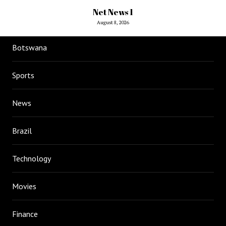
Net News 1
August 8, 2026
Botswana
Sports
News
Brazil
Technology
Movies
Finance