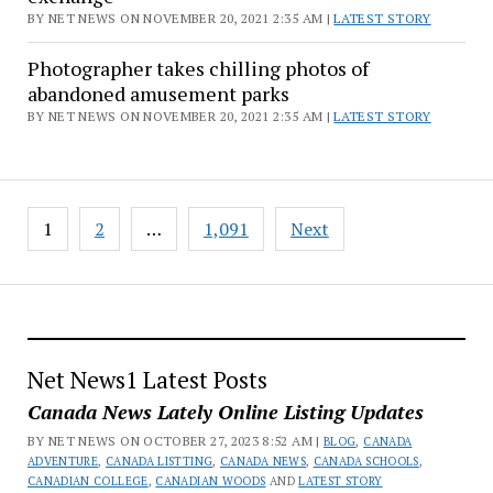
BY NET NEWS ON NOVEMBER 20, 2021 2:35 AM |
LATEST STORY
Photographer takes chilling photos of
abandoned amusement parks
BY NET NEWS ON NOVEMBER 20, 2021 2:35 AM |
LATEST STORY
Posts
1
2
…
1,091
Next
pagination
Net News1 Latest Posts
Canada News Lately Online Listing Updates
BY NET NEWS ON OCTOBER 27, 2023 8:52 AM |
BLOG
,
CANADA
ADVENTURE
,
CANADA LISTTING
,
CANADA NEWS
,
CANADA SCHOOLS
,
CANADIAN COLLEGE
,
CANADIAN WOODS
AND
LATEST STORY