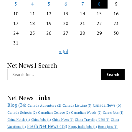
3
4
5
6
7
8
9
10
11
12
13
14
15
16
17
18
19
20
21
22
23
24
25
26
27
28
29
30
31
« Jul
Net News1 Search
Net News Links
Blog
(34)
Canada News
(5)
Canada Adventure
(2)
Canada Listting
(3)
Canada Schools
(2)
Canadian College
(2)
Canadian Woods
(2)
Career Jobs
(1)
China Hotels
(1)
China Jobs
(1)
China News
(1)
China Traveling 🇨🇳
(1)
China
Fresh Net News
(18)
Vacations
(1)
Happy India Jobs
(1)
Home Jobs
(1)