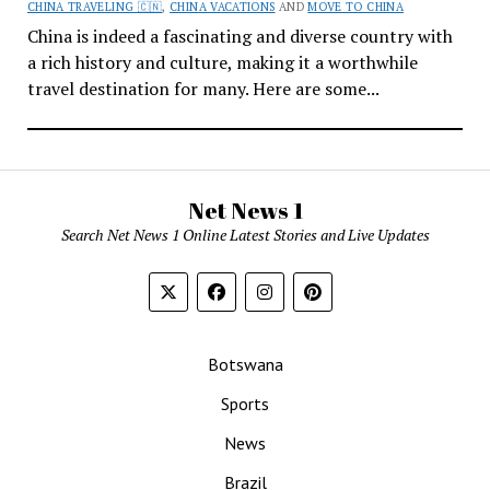
CHINA TRAVELING 🇨🇳
,
CHINA VACATIONS
AND
MOVE TO CHINA
China is indeed a fascinating and diverse country with
a rich history and culture, making it a worthwhile
travel destination for many. Here are some...
Net News 1
Search Net News 1 Online Latest Stories and Live Updates
Botswana
Sports
News
Brazil