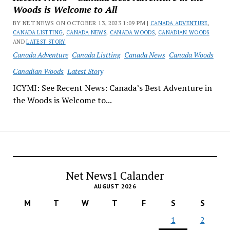
Woods is Welcome to All
BY NET NEWS ON OCTOBER 13, 2023 1:09 PM |
CANADA ADVENTURE
,
CANADA LISTTING
,
CANADA NEWS
,
CANADA WOODS
,
CANADIAN WOODS
AND
LATEST STORY
Canada Adventure
Canada Listting
Canada News
Canada Woods
Canadian Woods
Latest Story
ICYMI: See Recent News: Canada’s Best Adventure in
the Woods is Welcome to...
Net News1 Calander
AUGUST 2026
M
T
W
T
F
S
S
1
2