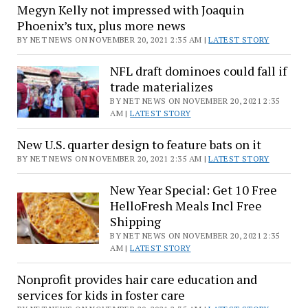
News
Megyn Kelly not impressed with Joaquin
in
Phoenix’s tux, plus more news
the
BY NET NEWS ON NOVEMBER 20, 2021 2:35 AM |
LATEST STORY
Prime
hours
NFL draft dominoes could fall if
trade materializes
BY NET NEWS ON NOVEMBER 20, 2021 2:35
AM |
LATEST STORY
New U.S. quarter design to feature bats on it
BY NET NEWS ON NOVEMBER 20, 2021 2:35 AM |
LATEST STORY
New Year Special: Get 10 Free
HelloFresh Meals Incl Free
Shipping
BY NET NEWS ON NOVEMBER 20, 2021 2:35
AM |
LATEST STORY
Nonprofit provides hair care education and
services for kids in foster care