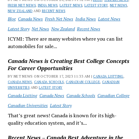
FRESH NET NEWS
,
INDIA NEWS
,
LATEST NEWS
,
LATEST STORY
,
NET NEWS
,
NEW ZEALAND
AND
RECENT NEWS
Blog
Canada News
Fresh Net News
India News
Latest News
Latest Story
Net News
New Zealand
Recent News
ICYMI: There are many websites where you can list
automobiles for sale...
Canada News is Creating Best College Concepts
For Career Opportunities
BY NET NEWS ON OCTOBER 17, 2023 11:33 AM |
CANADA LISTTING
,
CANADA NEWS
,
CANADA SCHOOLS
,
CANADIAN COLLEGE
,
CANADIAN
UNIVERSITIES
AND
LATEST STORY
Canada Listting
Canada News
Canada Schools
Canadian College
Canadian Universities
Latest Story
That’s great news! Canada is known for its high-
quality education system, and it’s...
Recent News – Canada Best Adventure in the