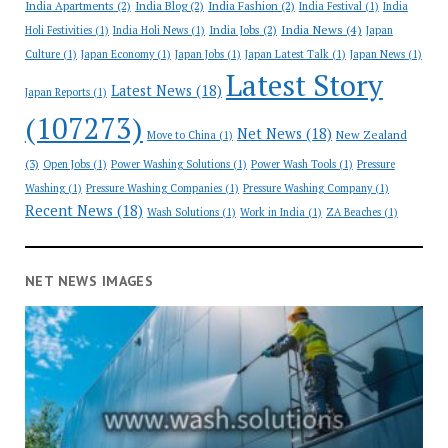
India Apartments
(2)
India Blog
(2)
India Fashion
(2)
India Festival
(1)
India
India News
(4)
India Jobs
(2)
Holi Festivities
(1)
India Holi News
(1)
Japan
Culture
(1)
Japan Economy
(1)
Japan Jobs
(1)
Japan Latest Talk
(1)
Japan News
(1)
Latest Story
Latest News
(18)
Japan Reports
(1)
(107273)
Net News
(18)
New Zealand
Move to China
(1)
(3)
Open Jobs
(1)
Power Washing Solutions
(1)
Power Wash Tools
(1)
Pressure
Washing
(1)
Pressure Washing Companies
(1)
Pressure Washing Company
(1)
Recent News
(18)
Wash Solutions
(1)
Work in India
(1)
ZA Beaches
(1)
NET NEWS IMAGES