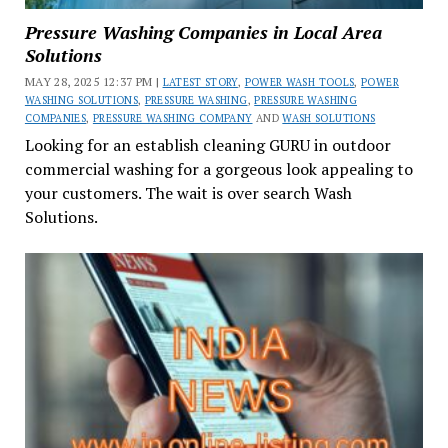
Pressure Washing Companies in Local Area
Solutions
MAY 28, 2025 12:37 PM |
LATEST STORY
,
POWER WASH TOOLS
,
POWER
WASHING SOLUTIONS
,
PRESSURE WASHING
,
PRESSURE WASHING
COMPANIES
,
PRESSURE WASHING COMPANY
AND
WASH SOLUTIONS
Looking for an establish cleaning GURU in outdoor
commercial washing for a gorgeous look appealing to
your customers. The wait is over search Wash
Solutions.