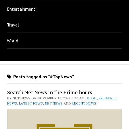
Entertainment
Travel
World
Posts tagged as “#TopNews”
Search Net News in the Prime hours
BY NET NEWS ON NOVEMBER 10, 2022 3:30 AM |
BLOG
,
FRESH NET
NEWS
,
LATEST NEWS
,
NET NEWS
AND
RECENT NEWS