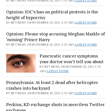
BY NET NEWS ON NOVEMBER 20, 2021 2:35 AM |
LATEST STORY
Opinion: IOC’s ban on political protests is the
height of hypocrisy
BY NET NEWS ON NOVEMBER 20, 2021 2:35 AM |
LATEST STORY
Opinion: Please stop accusing Meghan Markle of
‘ruining’ Prince Harry
BY NET NEWS ON NOVEMBER 20, 2021 2:35 AM |
LATEST STORY
Pancreatic cancer symptoms
your doctor won’t tell you about
BY NET NEWS ON NOVEMBER 20, 2021 2:35
AM |
LATEST STORY
Pennsylvania: At least 2 dead after helicopter
crashes into backyard
BY NET NEWS ON NOVEMBER 20, 2021 2:35 AM |
LATEST STORY
Perkins, KD exchange shots in merciless Twitter
exchange