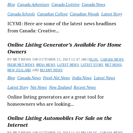
Blog
Canada Adventure
Canada Listting
Canada News
Canada Schools
Canadian College
Canadian Woods
Latest Story
ICYMI: Here are some of the latest news headlines
from Canada: Creative...
Online Listing Generator’s Available For Home
Owners
BY NET NEWS ON OCTOBER 21, 2023 12:47 AM |
BLOG
,
CANADA NEWS
,
FRESH NET NEWS
,
INDIA NEWS
,
LATEST NEWS
,
LATEST STORY
,
NET NEWS
,
NEW ZEALAND
AND
RECENT NEWS
Blog
Canada News
Fresh Net News
India News
Latest News
Latest Story
Net News
New Zealand
Recent News
Online listing generators are a great tool for
homeowners who are looking...
Online Listing Automobiles For Sale on the
Internet
BY NET NEWS ON OCTOBER 20, 2023 11:52 PM |
BLOG
,
CANADA NEWS
,