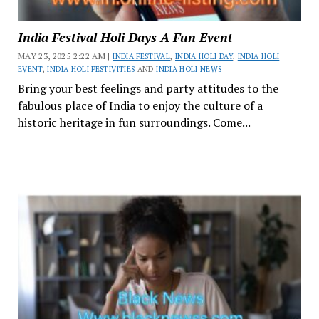
India Festival Holi Days A Fun Event
MAY 23, 2025 2:22 AM |
INDIA FESTIVAL
,
INDIA HOLI DAY
,
INDIA HOLI
EVENT
,
INDIA HOLI FESTIVITIES
AND
INDIA HOLI NEWS
Bring your best feelings and party attitudes to the
fabulous place of India to enjoy the culture of a
historic heritage in fun surroundings. Come...