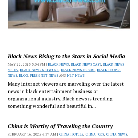
Black News Rising to the Stars in Social Media
MAY 22, 2025 5:54 PM |
BLACK NEWS
,
BLACK NEWS CAST
,
BLACK NEWS
MEDIA
,
BLACK NEWS NETWORK
,
BLACK NEWS REPORT
,
BLACK PEOPLE
NEWS
,
BLOG
,
FRESH NET NEWS
AND
NET NEWS
Many internet viewers are marveling over the latest
news in black entertainment business or
organizational industry. Black news is trending
something wonderful and beautiful in...
China is Worthy of Traveling the Country
FEBRUARY 16, 2025 4:37 AM |
CHINA HOTELS
,
CHINA JOBS
,
CHINA NEWS
,