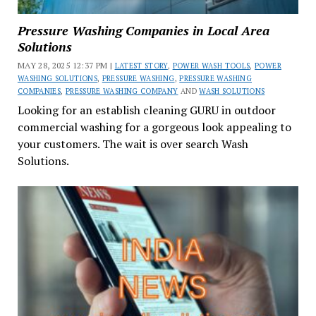
Pressure Washing Companies in Local Area
Solutions
MAY 28, 2025 12:37 PM |
LATEST STORY
,
POWER WASH TOOLS
,
POWER
WASHING SOLUTIONS
,
PRESSURE WASHING
,
PRESSURE WASHING
COMPANIES
,
PRESSURE WASHING COMPANY
AND
WASH SOLUTIONS
Looking for an establish cleaning GURU in outdoor
commercial washing for a gorgeous look appealing to
your customers. The wait is over search Wash
Solutions.