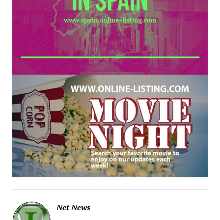
Net News