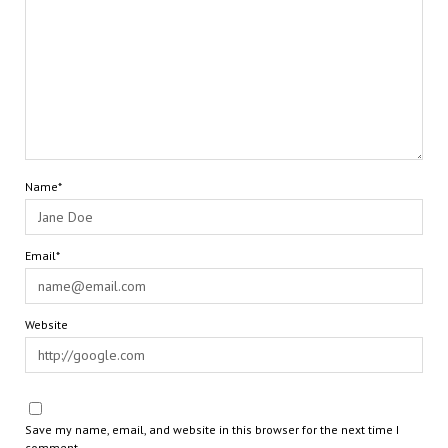
Name*
Email*
Website
Save my name, email, and website in this browser for the next time I
comment.