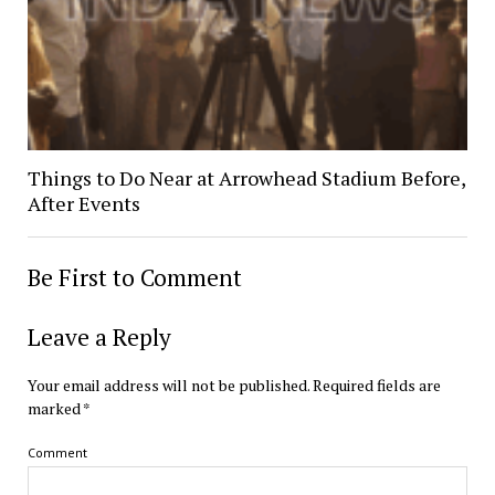
Things to Do Near at Arrowhead Stadium Before,
After Events
Be First to Comment
Leave a Reply
Your email address will not be published.
Required fields are
marked
*
Comment