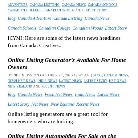
ADVENTURE
,
CANADA LISTTING
,
CANADA NEWS
,
CANADA SCHOOLS
,
CANADIAN COLLEGE
,
CANADIAN WOODS
AND
LATEST STORY
Blog
Canada Adventure
Canada Listting
Canada News
Canada Schools
Canadian College
Canadian Woods
Latest Story
ICYMI: Here are some of the latest news headlines
from Canada: Creative...
Online Listing Generator’s Available For Home
Owners
BY NET NEWS ON OCTOBER 21, 2023 12:47 AM |
BLOG
,
CANADA NEWS
,
FRESH NET NEWS
,
INDIA NEWS
,
LATEST NEWS
,
LATEST STORY
,
NET NEWS
,
NEW ZEALAND
AND
RECENT NEWS
Blog
Canada News
Fresh Net News
India News
Latest News
Latest Story
Net News
New Zealand
Recent News
Online listing generators are a great tool for
homeowners who are looking...
Online Listing Automobiles For Sale on the