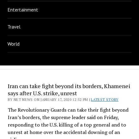
Entertainment
Travel
World
Iran can take fight beyond its borders, Khamenei
says after U.S. strike, unrest
BY NET NEWS ON JANUARY 17, 2020 12:52 PM |
LATEST STORY
The Revolutionary Guards can take their fight beyond
Iran’s borders, the supreme leader said on Friday,
responding to the U.S. killing of a top general and to
unrest at home over the accidental downing of an