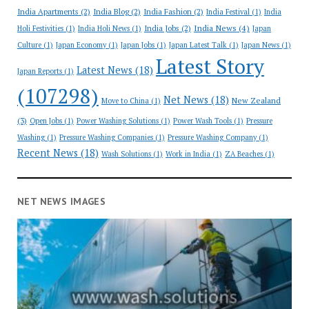
India Apartments
(2)
India Blog
(2)
India Fashion
(2)
India Festival
(1)
India
India News
(4)
India Jobs
(2)
Holi Festivities
(1)
India Holi News
(1)
Japan
Culture
(1)
Japan Economy
(1)
Japan Jobs
(1)
Japan Latest Talk
(1)
Japan News
(1)
Latest Story
Latest News
(18)
Japan Reports
(1)
(107298)
Net News
(18)
New Zealand
Move to China
(1)
(3)
Open Jobs
(1)
Power Washing Solutions
(1)
Power Wash Tools
(1)
Pressure
Washing
(1)
Pressure Washing Companies
(1)
Pressure Washing Company
(1)
Recent News
(18)
Wash Solutions
(1)
Work in India
(1)
ZA Beaches
(1)
NET NEWS IMAGES