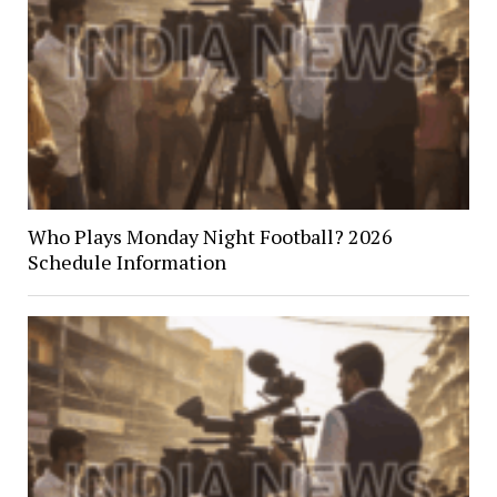
Who Plays Monday Night Football? 2026
Schedule Information