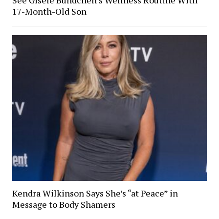
17-Month-Old Son
Kendra Wilkinson Says She’s “at Peace” in
Message to Body Shamers