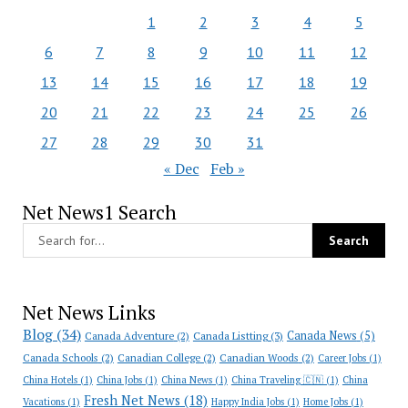
1
2
3
4
5
6
7
8
9
10
11
12
13
14
15
16
17
18
19
20
21
22
23
24
25
26
27
28
29
30
31
« Dec
Feb »
Net News1 Search
Net News Links
Blog
(34)
Canada News
(5)
Canada Adventure
(2)
Canada Listting
(3)
Canada Schools
(2)
Canadian College
(2)
Canadian Woods
(2)
Career Jobs
(1)
China Hotels
(1)
China Jobs
(1)
China News
(1)
China Traveling 🇨🇳
(1)
China
Fresh Net News
(18)
Vacations
(1)
Happy India Jobs
(1)
Home Jobs
(1)