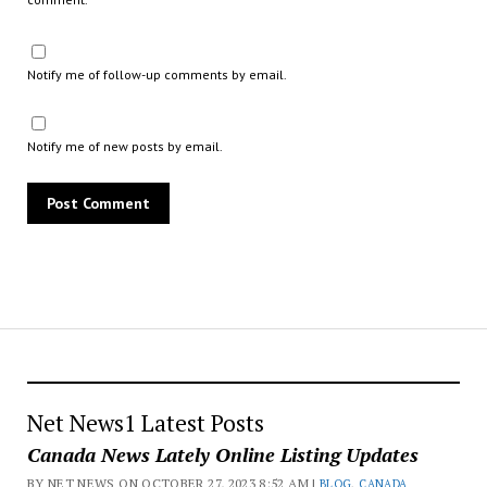
Notify me of follow-up comments by email.
Notify me of new posts by email.
Net News1 Latest Posts
Canada News Lately Online Listing Updates
BY NET NEWS ON OCTOBER 27, 2023 8:52 AM |
BLOG
,
CANADA