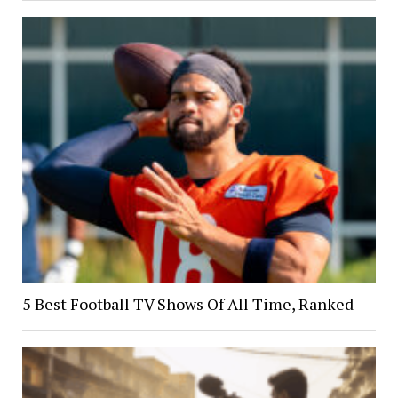
5 Best Football TV Shows Of All Time, Ranked