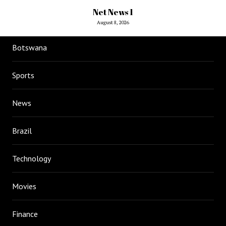
Net News 1
August 8, 2026
Botswana
Sports
News
Brazil
Technology
Movies
Finance