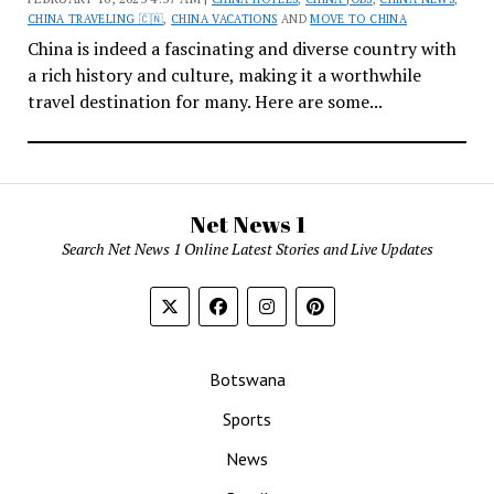
CHINA TRAVELING 🇨🇳
,
CHINA VACATIONS
AND
MOVE TO CHINA
China is indeed a fascinating and diverse country with
a rich history and culture, making it a worthwhile
travel destination for many. Here are some...
Net News 1
Search Net News 1 Online Latest Stories and Live Updates
Botswana
Sports
News