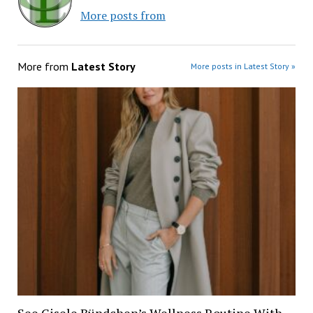
More posts from
More from
Latest Story
More posts in Latest Story »
See Gisele Bündchen’s Wellness Routine With