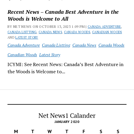
Recent News – Canada Best Adventure in the
Woods is Welcome to All
BY NET NEWS ON OCTOBER 13, 2023 1:09 PM |
CANADA ADVENTURE
,
CANADA LISTTING
,
CANADA NEWS
,
CANADA WOODS
,
CANADIAN WOODS
AND
LATEST STORY
Canada Adventure
Canada Listting
Canada News
Canada Woods
Canadian Woods
Latest Story
ICYMI: See Recent News: Canada’s Best Adventure in
the Woods is Welcome to...
Net News1 Calander
JANUARY 2020
M
T
W
T
F
S
S