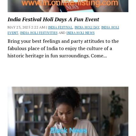
India Festival Holi Days A Fun Event
MAY 23, 2025 2:22 AM |
INDIA FESTIVAL
,
INDIA HOLI DAY
,
INDIA HOLI
EVENT
,
INDIA HOLI FESTIVITIES
AND
INDIA HOLI NEWS
Bring your best feelings and party attitudes to the
fabulous place of India to enjoy the culture of a
historic heritage in fun surroundings. Come...