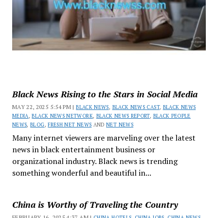
Black News Rising to the Stars in Social Media
MAY 22, 2025 5:54 PM |
BLACK NEWS
,
BLACK NEWS CAST
,
BLACK NEWS
MEDIA
,
BLACK NEWS NETWORK
,
BLACK NEWS REPORT
,
BLACK PEOPLE
NEWS
,
BLOG
,
FRESH NET NEWS
AND
NET NEWS
Many internet viewers are marveling over the latest
news in black entertainment business or
organizational industry. Black news is trending
something wonderful and beautiful in...
China is Worthy of Traveling the Country
FEBRUARY 16, 2025 4:37 AM |
CHINA HOTELS
,
CHINA JOBS
,
CHINA NEWS
,