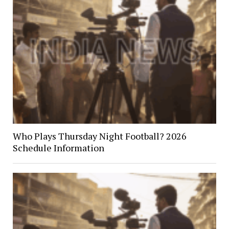
Who Plays Thursday Night Football? 2026
Schedule Information