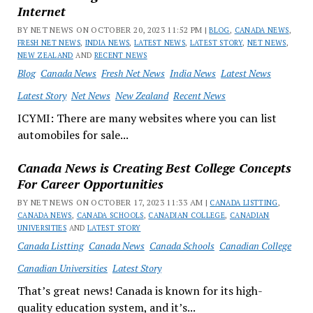
Internet
BY NET NEWS ON OCTOBER 20, 2023 11:52 PM |
BLOG
,
CANADA NEWS
,
FRESH NET NEWS
,
INDIA NEWS
,
LATEST NEWS
,
LATEST STORY
,
NET NEWS
,
NEW ZEALAND
AND
RECENT NEWS
Blog
Canada News
Fresh Net News
India News
Latest News
Latest Story
Net News
New Zealand
Recent News
ICYMI: There are many websites where you can list
automobiles for sale...
Canada News is Creating Best College Concepts
For Career Opportunities
BY NET NEWS ON OCTOBER 17, 2023 11:33 AM |
CANADA LISTTING
,
CANADA NEWS
,
CANADA SCHOOLS
,
CANADIAN COLLEGE
,
CANADIAN
UNIVERSITIES
AND
LATEST STORY
Canada Listting
Canada News
Canada Schools
Canadian College
Canadian Universities
Latest Story
That’s great news! Canada is known for its high-
quality education system, and it’s...