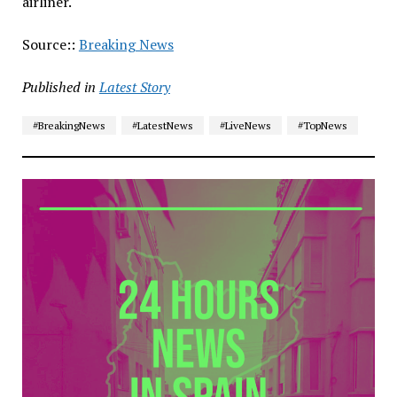
airliner.
Source::
Breaking News
Published in
Latest Story
#BreakingNews
#LatestNews
#LiveNews
#TopNews