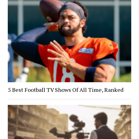
5 Best Football TV Shows Of All Time, Ranked