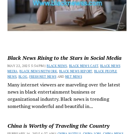
Black News Rising to the Stars in Social Media
MAY 22, 2025 5:54 PM |
BLACK NEWS
,
BLACK NEWS CAST
,
BLACK NEWS
MEDIA
,
BLACK NEWS NETWORK
,
BLACK NEWS REPORT
,
BLACK PEOPLE
NEWS
,
BLOG
,
FRESH NET NEWS
AND
NET NEWS
Many internet viewers are marveling over the latest
news in black entertainment business or
organizational industry. Black news is trending
something wonderful and beautiful in...
China is Worthy of Traveling the Country
FEBRUARY 16, 2025 4:37 AM |
CHINA HOTELS
,
CHINA JOBS
,
CHINA NEWS
,