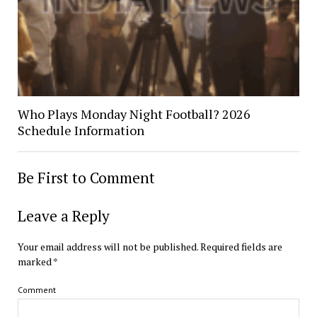
Who Plays Monday Night Football? 2026
Schedule Information
Be First to Comment
Leave a Reply
Your email address will not be published.
Required fields are
marked
*
Comment