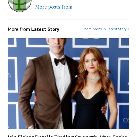
More posts from
More from
Latest Story
More posts in Latest Story »
Isla Fisher Details Finding Strength After Sacha