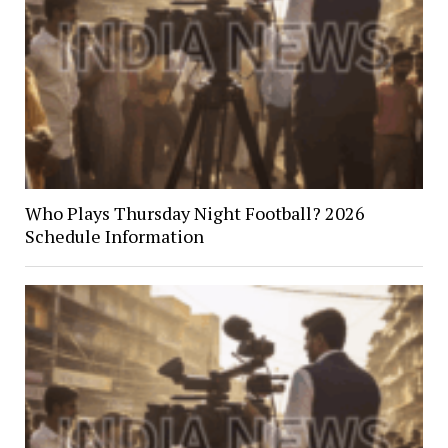
Who Plays Thursday Night Football? 2026
Schedule Information