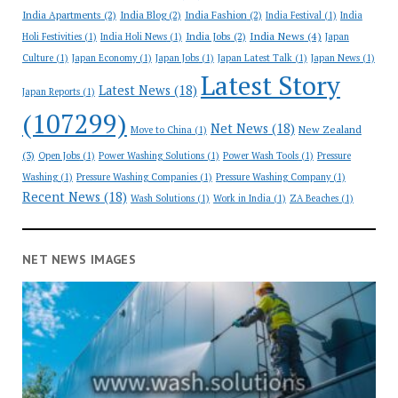
India Apartments
(2)
India Blog
(2)
India Fashion
(2)
India Festival
(1)
India
India News
(4)
India Jobs
(2)
Holi Festivities
(1)
India Holi News
(1)
Japan
Culture
(1)
Japan Economy
(1)
Japan Jobs
(1)
Japan Latest Talk
(1)
Japan News
(1)
Latest Story
Latest News
(18)
Japan Reports
(1)
(107299)
Net News
(18)
New Zealand
Move to China
(1)
(3)
Open Jobs
(1)
Power Washing Solutions
(1)
Power Wash Tools
(1)
Pressure
Washing
(1)
Pressure Washing Companies
(1)
Pressure Washing Company
(1)
Recent News
(18)
Wash Solutions
(1)
Work in India
(1)
ZA Beaches
(1)
NET NEWS IMAGES