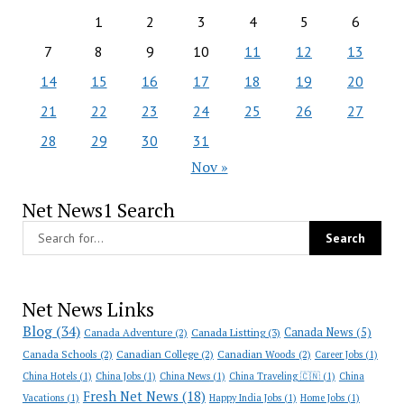
1
2
3
4
5
6
7
8
9
10
11
12
13
14
15
16
17
18
19
20
21
22
23
24
25
26
27
28
29
30
31
Nov »
Net News1 Search
Net News Links
Blog
(34)
Canada News
(5)
Canada Adventure
(2)
Canada Listting
(3)
Canada Schools
(2)
Canadian College
(2)
Canadian Woods
(2)
Career Jobs
(1)
China Hotels
(1)
China Jobs
(1)
China News
(1)
China Traveling 🇨🇳
(1)
China
Fresh Net News
(18)
Vacations
(1)
Happy India Jobs
(1)
Home Jobs
(1)