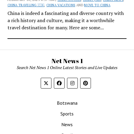
CHINA TRAVELING 🇨🇳
,
CHINA VACATIONS
AND
MOVE TO CHINA
China is indeed a fascinating and diverse country with
a rich history and culture, making it a worthwhile
travel destination for many. Here are some...
Net News 1
Search Net News 1 Online Latest Stories and Live Updates
Botswana
Sports
News