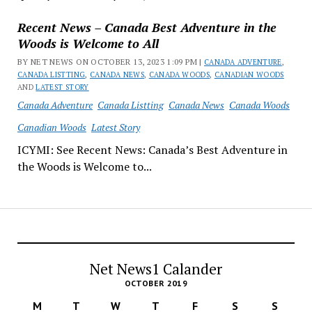
Recent News – Canada Best Adventure in the
Woods is Welcome to All
BY NET NEWS ON OCTOBER 13, 2023 1:09 PM |
CANADA ADVENTURE
,
CANADA LISTTING
,
CANADA NEWS
,
CANADA WOODS
,
CANADIAN WOODS
AND
LATEST STORY
Canada Adventure
Canada Listting
Canada News
Canada Woods
Canadian Woods
Latest Story
ICYMI: See Recent News: Canada’s Best Adventure in
the Woods is Welcome to...
Net News1 Calander
OCTOBER 2019
M
T
W
T
F
S
S