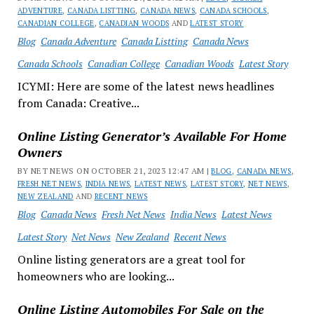
ADVENTURE
,
CANADA LISTTING
,
CANADA NEWS
,
CANADA SCHOOLS
,
CANADIAN COLLEGE
,
CANADIAN WOODS
AND
LATEST STORY
Blog
Canada Adventure
Canada Listting
Canada News
Canada Schools
Canadian College
Canadian Woods
Latest Story
ICYMI: Here are some of the latest news headlines
from Canada: Creative...
Online Listing Generator’s Available For Home
Owners
BY NET NEWS ON OCTOBER 21, 2023 12:47 AM |
BLOG
,
CANADA NEWS
,
FRESH NET NEWS
,
INDIA NEWS
,
LATEST NEWS
,
LATEST STORY
,
NET NEWS
,
NEW ZEALAND
AND
RECENT NEWS
Blog
Canada News
Fresh Net News
India News
Latest News
Latest Story
Net News
New Zealand
Recent News
Online listing generators are a great tool for
homeowners who are looking...
Online Listing Automobiles For Sale on the