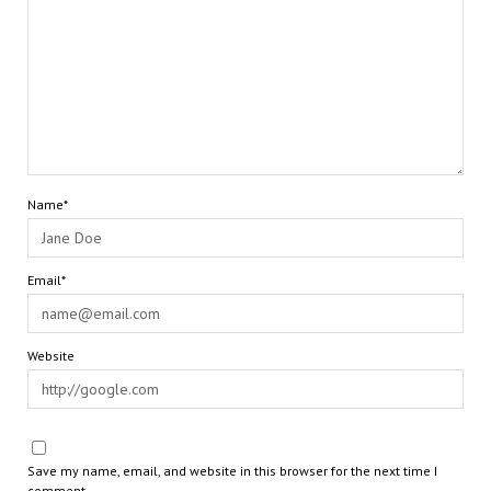
Name*
Email*
Website
Save my name, email, and website in this browser for the next time I
comment.