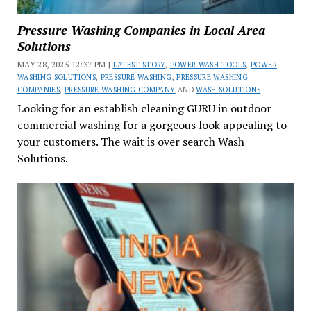
Pressure Washing Companies in Local Area
Solutions
MAY 28, 2025 12:37 PM |
LATEST STORY
,
POWER WASH TOOLS
,
POWER
WASHING SOLUTIONS
,
PRESSURE WASHING
,
PRESSURE WASHING
COMPANIES
,
PRESSURE WASHING COMPANY
AND
WASH SOLUTIONS
Looking for an establish cleaning GURU in outdoor
commercial washing for a gorgeous look appealing to
your customers. The wait is over search Wash
Solutions.