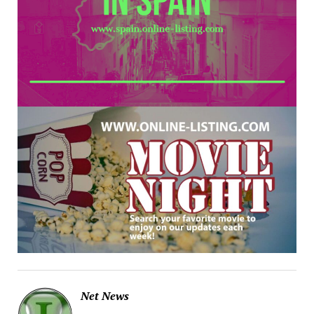
Net News