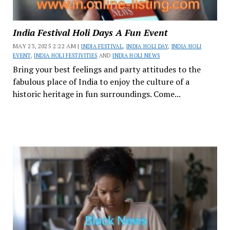
India Festival Holi Days A Fun Event
MAY 23, 2025 2:22 AM |
INDIA FESTIVAL
,
INDIA HOLI DAY
,
INDIA HOLI
EVENT
,
INDIA HOLI FESTIVITIES
AND
INDIA HOLI NEWS
Bring your best feelings and party attitudes to the
fabulous place of India to enjoy the culture of a
historic heritage in fun surroundings. Come...