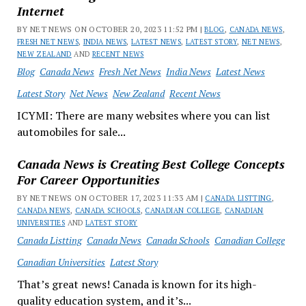
Internet
BY NET NEWS ON OCTOBER 20, 2023 11:52 PM |
BLOG
,
CANADA NEWS
,
FRESH NET NEWS
,
INDIA NEWS
,
LATEST NEWS
,
LATEST STORY
,
NET NEWS
,
NEW ZEALAND
AND
RECENT NEWS
Blog
Canada News
Fresh Net News
India News
Latest News
Latest Story
Net News
New Zealand
Recent News
ICYMI: There are many websites where you can list
automobiles for sale...
Canada News is Creating Best College Concepts
For Career Opportunities
BY NET NEWS ON OCTOBER 17, 2023 11:33 AM |
CANADA LISTTING
,
CANADA NEWS
,
CANADA SCHOOLS
,
CANADIAN COLLEGE
,
CANADIAN
UNIVERSITIES
AND
LATEST STORY
Canada Listting
Canada News
Canada Schools
Canadian College
Canadian Universities
Latest Story
That’s great news! Canada is known for its high-
quality education system, and it’s...