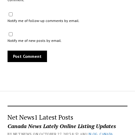
Notify me of follow-up comments by email.
Notify me of new posts by email.
Net News1 Latest Posts
Canada News Lately Online Listing Updates
BY NET NEWS ON OCTOBER 27, 2023 8:52 AM |
BLOG
,
CANADA