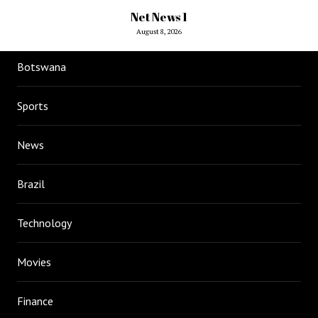
Net News 1
August 8, 2026
Botswana
Sports
News
Brazil
Technology
Movies
Finance