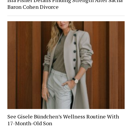
Baron Cohen Divorce
See Gisele Bündchen’s Wellness Routine With
17-Month-Old Son