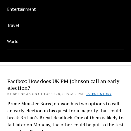
Entertainment
Travel
World
Factbox: How does UK PM Johnson call an early
election?
BY NET NEWS ON OCTOBER 28, 2019 3:17 PM |
LATEST STORY
Prime Minister Boris Johnson has two options to call
an early election in his quest for a majority that could
break Britain’s Brexit deadlock. One of them is likely to
fail later on Monday, the other could be put to the test