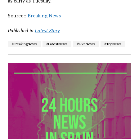
as early as Tuesday.
Source::
Breaking News
Published in
Latest Story
#BreakingNews
#LatestNews
#LiveNews
#TopNews