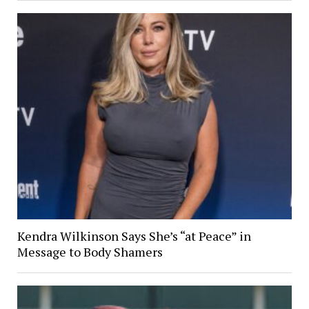
Kendra Wilkinson Says She’s “at Peace” in
Message to Body Shamers