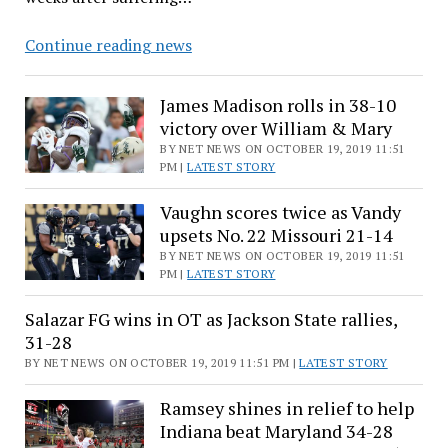
Bernie
Continue reading news
Sanders
draws
James Madison rolls in 38-10
thousands
victory over William & Mary
to
BY NET NEWS ON OCTOBER 19, 2019 11:51
rally
PM |
LATEST STORY
in
Vaughn scores twice as Vandy
New
upsets No. 22 Missouri 21-14
York
BY NET NEWS ON OCTOBER 19, 2019 11:51
in
PM |
LATEST STORY
comeback
from
Salazar FG wins in OT as Jackson State rallies,
heart
31-28
attack
BY NET NEWS ON OCTOBER 19, 2019 11:51 PM |
LATEST STORY
Ramsey shines in relief to help
Indiana beat Maryland 34-28