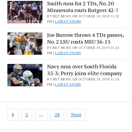
Smith runs for 2 TDs, No. 20
Minnesota routs Rutgers 42-7
BY NET NEWS ON OCTOBER 19, 2019 11:32
PM |
LATEST STORY
Joe Burrow throws 4 TDs passes,
No. 2 LSU routs MSU 36-13
BY NET NEWS ON OCTOBER 19, 2019 11:24
PM |
LATEST STORY
Navy runs over South Florida
35-3; Perry joins elite company
BY NET NEWS ON OCTOBER 19, 2019 11:24
PM |
LATEST STORY
Posts
1
2
…
28
Next
pagination