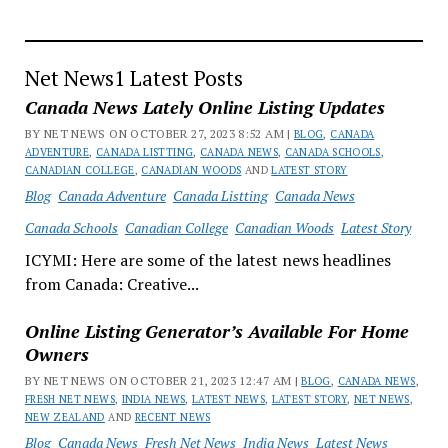
Net News1 Latest Posts
Canada News Lately Online Listing Updates
BY NET NEWS ON OCTOBER 27, 2023 8:52 AM |
BLOG
,
CANADA
ADVENTURE
,
CANADA LISTTING
,
CANADA NEWS
,
CANADA SCHOOLS
,
CANADIAN COLLEGE
,
CANADIAN WOODS
AND
LATEST STORY
Blog
Canada Adventure
Canada Listting
Canada News
Canada Schools
Canadian College
Canadian Woods
Latest Story
ICYMI: Here are some of the latest news headlines
from Canada: Creative...
Online Listing Generator’s Available For Home
Owners
BY NET NEWS ON OCTOBER 21, 2023 12:47 AM |
BLOG
,
CANADA NEWS
,
FRESH NET NEWS
,
INDIA NEWS
,
LATEST NEWS
,
LATEST STORY
,
NET NEWS
,
NEW ZEALAND
AND
RECENT NEWS
Blog
Canada News
Fresh Net News
India News
Latest News