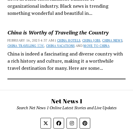
organizational industry. Black news is trending
something wonderful and beautiful in...
China is Worthy of Traveling the Country
FEBRUARY 16, 2025 4:37 AM |
CHINA HOTELS
,
CHINA JOBS
,
CHINA NEWS
,
CHINA TRAVELING 🇨🇳
,
CHINA VACATIONS
AND
MOVE TO CHINA
China is indeed a fascinating and diverse country with
a rich history and culture, making it a worthwhile
travel destination for many. Here are some...
Net News 1
Search Net News 1 Online Latest Stories and Live Updates