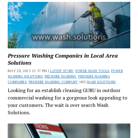
Pressure Washing Companies in Local Area
Solutions
MAY 28, 2025 12:37 PM |
LATEST STORY
,
POWER WASH TOOLS
,
POWER
WASHING SOLUTIONS
,
PRESSURE WASHING
,
PRESSURE WASHING
COMPANIES
,
PRESSURE WASHING COMPANY
AND
WASH SOLUTIONS
Looking for an establish cleaning GURU in outdoor
commercial washing for a gorgeous look appealing to
your customers. The wait is over search Wash
Solutions.