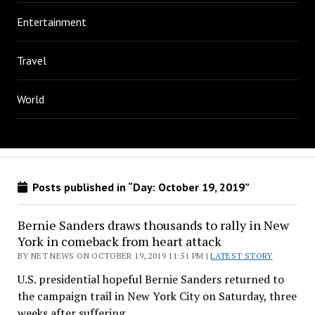
Entertainment
Travel
World
Posts published in “Day:
October 19, 2019
”
Bernie Sanders draws thousands to rally in New
York in comeback from heart attack
BY NET NEWS ON OCTOBER 19, 2019 11:51 PM |
LATEST STORY
U.S. presidential hopeful Bernie Sanders returned to
the campaign trail in New York City on Saturday, three
weeks after suffering…