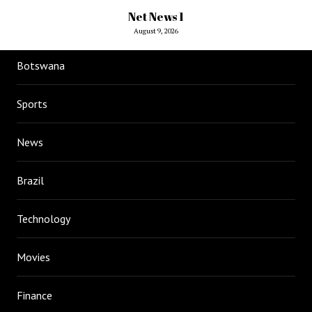
Net News 1
August 9, 2026
Botswana
Sports
News
Brazil
Technology
Movies
Finance