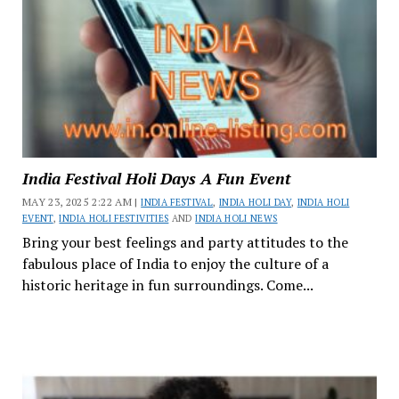
India Festival Holi Days A Fun Event
MAY 23, 2025 2:22 AM |
INDIA FESTIVAL
,
INDIA HOLI DAY
,
INDIA HOLI
EVENT
,
INDIA HOLI FESTIVITIES
AND
INDIA HOLI NEWS
Bring your best feelings and party attitudes to the
fabulous place of India to enjoy the culture of a
historic heritage in fun surroundings. Come...