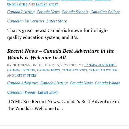
UNIVERSITIES
AND
LATEST STORY
Canada Listting
Canada News
Canada Schools
Canadian College
Canadian Universities
Latest Story
That’s great news! Canada is known for its high-
quality education system, and it’s...
Recent News – Canada Best Adventure in the
Woods is Welcome to All
BY NET NEWS ON OCTOBER 13, 2023 1:09 PM |
CANADA ADVENTURE
,
CANADA LISTTING
,
CANADA NEWS
,
CANADA WOODS
,
CANADIAN WOODS
AND
LATEST STORY
Canada Adventure
Canada Listting
Canada News
Canada Woods
Canadian Woods
Latest Story
ICYMI: See Recent News: Canada’s Best Adventure in
the Woods is Welcome to...