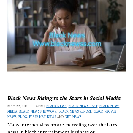
Black News Rising to the Stars in Social Media
MAY 22, 2025 5:54 PM |
BLACK NEWS
,
BLACK NEWS CAST
,
BLACK NEWS
MEDIA
,
BLACK NEWS NETWORK
,
BLACK NEWS REPORT
,
BLACK PEOPLE
NEWS
,
BLOG
,
FRESH NET NEWS
AND
NET NEWS
Many internet viewers are marveling over the latest
news in black entertainment business or