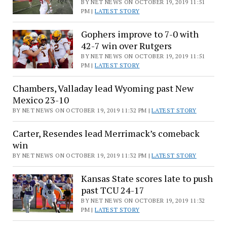
BY NET NEWS ON OCTOBER 19, 2019 11:51
PM |
LATEST STORY
Gophers improve to 7-0 with
42-7 win over Rutgers
BY NET NEWS ON OCTOBER 19, 2019 11:51
PM |
LATEST STORY
Chambers, Valladay lead Wyoming past New
Mexico 23-10
BY NET NEWS ON OCTOBER 19, 2019 11:32 PM |
LATEST STORY
Carter, Resendes lead Merrimack’s comeback
win
BY NET NEWS ON OCTOBER 19, 2019 11:32 PM |
LATEST STORY
Kansas State scores late to push
past TCU 24-17
BY NET NEWS ON OCTOBER 19, 2019 11:32
PM |
LATEST STORY