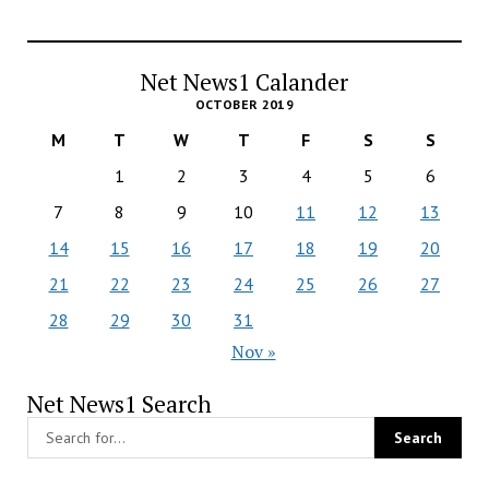
Net News1 Calander
OCTOBER 2019
M
T
W
T
F
S
S
1
2
3
4
5
6
7
8
9
10
11
12
13
14
15
16
17
18
19
20
21
22
23
24
25
26
27
28
29
30
31
Nov »
Net News1 Search