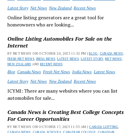
Latest Story
Net News
New Zealand
Recent News
Online listing generators are a great tool for
homeowners who are looking...
Online Listing Automobiles For Sale on the
Internet
BY NET NEWS ON OCTOBER 20, 2023 11:52 PM |
BLOG
,
CANADA NEWS
,
FRESH NET NEWS
,
INDIA NEWS
,
LATEST NEWS
,
LATEST STORY
,
NET NEWS
,
NEW ZEALAND
AND
RECENT NEWS
Blog
Canada News
Fresh Net News
India News
Latest News
Latest Story
Net News
New Zealand
Recent News
ICYMI: There are many websites where you can list
automobiles for sale...
Canada News is Creating Best College Concepts
For Career Opportunities
BY NET NEWS ON OCTOBER 17, 2023 11:33 AM |
CANADA LISTTING
,
CANADA NEWS
,
CANADA SCHOOLS
,
CANADIAN COLLEGE
,
CANADIAN