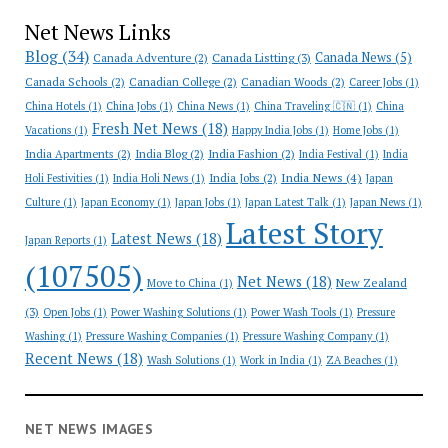
Net News Links
Blog
(34)
Canada News
(5)
Canada Adventure
(2)
Canada Listting
(3)
Canada Schools
(2)
Canadian College
(2)
Canadian Woods
(2)
Career Jobs
(1)
China Hotels
(1)
China Jobs
(1)
China News
(1)
China Traveling 🇨🇳
(1)
China
Fresh Net News
(18)
Vacations
(1)
Happy India Jobs
(1)
Home Jobs
(1)
India Apartments
(2)
India Blog
(2)
India Fashion
(2)
India Festival
(1)
India
India News
(4)
India Jobs
(2)
Holi Festivities
(1)
India Holi News
(1)
Japan
Culture
(1)
Japan Economy
(1)
Japan Jobs
(1)
Japan Latest Talk
(1)
Japan News
(1)
Latest Story
Latest News
(18)
Japan Reports
(1)
(107505)
Net News
(18)
New Zealand
Move to China
(1)
(3)
Open Jobs
(1)
Power Washing Solutions
(1)
Power Wash Tools
(1)
Pressure
Washing
(1)
Pressure Washing Companies
(1)
Pressure Washing Company
(1)
Recent News
(18)
Wash Solutions
(1)
Work in India
(1)
ZA Beaches
(1)
NET NEWS IMAGES