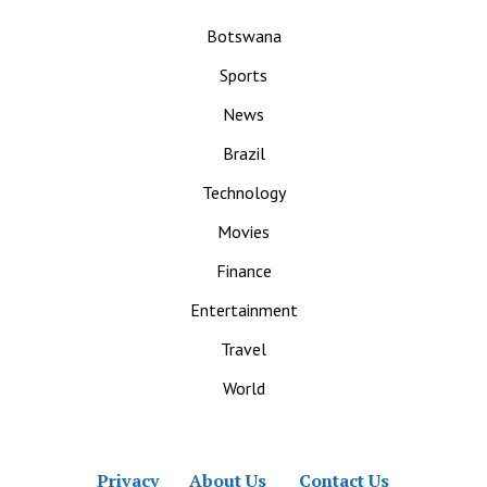
Botswana
Sports
News
Brazil
Technology
Movies
Finance
Entertainment
Travel
World
Privacy
About Us
Contact Us