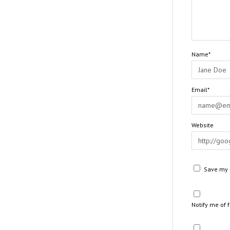
Name*
Email*
Website
Save my n
Notify me of