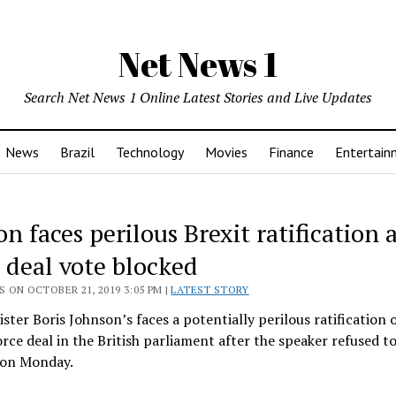
Net News 1
Search Net News 1 Online Latest Stories and Live Updates
News
Brazil
Technology
Movies
Finance
Entertain
n faces perilous Brexit ratification 
t deal vote blocked
 ON OCTOBER 21, 2019 3:05 PM |
LATEST STORY
ster Boris Johnson’s faces a potentially perilous ratification o
orce deal in the British parliament after the speaker refused to
t on Monday.