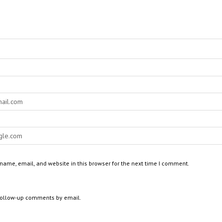
ame, email, and website in this browser for the next time I comment.
 follow-up comments by email.