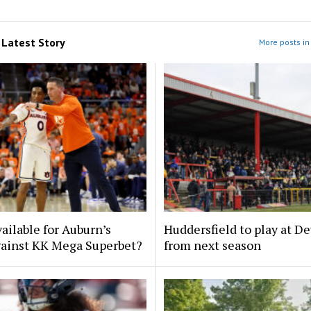
m
Latest Story
More posts in 
ailable for Auburn’s
Huddersfield to play at D
ainst KK Mega Superbet?
from next season