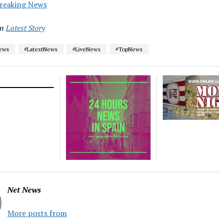
reaking News
in
Latest Story
News
#LatestNews
#LiveNews
#TopNews
Net News
More posts from