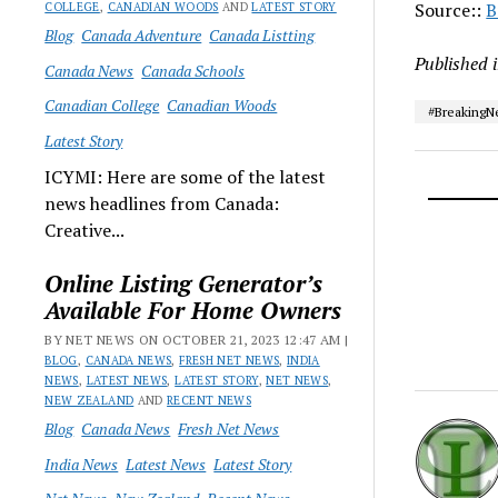
Source::
B
COLLEGE
,
CANADIAN WOODS
AND
LATEST STORY
Blog
Canada Adventure
Canada Listting
Published 
Canada News
Canada Schools
Canadian College
Canadian Woods
#Breaking
Latest Story
ICYMI: Here are some of the latest
news headlines from Canada:
Creative...
Online Listing Generator’s
Available For Home Owners
BY NET NEWS ON OCTOBER 21, 2023 12:47 AM |
BLOG
,
CANADA NEWS
,
FRESH NET NEWS
,
INDIA
NEWS
,
LATEST NEWS
,
LATEST STORY
,
NET NEWS
,
NEW ZEALAND
AND
RECENT NEWS
Blog
Canada News
Fresh Net News
India News
Latest News
Latest Story