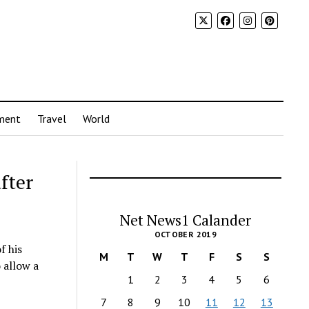
ment
Travel
World
after
Net News1 Calander
OCTOBER 2019
f his
M
T
W
T
F
S
S
 allow a
1
2
3
4
5
6
7
8
9
10
11
12
13