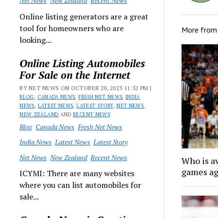
Net News
New Zealand
Recent News
Online listing generators are a great
tool for homeowners who are
More fro
looking...
Online Listing Automobiles
For Sale on the Internet
BY NET NEWS ON OCTOBER 20, 2023 11:52 PM |
BLOG
,
CANADA NEWS
,
FRESH NET NEWS
,
INDIA
NEWS
,
LATEST NEWS
,
LATEST STORY
,
NET NEWS
,
NEW ZEALAND
AND
RECENT NEWS
Blog
Canada News
Fresh Net News
India News
Latest News
Latest Story
Net News
New Zealand
Recent News
Who is av
games ag
ICYMI: There are many websites
where you can list automobiles for
sale...