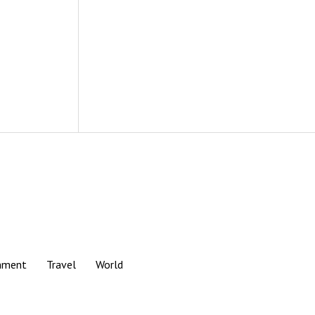
nment
Travel
World
Scroll
to
the