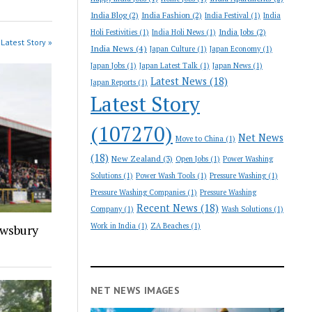
India Blog
(2)
India Fashion
(2)
India Festival
(1)
India
India Jobs
(2)
Holi Festivities
(1)
India Holi News
(1)
Latest Story »
India News
(4)
Japan Culture
(1)
Japan Economy
(1)
Japan Jobs
(1)
Japan Latest Talk
(1)
Japan News
(1)
Latest News
(18)
Japan Reports
(1)
Latest Story
(107270)
Net News
Move to China
(1)
(18)
New Zealand
(3)
Open Jobs
(1)
Power Washing
Solutions
(1)
Power Wash Tools
(1)
Pressure Washing
(1)
Pressure Washing Companies
(1)
Pressure Washing
Recent News
(18)
Company
(1)
Wash Solutions
(1)
Work in India
(1)
ZA Beaches
(1)
ewsbury
NET NEWS IMAGES