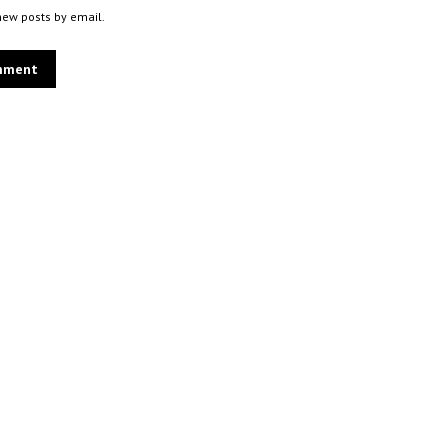
new posts by email.