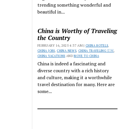
trending something wonderful and
beautiful in...
China is Worthy of Traveling
the Country
FEBRUARY 16, 2025 4:37 AM |
CHINA HOTELS
,
CHINA JOBS
,
CHINA NEWS
,
CHINA TRAVELING 🇨🇳
,
CHINA VACATIONS
AND
MOVE TO CHINA
China is indeed a fascinating and
diverse country with a rich history
and culture, making it a worthwhile
travel destination for many. Here are
some...