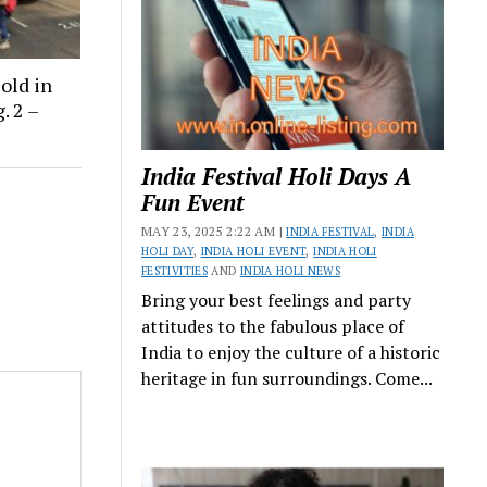
old in
. 2 –
India Festival Holi Days A
Fun Event
MAY 23, 2025 2:22 AM |
INDIA FESTIVAL
,
INDIA
HOLI DAY
,
INDIA HOLI EVENT
,
INDIA HOLI
FESTIVITIES
AND
INDIA HOLI NEWS
Bring your best feelings and party
attitudes to the fabulous place of
India to enjoy the culture of a historic
heritage in fun surroundings. Come...