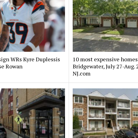
sign WRs Kyre Duplessis
10 most expensive homes 
se Rowan
Bridgewater, July 27-Aug. 
NJ.com