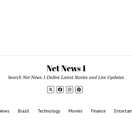
Net News 1
Search Net News 1 Online Latest Stories and Live Updates
News
Brazil
Technology
Movies
Finance
Entertai