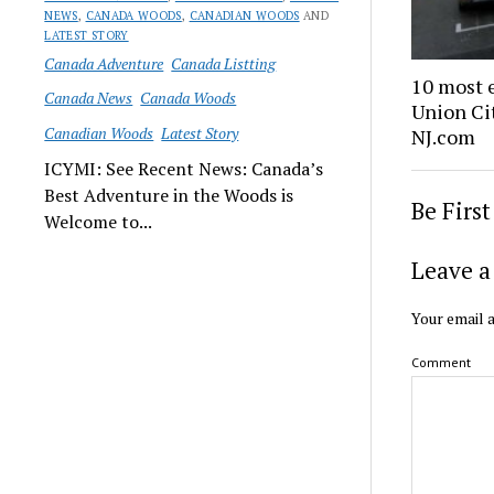
NEWS
,
CANADA WOODS
,
CANADIAN WOODS
AND
LATEST STORY
Canada Adventure
Canada Listting
10 most 
Canada News
Canada Woods
Union Cit
Canadian Woods
Latest Story
NJ.com
ICYMI: See Recent News: Canada’s
Best Adventure in the Woods is
Be Firs
Welcome to...
Leave a
Your email a
Comment