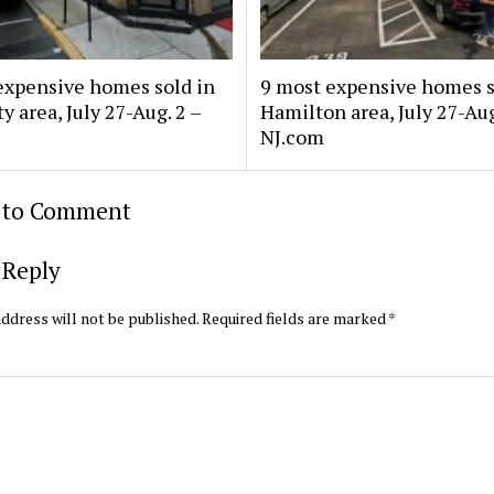
expensive homes sold in
9 most expensive homes s
y area, July 27-Aug. 2 –
Hamilton area, July 27-Aug
NJ.com
t to Comment
 Reply
ddress will not be published.
Required fields are marked
*