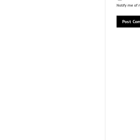
Notify me of 