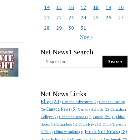
14
15
16
17
18
19
20
21
22
23
24
25
26
27
28
29
30
31
Nov »
Net News1 Search
Net News Links
Blog
(34)
Canada Adventure
(2)
Canada Listting
Canada News
(5)
(3)
Canada Schools
(2)
Canadian
College
(2)
Canadian Woods
(2)
Career Jobs
(1)
China
Hotels
(1)
China Jobs
(1)
China News
(1)
China Traveling
Fresh Net News
(18)
🇨🇳
(1)
China Vacations
(1)
India Apartments
(2)
Happy India Jobs
(1)
Home Jobs
(1)