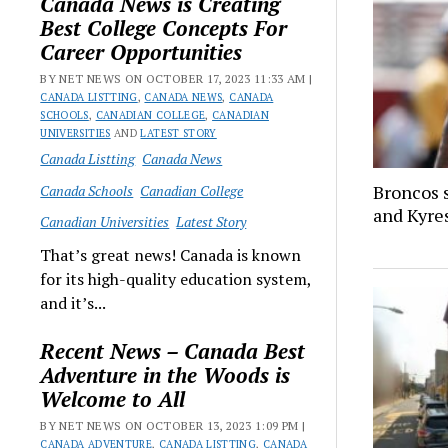
Canada News is Creating
Best College Concepts For
Career Opportunities
BY NET NEWS ON OCTOBER 17, 2023 11:33 AM |
CANADA LISTTING
,
CANADA NEWS
,
CANADA
SCHOOLS
,
CANADIAN COLLEGE
,
CANADIAN
UNIVERSITIES
AND
LATEST STORY
Canada Listting
Canada News
Broncos 
Canada Schools
Canadian College
and Kyre
Canadian Universities
Latest Story
That’s great news! Canada is known
for its high-quality education system,
and it’s...
Recent News – Canada Best
Adventure in the Woods is
Welcome to All
BY NET NEWS ON OCTOBER 13, 2023 1:09 PM |
CANADA ADVENTURE
,
CANADA LISTTING
,
CANADA