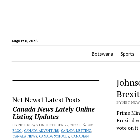
August 8, 2026
Botswana
Sports
Johnso
Brexi
Net News1 Latest Posts
BY NET NEWS
Canada News Lately Online
Prime Mini
Listing Updates
Brexit div
BY NET NEWS ON OCTOBER 27, 2023 8:52 AM |
vote on i
BLOG
,
CANADA ADVENTURE
,
CANADA LISTTING
,
CANADA NEWS
,
CANADA SCHOOLS
,
CANADIAN