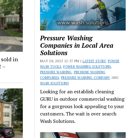
Pressure Washing
Companies in Local Area
Solutions
sold in
MAY 28, 2025 12:37 PM |
LATEST STORY
,
POWER
2 –
WASH TOOLS
,
POWER WASHING SOLUTIONS
,
PRESSURE WASHING
,
PRESSURE WASHING
COMPANIES
,
PRESSURE WASHING COMPANY
AND
WASH SOLUTIONS
Looking for an establish cleaning
GURU in outdoor commercial washing
for a gorgeous look appealing to your
customers. The wait is over search
Wash Solutions.