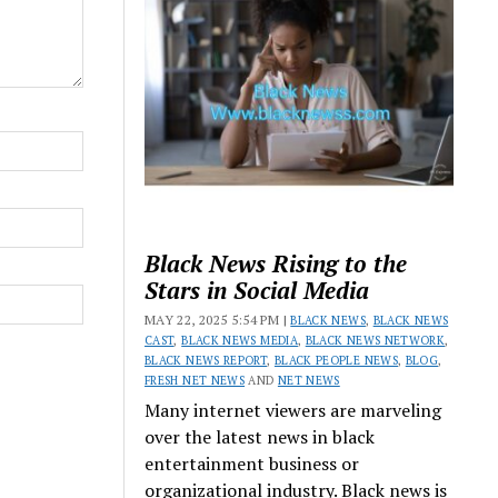
Black News Rising to the
Stars in Social Media
MAY 22, 2025 5:54 PM |
BLACK NEWS
,
BLACK NEWS
CAST
,
BLACK NEWS MEDIA
,
BLACK NEWS NETWORK
,
BLACK NEWS REPORT
,
BLACK PEOPLE NEWS
,
BLOG
,
FRESH NET NEWS
AND
NET NEWS
Many internet viewers are marveling
over the latest news in black
entertainment business or
organizational industry. Black news is