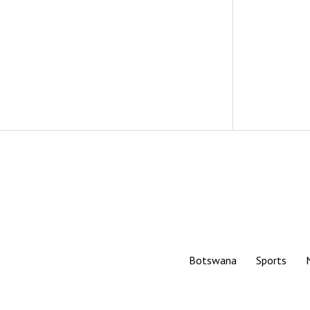
Botswana
Sports