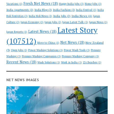
Fresh Net News
(18)
Vacations
(1)
Happy India Jobs
(1)
Home Jobs
(1)
India Apartments
(2)
India Blog
(2)
India Fashion
(2)
India Festival
(1)
India
India News
(4)
India Jobs
(2)
Holi Festivities
(1)
India Holi News
(1)
Japan
Culture
(1)
Japan Economy
(1)
Japan Jobs
(1)
Japan Latest Talk
(1)
Japan News
(1)
Latest Story
Latest News
(18)
Japan Reports
(1)
(107512)
Net News
(18)
New Zealand
Move to China
(1)
(3)
Open Jobs
(1)
Power Washing Solutions
(1)
Power Wash Tools
(1)
Pressure
Washing
(1)
Pressure Washing Companies
(1)
Pressure Washing Company
(1)
Recent News
(18)
Wash Solutions
(1)
Work in India
(1)
ZA Beaches
(1)
NET NEWS IMAGES