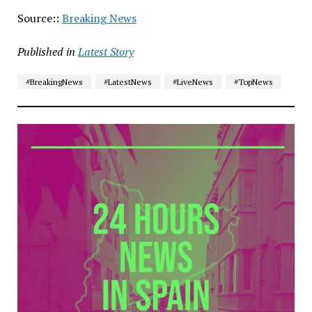
Source::
Breaking News
Published in
Latest Story
#BreakingNews
#LatestNews
#LiveNews
#TopNews