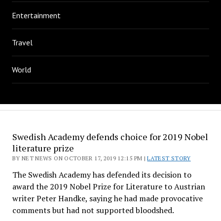
Entertainment
Travel
World
Swedish Academy defends choice for 2019 Nobel
literature prize
BY NET NEWS ON OCTOBER 17, 2019 12:15 PM |
LATEST STORY
The Swedish Academy has defended its decision to
award the 2019 Nobel Prize for Literature to Austrian
writer Peter Handke, saying he had made provocative
comments but had not supported bloodshed.