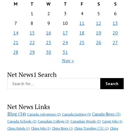
M
T
W
T
F
S
S
1
2
3
4
5
6
7
8
9
10
11
12
13
14
15
16
17
18
19
20
21
22
23
24
25
26
27
28
29
30
31
Nov »
Net News1 Search
Net News Links
Blog
(34)
Canada News
(5)
Canada Adventure
(2)
Canada Listting
(3)
Canada Schools
(2)
Canadian College
(2)
Canadian Woods
(2)
Career Jobs
(1)
China Hotels
(1)
China Jobs
(1)
China News
(1)
China Traveling 🇨🇳
(1)
China