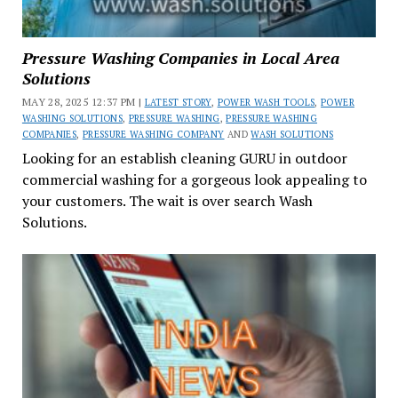
Pressure Washing Companies in Local Area
Solutions
MAY 28, 2025 12:37 PM |
LATEST STORY
,
POWER WASH TOOLS
,
POWER
WASHING SOLUTIONS
,
PRESSURE WASHING
,
PRESSURE WASHING
COMPANIES
,
PRESSURE WASHING COMPANY
AND
WASH SOLUTIONS
Looking for an establish cleaning GURU in outdoor
commercial washing for a gorgeous look appealing to
your customers. The wait is over search Wash
Solutions.