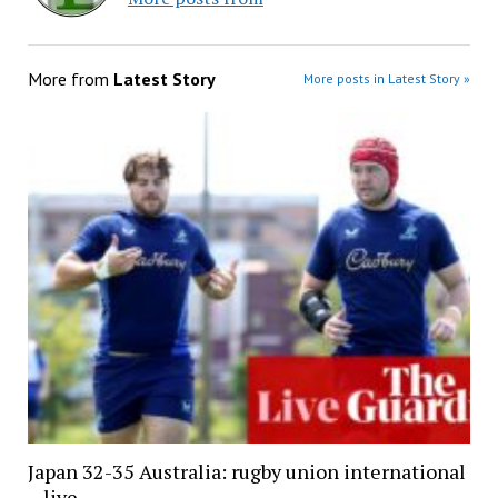
More from
Latest Story
More posts in Latest Story »
Japan 32-35 Australia: rugby union international
– live