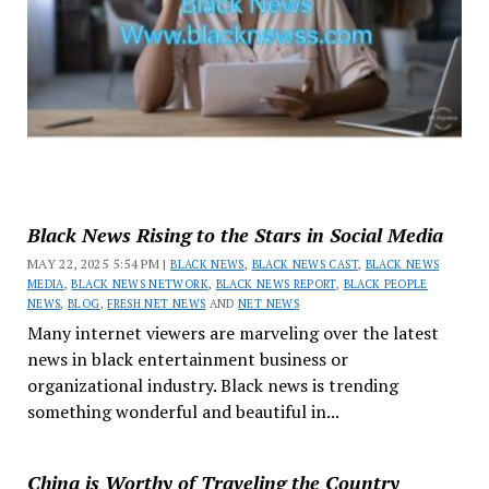
Black News Rising to the Stars in Social Media
MAY 22, 2025 5:54 PM |
BLACK NEWS
,
BLACK NEWS CAST
,
BLACK NEWS
MEDIA
,
BLACK NEWS NETWORK
,
BLACK NEWS REPORT
,
BLACK PEOPLE
NEWS
,
BLOG
,
FRESH NET NEWS
AND
NET NEWS
Many internet viewers are marveling over the latest
news in black entertainment business or
organizational industry. Black news is trending
something wonderful and beautiful in...
China is Worthy of Traveling the Country