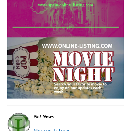
Net News
More posts from