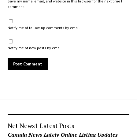
Save my name, email, and website in this browser for the next time I
comment.
Notify me of follow-up comments by email.
Notify me of new posts by email.
Net News1 Latest Posts
Canada News Lately Online Listing Updates