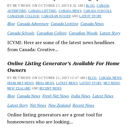
BY NET NEWS ON OCTOBER 27, 2023 8:52 AM |
BLOG
,
CANADA
ADVENTURE
,
CANADA LISTTING
,
CANADA NEWS
,
CANADA SCHOOLS
,
CANADIAN COLLEGE
,
CANADIAN WOODS
AND
LATEST STORY
Blog
Canada Adventure
Canada Listting
Canada News
Canada Schools
Canadian College
Canadian Woods
Latest Story
ICYMI: Here are some of the latest news headlines
from Canada: Creative...
Online Listing Generator’s Available For Home
Owners
BY NET NEWS ON OCTOBER 21, 2023 12:47 AM |
BLOG
,
CANADA NEWS
,
FRESH NET NEWS
,
INDIA NEWS
,
LATEST NEWS
,
LATEST STORY
,
NET NEWS
,
NEW ZEALAND
AND
RECENT NEWS
Blog
Canada News
Fresh Net News
India News
Latest News
Latest Story
Net News
New Zealand
Recent News
Online listing generators are a great tool for
homeowners who are looking...