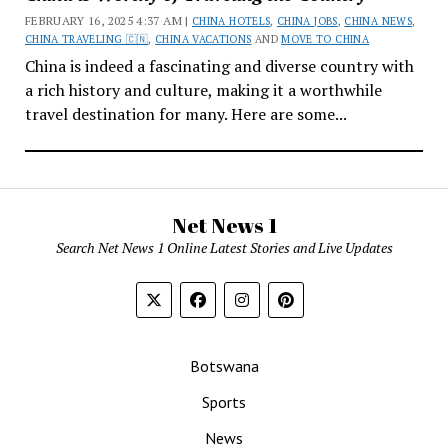
FEBRUARY 16, 2025 4:37 AM |
CHINA HOTELS
,
CHINA JOBS
,
CHINA NEWS
,
CHINA TRAVELING 🇨🇳
,
CHINA VACATIONS
AND
MOVE TO CHINA
China is indeed a fascinating and diverse country with
a rich history and culture, making it a worthwhile
travel destination for many. Here are some...
Net News 1
Search Net News 1 Online Latest Stories and Live Updates
Botswana
Sports
News