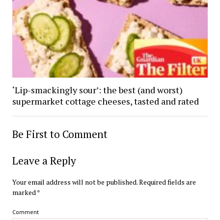
‘Lip-smackingly sour’: the best (and worst)
supermarket cottage cheeses, tasted and rated
Be First to Comment
Leave a Reply
Your email address will not be published.
Required fields are
marked
*
Comment