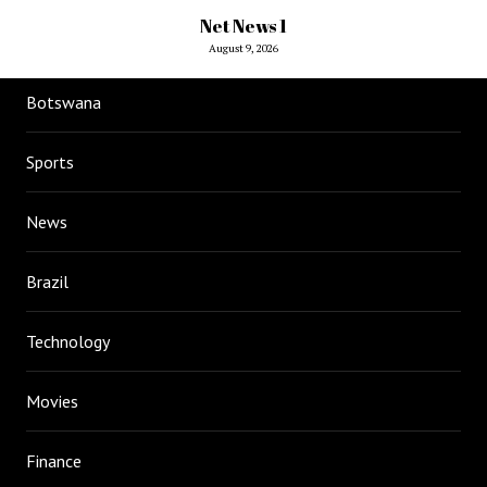
Net News 1
August 9, 2026
Botswana
Sports
News
Brazil
Technology
Movies
Finance