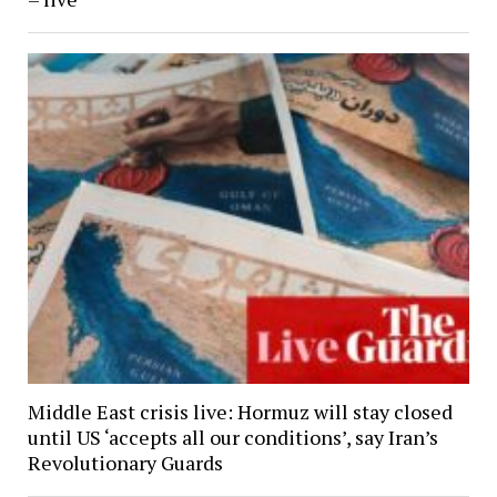
Middle East crisis live: Hormuz will stay closed
until US ‘accepts all our conditions’, say Iran’s
Revolutionary Guards