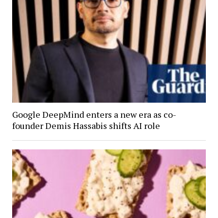
Google DeepMind enters a new era as co-
founder Demis Hassabis shifts AI role