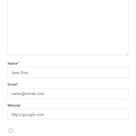
Name*
Email*
Website