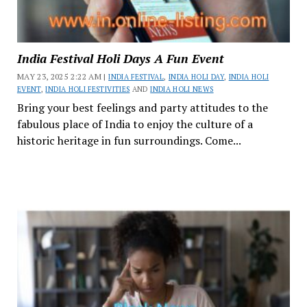
India Festival Holi Days A Fun Event
MAY 23, 2025 2:22 AM |
INDIA FESTIVAL
,
INDIA HOLI DAY
,
INDIA HOLI
EVENT
,
INDIA HOLI FESTIVITIES
AND
INDIA HOLI NEWS
Bring your best feelings and party attitudes to the
fabulous place of India to enjoy the culture of a
historic heritage in fun surroundings. Come...