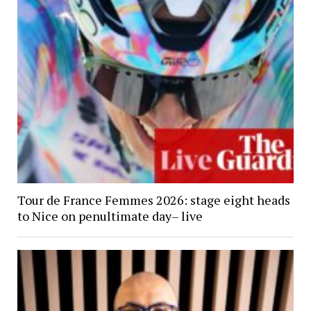
Tour de France Femmes 2026: stage eight heads
to Nice on penultimate day– live