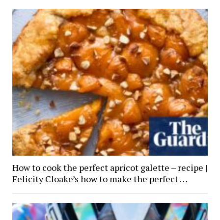
How to cook the perfect apricot galette – recipe |
Felicity Cloake’s how to make the perfect …