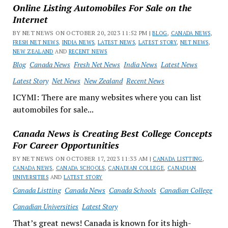
Online Listing Automobiles For Sale on the
Internet
BY NET NEWS ON OCTOBER 20, 2023 11:52 PM |
BLOG
,
CANADA NEWS
,
FRESH NET NEWS
,
INDIA NEWS
,
LATEST NEWS
,
LATEST STORY
,
NET NEWS
,
NEW ZEALAND
AND
RECENT NEWS
Blog
Canada News
Fresh Net News
India News
Latest News
Latest Story
Net News
New Zealand
Recent News
ICYMI: There are many websites where you can list
automobiles for sale...
Canada News is Creating Best College Concepts
For Career Opportunities
BY NET NEWS ON OCTOBER 17, 2023 11:33 AM |
CANADA LISTTING
,
CANADA NEWS
,
CANADA SCHOOLS
,
CANADIAN COLLEGE
,
CANADIAN
UNIVERSITIES
AND
LATEST STORY
Canada Listting
Canada News
Canada Schools
Canadian College
Canadian Universities
Latest Story
That’s great news! Canada is known for its high-