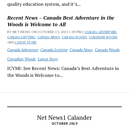
quality education system, and it’s...
Recent News – Canada Best Adventure in the
Woods is Welcome to All
BY NET NEWS ON OCTOBER 13, 2023 1:09 PM |
CANADA ADVENTURE
,
CANADA LISTTING
,
CANADA NEWS
,
CANADA WOODS
,
CANADIAN WOODS
AND
LATEST STORY
Canada Adventure
Canada Listting
Canada News
Canada Woods
Canadian Woods
Latest Story
ICYMI: See Recent News: Canada’s Best Adventure in
the Woods is Welcome to...
Net News1 Calander
OCTOBER 2019