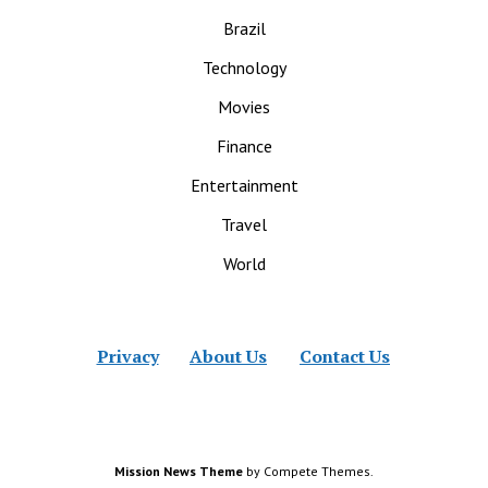
Brazil
Technology
Movies
Finance
Entertainment
Travel
World
Privacy
About Us
Contact Us
Mission News Theme
by Compete Themes.