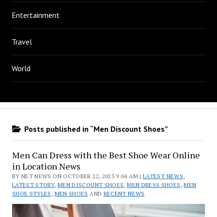
Entertainment
Travel
World
Posts published in “Men Discount Shoes”
Men Can Dress with the Best Shoe Wear Online
in Location News
BY NET NEWS ON OCTOBER 22, 2023 9:04 AM |
LATEST NEWS
,
LATEST STORY
,
MEN DISCOUNT SHOES
,
MEN DRESS SHOES
,
MEN
SHOE STYLES
,
MEN SHOES
AND
RECENT NEWS