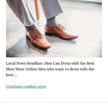
Local News Headline: Men Can Dress with the Best
Shoe Wear Online Men who want to dress with the
best…
Men
Continue reading news
Can
Dress
with