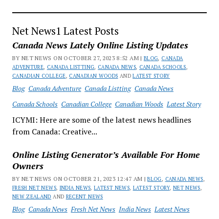
the
Best
Shoe
Net News1 Latest Posts
Wear
Canada News Lately Online Listing Updates
Online
BY NET NEWS ON OCTOBER 27, 2023 8:52 AM |
BLOG
,
CANADA
in
ADVENTURE
,
CANADA LISTTING
,
CANADA NEWS
,
CANADA SCHOOLS
,
Location
CANADIAN COLLEGE
,
CANADIAN WOODS
AND
LATEST STORY
News
Blog
Canada Adventure
Canada Listting
Canada News
Canada Schools
Canadian College
Canadian Woods
Latest Story
ICYMI: Here are some of the latest news headlines
from Canada: Creative...
Online Listing Generator’s Available For Home
Owners
BY NET NEWS ON OCTOBER 21, 2023 12:47 AM |
BLOG
,
CANADA NEWS
,
FRESH NET NEWS
,
INDIA NEWS
,
LATEST NEWS
,
LATEST STORY
,
NET NEWS
,
NEW ZEALAND
AND
RECENT NEWS
Blog
Canada News
Fresh Net News
India News
Latest News