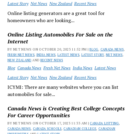
Latest Story
Net News
New Zealand
Recent News
Online listing generators are a great tool for
homeowners who are looking...
Online Listing Automobiles For Sale on the
Internet
BY NET NEWS ON OCTOBER 20, 2023 11:52 PM |
BLOG
,
CANADA NEWS
,
FRESH NET NEWS
,
INDIA NEWS
,
LATEST NEWS
,
LATEST STORY
,
NET NEWS
,
NEW ZEALAND
AND
RECENT NEWS
Blog
Canada News
Fresh Net News
India News
Latest News
Latest Story
Net News
New Zealand
Recent News
ICYMI: There are many websites where you can list
automobiles for sale...
Canada News is Creating Best College Concepts
For Career Opportunities
BY NET NEWS ON OCTOBER 17, 2023 11:33 AM |
CANADA LISTTING
,
CANADA NEWS
,
CANADA SCHOOLS
,
CANADIAN COLLEGE
,
CANADIAN