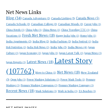
Net News Links
Blog
(34)
Canada News
(5)
Canada Adventure
(2)
Canada Listting
(3)
Canada Schools
(2)
Canadian College
(2)
Canadian Woods
(2)
Career Jobs
(1)
China Hotels
(1)
China Jobs
(1)
China News
(1)
China Traveling 🇨🇳
(1)
China
Fresh Net News
(18)
Vacations
(1)
Happy India Jobs
(1)
Home Jobs
(1)
India Apartments
(2)
India Blog
(2)
India Fashion
(2)
India Festival
(1)
India
India News
(4)
India Jobs
(2)
Holi Festivities
(1)
India Holi News
(1)
Japan
Culture
(1)
Japan Economy
(1)
Japan Jobs
(1)
Japan Latest Talk
(1)
Japan News
(1)
Latest Story
Latest News
(18)
Japan Reports
(1)
(107762)
Net News
(18)
New Zealand
Move to China
(1)
(3)
Open Jobs
(1)
Power Washing Solutions
(1)
Power Wash Tools
(1)
Pressure
Washing
(1)
Pressure Washing Companies
(1)
Pressure Washing Company
(1)
Recent News
(18)
Wash Solutions
(1)
Work in India
(1)
ZA Beaches
(1)
NET NEWS IMAGES