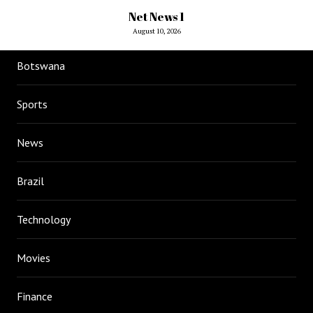
Net News 1
August 10, 2026
Botswana
Sports
News
Brazil
Technology
Movies
Finance