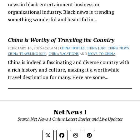
news in black entertainment business or
organizational industry. Black news is trending
something wonderful and beautiful in...
China is Worthy of Traveling the Country
FEBRUARY 16, 2025 4:37 AM |
CHINA HOTELS
,
CHINA JOBS
,
CHINA NEWS
,
CHINA TRAVELING 🇨🇳
,
CHINA VACATIONS
AND
MOVE TO CHINA
China is indeed a fascinating and diverse country with
a rich history and culture, making it a worthwhile
travel destination for many. Here are some...
Net News 1
Search Net News 1 Online Latest Stories and Live Updates