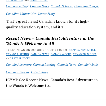
UNIVERSITIES
AND
LATEST STORY
Canada Listting
Canada News
Canada Schools
Canadian College
Canadian Universities
Latest Story
That’s great news! Canada is known for its high-
quality education system, and it’s...
Recent News – Canada Best Adventure in the
Woods is Welcome to All
BY NET NEWS ON OCTOBER 13, 2023 1:09 PM |
CANADA ADVENTURE
,
CANADA LISTTING
,
CANADA NEWS
,
CANADA WOODS
,
CANADIAN WOODS
AND
LATEST STORY
Canada Adventure
Canada Listting
Canada News
Canada Woods
Canadian Woods
Latest Story
ICYMI: See Recent News: Canada’s Best Adventure in
the Woods is Welcome to...