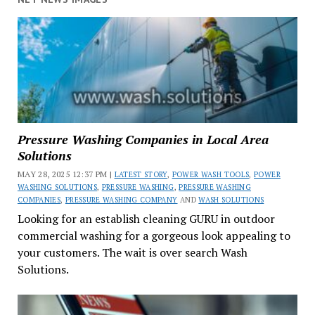
Pressure Washing Companies in Local Area
Solutions
MAY 28, 2025 12:37 PM |
LATEST STORY
,
POWER WASH TOOLS
,
POWER
WASHING SOLUTIONS
,
PRESSURE WASHING
,
PRESSURE WASHING
COMPANIES
,
PRESSURE WASHING COMPANY
AND
WASH SOLUTIONS
Looking for an establish cleaning GURU in outdoor
commercial washing for a gorgeous look appealing to
your customers. The wait is over search Wash
Solutions.