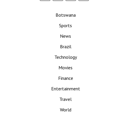
Botswana
Sports
News
Brazil
Technology
Movies
Finance
Entertainment
Travel
World