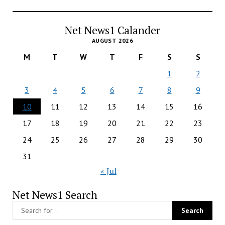
Net News1 Calander
AUGUST 2026
M
T
W
T
F
S
S
1
2
3
4
5
6
7
8
9
10
11
12
13
14
15
16
17
18
19
20
21
22
23
24
25
26
27
28
29
30
31
« Jul
Net News1 Search