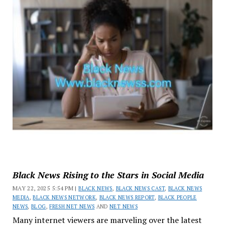
Black News Rising to the Stars in Social Media
MAY 22, 2025 5:54 PM |
BLACK NEWS
,
BLACK NEWS CAST
,
BLACK NEWS
MEDIA
,
BLACK NEWS NETWORK
,
BLACK NEWS REPORT
,
BLACK PEOPLE
NEWS
,
BLOG
,
FRESH NET NEWS
AND
NET NEWS
Many internet viewers are marveling over the latest