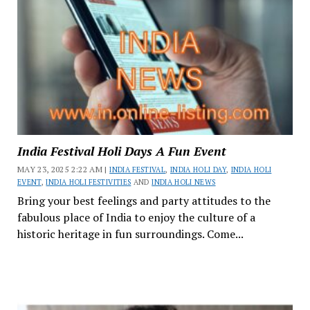
India Festival Holi Days A Fun Event
MAY 23, 2025 2:22 AM |
INDIA FESTIVAL
,
INDIA HOLI DAY
,
INDIA HOLI
EVENT
,
INDIA HOLI FESTIVITIES
AND
INDIA HOLI NEWS
Bring your best feelings and party attitudes to the
fabulous place of India to enjoy the culture of a
historic heritage in fun surroundings. Come...