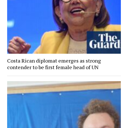
Costa Rican diplomat emerges as strong
contender to be first female head of UN