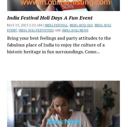
India Festival Holi Days A Fun Event
MAY 23, 2025 2:22 AM |
INDIA FESTIVAL
,
INDIA HOLI DAY
,
INDIA HOLI
EVENT
,
INDIA HOLI FESTIVITIES
AND
INDIA HOLI NEWS
Bring your best feelings and party attitudes to the
fabulous place of India to enjoy the culture of a
historic heritage in fun surroundings. Come...