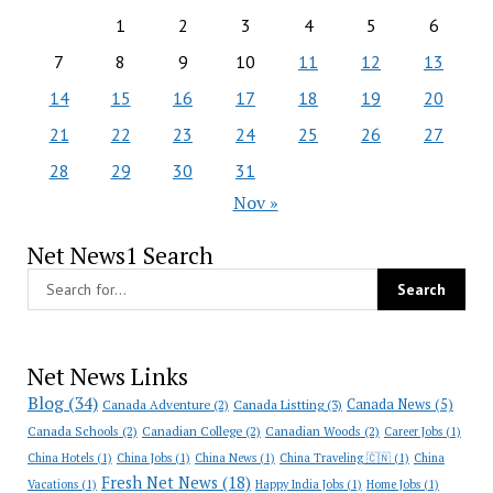
1
2
3
4
5
6
7
8
9
10
11
12
13
14
15
16
17
18
19
20
21
22
23
24
25
26
27
28
29
30
31
Nov »
Net News1 Search
Net News Links
Blog
(34)
Canada News
(5)
Canada Adventure
(2)
Canada Listting
(3)
Canada Schools
(2)
Canadian College
(2)
Canadian Woods
(2)
Career Jobs
(1)
China Hotels
(1)
China Jobs
(1)
China News
(1)
China Traveling 🇨🇳
(1)
China
Fresh Net News
(18)
Vacations
(1)
Happy India Jobs
(1)
Home Jobs
(1)