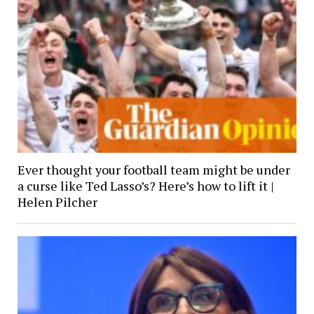
Ever thought your football team might be under
a curse like Ted Lasso’s? Here’s how to lift it |
Helen Pilcher