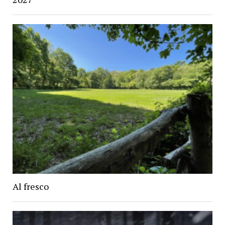
Al fresco