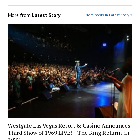
More from
Latest Story
More posts in Latest Story »
Westgate Las Vegas Resort & Casino Announces
Third Show of 1969 LIVE! – The King Returns in
2027