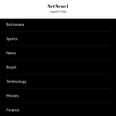
Net News 1
August 9, 2026
Botswana
Sports
News
Brazil
Technology
Movies
Finance