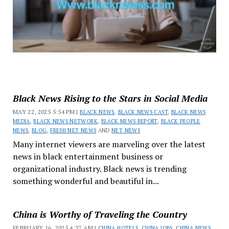
Black News Rising to the Stars in Social Media
MAY 22, 2025 5:54 PM |
BLACK NEWS
,
BLACK NEWS CAST
,
BLACK NEWS
MEDIA
,
BLACK NEWS NETWORK
,
BLACK NEWS REPORT
,
BLACK PEOPLE
NEWS
,
BLOG
,
FRESH NET NEWS
AND
NET NEWS
Many internet viewers are marveling over the latest
news in black entertainment business or
organizational industry. Black news is trending
something wonderful and beautiful in...
China is Worthy of Traveling the Country
FEBRUARY 16, 2025 4:37 AM |
CHINA HOTELS
,
CHINA JOBS
,
CHINA NEWS
,