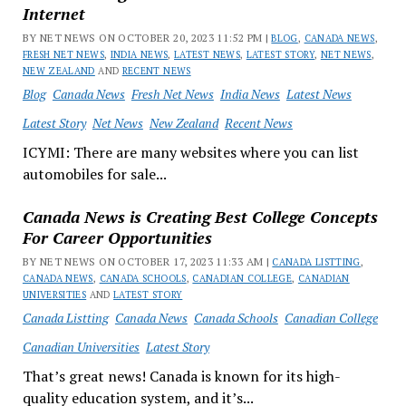
Internet
BY NET NEWS ON OCTOBER 20, 2023 11:52 PM |
BLOG
,
CANADA NEWS
,
FRESH NET NEWS
,
INDIA NEWS
,
LATEST NEWS
,
LATEST STORY
,
NET NEWS
,
NEW ZEALAND
AND
RECENT NEWS
Blog
Canada News
Fresh Net News
India News
Latest News
Latest Story
Net News
New Zealand
Recent News
ICYMI: There are many websites where you can list
automobiles for sale...
Canada News is Creating Best College Concepts
For Career Opportunities
BY NET NEWS ON OCTOBER 17, 2023 11:33 AM |
CANADA LISTTING
,
CANADA NEWS
,
CANADA SCHOOLS
,
CANADIAN COLLEGE
,
CANADIAN
UNIVERSITIES
AND
LATEST STORY
Canada Listting
Canada News
Canada Schools
Canadian College
Canadian Universities
Latest Story
That’s great news! Canada is known for its high-
quality education system, and it’s...