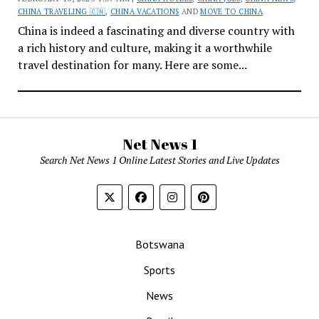
CHINA TRAVELING 🇨🇳
,
CHINA VACATIONS
AND
MOVE TO CHINA
China is indeed a fascinating and diverse country with
a rich history and culture, making it a worthwhile
travel destination for many. Here are some...
Net News 1
Search Net News 1 Online Latest Stories and Live Updates
Botswana
Sports
News