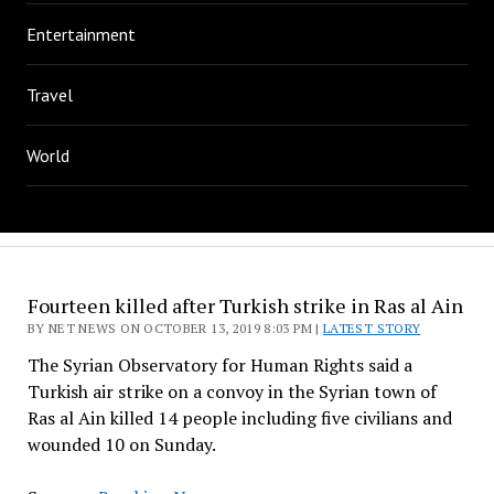
Entertainment
Travel
World
Fourteen killed after Turkish strike in Ras al Ain
BY NET NEWS ON OCTOBER 13, 2019 8:03 PM |
LATEST STORY
The Syrian Observatory for Human Rights said a
Turkish air strike on a convoy in the Syrian town of
Ras al Ain killed 14 people including five civilians and
wounded 10 on Sunday.