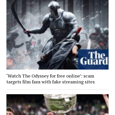
‘Watch The Odyssey for free online’: scam
targets film fans with fake streaming sites