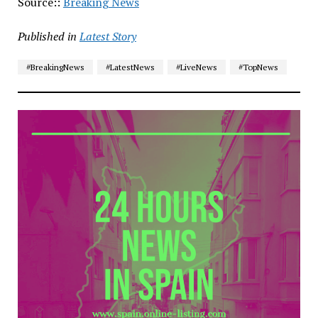
Source::
Breaking News
Published in
Latest Story
#BreakingNews
#LatestNews
#LiveNews
#TopNews