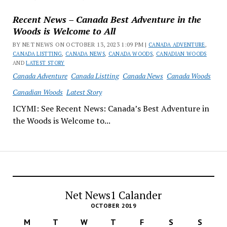
Recent News – Canada Best Adventure in the
Woods is Welcome to All
BY NET NEWS ON OCTOBER 13, 2023 1:09 PM |
CANADA ADVENTURE
,
CANADA LISTTING
,
CANADA NEWS
,
CANADA WOODS
,
CANADIAN WOODS
AND
LATEST STORY
Canada Adventure
Canada Listting
Canada News
Canada Woods
Canadian Woods
Latest Story
ICYMI: See Recent News: Canada’s Best Adventure in
the Woods is Welcome to...
Net News1 Calander
OCTOBER 2019
M
T
W
T
F
S
S