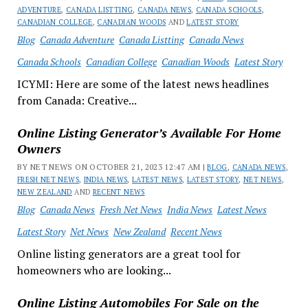
ADVENTURE
,
CANADA LISTTING
,
CANADA NEWS
,
CANADA SCHOOLS
,
CANADIAN COLLEGE
,
CANADIAN WOODS
AND
LATEST STORY
Blog
Canada Adventure
Canada Listting
Canada News
Canada Schools
Canadian College
Canadian Woods
Latest Story
ICYMI: Here are some of the latest news headlines
from Canada: Creative...
Online Listing Generator’s Available For Home
Owners
BY NET NEWS ON OCTOBER 21, 2023 12:47 AM |
BLOG
,
CANADA NEWS
,
FRESH NET NEWS
,
INDIA NEWS
,
LATEST NEWS
,
LATEST STORY
,
NET NEWS
,
NEW ZEALAND
AND
RECENT NEWS
Blog
Canada News
Fresh Net News
India News
Latest News
Latest Story
Net News
New Zealand
Recent News
Online listing generators are a great tool for
homeowners who are looking...
Online Listing Automobiles For Sale on the