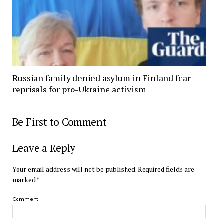
Russian family denied asylum in Finland fear
reprisals for pro-Ukraine activism
Be First to Comment
Leave a Reply
Your email address will not be published.
Required fields are
marked
*
Comment