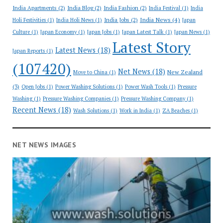
India Apartments
(2)
India Blog
(2)
India Fashion
(2)
India Festival
(1)
India
India News
(4)
India Jobs
(2)
Holi Festivities
(1)
India Holi News
(1)
Japan
Culture
(1)
Japan Economy
(1)
Japan Jobs
(1)
Japan Latest Talk
(1)
Japan News
(1)
Latest Story
Latest News
(18)
Japan Reports
(1)
(107420)
Net News
(18)
New Zealand
Move to China
(1)
(3)
Open Jobs
(1)
Power Washing Solutions
(1)
Power Wash Tools
(1)
Pressure
Washing
(1)
Pressure Washing Companies
(1)
Pressure Washing Company
(1)
Recent News
(18)
Wash Solutions
(1)
Work in India
(1)
ZA Beaches
(1)
NET NEWS IMAGES