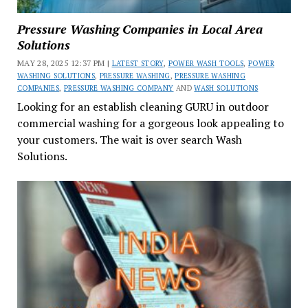
Pressure Washing Companies in Local Area
Solutions
MAY 28, 2025 12:37 PM |
LATEST STORY
,
POWER WASH TOOLS
,
POWER
WASHING SOLUTIONS
,
PRESSURE WASHING
,
PRESSURE WASHING
COMPANIES
,
PRESSURE WASHING COMPANY
AND
WASH SOLUTIONS
Looking for an establish cleaning GURU in outdoor
commercial washing for a gorgeous look appealing to
your customers. The wait is over search Wash
Solutions.