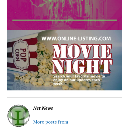
Net News
More posts from