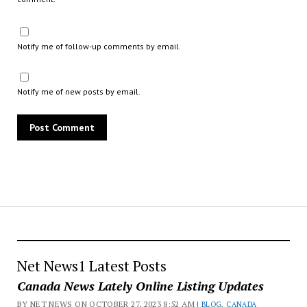
Notify me of follow-up comments by email.
Notify me of new posts by email.
Net News1 Latest Posts
Canada News Lately Online Listing Updates
BY NET NEWS ON OCTOBER 27, 2023 8:52 AM |
BLOG
,
CANADA