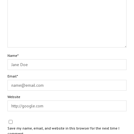
Name*
Email*
Website
Save my name, email, and website in this browser for the next time I
comment.