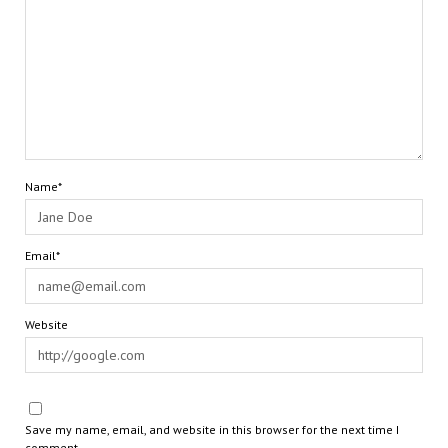
Name*
Email*
Website
Save my name, email, and website in this browser for the next time I
comment.