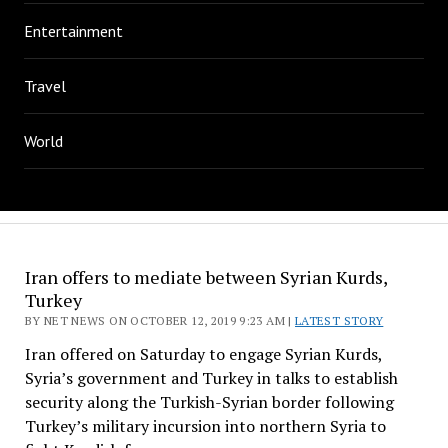
Entertainment
Travel
World
Iran offers to mediate between Syrian Kurds,
Turkey
BY NET NEWS ON OCTOBER 12, 2019 9:23 AM |
LATEST STORY
Iran offered on Saturday to engage Syrian Kurds,
Syria’s government and Turkey in talks to establish
security along the Turkish-Syrian border following
Turkey’s military incursion into northern Syria to