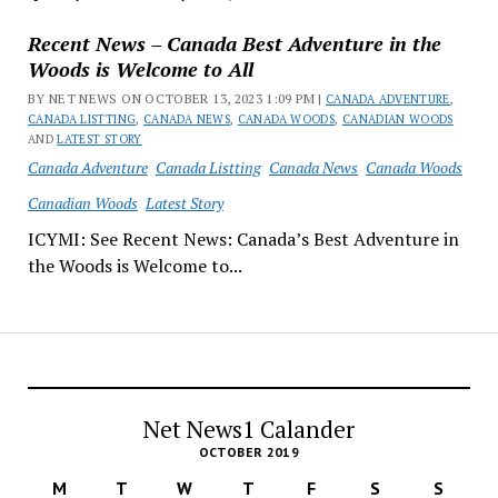
Recent News – Canada Best Adventure in the
Woods is Welcome to All
BY NET NEWS ON OCTOBER 13, 2023 1:09 PM |
CANADA ADVENTURE
,
CANADA LISTTING
,
CANADA NEWS
,
CANADA WOODS
,
CANADIAN WOODS
AND
LATEST STORY
Canada Adventure
Canada Listting
Canada News
Canada Woods
Canadian Woods
Latest Story
ICYMI: See Recent News: Canada’s Best Adventure in
the Woods is Welcome to...
Net News1 Calander
OCTOBER 2019
M
T
W
T
F
S
S