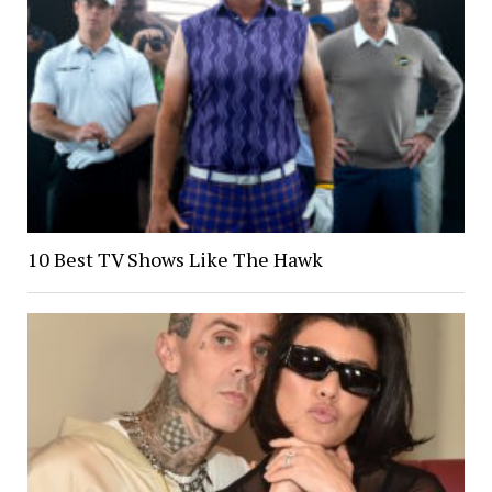
10 Best TV Shows Like The Hawk