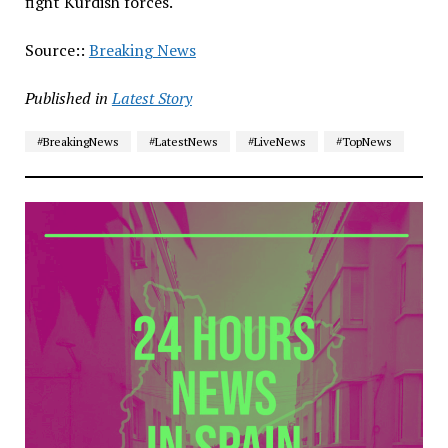
fight Kurdish forces.
Source::
Breaking News
Published in
Latest Story
#BreakingNews
#LatestNews
#LiveNews
#TopNews