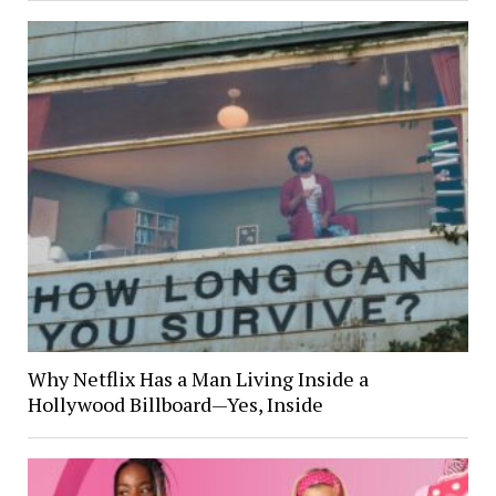
Why Netflix Has a Man Living Inside a
Hollywood Billboard—Yes, Inside