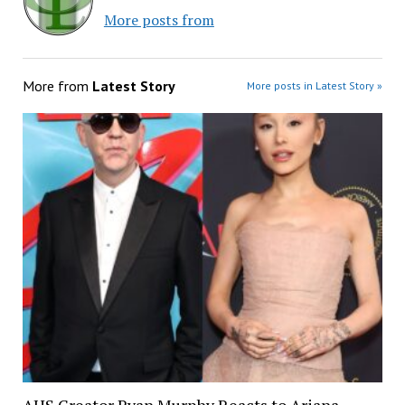
More posts from
More from
Latest Story
More posts in Latest Story »
AHS Creator Ryan Murphy Reacts to Ariana