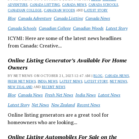
ADVENTURE
,
CANADA LISTTING
,
CANADA NEWS
,
CANADA SCHOOLS
,
CANADIAN COLLEGE
,
CANADIAN WOODS
AND
LATEST STORY
Blog
Canada Adventure
Canada Listting
Canada News
Canada Schools
Canadian College
Canadian Woods
Latest Story
ICYMI: Here are some of the latest news headlines
from Canada: Creative...
Online Listing Generator’s Available For Home
Owners
BY NET NEWS ON OCTOBER 21, 2023 12:47 AM |
BLOG
,
CANADA NEWS
,
FRESH NET NEWS
,
INDIA NEWS
,
LATEST NEWS
,
LATEST STORY
,
NET NEWS
,
NEW ZEALAND
AND
RECENT NEWS
Blog
Canada News
Fresh Net News
India News
Latest News
Latest Story
Net News
New Zealand
Recent News
Online listing generators are a great tool for
homeowners who are looking...
Online Listing Automobiles For Sale on the