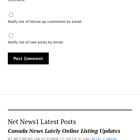
Notify me of follow-up comments by email.
Notify me of new posts by email.
Net News1 Latest Posts
Canada News Lately Online Listing Updates
BY NET NEWS ON OCTOBER 27, 2023 8:52 AM |
BLOG
,
CANADA