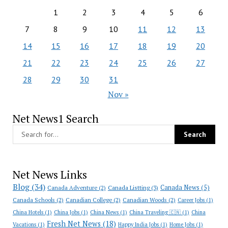
1
2
3
4
5
6
7
8
9
10
11
12
13
14
15
16
17
18
19
20
21
22
23
24
25
26
27
28
29
30
31
Nov »
Net News1 Search
Net News Links
Blog
(34)
Canada News
(5)
Canada Adventure
(2)
Canada Listting
(3)
Canada Schools
(2)
Canadian College
(2)
Canadian Woods
(2)
Career Jobs
(1)
China Hotels
(1)
China Jobs
(1)
China News
(1)
China Traveling 🇨🇳
(1)
China
Fresh Net News
(18)
Vacations
(1)
Happy India Jobs
(1)
Home Jobs
(1)