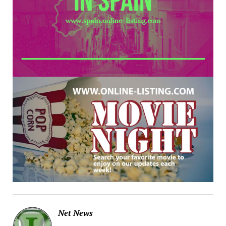
Net News