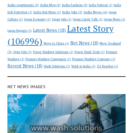
India Apartments
(2)
India Blog
(2)
India Fashion
(2)
India Festival
(1)
India
India News
(4)
India Jobs
(2)
Holi Festivities
(1)
India Holi News
(1)
Japan
Culture
(1)
Japan Economy
(1)
Japan Jobs
(1)
Japan Latest Talk
(1)
Japan News
(1)
Latest Story
Latest News
(18)
Japan Reports
(1)
(106996)
Net News
(18)
New Zealand
Move to China
(1)
(3)
Open Jobs
(1)
Power Washing Solutions
(1)
Power Wash Tools
(1)
Pressure
Washing
(1)
Pressure Washing Companies
(1)
Pressure Washing Company
(1)
Recent News
(18)
Wash Solutions
(1)
Work in India
(1)
ZA Beaches
(1)
NET NEWS IMAGES