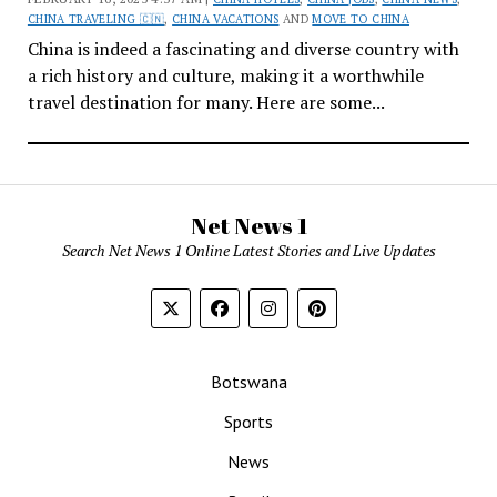
CHINA TRAVELING 🇨🇳
,
CHINA VACATIONS
AND
MOVE TO CHINA
China is indeed a fascinating and diverse country with
a rich history and culture, making it a worthwhile
travel destination for many. Here are some...
Net News 1
Search Net News 1 Online Latest Stories and Live Updates
Botswana
Sports
News