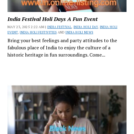
India Festival Holi Days A Fun Event
MAY 23, 2025 2:22 AM |
INDIA FESTIVAL
,
INDIA HOLI DAY
,
INDIA HOLI
EVENT
,
INDIA HOLI FESTIVITIES
AND
INDIA HOLI NEWS
Bring your best feelings and party attitudes to the
fabulous place of India to enjoy the culture of a
historic heritage in fun surroundings. Come...