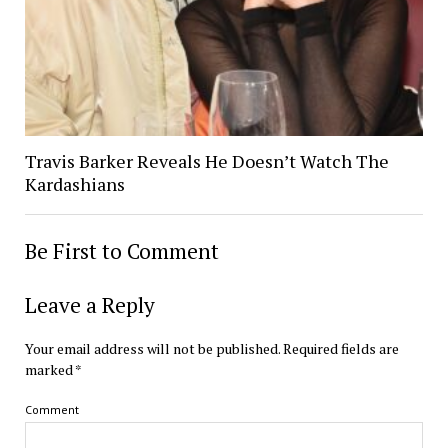
Travis Barker Reveals He Doesn’t Watch The
Kardashians
Be First to Comment
Leave a Reply
Your email address will not be published.
Required fields are
marked
*
Comment