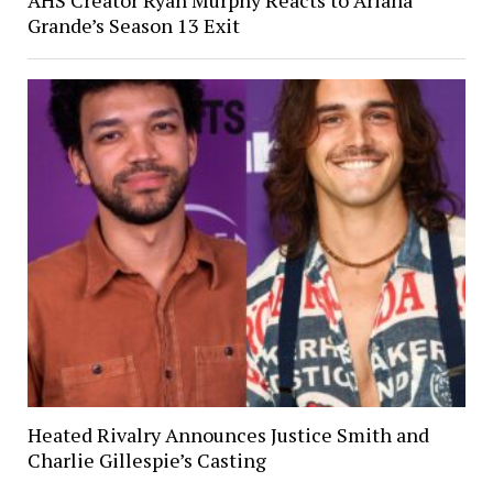
Grande’s Season 13 Exit
Heated Rivalry Announces Justice Smith and
Charlie Gillespie’s Casting