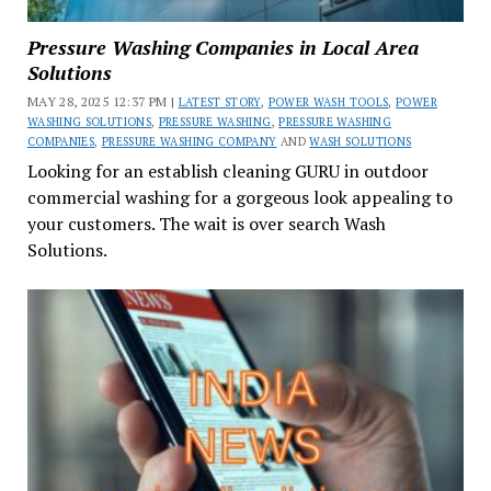
Pressure Washing Companies in Local Area
Solutions
MAY 28, 2025 12:37 PM |
LATEST STORY
,
POWER WASH TOOLS
,
POWER
WASHING SOLUTIONS
,
PRESSURE WASHING
,
PRESSURE WASHING
COMPANIES
,
PRESSURE WASHING COMPANY
AND
WASH SOLUTIONS
Looking for an establish cleaning GURU in outdoor
commercial washing for a gorgeous look appealing to
your customers. The wait is over search Wash
Solutions.