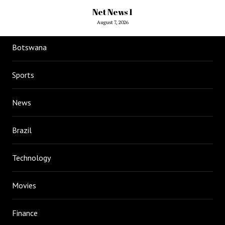
Net News 1
August 7, 2026
Botswana
Sports
News
Brazil
Technology
Movies
Finance