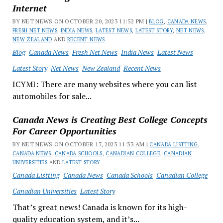
Internet
BY NET NEWS ON OCTOBER 20, 2023 11:52 PM |
BLOG
,
CANADA NEWS
,
FRESH NET NEWS
,
INDIA NEWS
,
LATEST NEWS
,
LATEST STORY
,
NET NEWS
,
NEW ZEALAND
AND
RECENT NEWS
Blog
Canada News
Fresh Net News
India News
Latest News
Latest Story
Net News
New Zealand
Recent News
ICYMI: There are many websites where you can list
automobiles for sale...
Canada News is Creating Best College Concepts
For Career Opportunities
BY NET NEWS ON OCTOBER 17, 2023 11:33 AM |
CANADA LISTTING
,
CANADA NEWS
,
CANADA SCHOOLS
,
CANADIAN COLLEGE
,
CANADIAN
UNIVERSITIES
AND
LATEST STORY
Canada Listting
Canada News
Canada Schools
Canadian College
Canadian Universities
Latest Story
That’s great news! Canada is known for its high-
quality education system, and it’s...