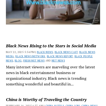
Black News Rising to the Stars in Social Media
MAY 22, 2025 5:54 PM |
BLACK NEWS
,
BLACK NEWS CAST
,
BLACK NEWS
MEDIA
,
BLACK NEWS NETWORK
,
BLACK NEWS REPORT
,
BLACK PEOPLE
NEWS
,
BLOG
,
FRESH NET NEWS
AND
NET NEWS
Many internet viewers are marveling over the latest
news in black entertainment business or
organizational industry. Black news is trending
something wonderful and beautiful in...
China is Worthy of Traveling the Country
FEBRUARY 16, 2025 4:37 AM |
CHINA HOTELS
,
CHINA JOBS
,
CHINA NEWS
,