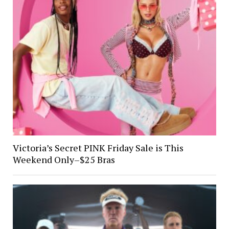
Victoria’s Secret PINK Friday Sale is This
Weekend Only–$25 Bras