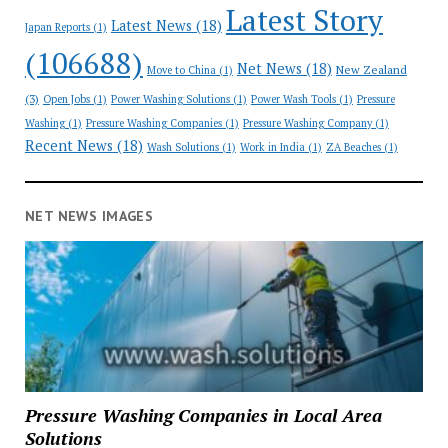
Latest Story
Latest News
(18)
Japan Reports
(1)
(106688)
Net News
(18)
New Zealand
Move to China
(1)
(3)
Open Jobs
(1)
Power Washing Solutions
(1)
Power Wash Tools
(1)
Pressure
Washing
(1)
Pressure Washing Companies
(1)
Pressure Washing Company
(1)
Recent News
(18)
Wash Solutions
(1)
Work in India
(1)
ZA Beaches
(1)
NET NEWS IMAGES
Pressure Washing Companies in Local Area
Solutions