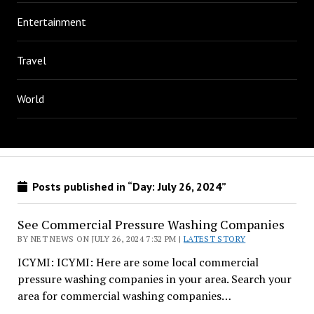
Entertainment
Travel
World
Posts published in “Day:
July 26, 2024
”
See Commercial Pressure Washing Companies
BY NET NEWS ON JULY 26, 2024 7:32 PM |
LATEST STORY
ICYMI: ICYMI: Here are some local commercial
pressure washing companies in your area. Search your
area for commercial washing companies…