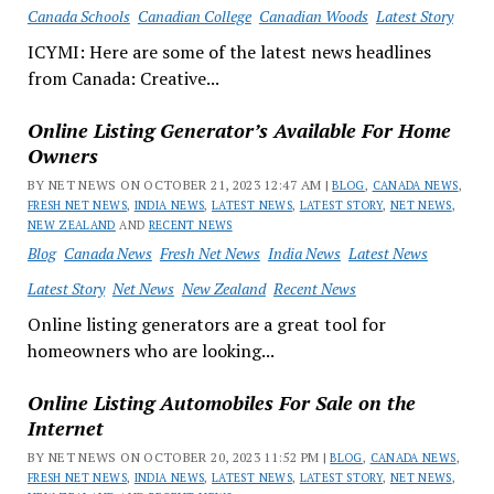
Canada Schools
Canadian College
Canadian Woods
Latest Story
ICYMI: Here are some of the latest news headlines
from Canada: Creative...
Online Listing Generator’s Available For Home
Owners
BY NET NEWS ON OCTOBER 21, 2023 12:47 AM |
BLOG
,
CANADA NEWS
,
FRESH NET NEWS
,
INDIA NEWS
,
LATEST NEWS
,
LATEST STORY
,
NET NEWS
,
NEW ZEALAND
AND
RECENT NEWS
Blog
Canada News
Fresh Net News
India News
Latest News
Latest Story
Net News
New Zealand
Recent News
Online listing generators are a great tool for
homeowners who are looking...
Online Listing Automobiles For Sale on the
Internet
BY NET NEWS ON OCTOBER 20, 2023 11:52 PM |
BLOG
,
CANADA NEWS
,
FRESH NET NEWS
,
INDIA NEWS
,
LATEST NEWS
,
LATEST STORY
,
NET NEWS
,