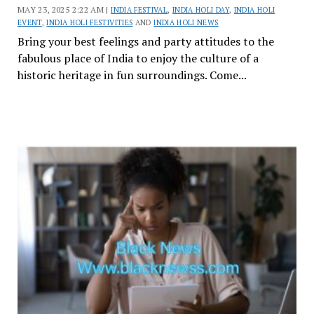
MAY 23, 2025 2:22 AM |
INDIA FESTIVAL
,
INDIA HOLI DAY
,
INDIA HOLI
EVENT
,
INDIA HOLI FESTIVITIES
AND
INDIA HOLI NEWS
Bring your best feelings and party attitudes to the
fabulous place of India to enjoy the culture of a
historic heritage in fun surroundings. Come...