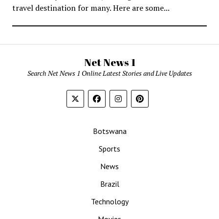
travel destination for many. Here are some...
Net News 1
Search Net News 1 Online Latest Stories and Live Updates
Botswana
Sports
News
Brazil
Technology