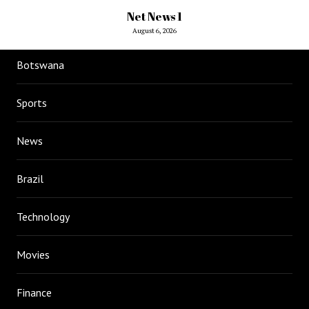
Net News 1
August 6, 2026
Botswana
Sports
News
Brazil
Technology
Movies
Finance