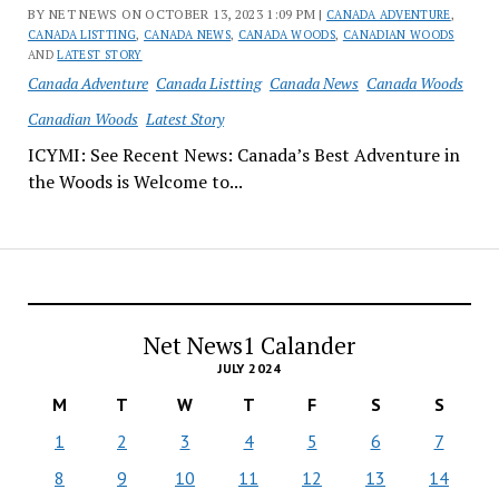
BY NET NEWS ON OCTOBER 13, 2023 1:09 PM |
CANADA ADVENTURE
,
CANADA LISTTING
,
CANADA NEWS
,
CANADA WOODS
,
CANADIAN WOODS
AND
LATEST STORY
Canada Adventure
Canada Listting
Canada News
Canada Woods
Canadian Woods
Latest Story
ICYMI: See Recent News: Canada’s Best Adventure in
the Woods is Welcome to...
Net News1 Calander
JULY 2024
M
T
W
T
F
S
S
1
2
3
4
5
6
7
8
9
10
11
12
13
14