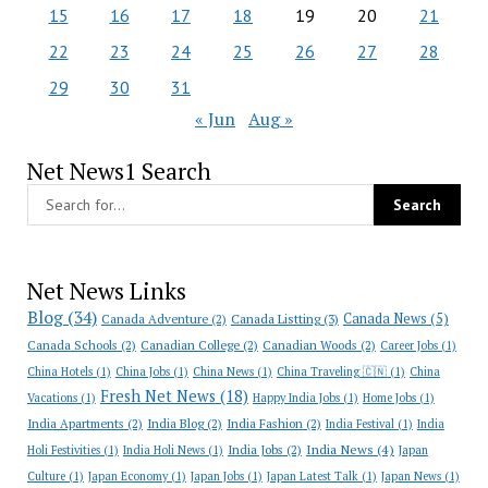
15
16
17
18
19
20
21
22
23
24
25
26
27
28
29
30
31
« Jun
Aug »
Net News1 Search
Net News Links
Blog
(34)
Canada News
(5)
Canada Adventure
(2)
Canada Listting
(3)
Canada Schools
(2)
Canadian College
(2)
Canadian Woods
(2)
Career Jobs
(1)
China Hotels
(1)
China Jobs
(1)
China News
(1)
China Traveling 🇨🇳
(1)
China
Fresh Net News
(18)
Vacations
(1)
Happy India Jobs
(1)
Home Jobs
(1)
India Apartments
(2)
India Blog
(2)
India Fashion
(2)
India Festival
(1)
India
India News
(4)
India Jobs
(2)
Holi Festivities
(1)
India Holi News
(1)
Japan
Culture
(1)
Japan Economy
(1)
Japan Jobs
(1)
Japan Latest Talk
(1)
Japan News
(1)