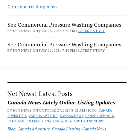
See
Continue reading news
Commercial
Pressure
See Commercial Pressure Washing Companies
Washing
BY NET NEWS ON JULY 26, 2024 7:30 PM |
LATEST STORY
Companies
See Commercial Pressure Washing Companies
BY NET NEWS ON JULY 26, 2024 7:19 PM |
LATEST STORY
Net News1 Latest Posts
Canada News Lately Online Listing Updates
BY NET NEWS ON OCTOBER 27, 2023 8:52 AM |
BLOG
,
CANADA
ADVENTURE
,
CANADA LISTTING
,
CANADA NEWS
,
CANADA SCHOOLS
,
CANADIAN COLLEGE
,
CANADIAN WOODS
AND
LATEST STORY
Blog
Canada Adventure
Canada Listting
Canada News