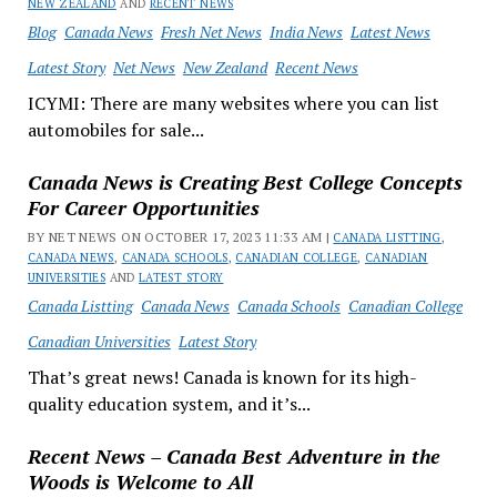
NEW ZEALAND
AND
RECENT NEWS
Blog
Canada News
Fresh Net News
India News
Latest News
Latest Story
Net News
New Zealand
Recent News
ICYMI: There are many websites where you can list
automobiles for sale...
Canada News is Creating Best College Concepts
For Career Opportunities
BY NET NEWS ON OCTOBER 17, 2023 11:33 AM |
CANADA LISTTING
,
CANADA NEWS
,
CANADA SCHOOLS
,
CANADIAN COLLEGE
,
CANADIAN
UNIVERSITIES
AND
LATEST STORY
Canada Listting
Canada News
Canada Schools
Canadian College
Canadian Universities
Latest Story
That’s great news! Canada is known for its high-
quality education system, and it’s...
Recent News – Canada Best Adventure in the
Woods is Welcome to All