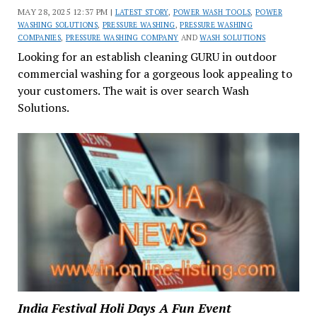
MAY 28, 2025 12:37 PM |
LATEST STORY
,
POWER WASH TOOLS
,
POWER
WASHING SOLUTIONS
,
PRESSURE WASHING
,
PRESSURE WASHING
COMPANIES
,
PRESSURE WASHING COMPANY
AND
WASH SOLUTIONS
Looking for an establish cleaning GURU in outdoor
commercial washing for a gorgeous look appealing to
your customers. The wait is over search Wash
Solutions.
India Festival Holi Days A Fun Event