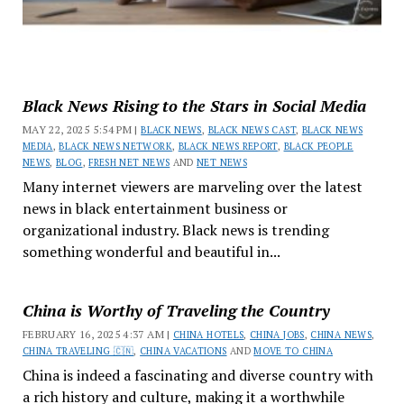
Black News Rising to the Stars in Social Media
MAY 22, 2025 5:54 PM |
BLACK NEWS
,
BLACK NEWS CAST
,
BLACK NEWS
MEDIA
,
BLACK NEWS NETWORK
,
BLACK NEWS REPORT
,
BLACK PEOPLE
NEWS
,
BLOG
,
FRESH NET NEWS
AND
NET NEWS
Many internet viewers are marveling over the latest
news in black entertainment business or
organizational industry. Black news is trending
something wonderful and beautiful in...
China is Worthy of Traveling the Country
FEBRUARY 16, 2025 4:37 AM |
CHINA HOTELS
,
CHINA JOBS
,
CHINA NEWS
,
CHINA TRAVELING 🇨🇳
,
CHINA VACATIONS
AND
MOVE TO CHINA
China is indeed a fascinating and diverse country with
a rich history and culture, making it a worthwhile