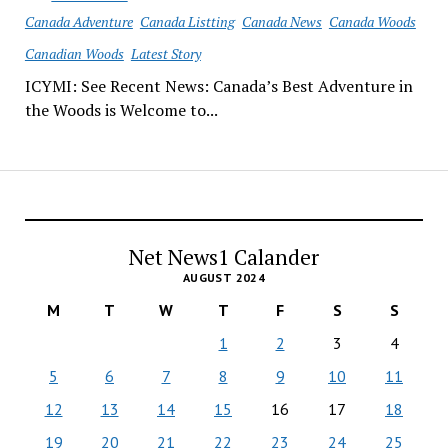
Canada Adventure
Canada Listting
Canada News
Canada Woods
Canadian Woods
Latest Story
ICYMI: See Recent News: Canada’s Best Adventure in
the Woods is Welcome to...
Net News1 Calander
AUGUST 2024
M
T
W
T
F
S
S
1
2
3
4
5
6
7
8
9
10
11
12
13
14
15
16
17
18
19
20
21
22
23
24
25