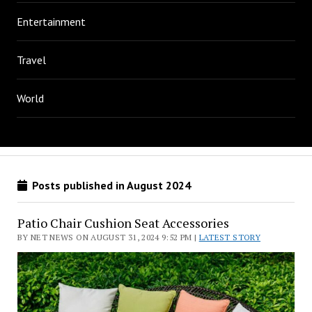
Entertainment
Travel
World
Posts published in August 2024
Patio Chair Cushion Seat Accessories
BY NET NEWS ON AUGUST 31, 2024 9:52 PM |
LATEST STORY