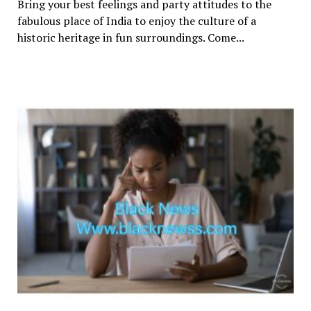
Bring your best feelings and party attitudes to the
fabulous place of India to enjoy the culture of a
historic heritage in fun surroundings. Come...