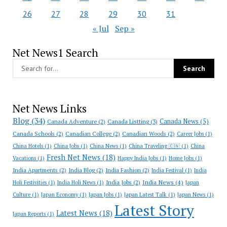
26
27
28
29
30
31
« Jul
Sep »
Net News1 Search
Net News Links
Blog
(34)
Canada News
(5)
Canada Adventure
(2)
Canada Listting
(3)
Canada Schools
(2)
Canadian College
(2)
Canadian Woods
(2)
Career Jobs
(1)
China Hotels
(1)
China Jobs
(1)
China News
(1)
China Traveling 🇨🇳
(1)
China
Fresh Net News
(18)
Vacations
(1)
Happy India Jobs
(1)
Home Jobs
(1)
India Apartments
(2)
India Blog
(2)
India Fashion
(2)
India Festival
(1)
India
India News
(4)
India Jobs
(2)
Holi Festivities
(1)
India Holi News
(1)
Japan
Culture
(1)
Japan Economy
(1)
Japan Jobs
(1)
Japan Latest Talk
(1)
Japan News
(1)
Latest Story
Latest News
(18)
Japan Reports
(1)