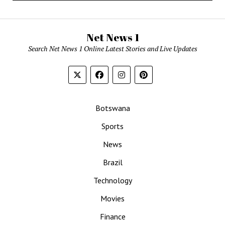
Net News 1
Search Net News 1 Online Latest Stories and Live Updates
Botswana
Sports
News
Brazil
Technology
Movies
Finance