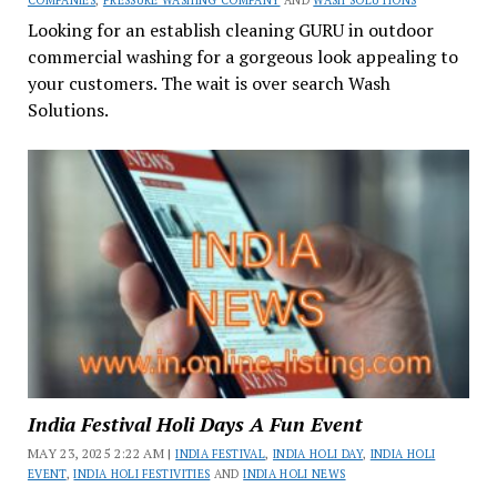
COMPANIES
,
PRESSURE WASHING COMPANY
AND
WASH SOLUTIONS
Looking for an establish cleaning GURU in outdoor
commercial washing for a gorgeous look appealing to
your customers. The wait is over search Wash
Solutions.
India Festival Holi Days A Fun Event
MAY 23, 2025 2:22 AM |
INDIA FESTIVAL
,
INDIA HOLI DAY
,
INDIA HOLI
EVENT
,
INDIA HOLI FESTIVITIES
AND
INDIA HOLI NEWS