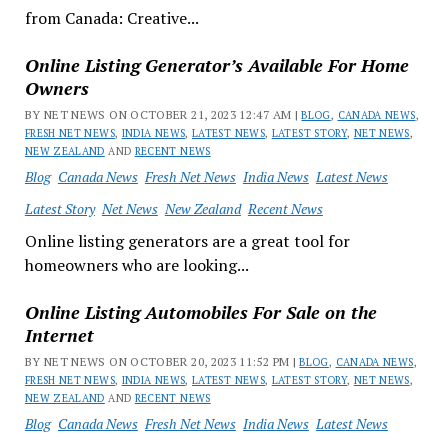
from Canada: Creative...
Online Listing Generator’s Available For Home
Owners
BY NET NEWS ON OCTOBER 21, 2023 12:47 AM |
BLOG
,
CANADA NEWS
,
FRESH NET NEWS
,
INDIA NEWS
,
LATEST NEWS
,
LATEST STORY
,
NET NEWS
,
NEW ZEALAND
AND
RECENT NEWS
Blog
Canada News
Fresh Net News
India News
Latest News
Latest Story
Net News
New Zealand
Recent News
Online listing generators are a great tool for
homeowners who are looking...
Online Listing Automobiles For Sale on the
Internet
BY NET NEWS ON OCTOBER 20, 2023 11:52 PM |
BLOG
,
CANADA NEWS
,
FRESH NET NEWS
,
INDIA NEWS
,
LATEST NEWS
,
LATEST STORY
,
NET NEWS
,
NEW ZEALAND
AND
RECENT NEWS
Blog
Canada News
Fresh Net News
India News
Latest News