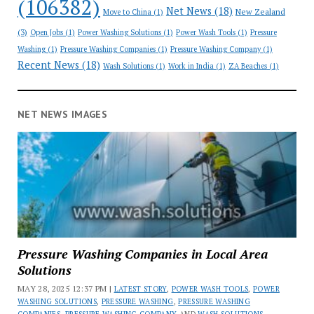
(106382)
Net News
(18)
New Zealand
Move to China
(1)
(3)
Open Jobs
(1)
Power Washing Solutions
(1)
Power Wash Tools
(1)
Pressure
Washing
(1)
Pressure Washing Companies
(1)
Pressure Washing Company
(1)
Recent News
(18)
Wash Solutions
(1)
Work in India
(1)
ZA Beaches
(1)
NET NEWS IMAGES
Pressure Washing Companies in Local Area
Solutions
MAY 28, 2025 12:37 PM |
LATEST STORY
,
POWER WASH TOOLS
,
POWER
WASHING SOLUTIONS
,
PRESSURE WASHING
,
PRESSURE WASHING