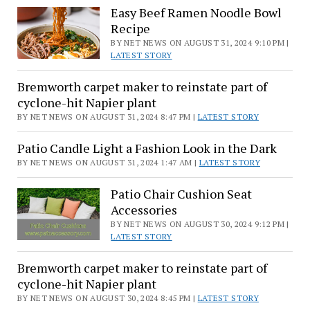
Easy Beef Ramen Noodle Bowl
Recipe
BY NET NEWS ON AUGUST 31, 2024 9:10 PM |
LATEST STORY
Bremworth carpet maker to reinstate part of
cyclone-hit Napier plant
BY NET NEWS ON AUGUST 31, 2024 8:47 PM |
LATEST STORY
Patio Candle Light a Fashion Look in the Dark
BY NET NEWS ON AUGUST 31, 2024 1:47 AM |
LATEST STORY
Patio Chair Cushion Seat
Accessories
BY NET NEWS ON AUGUST 30, 2024 9:12 PM |
LATEST STORY
Bremworth carpet maker to reinstate part of
cyclone-hit Napier plant
BY NET NEWS ON AUGUST 30, 2024 8:45 PM |
LATEST STORY