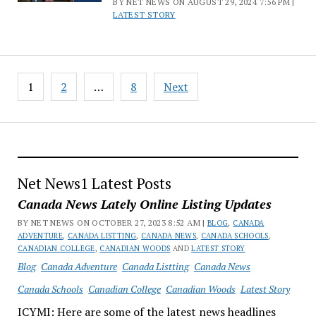
BY NET NEWS ON AUGUST 29, 2024 7:56 PM |
LATEST STORY
Posts
1
2
…
8
Next
pagination
Net News1 Latest Posts
Canada News Lately Online Listing Updates
BY NET NEWS ON OCTOBER 27, 2023 8:52 AM |
BLOG
,
CANADA
ADVENTURE
,
CANADA LISTTING
,
CANADA NEWS
,
CANADA SCHOOLS
,
CANADIAN COLLEGE
,
CANADIAN WOODS
AND
LATEST STORY
Blog
Canada Adventure
Canada Listting
Canada News
Canada Schools
Canadian College
Canadian Woods
Latest Story
ICYMI: Here are some of the latest news headlines