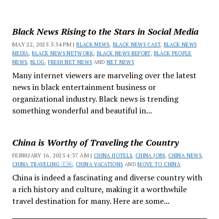
Black News Rising to the Stars in Social Media
MAY 22, 2025 5:54 PM |
BLACK NEWS
,
BLACK NEWS CAST
,
BLACK NEWS
MEDIA
,
BLACK NEWS NETWORK
,
BLACK NEWS REPORT
,
BLACK PEOPLE
NEWS
,
BLOG
,
FRESH NET NEWS
AND
NET NEWS
Many internet viewers are marveling over the latest
news in black entertainment business or
organizational industry. Black news is trending
something wonderful and beautiful in...
China is Worthy of Traveling the Country
FEBRUARY 16, 2025 4:37 AM |
CHINA HOTELS
,
CHINA JOBS
,
CHINA NEWS
,
CHINA TRAVELING 🇨🇳
,
CHINA VACATIONS
AND
MOVE TO CHINA
China is indeed a fascinating and diverse country with
a rich history and culture, making it a worthwhile
travel destination for many. Here are some...