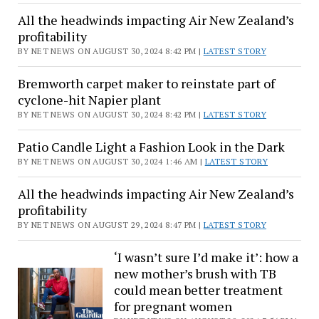
All the headwinds impacting Air New Zealand’s
profitability
BY NET NEWS ON AUGUST 30, 2024 8:42 PM |
LATEST STORY
Bremworth carpet maker to reinstate part of
cyclone-hit Napier plant
BY NET NEWS ON AUGUST 30, 2024 8:42 PM |
LATEST STORY
Patio Candle Light a Fashion Look in the Dark
BY NET NEWS ON AUGUST 30, 2024 1:46 AM |
LATEST STORY
All the headwinds impacting Air New Zealand’s
profitability
BY NET NEWS ON AUGUST 29, 2024 8:47 PM |
LATEST STORY
‘I wasn’t sure I’d make it’: how a
new mother’s brush with TB
could mean better treatment
for pregnant women