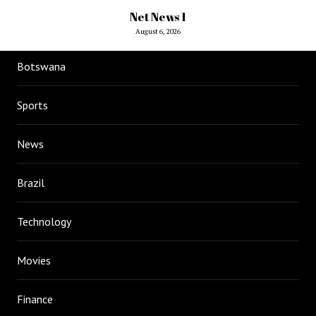
Net News 1
August 6, 2026
Botswana
Sports
News
Brazil
Technology
Movies
Finance