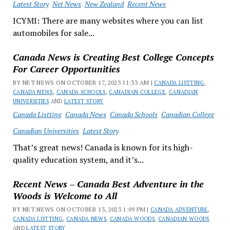
Latest Story
Net News
New Zealand
Recent News
ICYMI: There are many websites where you can list
automobiles for sale...
Canada News is Creating Best College Concepts
For Career Opportunities
BY NET NEWS ON OCTOBER 17, 2023 11:33 AM |
CANADA LISTTING
,
CANADA NEWS
,
CANADA SCHOOLS
,
CANADIAN COLLEGE
,
CANADIAN
UNIVERSITIES
AND
LATEST STORY
Canada Listting
Canada News
Canada Schools
Canadian College
Canadian Universities
Latest Story
That’s great news! Canada is known for its high-
quality education system, and it’s...
Recent News – Canada Best Adventure in the
Woods is Welcome to All
BY NET NEWS ON OCTOBER 13, 2023 1:09 PM |
CANADA ADVENTURE
,
CANADA LISTTING
,
CANADA NEWS
,
CANADA WOODS
,
CANADIAN WOODS
AND
LATEST STORY