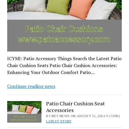
ICYMI: Patio Accessory Things Search the Latest Patio
Chair Cushion Seats Patio Chair Cushion Accessories:
Enhancing Your Outdoor Comfort Patio…
Patio
Continue reading news
Chair
Cushion
Patio Chair Cushion Seat
Seat
Accessories
Accessories
BY NET NEWS ON AUGUST 31, 2024 9:13 PM |
LATEST STORY