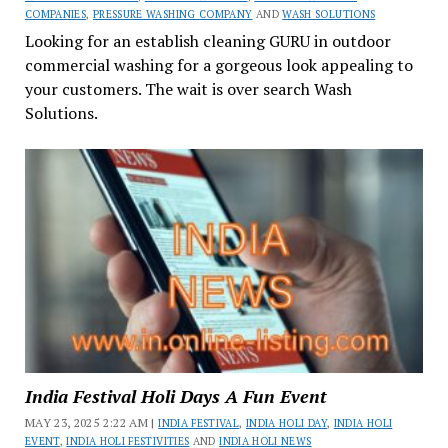
COMPANIES
,
PRESSURE WASHING COMPANY
AND
WASH SOLUTIONS
Looking for an establish cleaning GURU in outdoor
commercial washing for a gorgeous look appealing to
your customers. The wait is over search Wash
Solutions.
India Festival Holi Days A Fun Event
MAY 23, 2025 2:22 AM |
INDIA FESTIVAL
,
INDIA HOLI DAY
,
INDIA HOLI
EVENT
,
INDIA HOLI FESTIVITIES
AND
INDIA HOLI NEWS