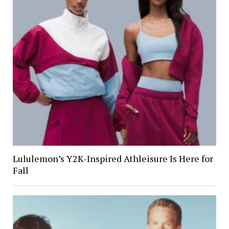
Lululemon’s Y2K-Inspired Athleisure Is Here for
Fall