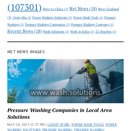
(107301)
Net News
(18)
New Zealand
Move to China
(1)
(3)
Open Jobs
(1)
Power Washing Solutions
(1)
Power Wash Tools
(1)
Pressure
Washing
(1)
Pressure Washing Companies
(1)
Pressure Washing Company
(1)
Recent News
(18)
Wash Solutions
(1)
Work in India
(1)
ZA Beaches
(1)
NET NEWS IMAGES
Pressure Washing Companies in Local Area
Solutions
MAY 28, 2025 12:37 PM |
LATEST STORY
,
POWER WASH TOOLS
,
POWER
WASHING SOLUTIONS
,
PRESSURE WASHING
,
PRESSURE WASHING