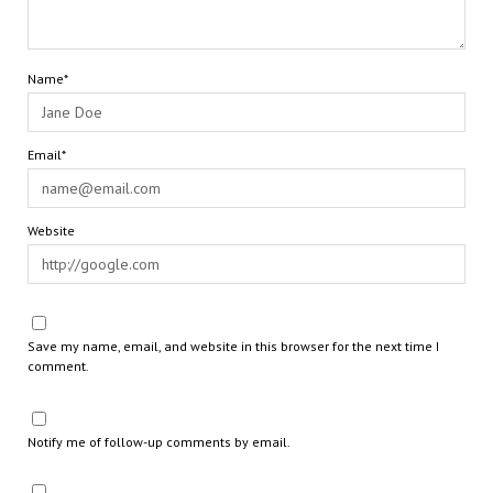
Name*
Email*
Website
Save my name, email, and website in this browser for the next time I
comment.
Notify me of follow-up comments by email.