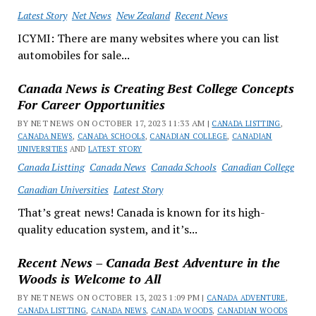
Latest Story
Net News
New Zealand
Recent News
ICYMI: There are many websites where you can list
automobiles for sale...
Canada News is Creating Best College Concepts
For Career Opportunities
BY NET NEWS ON OCTOBER 17, 2023 11:33 AM |
CANADA LISTTING
,
CANADA NEWS
,
CANADA SCHOOLS
,
CANADIAN COLLEGE
,
CANADIAN
UNIVERSITIES
AND
LATEST STORY
Canada Listting
Canada News
Canada Schools
Canadian College
Canadian Universities
Latest Story
That’s great news! Canada is known for its high-
quality education system, and it’s...
Recent News – Canada Best Adventure in the
Woods is Welcome to All
BY NET NEWS ON OCTOBER 13, 2023 1:09 PM |
CANADA ADVENTURE
,
CANADA LISTTING
,
CANADA NEWS
,
CANADA WOODS
,
CANADIAN WOODS