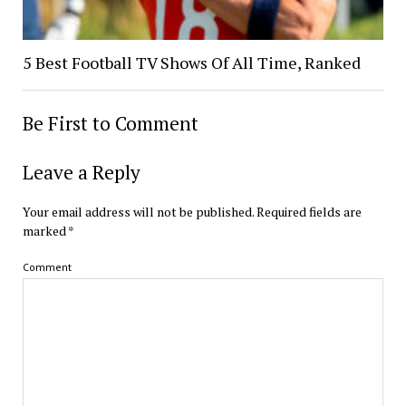
5 Best Football TV Shows Of All Time, Ranked
Be First to Comment
Leave a Reply
Your email address will not be published.
Required fields are
marked
*
Comment