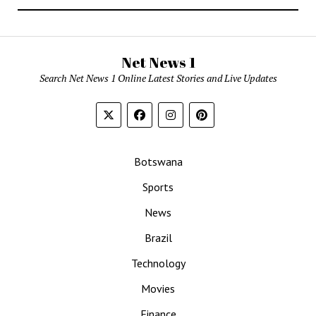
Net News 1
Search Net News 1 Online Latest Stories and Live Updates
Botswana
Sports
News
Brazil
Technology
Movies
Finance