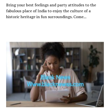
Bring your best feelings and party attitudes to the
fabulous place of India to enjoy the culture of a
historic heritage in fun surroundings. Come...