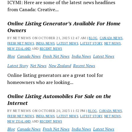
ICYMI: Here are some of the latest news headlines
from Canada: Creative...
Online Listing Generator’s Available For Home
Owners
BY NET NEWS ON OCTOBER 21, 2023 12:47 AM |
BLOG
,
CANADA NEWS
,
FRESH NET NEWS
,
INDIA NEWS
,
LATEST NEWS
,
LATEST STORY
,
NET NEWS
,
NEW ZEALAND
AND
RECENT NEWS
Blog
Canada News
Fresh Net News
India News
Latest News
Latest Story
Net News
New Zealand
Recent News
Online listing generators are a great tool for
homeowners who are looking...
Online Listing Automobiles For Sale on the
Internet
BY NET NEWS ON OCTOBER 20, 2023 11:52 PM |
BLOG
,
CANADA NEWS
,
FRESH NET NEWS
,
INDIA NEWS
,
LATEST NEWS
,
LATEST STORY
,
NET NEWS
,
NEW ZEALAND
AND
RECENT NEWS
Blog
Canada News
Fresh Net News
India News
Latest News