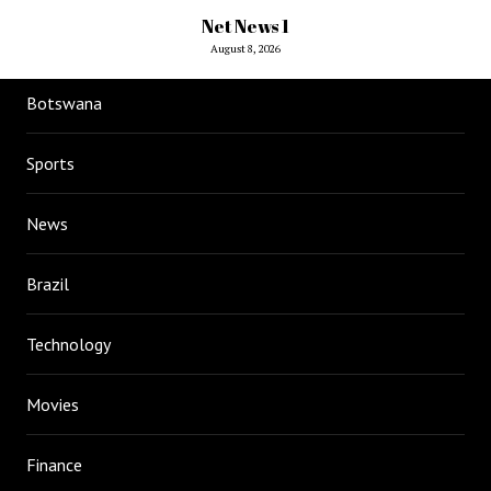
Net News 1
August 8, 2026
Botswana
Sports
News
Brazil
Technology
Movies
Finance