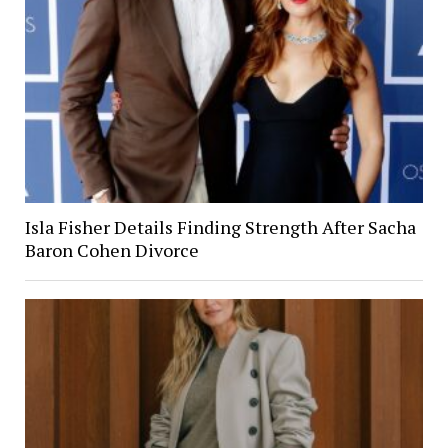
Isla Fisher Details Finding Strength After Sacha
Baron Cohen Divorce