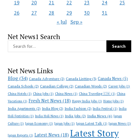
19
20
21
22
23
24
25
26
27
28
29
30
31
« Jul
Sep »
Net News1 Search
Net News Links
Blog
(34)
Canada News
(5)
Canada Adventure
(2)
Canada Listting
(3)
Canada Schools
(2)
Canadian College
(2)
Canadian Woods
(2)
Career Jobs
(1)
China Hotels
(1)
China Jobs
(1)
China News
(1)
China Traveling 🇨🇳
(1)
China
Fresh Net News
(18)
Vacations
(1)
Happy India Jobs
(1)
Home Jobs
(1)
India Apartments
(2)
India Blog
(2)
India Fashion
(2)
India Festival
(1)
India
India News
(4)
India Jobs
(2)
Holi Festivities
(1)
India Holi News
(1)
Japan
Culture
(1)
Japan Economy
(1)
Japan Jobs
(1)
Japan Latest Talk
(1)
Japan News
(1)
Latest Story
Latest News
(18)
Japan Reports
(1)