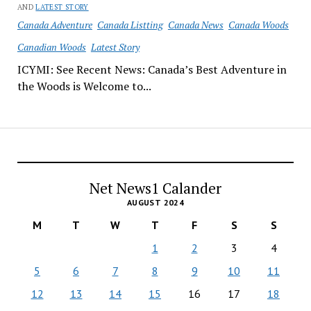
AND
LATEST STORY
Canada Adventure
Canada Listting
Canada News
Canada Woods
Canadian Woods
Latest Story
ICYMI: See Recent News: Canada’s Best Adventure in
the Woods is Welcome to...
Net News1 Calander
AUGUST 2024
M
T
W
T
F
S
S
1
2
3
4
5
6
7
8
9
10
11
12
13
14
15
16
17
18