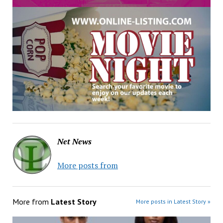
Net News
More posts from
More from
Latest Story
More posts in Latest Story »