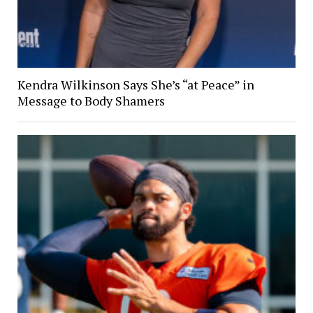
Kendra Wilkinson Says She’s “at Peace” in
Message to Body Shamers