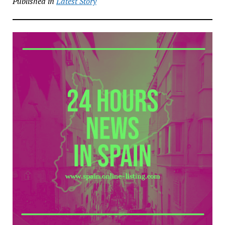
Published in
Latest Story