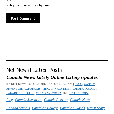
Notify me of new posts by email.
Net News1 Latest Posts
Canada News Lately Online Listing Updates
BY NET NEWS ON OCTOBER 27, 2023 8:52 AM |
BLOG
,
CANADA
ADVENTURE
,
CANADA LISTTING
,
CANADA NEWS
,
CANADA SCHOOLS
,
CANADIAN COLLEGE
,
CANADIAN WOODS
AND
LATEST STORY
Blog
Canada Adventure
Canada Listting
Canada News
Canada Schools
Canadian College
Canadian Woods
Latest Story