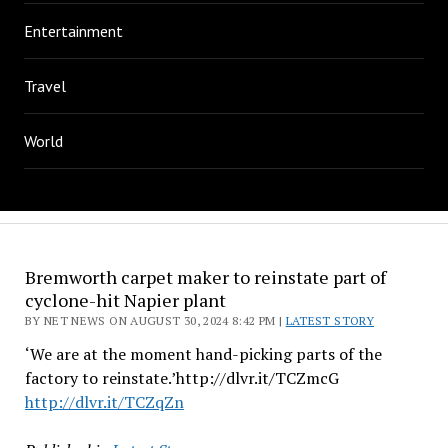
Entertainment
Travel
World
Bremworth carpet maker to reinstate part of
cyclone-hit Napier plant
BY NET NEWS ON AUGUST 30, 2024 8:42 PM |
LATEST STORY
‘We are at the moment hand-picking parts of the
factory to reinstate.’http://dlvr.it/TCZmcG
http://dlvr.it/TCZqZn