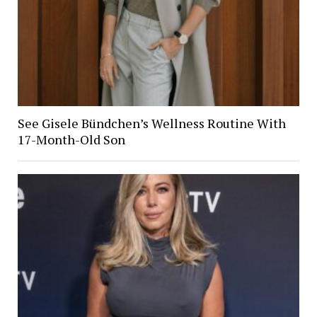
See Gisele Bündchen’s Wellness Routine With
17-Month-Old Son