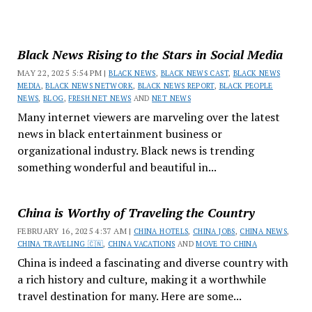
Black News Rising to the Stars in Social Media
MAY 22, 2025 5:54 PM |
BLACK NEWS
,
BLACK NEWS CAST
,
BLACK NEWS
MEDIA
,
BLACK NEWS NETWORK
,
BLACK NEWS REPORT
,
BLACK PEOPLE
NEWS
,
BLOG
,
FRESH NET NEWS
AND
NET NEWS
Many internet viewers are marveling over the latest
news in black entertainment business or
organizational industry. Black news is trending
something wonderful and beautiful in...
China is Worthy of Traveling the Country
FEBRUARY 16, 2025 4:37 AM |
CHINA HOTELS
,
CHINA JOBS
,
CHINA NEWS
,
CHINA TRAVELING 🇨🇳
,
CHINA VACATIONS
AND
MOVE TO CHINA
China is indeed a fascinating and diverse country with
a rich history and culture, making it a worthwhile
travel destination for many. Here are some...