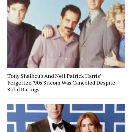
Tony Shalhoub And Neil Patrick Harris’
Forgotten ’90s Sitcom Was Canceled Despite
Solid Ratings