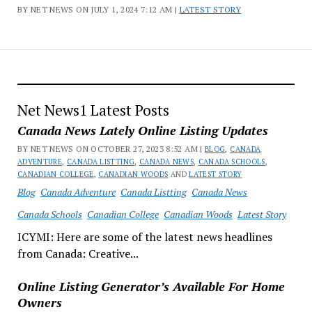
BY NET NEWS ON JULY 1, 2024 7:12 AM |
LATEST STORY
Net News1 Latest Posts
Canada News Lately Online Listing Updates
BY NET NEWS ON OCTOBER 27, 2023 8:52 AM |
BLOG
,
CANADA
ADVENTURE
,
CANADA LISTTING
,
CANADA NEWS
,
CANADA SCHOOLS
,
CANADIAN COLLEGE
,
CANADIAN WOODS
AND
LATEST STORY
Blog
Canada Adventure
Canada Listting
Canada News
Canada Schools
Canadian College
Canadian Woods
Latest Story
ICYMI: Here are some of the latest news headlines
from Canada: Creative...
Online Listing Generator’s Available For Home
Owners