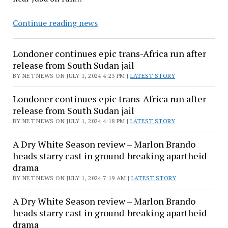
Londoner
Continue reading news
continues
epic
Londoner continues epic trans-Africa run after
trans-
release from South Sudan jail
Africa
BY NET NEWS ON JULY 1, 2024 4:23 PM |
LATEST STORY
run
after
Londoner continues epic trans-Africa run after
release
release from South Sudan jail
from
BY NET NEWS ON JULY 1, 2024 4:18 PM |
LATEST STORY
South
A Dry White Season review – Marlon Brando
Sudan
heads starry cast in ground-breaking apartheid
jail
drama
BY NET NEWS ON JULY 1, 2024 7:19 AM |
LATEST STORY
A Dry White Season review – Marlon Brando
heads starry cast in ground-breaking apartheid
drama