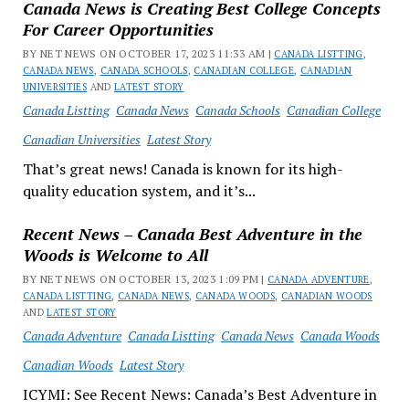
Canada News is Creating Best College Concepts
For Career Opportunities
BY NET NEWS ON OCTOBER 17, 2023 11:33 AM |
CANADA LISTTING
,
CANADA NEWS
,
CANADA SCHOOLS
,
CANADIAN COLLEGE
,
CANADIAN
UNIVERSITIES
AND
LATEST STORY
Canada Listting
Canada News
Canada Schools
Canadian College
Canadian Universities
Latest Story
That’s great news! Canada is known for its high-
quality education system, and it’s...
Recent News – Canada Best Adventure in the
Woods is Welcome to All
BY NET NEWS ON OCTOBER 13, 2023 1:09 PM |
CANADA ADVENTURE
,
CANADA LISTTING
,
CANADA NEWS
,
CANADA WOODS
,
CANADIAN WOODS
AND
LATEST STORY
Canada Adventure
Canada Listting
Canada News
Canada Woods
Canadian Woods
Latest Story
ICYMI: See Recent News: Canada’s Best Adventure in