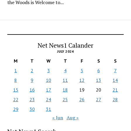
the Woods is Welcome to...
Net News1 Calander
JULY 2024
M
T
W
T
F
S
S
1
2
3
4
5
6
7
8
9
10
11
12
13
14
15
16
17
18
19
20
21
22
23
24
25
26
27
28
29
30
31
« Jun
Aug »