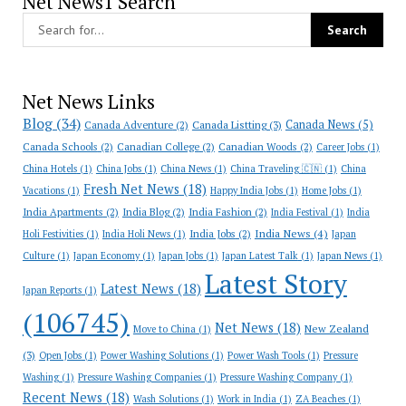
Net News1 Search
Net News Links
Blog
(34)
Canada News
(5)
Canada Adventure
(2)
Canada Listting
(3)
Canada Schools
(2)
Canadian College
(2)
Canadian Woods
(2)
Career Jobs
(1)
China Hotels
(1)
China Jobs
(1)
China News
(1)
China Traveling 🇨🇳
(1)
China
Fresh Net News
(18)
Vacations
(1)
Happy India Jobs
(1)
Home Jobs
(1)
India Apartments
(2)
India Blog
(2)
India Fashion
(2)
India Festival
(1)
India
India News
(4)
India Jobs
(2)
Holi Festivities
(1)
India Holi News
(1)
Japan
Culture
(1)
Japan Economy
(1)
Japan Jobs
(1)
Japan Latest Talk
(1)
Japan News
(1)
Latest Story
Latest News
(18)
Japan Reports
(1)
(106745)
Net News
(18)
New Zealand
Move to China
(1)
(3)
Open Jobs
(1)
Power Washing Solutions
(1)
Power Wash Tools
(1)
Pressure
Washing
(1)
Pressure Washing Companies
(1)
Pressure Washing Company
(1)
Recent News
(18)
Wash Solutions
(1)
Work in India
(1)
ZA Beaches
(1)