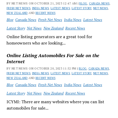
BY NET NEWS ON OCTOBER 21, 2023 12:47 AM |
BLOG
,
CANADA NEWS
,
FRESH NET NEWS
,
INDIA NEWS
,
LATEST NEWS
,
LATEST STORY
,
NET NEWS
,
NEW ZEALAND
AND
RECENT NEWS
Blog
Canada News
Fresh Net News
India News
Latest News
Latest Story
Net News
New Zealand
Recent News
Online listing generators are a great tool for
homeowners who are looking...
Online Listing Automobiles For Sale on the
Internet
BY NET NEWS ON OCTOBER 20, 2023 11:52 PM |
BLOG
,
CANADA NEWS
,
FRESH NET NEWS
,
INDIA NEWS
,
LATEST NEWS
,
LATEST STORY
,
NET NEWS
,
NEW ZEALAND
AND
RECENT NEWS
Blog
Canada News
Fresh Net News
India News
Latest News
Latest Story
Net News
New Zealand
Recent News
ICYMI: There are many websites where you can list
automobiles for sale...