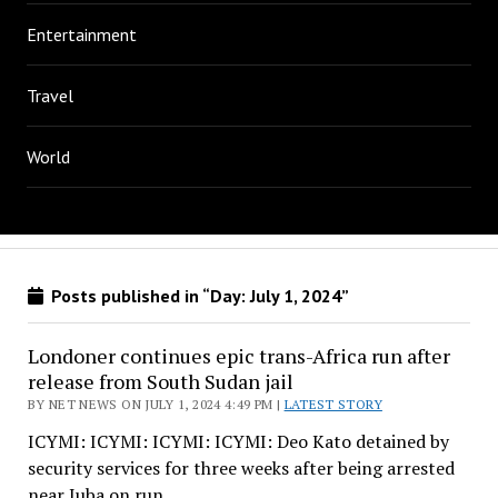
Entertainment
Travel
World
Posts published in “Day:
July 1, 2024
”
Londoner continues epic trans-Africa run after
release from South Sudan jail
BY NET NEWS ON JULY 1, 2024 4:49 PM |
LATEST STORY
ICYMI: ICYMI: ICYMI: ICYMI: Deo Kato detained by
security services for three weeks after being arrested
near Juba on run…