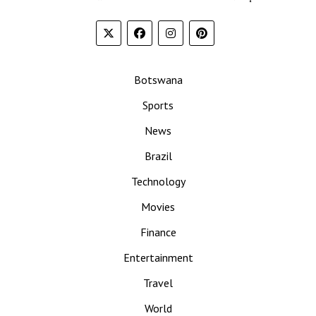
Botswana
Sports
News
Brazil
Technology
Movies
Finance
Entertainment
Travel
World