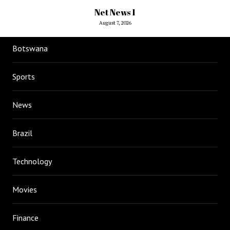
Net News 1
August 7, 2026
Botswana
Sports
News
Brazil
Technology
Movies
Finance