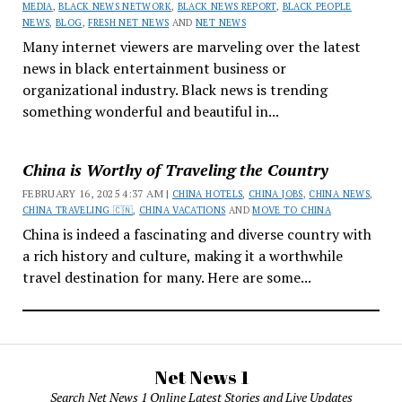
MEDIA
,
BLACK NEWS NETWORK
,
BLACK NEWS REPORT
,
BLACK PEOPLE
NEWS
,
BLOG
,
FRESH NET NEWS
AND
NET NEWS
Many internet viewers are marveling over the latest
news in black entertainment business or
organizational industry. Black news is trending
something wonderful and beautiful in...
China is Worthy of Traveling the Country
FEBRUARY 16, 2025 4:37 AM |
CHINA HOTELS
,
CHINA JOBS
,
CHINA NEWS
,
CHINA TRAVELING 🇨🇳
,
CHINA VACATIONS
AND
MOVE TO CHINA
China is indeed a fascinating and diverse country with
a rich history and culture, making it a worthwhile
travel destination for many. Here are some...
Net News 1
Search Net News 1 Online Latest Stories and Live Updates