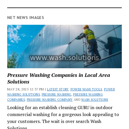
NET NEWS IMAGES
Pressure Washing Companies in Local Area
Solutions
MAY 28, 2025 12:37 PM |
LATEST STORY
,
POWER WASH TOOLS
,
POWER
WASHING SOLUTIONS
,
PRESSURE WASHING
,
PRESSURE WASHING
COMPANIES
,
PRESSURE WASHING COMPANY
AND
WASH SOLUTIONS
Looking for an establish cleaning GURU in outdoor
commercial washing for a gorgeous look appealing to
your customers. The wait is over search Wash
Solutions.