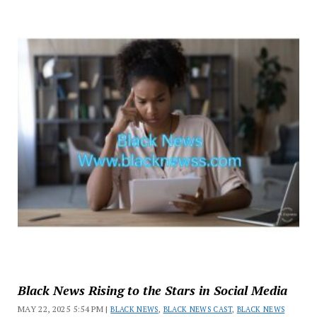
Black News Rising to the Stars in Social Media
MAY 22, 2025 5:54 PM |
BLACK NEWS
,
BLACK NEWS CAST
,
BLACK NEWS