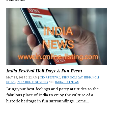
India Festival Holi Days A Fun Event
MAY 23, 2025 2:22 AM |
INDIA FESTIVAL
,
INDIA HOLI DAY
,
INDIA HOLI
EVENT
,
INDIA HOLI FESTIVITIES
AND
INDIA HOLI NEWS
Bring your best feelings and party attitudes to the
fabulous place of India to enjoy the culture of a
historic heritage in fun surroundings. Come...