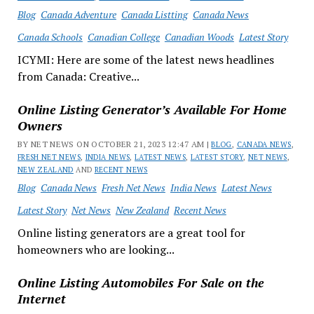
Blog
Canada Adventure
Canada Listting
Canada News
Canada Schools
Canadian College
Canadian Woods
Latest Story
ICYMI: Here are some of the latest news headlines
from Canada: Creative...
Online Listing Generator’s Available For Home
Owners
BY NET NEWS ON OCTOBER 21, 2023 12:47 AM |
BLOG
,
CANADA NEWS
,
FRESH NET NEWS
,
INDIA NEWS
,
LATEST NEWS
,
LATEST STORY
,
NET NEWS
,
NEW ZEALAND
AND
RECENT NEWS
Blog
Canada News
Fresh Net News
India News
Latest News
Latest Story
Net News
New Zealand
Recent News
Online listing generators are a great tool for
homeowners who are looking...
Online Listing Automobiles For Sale on the
Internet