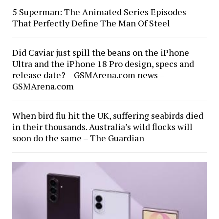
5 Superman: The Animated Series Episodes
That Perfectly Define The Man Of Steel
Did Caviar just spill the beans on the iPhone
Ultra and the iPhone 18 Pro design, specs and
release date? – GSMArena.com news –
GSMArena.com
When bird flu hit the UK, suffering seabirds died
in their thousands. Australia’s wild flocks will
soon do the same – The Guardian