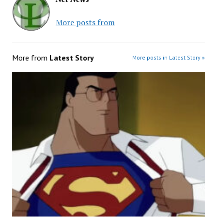
More posts from
More from
Latest Story
More posts in Latest Story »