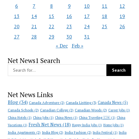
6
7
8
9
10
11
12
13
14
15
16
17
18
19
20
21
22
23
24
25
26
27
28
29
30
31
« Dec
Feb »
Net News1 Search
Net News Links
Blog
(34)
Canada News
(5)
Canada Adventure
(2)
Canada Listting
(3)
Canada Schools
(2)
Canadian College
(2)
Canadian Woods
(2)
Career Jobs
(1)
China Hotels
(1)
China Jobs
(1)
China News
(1)
China Traveling 🇨🇳
(1)
China
Fresh Net News
(18)
Vacations
(1)
Happy India Jobs
(1)
Home Jobs
(1)
India Apartments
(2)
India Blog
(2)
India Fashion
(2)
India Festival
(1)
India