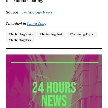
of a Florida shooting.
Source::
Technology News
Published in
Latest Story
#TechnologyNews
#TechnologyPost
#TechnologyReport
#TechnologyTalk