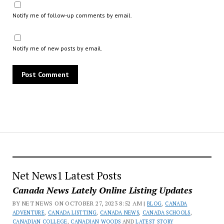
Notify me of follow-up comments by email.
Notify me of new posts by email.
Net News1 Latest Posts
Canada News Lately Online Listing Updates
BY NET NEWS ON OCTOBER 27, 2023 8:52 AM |
BLOG
,
CANADA
ADVENTURE
,
CANADA LISTTING
,
CANADA NEWS
,
CANADA SCHOOLS
,
CANADIAN COLLEGE
,
CANADIAN WOODS
AND
LATEST STORY