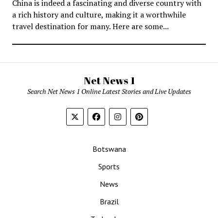
China is indeed a fascinating and diverse country with
a rich history and culture, making it a worthwhile
travel destination for many. Here are some...
Net News 1
Search Net News 1 Online Latest Stories and Live Updates
Botswana
Sports
News
Brazil