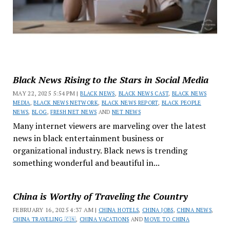
Black News Rising to the Stars in Social Media
MAY 22, 2025 5:54 PM |
BLACK NEWS
,
BLACK NEWS CAST
,
BLACK NEWS
MEDIA
,
BLACK NEWS NETWORK
,
BLACK NEWS REPORT
,
BLACK PEOPLE
NEWS
,
BLOG
,
FRESH NET NEWS
AND
NET NEWS
Many internet viewers are marveling over the latest
news in black entertainment business or
organizational industry. Black news is trending
something wonderful and beautiful in...
China is Worthy of Traveling the Country
FEBRUARY 16, 2025 4:37 AM |
CHINA HOTELS
,
CHINA JOBS
,
CHINA NEWS
,
CHINA TRAVELING 🇨🇳
,
CHINA VACATIONS
AND
MOVE TO CHINA