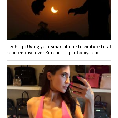
Tech tip: Using your smartphone to capture total
solar eclipse over Europe – japantoday.com