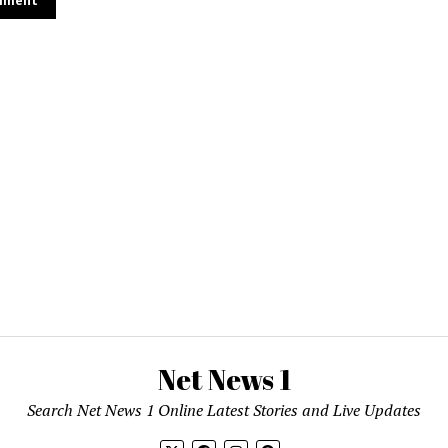
Net News 1
Search Net News 1 Online Latest Stories and Live Updates