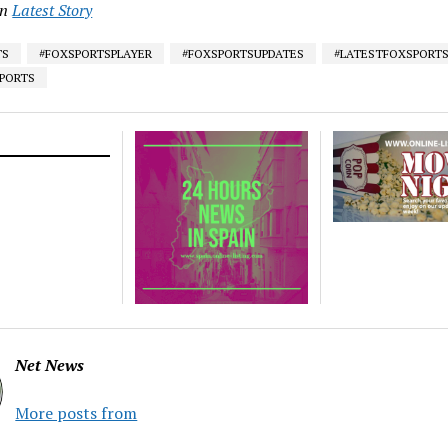
in
Latest Story
TS
#FOXSPORTSPLAYER
#FOXSPORTSUPDATES
#LATESTFOXSPORT
SPORTS
Net News
More posts from