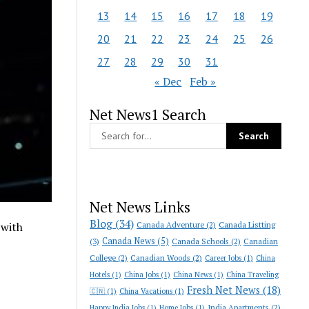
13
14
15
16
17
18
19
20
21
22
23
24
25
26
27
28
29
30
31
« Dec
Feb »
Net News1 Search
Net News Links
Blog
(34)
Canada Adventure
(2)
Canada Listting
 with
Canada News
(5)
(3)
Canada Schools
(2)
Canadian
College
(2)
Canadian Woods
(2)
Career Jobs
(1)
China
Hotels
(1)
China Jobs
(1)
China News
(1)
China Traveling
Fresh Net News
(18)
🇨🇳
(1)
China Vacations
(1)
India Apartments
(2)
Happy India Jobs
(1)
Home Jobs
(1)