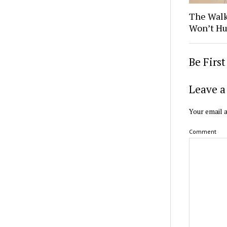
The Walk
Won’t Hu
Be Firs
Leave a
Your email a
Comment