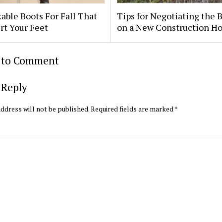
able Boots For Fall That
Tips for Negotiating the 
rt Your Feet
on a New Construction H
t to Comment
 Reply
ddress will not be published.
Required fields are marked
*