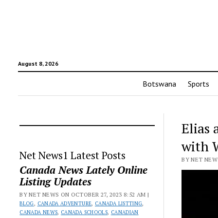
August 8, 2026
Botswana
Sports
Elias 
with
Net News1 Latest Posts
BY NET NEWS
Canada News Lately Online
Listing Updates
BY NET NEWS ON OCTOBER 27, 2023 8:52 AM |
BLOG
,
CANADA ADVENTURE
,
CANADA LISTTING
,
CANADA NEWS
,
CANADA SCHOOLS
,
CANADIAN