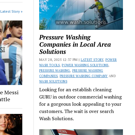
Latest Story »
Pressure Washing
Companies in Local Area
Solutions
MAY 28, 2025 12:37 PM |
LATEST STORY
,
POWER
WASH TOOLS
,
POWER WASHING SOLUTIONS
,
PRESSURE WASHING
,
PRESSURE WASHING
COMPANIES
,
PRESSURE WASHING COMPANY
AND
WASH SOLUTIONS
Looking for an establish cleaning
ge Messi
GURU in outdoor commercial washing
attle
for a gorgeous look appealing to your
customers. The wait is over search
Wash Solutions.