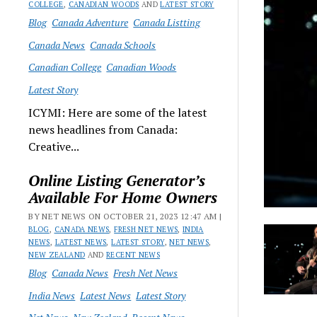
COLLEGE
,
CANADIAN WOODS
AND
LATEST STORY
Blog
Canada Adventure
Canada Listting
Canada News
Canada Schools
Canadian College
Canadian Woods
Latest Story
ICYMI: Here are some of the latest
news headlines from Canada:
Creative...
Online Listing Generator’s
Available For Home Owners
BY NET NEWS ON OCTOBER 21, 2023 12:47 AM |
BLOG
,
CANADA NEWS
,
FRESH NET NEWS
,
INDIA
NEWS
,
LATEST NEWS
,
LATEST STORY
,
NET NEWS
,
NEW ZEALAND
AND
RECENT NEWS
Blog
Canada News
Fresh Net News
India News
Latest News
Latest Story