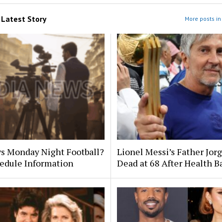
m
Latest Story
More posts in 
s Monday Night Football?
Lionel Messi’s Father Jor
edule Information
Dead at 68 After Health B