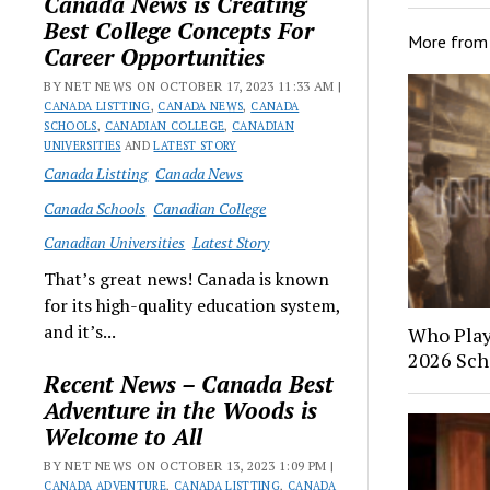
Canada News is Creating
Best College Concepts For
More fro
Career Opportunities
BY NET NEWS ON OCTOBER 17, 2023 11:33 AM |
CANADA LISTTING
,
CANADA NEWS
,
CANADA
SCHOOLS
,
CANADIAN COLLEGE
,
CANADIAN
UNIVERSITIES
AND
LATEST STORY
Canada Listting
Canada News
Canada Schools
Canadian College
Canadian Universities
Latest Story
That’s great news! Canada is known
for its high-quality education system,
and it’s...
Who Play
2026 Sch
Recent News – Canada Best
Adventure in the Woods is
Welcome to All
BY NET NEWS ON OCTOBER 13, 2023 1:09 PM |
CANADA ADVENTURE
,
CANADA LISTTING
,
CANADA