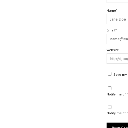
Name*
Email*
Website
Save my n
Notify me of
Notify me of 