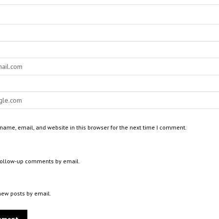
ame, email, and website in this browser for the next time I comment.
 follow-up comments by email.
new posts by email.