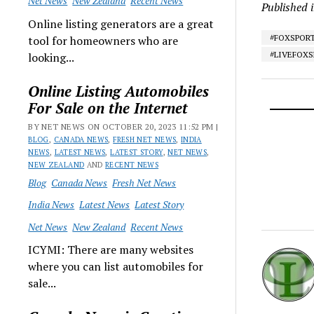
Net News
New Zealand
Recent News
Published 
Online listing generators are a great
#FOXSPOR
tool for homeowners who are
#LIVEFOX
looking...
Online Listing Automobiles
For Sale on the Internet
BY NET NEWS ON OCTOBER 20, 2023 11:52 PM |
BLOG
,
CANADA NEWS
,
FRESH NET NEWS
,
INDIA
NEWS
,
LATEST NEWS
,
LATEST STORY
,
NET NEWS
,
NEW ZEALAND
AND
RECENT NEWS
Blog
Canada News
Fresh Net News
India News
Latest News
Latest Story
Net News
New Zealand
Recent News
ICYMI: There are many websites
where you can list automobiles for
sale...