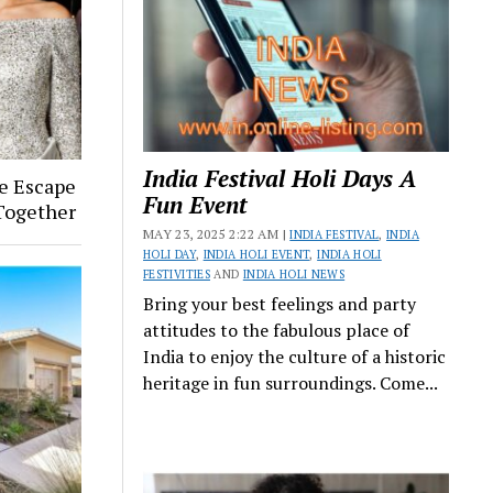
India Festival Holi Days A
ye Escape
Fun Event
 Together
MAY 23, 2025 2:22 AM |
INDIA FESTIVAL
,
INDIA
HOLI DAY
,
INDIA HOLI EVENT
,
INDIA HOLI
FESTIVITIES
AND
INDIA HOLI NEWS
Bring your best feelings and party
attitudes to the fabulous place of
India to enjoy the culture of a historic
heritage in fun surroundings. Come...