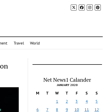
ment
Travel
World
ion
Net News1 Calander
JANUARY 2020
M
T
W
T
F
S
S
1
2
3
4
5
6
7
8
9
10
11
12