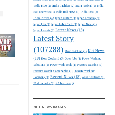
India Blog
(2)
India Fashion
(2)
India Festival
(1)
India
India Jobs
(2)
Holi Festivities
(1)
India Holi News
(1)
S
India News
(4)
Japan Culture
(1)
Japan Economy
(1)
Japan Jobs
(1)
Japan Latest Talk
(1)
Japan News
(1)
Latest News
(18)
Japan Reports
(1)
Latest Story
(107288)
Net News
Move to China
(1)
(18)
New Zealand
(3)
Open Jobs
(1)
Power Washing
Solutions
(1)
Power Wash Tools
(1)
Pressure Washing
(1)
Pressure Washing Companies
(1)
Pressure Washing
Recent News
(18)
Company
(1)
Wash Solutions
(1)
Work in India
(1)
ZA Beaches
(1)
NET NEWS IMAGES