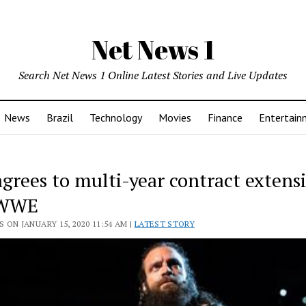
Net News 1
Search Net News 1 Online Latest Stories and Live Updates
News
Brazil
Technology
Movies
Finance
Entertain
agrees to multi-year contract extens
 WWE
 ON JANUARY 15, 2020 11:54 AM |
LATEST STORY