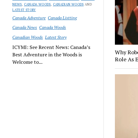
NEWS
,
CANADA WOODS
,
CANADIAN WOODS
AND
LATEST STORY
Canada Adventure
Canada Listting
Canada News
Canada Woods
Canadian Woods
Latest Story
ICYMI: See Recent News: Canada’s
Why Robe
Best Adventure in the Woods is
Role As 
Welcome to...