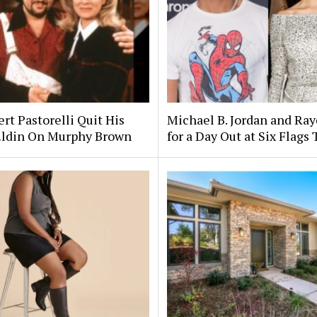
rt Pastorelli Quit His
Michael B. Jordan and Ra
Eldin On Murphy Brown
for a Day Out at Six Flags