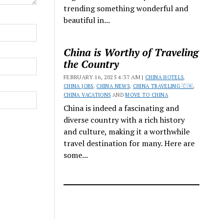
trending something wonderful and
beautiful in...
China is Worthy of Traveling
the Country
FEBRUARY 16, 2025 4:37 AM |
CHINA HOTELS
,
CHINA JOBS
,
CHINA NEWS
,
CHINA TRAVELING 🇨🇳
,
CHINA VACATIONS
AND
MOVE TO CHINA
China is indeed a fascinating and
diverse country with a rich history
and culture, making it a worthwhile
travel destination for many. Here are
some...