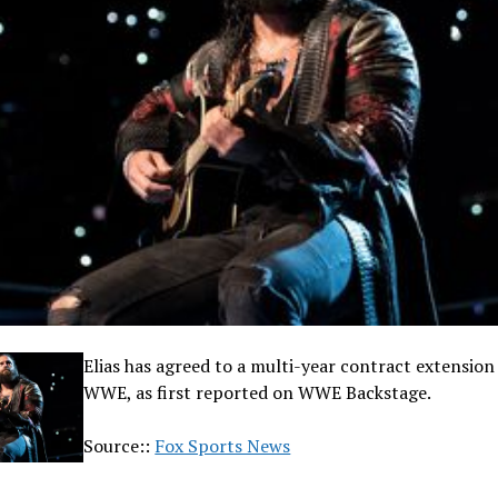
Elias has agreed to a multi-year contract extension
WWE, as first reported on WWE Backstage.
Source::
Fox Sports News