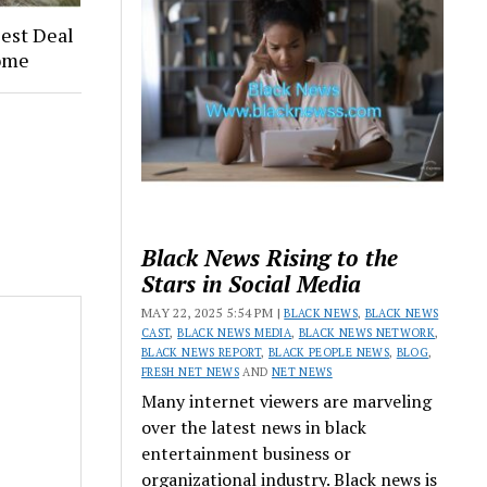
Best Deal
ome
Black News Rising to the
Stars in Social Media
MAY 22, 2025 5:54 PM |
BLACK NEWS
,
BLACK NEWS
CAST
,
BLACK NEWS MEDIA
,
BLACK NEWS NETWORK
,
BLACK NEWS REPORT
,
BLACK PEOPLE NEWS
,
BLOG
,
FRESH NET NEWS
AND
NET NEWS
Many internet viewers are marveling
over the latest news in black
entertainment business or
organizational industry. Black news is