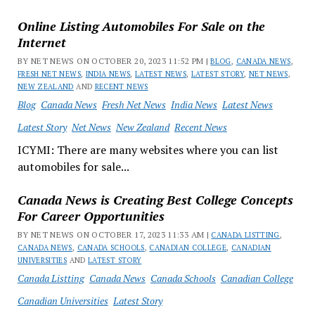
Online Listing Automobiles For Sale on the
Internet
BY NET NEWS ON OCTOBER 20, 2023 11:52 PM |
BLOG
,
CANADA NEWS
,
FRESH NET NEWS
,
INDIA NEWS
,
LATEST NEWS
,
LATEST STORY
,
NET NEWS
,
NEW ZEALAND
AND
RECENT NEWS
Blog
Canada News
Fresh Net News
India News
Latest News
Latest Story
Net News
New Zealand
Recent News
ICYMI: There are many websites where you can list
automobiles for sale...
Canada News is Creating Best College Concepts
For Career Opportunities
BY NET NEWS ON OCTOBER 17, 2023 11:33 AM |
CANADA LISTTING
,
CANADA NEWS
,
CANADA SCHOOLS
,
CANADIAN COLLEGE
,
CANADIAN
UNIVERSITIES
AND
LATEST STORY
Canada Listting
Canada News
Canada Schools
Canadian College
Canadian Universities
Latest Story