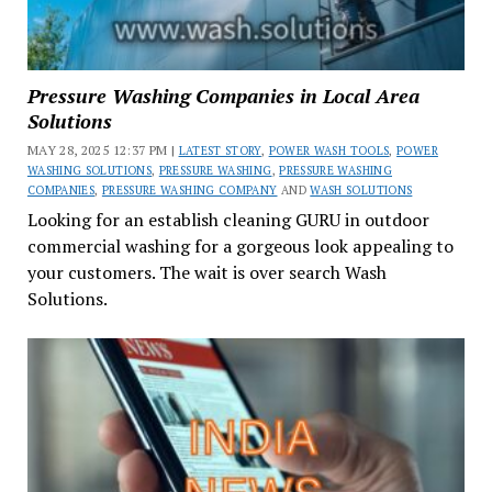
Pressure Washing Companies in Local Area
Solutions
MAY 28, 2025 12:37 PM |
LATEST STORY
,
POWER WASH TOOLS
,
POWER
WASHING SOLUTIONS
,
PRESSURE WASHING
,
PRESSURE WASHING
COMPANIES
,
PRESSURE WASHING COMPANY
AND
WASH SOLUTIONS
Looking for an establish cleaning GURU in outdoor
commercial washing for a gorgeous look appealing to
your customers. The wait is over search Wash
Solutions.