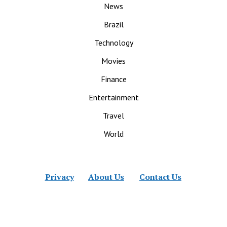
News
Brazil
Technology
Movies
Finance
Entertainment
Travel
World
Privacy
About Us
Contact Us