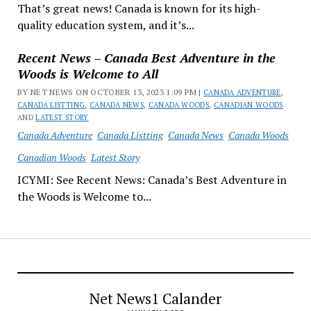
That’s great news! Canada is known for its high-
quality education system, and it’s...
Recent News – Canada Best Adventure in the
Woods is Welcome to All
BY NET NEWS ON OCTOBER 13, 2023 1:09 PM |
CANADA ADVENTURE
,
CANADA LISTTING
,
CANADA NEWS
,
CANADA WOODS
,
CANADIAN WOODS
AND
LATEST STORY
Canada Adventure
Canada Listting
Canada News
Canada Woods
Canadian Woods
Latest Story
ICYMI: See Recent News: Canada’s Best Adventure in
the Woods is Welcome to...
Net News1 Calander