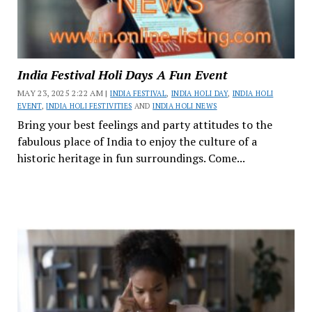
India Festival Holi Days A Fun Event
MAY 23, 2025 2:22 AM |
INDIA FESTIVAL
,
INDIA HOLI DAY
,
INDIA HOLI
EVENT
,
INDIA HOLI FESTIVITIES
AND
INDIA HOLI NEWS
Bring your best feelings and party attitudes to the
fabulous place of India to enjoy the culture of a
historic heritage in fun surroundings. Come...