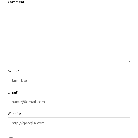
Comment
Name*
Email*
Website