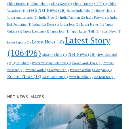
China Hotels
(1)
China Jobs
(1)
China News
(1)
China Traveling 🇨🇳
(1)
China
Fresh Net News
(18)
Vacations
(1)
Happy India Jobs
(1)
Home Jobs
(1)
India Apartments
(2)
India Blog
(2)
India Fashion
(2)
India Festival
(1)
India
India News
(4)
India Jobs
(2)
Holi Festivities
(1)
India Holi News
(1)
Japan
Culture
(1)
Japan Economy
(1)
Japan Jobs
(1)
Japan Latest Talk
(1)
Japan News
(1)
Latest Story
Latest News
(18)
Japan Reports
(1)
(106496)
Net News
(18)
New Zealand
Move to China
(1)
(3)
Open Jobs
(1)
Power Washing Solutions
(1)
Power Wash Tools
(1)
Pressure
Washing
(1)
Pressure Washing Companies
(1)
Pressure Washing Company
(1)
Recent News
(18)
Wash Solutions
(1)
Work in India
(1)
ZA Beaches
(1)
NET NEWS IMAGES