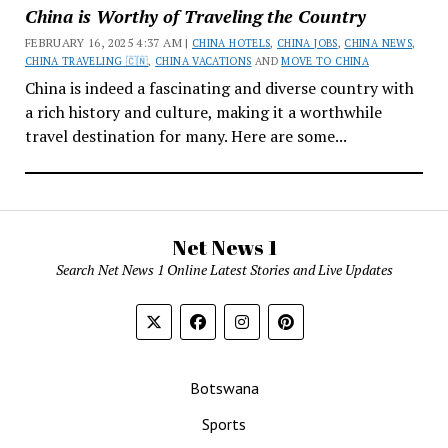
China is Worthy of Traveling the Country
FEBRUARY 16, 2025 4:37 AM |
CHINA HOTELS
,
CHINA JOBS
,
CHINA NEWS
,
CHINA TRAVELING 🇨🇳
,
CHINA VACATIONS
AND
MOVE TO CHINA
China is indeed a fascinating and diverse country with
a rich history and culture, making it a worthwhile
travel destination for many. Here are some...
Net News 1
Search Net News 1 Online Latest Stories and Live Updates
Botswana
Sports