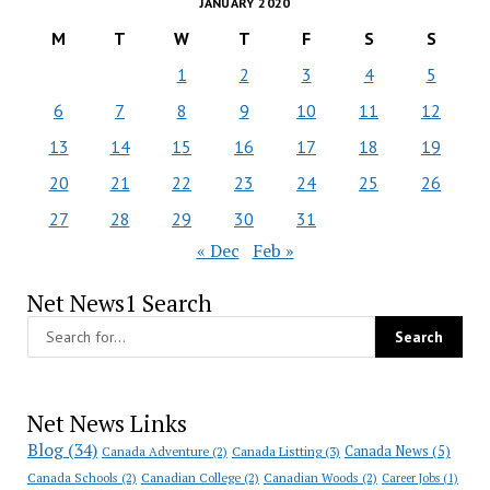
JANUARY 2020
M
T
W
T
F
S
S
1
2
3
4
5
6
7
8
9
10
11
12
13
14
15
16
17
18
19
20
21
22
23
24
25
26
27
28
29
30
31
« Dec
Feb »
Net News1 Search
Net News Links
Blog
(34)
Canada News
(5)
Canada Adventure
(2)
Canada Listting
(3)
Canada Schools
(2)
Canadian College
(2)
Canadian Woods
(2)
Career Jobs
(1)