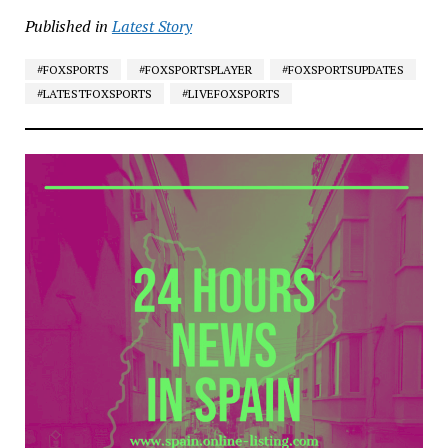
Published in
Latest Story
#FOXSPORTS
#FOXSPORTSPLAYER
#FOXSPORTSUPDATES
#LATESTFOXSPORTS
#LIVEFOXSPORTS