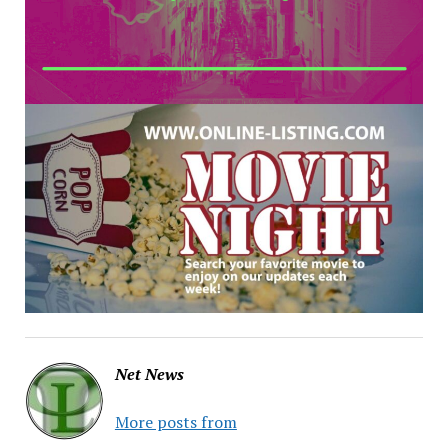
Net News
More posts from