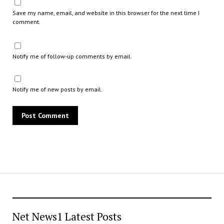
Save my name, email, and website in this browser for the next time I
comment.
Notify me of follow-up comments by email.
Notify me of new posts by email.
Net News1 Latest Posts