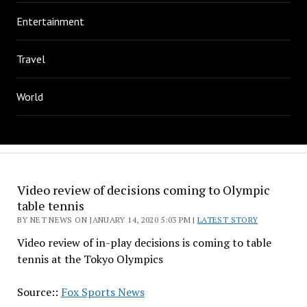
Entertainment
Travel
World
Video review of decisions coming to Olympic
table tennis
BY NET NEWS ON JANUARY 14, 2020 5:03 PM |
LATEST STORY
Video review of in-play decisions is coming to table
tennis at the Tokyo Olympics
Source::
Fox Sports News