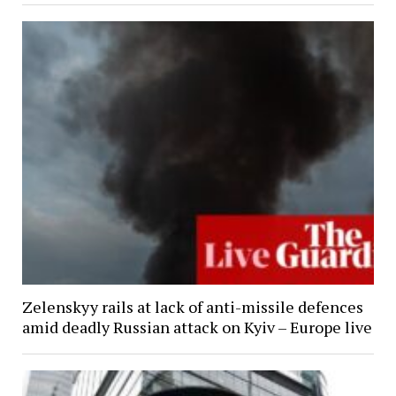
Zelenskyy rails at lack of anti-missile defences
amid deadly Russian attack on Kyiv – Europe live