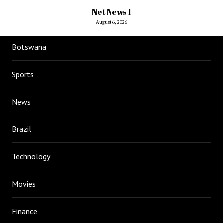
Net News 1
August 6, 2026
Botswana
Sports
News
Brazil
Technology
Movies
Finance