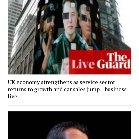
UK economy strengthens as service sector
returns to growth and car sales jump – business
live