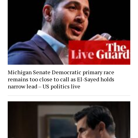
Michigan Senate Democratic primary race
remains too close to call as El-Sayed holds
narrow lead – US politics live