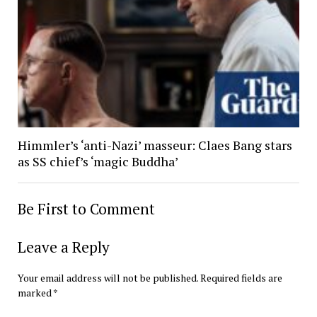
Himmler’s ‘anti-Nazi’ masseur: Claes Bang stars
as SS chief’s ‘magic Buddha’
Be First to Comment
Leave a Reply
Your email address will not be published.
Required fields are
marked
*