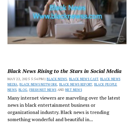
Black News Rising to the Stars in Social Media
MAY 22, 2025 5:54 PM |
BLACK NEWS
,
BLACK NEWS CAST
,
BLACK NEWS
MEDIA
,
BLACK NEWS NETWORK
,
BLACK NEWS REPORT
,
BLACK PEOPLE
NEWS
,
BLOG
,
FRESH NET NEWS
AND
NET NEWS
Many internet viewers are marveling over the latest
news in black entertainment business or
organizational industry. Black news is trending
something wonderful and beautiful in...