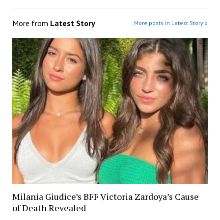
More from
Latest Story
More posts in Latest Story »
Milania Giudice’s BFF Victoria Zardoya’s Cause
of Death Revealed