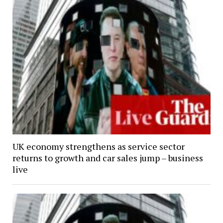
UK economy strengthens as service sector
returns to growth and car sales jump – business
live