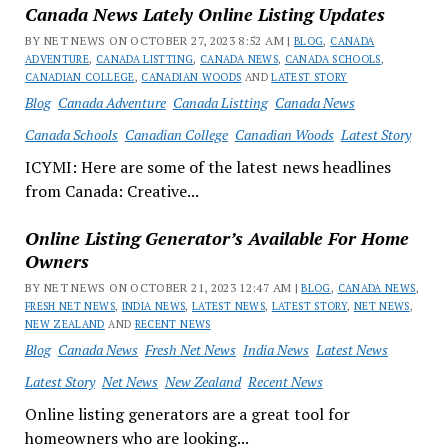
Canada News Lately Online Listing Updates
BY NET NEWS ON OCTOBER 27, 2023 8:52 AM |
BLOG
,
CANADA
ADVENTURE
,
CANADA LISTTING
,
CANADA NEWS
,
CANADA SCHOOLS
,
CANADIAN COLLEGE
,
CANADIAN WOODS
AND
LATEST STORY
Blog
Canada Adventure
Canada Listting
Canada News
Canada Schools
Canadian College
Canadian Woods
Latest Story
ICYMI: Here are some of the latest news headlines
from Canada: Creative...
Online Listing Generator’s Available For Home
Owners
BY NET NEWS ON OCTOBER 21, 2023 12:47 AM |
BLOG
,
CANADA NEWS
,
FRESH NET NEWS
,
INDIA NEWS
,
LATEST NEWS
,
LATEST STORY
,
NET NEWS
,
NEW ZEALAND
AND
RECENT NEWS
Blog
Canada News
Fresh Net News
India News
Latest News
Latest Story
Net News
New Zealand
Recent News
Online listing generators are a great tool for
homeowners who are looking...