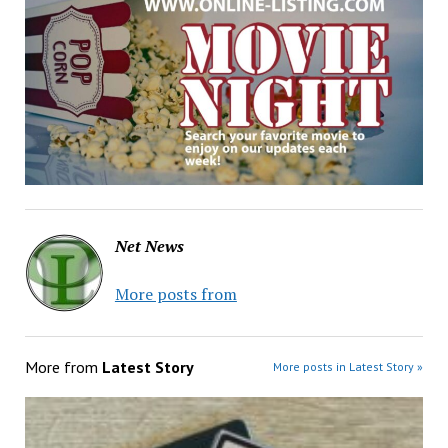
Net News
More posts from
More from
Latest Story
More posts in Latest Story »