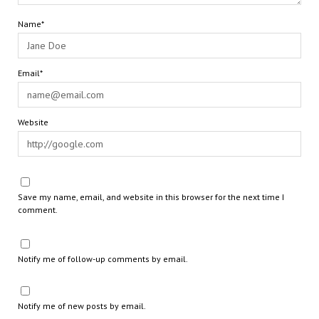
Name*
Email*
Website
Save my name, email, and website in this browser for the next time I
comment.
Notify me of follow-up comments by email.
Notify me of new posts by email.