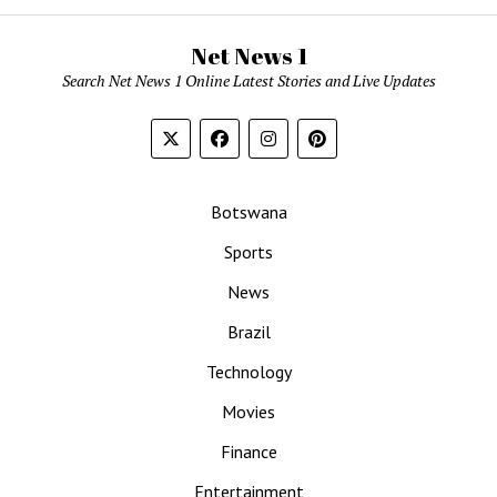
Net News 1
Search Net News 1 Online Latest Stories and Live Updates
Botswana
Sports
News
Brazil
Technology
Movies
Finance
Entertainment