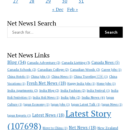
27
28
29
30
31
« Dec
Feb »
Net News1 Search
Net News Links
Blog
(34)
Canada News
(5)
Canada Adventure
(2)
Canada Listting
(3)
Canada Schools
(2)
Canadian College
(2)
Canadian Woods
(2)
Career Jobs
(1)
China Hotels
(1)
China Jobs
(1)
China News
(1)
China Traveling 🇨🇳
(1)
China
Fresh Net News
(18)
Vacations
(1)
Happy India Jobs
(1)
Home Jobs
(1)
India Apartments
(2)
India Blog
(2)
India Fashion
(2)
India Festival
(1)
India
India News
(4)
India Jobs
(2)
Holi Festivities
(1)
India Holi News
(1)
Japan
Culture
(1)
Japan Economy
(1)
Japan Jobs
(1)
Japan Latest Talk
(1)
Japan News
(1)
Latest Story
Latest News
(18)
Japan Reports
(1)
(107698)
Net News
(18)
New Zealand
Move to China
(1)