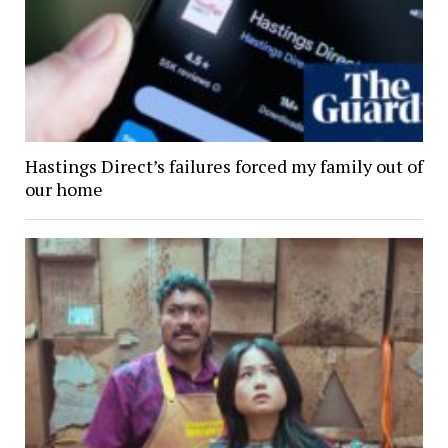
Hastings Direct’s failures forced my family out of
our home