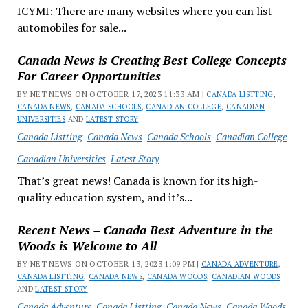
ICYMI: There are many websites where you can list
automobiles for sale...
Canada News is Creating Best College Concepts
For Career Opportunities
BY NET NEWS ON OCTOBER 17, 2023 11:33 AM |
CANADA LISTTING
,
CANADA NEWS
,
CANADA SCHOOLS
,
CANADIAN COLLEGE
,
CANADIAN
UNIVERSITIES
AND
LATEST STORY
Canada Listting
Canada News
Canada Schools
Canadian College
Canadian Universities
Latest Story
That’s great news! Canada is known for its high-
quality education system, and it’s...
Recent News – Canada Best Adventure in the
Woods is Welcome to All
BY NET NEWS ON OCTOBER 13, 2023 1:09 PM |
CANADA ADVENTURE
,
CANADA LISTTING
,
CANADA NEWS
,
CANADA WOODS
,
CANADIAN WOODS
AND
LATEST STORY
Canada Adventure
Canada Listting
Canada News
Canada Woods