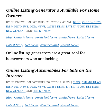
Online Listing Generator’s Available For Home
Owners
BY NET NEWS ON OCTOBER 21, 2023 12:47 AM |
BLOG
,
CANADA NEWS
,
FRESH NET NEWS
,
INDIA NEWS
,
LATEST NEWS
,
LATEST STORY
,
NET NEWS
,
NEW ZEALAND
AND
RECENT NEWS
Blog
Canada News
Fresh Net News
India News
Latest News
Latest Story
Net News
New Zealand
Recent News
Online listing generators are a great tool for
homeowners who are looking...
Online Listing Automobiles For Sale on the
Internet
BY NET NEWS ON OCTOBER 20, 2023 11:52 PM |
BLOG
,
CANADA NEWS
,
FRESH NET NEWS
,
INDIA NEWS
,
LATEST NEWS
,
LATEST STORY
,
NET NEWS
,
NEW ZEALAND
AND
RECENT NEWS
Blog
Canada News
Fresh Net News
India News
Latest News
Latest Story
Net News
New Zealand
Recent News