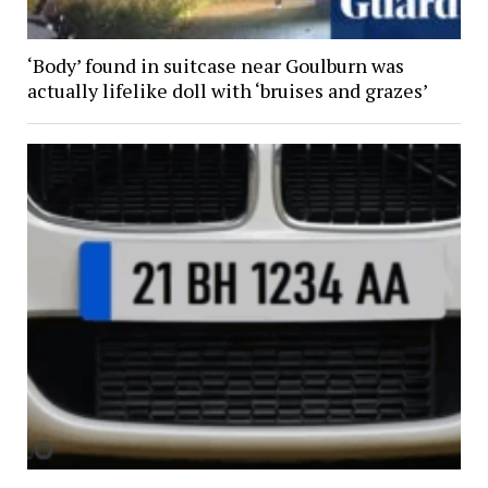
‘Body’ found in suitcase near Goulburn was
actually lifelike doll with ‘bruises and grazes’