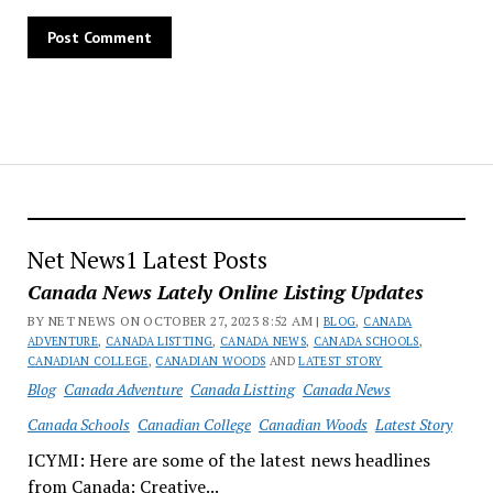
Net News1 Latest Posts
Canada News Lately Online Listing Updates
BY NET NEWS ON OCTOBER 27, 2023 8:52 AM |
BLOG
,
CANADA
ADVENTURE
,
CANADA LISTTING
,
CANADA NEWS
,
CANADA SCHOOLS
,
CANADIAN COLLEGE
,
CANADIAN WOODS
AND
LATEST STORY
Blog
Canada Adventure
Canada Listting
Canada News
Canada Schools
Canadian College
Canadian Woods
Latest Story
ICYMI: Here are some of the latest news headlines
from Canada: Creative...