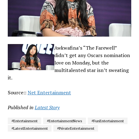
Awkwafina’s “The Farewell”
didn’t get any Oscars nomination
love on Monday, but the
multitalented star isn’t sweating
it.
Source::
Net Entertainment
Published in
Latest Story
#Entertainment
#EntertainmentNews
#FunEntertainment
#LatestEntertainment
#PrivateEntertainment