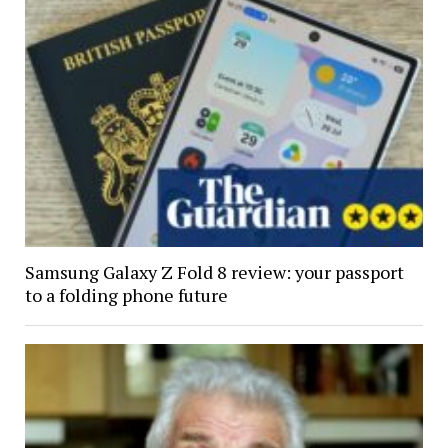
Samsung Galaxy Z Fold 8 review: your passport
to a folding phone future