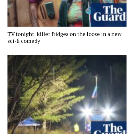
TV tonight: killer fridges on the loose in a new
sci-fi comedy