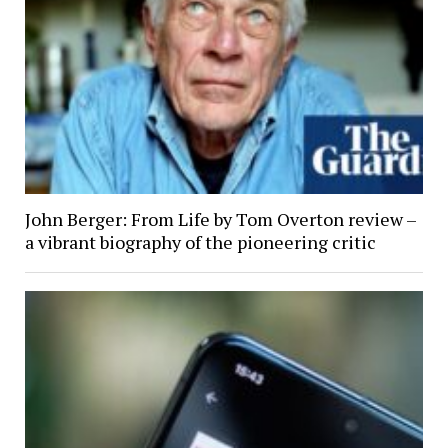
John Berger: From Life by Tom Overton review –
a vibrant biography of the pioneering critic