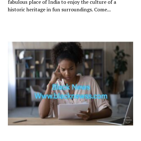
fabulous place of India to enjoy the culture of a
historic heritage in fun surroundings. Come...