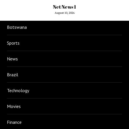
Net News 1
August 10, 2026
Botswana
Sports
News
Brazil
Technology
Movies
Finance