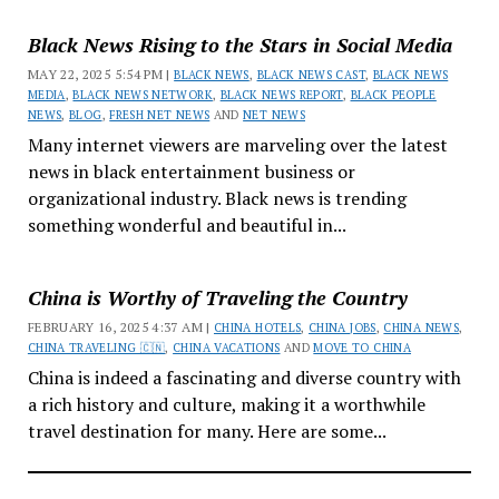
Black News Rising to the Stars in Social Media
MAY 22, 2025 5:54 PM |
BLACK NEWS
,
BLACK NEWS CAST
,
BLACK NEWS
MEDIA
,
BLACK NEWS NETWORK
,
BLACK NEWS REPORT
,
BLACK PEOPLE
NEWS
,
BLOG
,
FRESH NET NEWS
AND
NET NEWS
Many internet viewers are marveling over the latest
news in black entertainment business or
organizational industry. Black news is trending
something wonderful and beautiful in...
China is Worthy of Traveling the Country
FEBRUARY 16, 2025 4:37 AM |
CHINA HOTELS
,
CHINA JOBS
,
CHINA NEWS
,
CHINA TRAVELING 🇨🇳
,
CHINA VACATIONS
AND
MOVE TO CHINA
China is indeed a fascinating and diverse country with
a rich history and culture, making it a worthwhile
travel destination for many. Here are some...