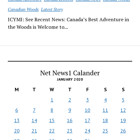
Canadian Woods
Latest Story
ICYMI: See Recent News: Canada’s Best Adventure in
the Woods is Welcome to...
Net News1 Calander
JANUARY 2020
M
T
W
T
F
S
S
1
2
3
4
5
6
7
8
9
10
11
12
13
14
15
16
17
18
19
20
21
22
23
24
25
26