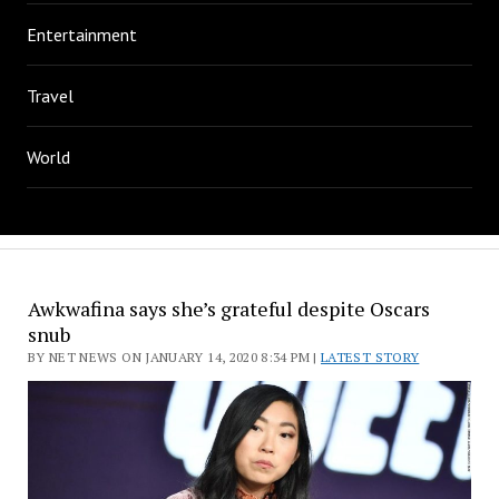
Entertainment
Travel
World
Awkwafina says she’s grateful despite Oscars
snub
BY NET NEWS ON JANUARY 14, 2020 8:34 PM |
LATEST STORY