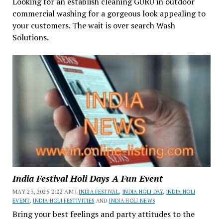
Looking for an establish cleaning GURU in outdoor
commercial washing for a gorgeous look appealing to
your customers. The wait is over search Wash
Solutions.
India Festival Holi Days A Fun Event
MAY 23, 2025 2:22 AM |
INDIA FESTIVAL
,
INDIA HOLI DAY
,
INDIA HOLI
EVENT
,
INDIA HOLI FESTIVITIES
AND
INDIA HOLI NEWS
Bring your best feelings and party attitudes to the