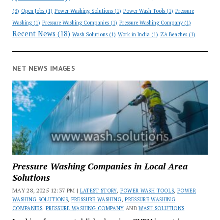
(3)
Open Jobs
(1)
Power Washing Solutions
(1)
Power Wash Tools
(1)
Pressure
Washing
(1)
Pressure Washing Companies
(1)
Pressure Washing Company
(1)
Recent News
(18)
Wash Solutions
(1)
Work in India
(1)
ZA Beaches
(1)
NET NEWS IMAGES
Pressure Washing Companies in Local Area
Solutions
MAY 28, 2025 12:37 PM |
LATEST STORY
,
POWER WASH TOOLS
,
POWER
WASHING SOLUTIONS
,
PRESSURE WASHING
,
PRESSURE WASHING
COMPANIES
,
PRESSURE WASHING COMPANY
AND
WASH SOLUTIONS