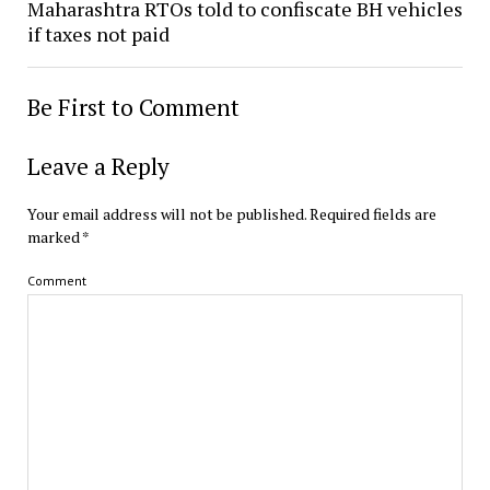
Maharashtra RTOs told to confiscate BH vehicles
if taxes not paid
Be First to Comment
Leave a Reply
Your email address will not be published.
Required fields are
marked
*
Comment