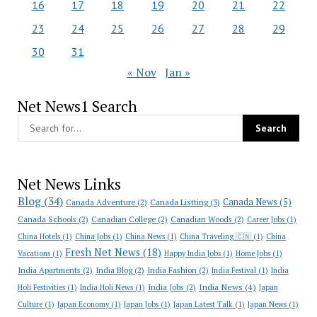
16
17
18
19
20
21
22
23
24
25
26
27
28
29
30
31
« Nov
Jan »
Net News1 Search
Net News Links
Blog
(34)
Canada News
(5)
Canada Adventure
(2)
Canada Listting
(3)
Canada Schools
(2)
Canadian College
(2)
Canadian Woods
(2)
Career Jobs
(1)
China Hotels
(1)
China Jobs
(1)
China News
(1)
China Traveling 🇨🇳
(1)
China
Fresh Net News
(18)
Vacations
(1)
Happy India Jobs
(1)
Home Jobs
(1)
India Apartments
(2)
India Blog
(2)
India Fashion
(2)
India Festival
(1)
India
India News
(4)
India Jobs
(2)
Holi Festivities
(1)
India Holi News
(1)
Japan
Culture
(1)
Japan Economy
(1)
Japan Jobs
(1)
Japan Latest Talk
(1)
Japan News
(1)