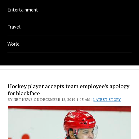
Entertainment
Travel
World
Hockey player accepts team employee’s apology
for blackface
BY NET NEWS ON DECEMBER 18, 2019 1:05 AM |
LATEST STORY