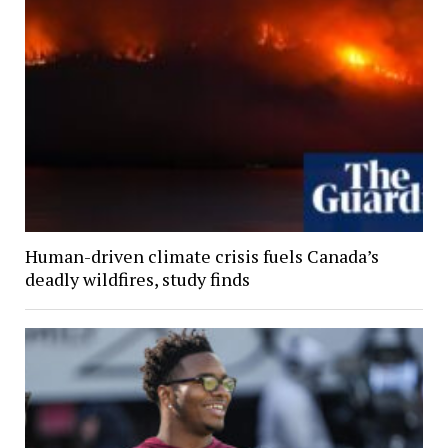
Human-driven climate crisis fuels Canada’s
deadly wildfires, study finds