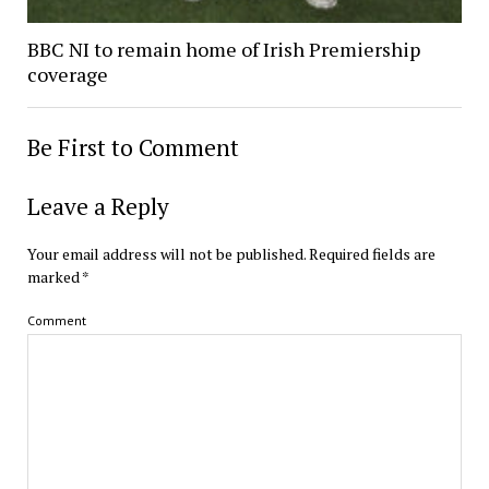
BBC NI to remain home of Irish Premiership
coverage
Be First to Comment
Leave a Reply
Your email address will not be published.
Required fields are
marked
*
Comment