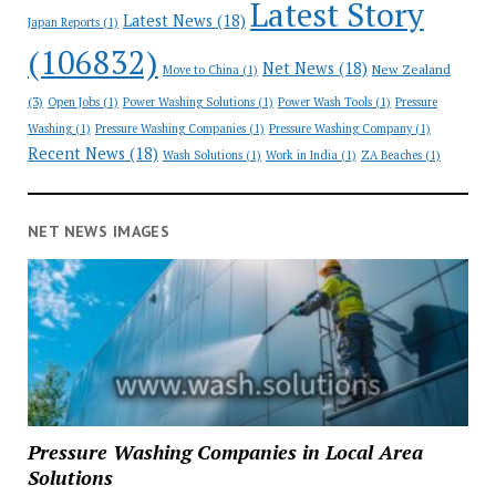
Latest Story
Latest News
(18)
Japan Reports
(1)
(106832)
Net News
(18)
New Zealand
Move to China
(1)
(3)
Open Jobs
(1)
Power Washing Solutions
(1)
Power Wash Tools
(1)
Pressure
Washing
(1)
Pressure Washing Companies
(1)
Pressure Washing Company
(1)
Recent News
(18)
Wash Solutions
(1)
Work in India
(1)
ZA Beaches
(1)
NET NEWS IMAGES
Pressure Washing Companies in Local Area
Solutions