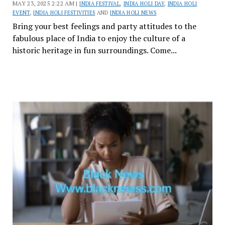
MAY 23, 2025 2:22 AM |
INDIA FESTIVAL
,
INDIA HOLI DAY
,
INDIA HOLI
EVENT
,
INDIA HOLI FESTIVITIES
AND
INDIA HOLI NEWS
Bring your best feelings and party attitudes to the
fabulous place of India to enjoy the culture of a
historic heritage in fun surroundings. Come...