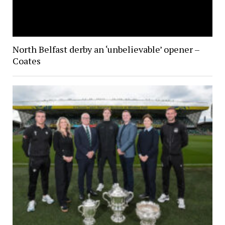
North Belfast derby an ‘unbelievable’ opener –
Coates