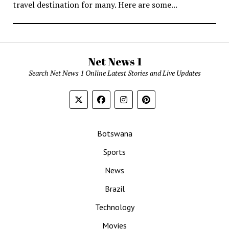
travel destination for many. Here are some...
Net News 1
Search Net News 1 Online Latest Stories and Live Updates
Botswana
Sports
News
Brazil
Technology
Movies