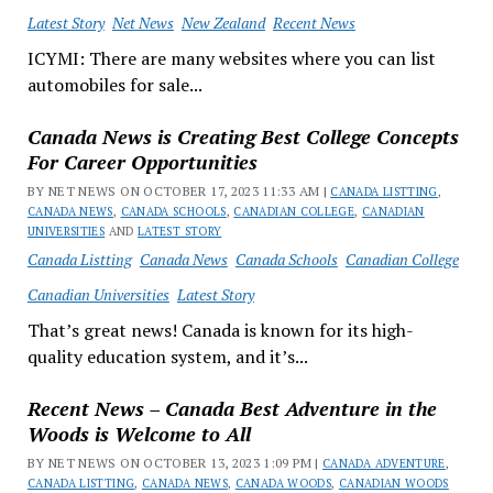
Latest Story
Net News
New Zealand
Recent News
ICYMI: There are many websites where you can list
automobiles for sale...
Canada News is Creating Best College Concepts
For Career Opportunities
BY NET NEWS ON OCTOBER 17, 2023 11:33 AM |
CANADA LISTTING
,
CANADA NEWS
,
CANADA SCHOOLS
,
CANADIAN COLLEGE
,
CANADIAN
UNIVERSITIES
AND
LATEST STORY
Canada Listting
Canada News
Canada Schools
Canadian College
Canadian Universities
Latest Story
That’s great news! Canada is known for its high-
quality education system, and it’s...
Recent News – Canada Best Adventure in the
Woods is Welcome to All
BY NET NEWS ON OCTOBER 13, 2023 1:09 PM |
CANADA ADVENTURE
,
CANADA LISTTING
,
CANADA NEWS
,
CANADA WOODS
,
CANADIAN WOODS