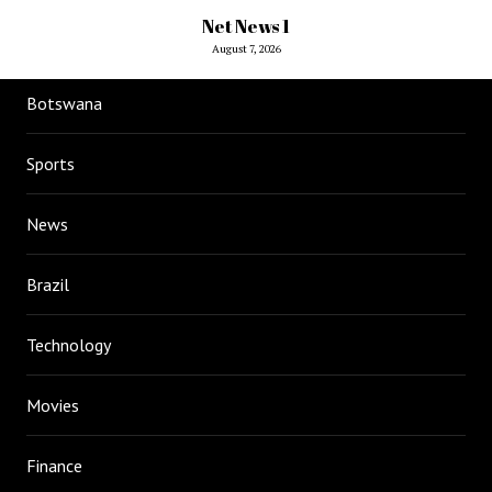
Net News 1
August 7, 2026
Botswana
Sports
News
Brazil
Technology
Movies
Finance