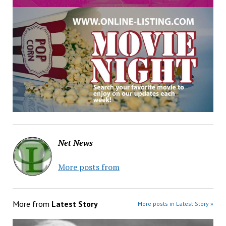
Net News
More posts from
More from
Latest Story
More posts in Latest Story »