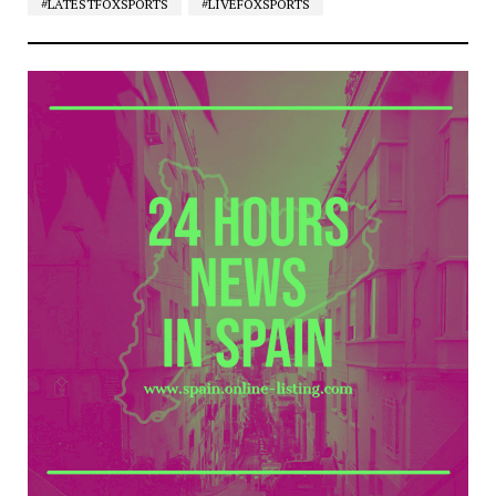
#LATESTFOXSPORTS
#LIVEFOXSPORTS