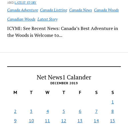
AND
LATEST STORY
Canada Adventure
Canada Listting
Canada News
Canada Woods
Canadian Woods
Latest Story
ICYMI: See Recent News: Canada’s Best Adventure in
the Woods is Welcome to...
Net News1 Calander
DECEMBER 2019
M
T
W
T
F
S
S
1
2
3
4
5
6
7
8
9
10
11
12
13
14
15