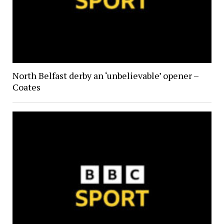
North Belfast derby an ‘unbelievable’ opener –
Coates