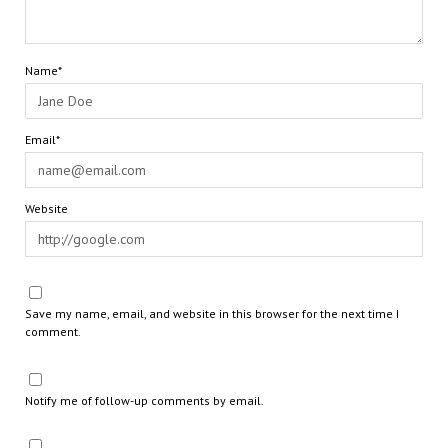
Name*
Email*
Website
Save my name, email, and website in this browser for the next time I
comment.
Notify me of follow-up comments by email.