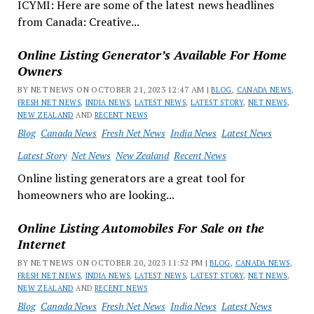
ICYMI: Here are some of the latest news headlines
from Canada: Creative...
Online Listing Generator’s Available For Home
Owners
BY NET NEWS ON OCTOBER 21, 2023 12:47 AM |
BLOG
,
CANADA NEWS
,
FRESH NET NEWS
,
INDIA NEWS
,
LATEST NEWS
,
LATEST STORY
,
NET NEWS
,
NEW ZEALAND
AND
RECENT NEWS
Blog
Canada News
Fresh Net News
India News
Latest News
Latest Story
Net News
New Zealand
Recent News
Online listing generators are a great tool for
homeowners who are looking...
Online Listing Automobiles For Sale on the
Internet
BY NET NEWS ON OCTOBER 20, 2023 11:52 PM |
BLOG
,
CANADA NEWS
,
FRESH NET NEWS
,
INDIA NEWS
,
LATEST NEWS
,
LATEST STORY
,
NET NEWS
,
NEW ZEALAND
AND
RECENT NEWS
Blog
Canada News
Fresh Net News
India News
Latest News