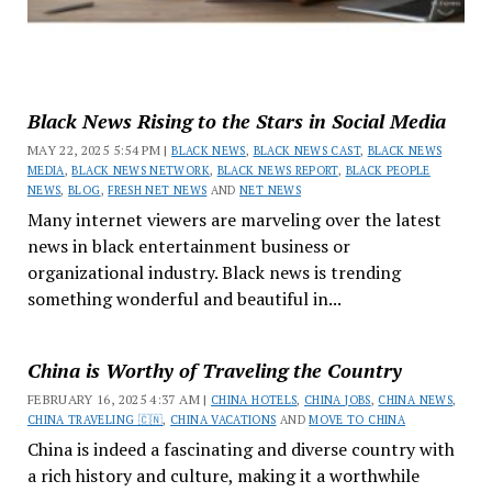
Black News Rising to the Stars in Social Media
MAY 22, 2025 5:54 PM |
BLACK NEWS
,
BLACK NEWS CAST
,
BLACK NEWS
MEDIA
,
BLACK NEWS NETWORK
,
BLACK NEWS REPORT
,
BLACK PEOPLE
NEWS
,
BLOG
,
FRESH NET NEWS
AND
NET NEWS
Many internet viewers are marveling over the latest
news in black entertainment business or
organizational industry. Black news is trending
something wonderful and beautiful in...
China is Worthy of Traveling the Country
FEBRUARY 16, 2025 4:37 AM |
CHINA HOTELS
,
CHINA JOBS
,
CHINA NEWS
,
CHINA TRAVELING 🇨🇳
,
CHINA VACATIONS
AND
MOVE TO CHINA
China is indeed a fascinating and diverse country with
a rich history and culture, making it a worthwhile