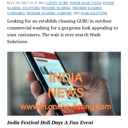
MAY 28, 2025 12:37 PM |
LATEST STORY
,
POWER WASH TOOLS
,
POWER
WASHING SOLUTIONS
,
PRESSURE WASHING
,
PRESSURE WASHING
COMPANIES
,
PRESSURE WASHING COMPANY
AND
WASH SOLUTIONS
Looking for an establish cleaning GURU in outdoor
commercial washing for a gorgeous look appealing to
your customers. The wait is over search Wash
Solutions.
India Festival Holi Days A Fun Event