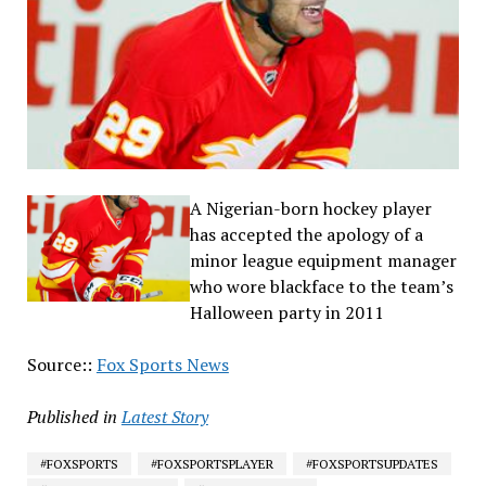
A Nigerian-born hockey player
has accepted the apology of a
minor league equipment manager
who wore blackface to the team’s
Halloween party in 2011
Source::
Fox Sports News
Published in
Latest Story
#FOXSPORTS
#FOXSPORTSPLAYER
#FOXSPORTSUPDATES