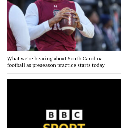
What we’re hearing about South Carolina
football as preseason practice starts today