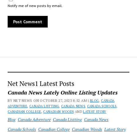
Notify me of new posts by email.
Net News1 Latest Posts
Canada News Lately Online Listing Updates
BY NET NEWS ON OCTOBER 27, 2023 8:52 AM |
BLOG
,
CANADA
ADVENTURE
,
CANADA LISTTING
,
CANADA NEWS
,
CANADA SCHOOLS
,
CANADIAN COLLEGE
,
CANADIAN WOODS
AND
LATEST STORY
Blog
Canada Adventure
Canada Listting
Canada News
Canada Schools
Canadian College
Canadian Woods
Latest Story