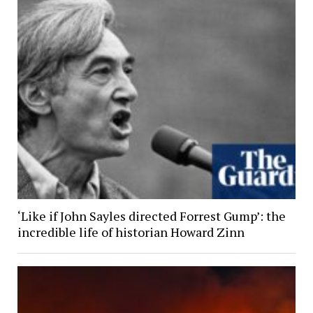
‘Like if John Sayles directed Forrest Gump’: the
incredible life of historian Howard Zinn