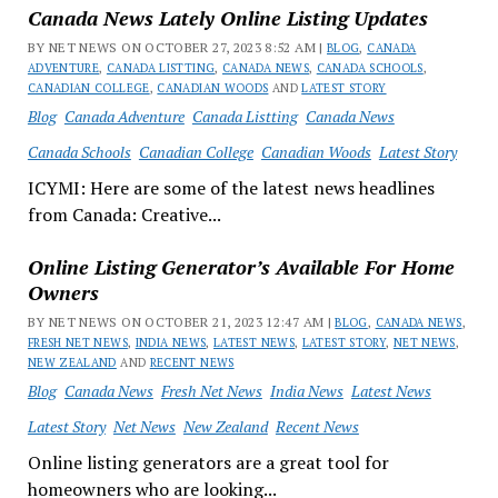
Canada News Lately Online Listing Updates
BY NET NEWS ON OCTOBER 27, 2023 8:52 AM |
BLOG
,
CANADA
ADVENTURE
,
CANADA LISTTING
,
CANADA NEWS
,
CANADA SCHOOLS
,
CANADIAN COLLEGE
,
CANADIAN WOODS
AND
LATEST STORY
Blog
Canada Adventure
Canada Listting
Canada News
Canada Schools
Canadian College
Canadian Woods
Latest Story
ICYMI: Here are some of the latest news headlines
from Canada: Creative...
Online Listing Generator’s Available For Home
Owners
BY NET NEWS ON OCTOBER 21, 2023 12:47 AM |
BLOG
,
CANADA NEWS
,
FRESH NET NEWS
,
INDIA NEWS
,
LATEST NEWS
,
LATEST STORY
,
NET NEWS
,
NEW ZEALAND
AND
RECENT NEWS
Blog
Canada News
Fresh Net News
India News
Latest News
Latest Story
Net News
New Zealand
Recent News
Online listing generators are a great tool for
homeowners who are looking...