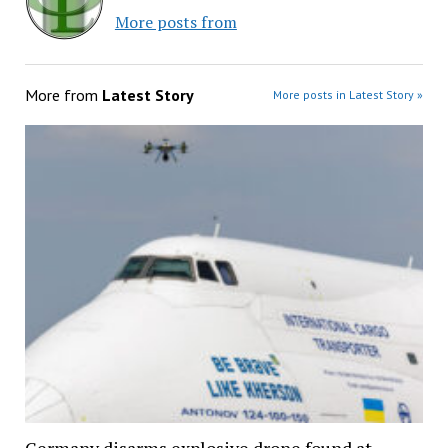
More posts from
More from
Latest Story
More posts in Latest Story »
Germany disarms explosive drone found at