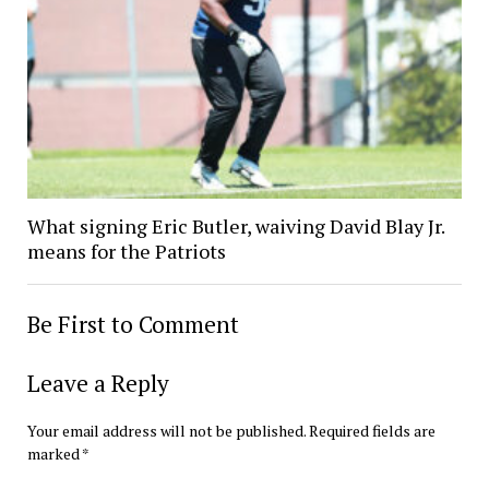
What signing Eric Butler, waiving David Blay Jr.
means for the Patriots
Be First to Comment
Leave a Reply
Your email address will not be published.
Required fields are
marked
*