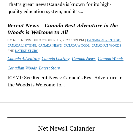
That’s great news! Canada is known for its high-
quality education system, and it’s...
Recent News – Canada Best Adventure in the
Woods is Welcome to All
BY NET NEWS ON OCTOBER 13, 2023 1:09 PM |
CANADA ADVENTURE
,
CANADA LISTTING
,
CANADA NEWS
,
CANADA WOODS
,
CANADIAN WOODS
AND
LATEST STORY
Canada Adventure
Canada Listting
Canada News
Canada Woods
Canadian Woods
Latest Story
ICYMI: See Recent News: Canada’s Best Adventure in
the Woods is Welcome to...
Net News1 Calander