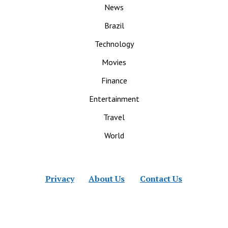
News
Brazil
Technology
Movies
Finance
Entertainment
Travel
World
Privacy
About Us
Contact Us