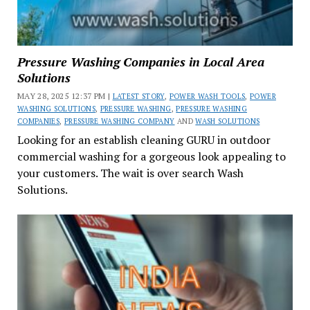
Pressure Washing Companies in Local Area
Solutions
MAY 28, 2025 12:37 PM |
LATEST STORY
,
POWER WASH TOOLS
,
POWER
WASHING SOLUTIONS
,
PRESSURE WASHING
,
PRESSURE WASHING
COMPANIES
,
PRESSURE WASHING COMPANY
AND
WASH SOLUTIONS
Looking for an establish cleaning GURU in outdoor
commercial washing for a gorgeous look appealing to
your customers. The wait is over search Wash
Solutions.