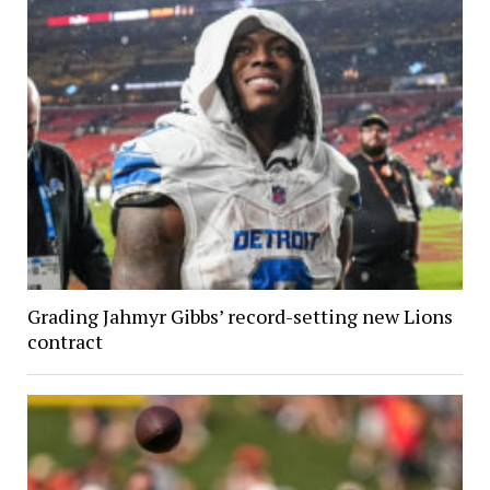
Grading Jahmyr Gibbs’ record-setting new Lions
contract