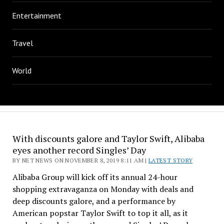
Entertainment
Travel
World
With discounts galore and Taylor Swift, Alibaba
eyes another record Singles’ Day
BY NET NEWS ON NOVEMBER 8, 2019 8:11 AM |
LATEST STORY
Alibaba Group will kick off its annual 24-hour
shopping extravaganza on Monday with deals and
deep discounts galore, and a performance by
American popstar Taylor Swift to top it all, as it