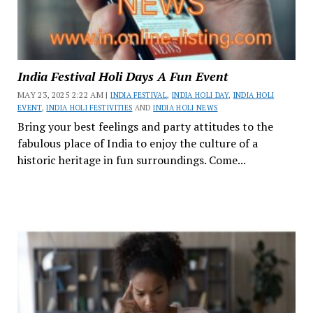
India Festival Holi Days A Fun Event
MAY 23, 2025 2:22 AM |
INDIA FESTIVAL
,
INDIA HOLI DAY
,
INDIA HOLI
EVENT
,
INDIA HOLI FESTIVITIES
AND
INDIA HOLI NEWS
Bring your best feelings and party attitudes to the
fabulous place of India to enjoy the culture of a
historic heritage in fun surroundings. Come...