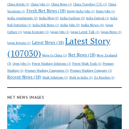
China Hotels
(1)
China Jobs
(1)
China News
(1)
China Traveling 🇨🇳
(1)
China
Fresh Net News
(18)
Vacations
(1)
Happy India Jobs
(1)
Home Jobs
(1)
India Apartments
(2)
India Blog
(2)
India Fashion
(2)
India Festival
(1)
India
India News
(4)
India Jobs
(2)
Holi Festivities
(1)
India Holi News
(1)
Japan
Culture
(1)
Japan Economy
(1)
Japan Jobs
(1)
Japan Latest Talk
(1)
Japan News
(1)
Latest Story
Latest News
(18)
Japan Reports
(1)
(107030)
Net News
(18)
New Zealand
Move to China
(1)
(3)
Open Jobs
(1)
Power Washing Solutions
(1)
Power Wash Tools
(1)
Pressure
Washing
(1)
Pressure Washing Companies
(1)
Pressure Washing Company
(1)
Recent News
(18)
Wash Solutions
(1)
Work in India
(1)
ZA Beaches
(1)
NET NEWS IMAGES