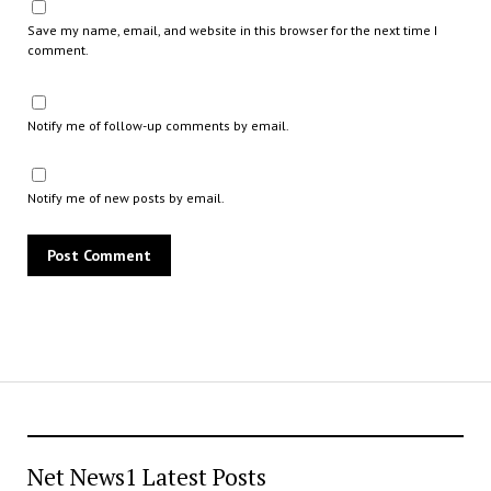
Save my name, email, and website in this browser for the next time I
comment.
Notify me of follow-up comments by email.
Notify me of new posts by email.
Net News1 Latest Posts