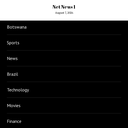
Net News 1
August 7, 2026
Botswana
Sports
News
Brazil
Technology
Movies
Finance