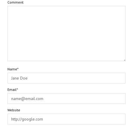
Comment
Name*
Email*
Website