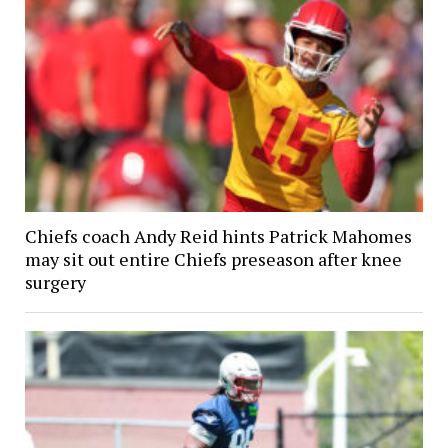
Chiefs coach Andy Reid hints Patrick Mahomes
may sit out entire Chiefs preseason after knee
surgery