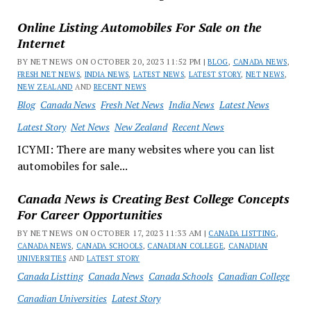
Online Listing Automobiles For Sale on the
Internet
BY NET NEWS ON OCTOBER 20, 2023 11:52 PM |
BLOG
,
CANADA NEWS
,
FRESH NET NEWS
,
INDIA NEWS
,
LATEST NEWS
,
LATEST STORY
,
NET NEWS
,
NEW ZEALAND
AND
RECENT NEWS
Blog
Canada News
Fresh Net News
India News
Latest News
Latest Story
Net News
New Zealand
Recent News
ICYMI: There are many websites where you can list
automobiles for sale...
Canada News is Creating Best College Concepts
For Career Opportunities
BY NET NEWS ON OCTOBER 17, 2023 11:33 AM |
CANADA LISTTING
,
CANADA NEWS
,
CANADA SCHOOLS
,
CANADIAN COLLEGE
,
CANADIAN
UNIVERSITIES
AND
LATEST STORY
Canada Listting
Canada News
Canada Schools
Canadian College
Canadian Universities
Latest Story