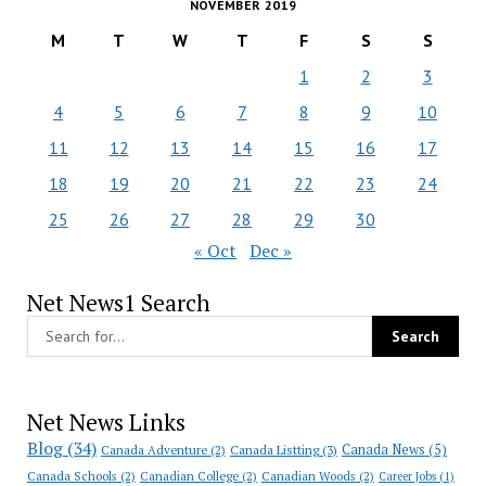
NOVEMBER 2019
M
T
W
T
F
S
S
1
2
3
4
5
6
7
8
9
10
11
12
13
14
15
16
17
18
19
20
21
22
23
24
25
26
27
28
29
30
« Oct
Dec »
Net News1 Search
Net News Links
Blog
(34)
Canada News
(5)
Canada Adventure
(2)
Canada Listting
(3)
Canada Schools
(2)
Canadian College
(2)
Canadian Woods
(2)
Career Jobs
(1)