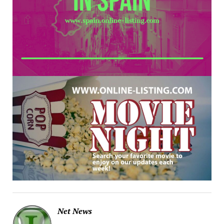
Net News