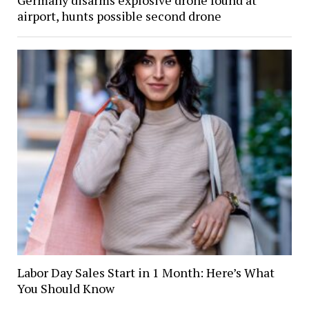
airport, hunts possible second drone
Labor Day Sales Start in 1 Month: Here’s What
You Should Know