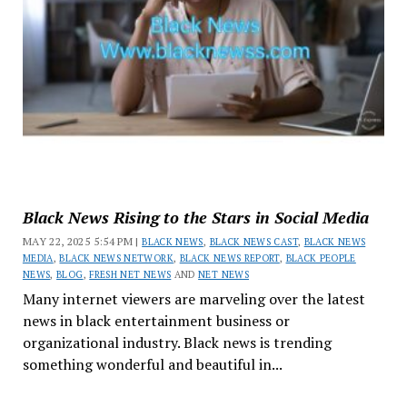
Black News Rising to the Stars in Social Media
MAY 22, 2025 5:54 PM |
BLACK NEWS
,
BLACK NEWS CAST
,
BLACK NEWS
MEDIA
,
BLACK NEWS NETWORK
,
BLACK NEWS REPORT
,
BLACK PEOPLE
NEWS
,
BLOG
,
FRESH NET NEWS
AND
NET NEWS
Many internet viewers are marveling over the latest
news in black entertainment business or
organizational industry. Black news is trending
something wonderful and beautiful in...