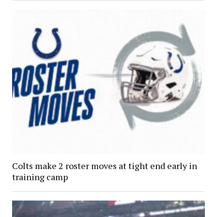
Colts make 2 roster moves at tight end early in
training camp