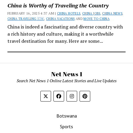
China is Worthy of Traveling the Country
FEBRUARY 16, 2025 4:37 AM |
CHINA HOTELS
,
CHINA JOBS
,
CHINA NEWS
,
CHINA TRAVELING 🇨🇳
,
CHINA VACATIONS
AND
MOVE TO CHINA
China is indeed a fascinating and diverse country with
a rich history and culture, making it a worthwhile
travel destination for many. Here are some...
Net News 1
Search Net News 1 Online Latest Stories and Live Updates
Botswana
Sports