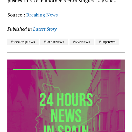
pushes to rake in another record Singles’ Day sales.
Source::
Breaking News
Published in
Latest Story
#BreakingNews
#LatestNews
#LiveNews
#TopNews