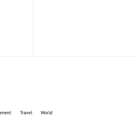
nment
Travel
World
Scroll
to
the