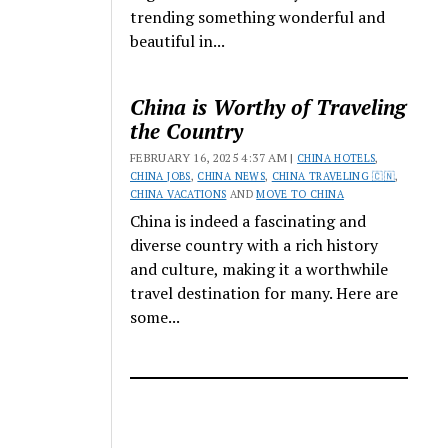
trending something wonderful and
beautiful in...
China is Worthy of Traveling
the Country
FEBRUARY 16, 2025 4:37 AM |
CHINA HOTELS
,
CHINA JOBS
,
CHINA NEWS
,
CHINA TRAVELING 🇨🇳
,
CHINA VACATIONS
AND
MOVE TO CHINA
China is indeed a fascinating and
diverse country with a rich history
and culture, making it a worthwhile
travel destination for many. Here are
some...