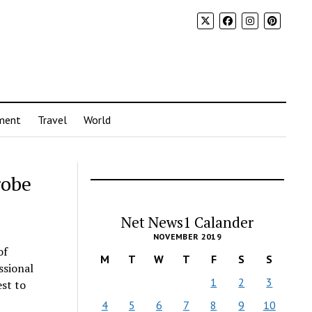
ment
Travel
World
robe
Net News1 Calander
NOVEMBER 2019
of
M
T
W
T
F
S
S
ssional
1
2
3
est to
4
5
6
7
8
9
10