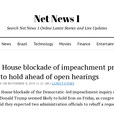
Net News 1
Search Net News 1 Online Latest Stories and Live Updates
News
Brazil
Technology
Movies
Finance
Entertain
 House blockade of impeachment p
y to hold ahead of open hearings
 ON NOVEMBER 8, 2019 11:21 AM |
LATEST STORY
 House blockade of the Democratic-led impeachment inquiry 
Donald Trump seemed likely to hold firm on Friday, as congre
said they expected two administration officials to rebuff a requ