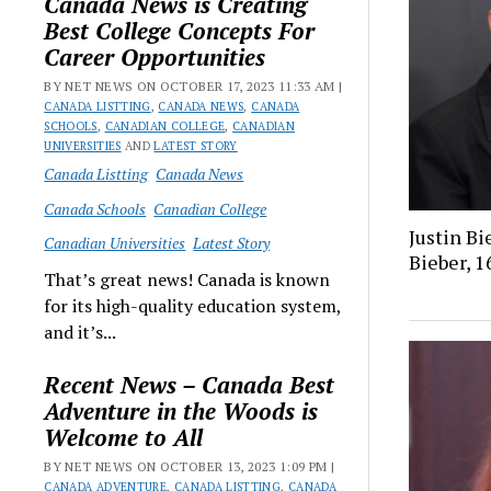
Canada News is Creating
Best College Concepts For
Career Opportunities
BY NET NEWS ON OCTOBER 17, 2023 11:33 AM |
CANADA LISTTING
,
CANADA NEWS
,
CANADA
SCHOOLS
,
CANADIAN COLLEGE
,
CANADIAN
UNIVERSITIES
AND
LATEST STORY
Canada Listting
Canada News
Canada Schools
Canadian College
Justin Bi
Canadian Universities
Latest Story
Bieber, 1
That’s great news! Canada is known
for its high-quality education system,
and it’s...
Recent News – Canada Best
Adventure in the Woods is
Welcome to All
BY NET NEWS ON OCTOBER 13, 2023 1:09 PM |
CANADA ADVENTURE
,
CANADA LISTTING
,
CANADA