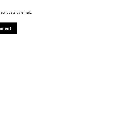
new posts by email.