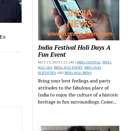
 Ex
India Festival Holi Days A
Fun Event
MAY 23, 2025 2:22 AM |
INDIA FESTIVAL
,
INDIA
HOLI DAY
,
INDIA HOLI EVENT
,
INDIA HOLI
FESTIVITIES
AND
INDIA HOLI NEWS
Bring your best feelings and party
attitudes to the fabulous place of
India to enjoy the culture of a historic
heritage in fun surroundings. Come...