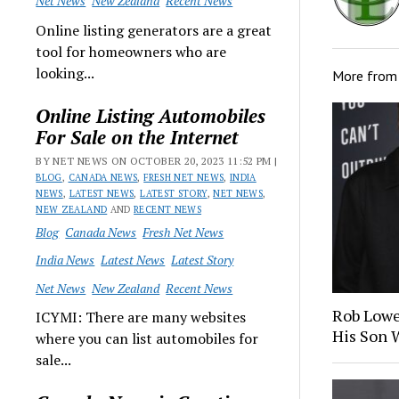
Net News
New Zealand
Recent News
Online listing generators are a great
tool for homeowners who are
looking...
More fro
Online Listing Automobiles
For Sale on the Internet
BY NET NEWS ON OCTOBER 20, 2023 11:52 PM |
BLOG
,
CANADA NEWS
,
FRESH NET NEWS
,
INDIA
NEWS
,
LATEST NEWS
,
LATEST STORY
,
NET NEWS
,
NEW ZEALAND
AND
RECENT NEWS
Blog
Canada News
Fresh Net News
India News
Latest News
Latest Story
Net News
New Zealand
Recent News
Rob Lowe
ICYMI: There are many websites
His Son 
where you can list automobiles for
sale...