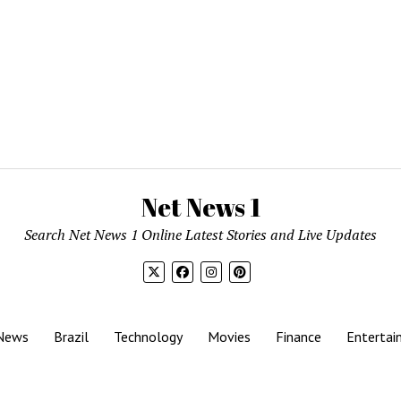
Net News 1
Search Net News 1 Online Latest Stories and Live Updates
News
Brazil
Technology
Movies
Finance
Entertai