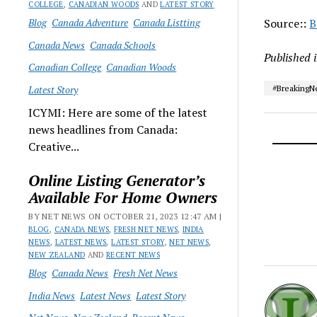
COLLEGE
,
CANADIAN WOODS
AND
LATEST STORY
Blog
Canada Adventure
Canada Listting
Source::
B
Canada News
Canada Schools
Published 
Canadian College
Canadian Woods
Latest Story
#Breaking
ICYMI: Here are some of the latest
news headlines from Canada:
Creative...
Online Listing Generator’s
Available For Home Owners
BY NET NEWS ON OCTOBER 21, 2023 12:47 AM |
BLOG
,
CANADA NEWS
,
FRESH NET NEWS
,
INDIA
NEWS
,
LATEST NEWS
,
LATEST STORY
,
NET NEWS
,
NEW ZEALAND
AND
RECENT NEWS
Blog
Canada News
Fresh Net News
India News
Latest News
Latest Story