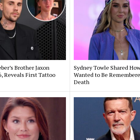
eber’s Brother Jaxon
Sydney Towle Shared Ho
6, Reveals First Tattoo
Wanted to Be Remembere
Death