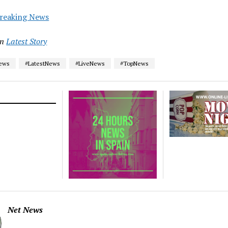
reaking News
in
Latest Story
News
#LatestNews
#LiveNews
#TopNews
Net News