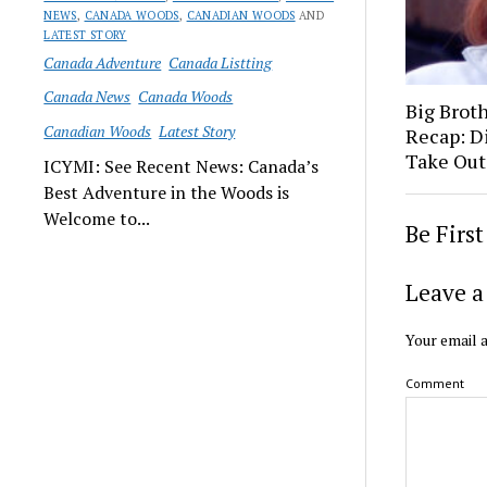
NEWS
,
CANADA WOODS
,
CANADIAN WOODS
AND
LATEST STORY
Canada Adventure
Canada Listting
Canada News
Canada Woods
Big Brot
Canadian Woods
Latest Story
Recap: D
Take Out
ICYMI: See Recent News: Canada’s
Best Adventure in the Woods is
Welcome to...
Be Firs
Leave a
Your email a
Comment