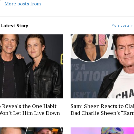
More posts from
m
Latest Story
More posts in 
 Reveals the One Habit
Sami Sheen Reacts to Cla
Won’t Let Him Live Down
Dad Charlie Sheen’s “Kar