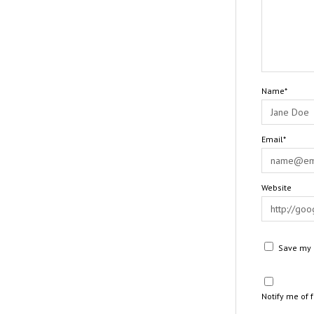
Name*
Email*
Website
Save my n
Notify me of