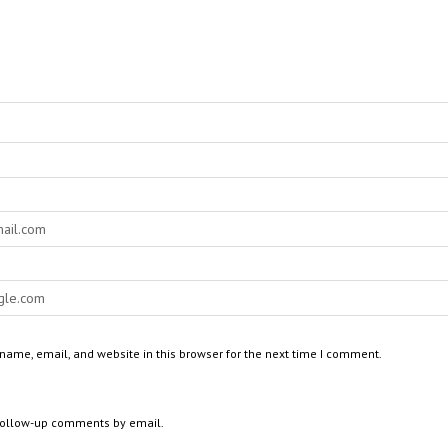
ame, email, and website in this browser for the next time I comment.
 follow-up comments by email.