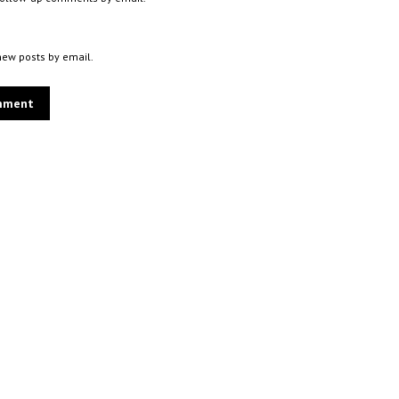
new posts by email.