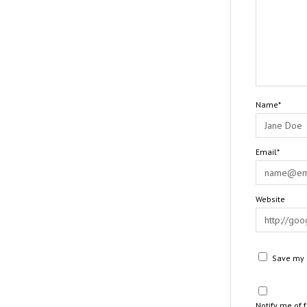
Name*
Email*
Website
Save my n
Notify me of