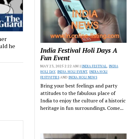
ner
ould he
India Festival Holi Days A
Fun Event
MAY 23, 2025 2:22 AM |
INDIA FESTIVAL
,
INDIA
HOLI DAY
,
INDIA HOLI EVENT
,
INDIA HOLI
FESTIVITIES
AND
INDIA HOLI NEWS
Bring your best feelings and party
attitudes to the fabulous place of
India to enjoy the culture of a historic
heritage in fun surroundings. Come...