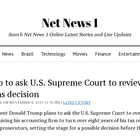
Net News 1
Search Net News 1 Online Latest Stories and Live Updates
News
Brazil
Technology
Movies
Finance
Entertain
 to ask U.S. Supreme Court to revie
ns decision
 ON NOVEMBER 8, 2019 11:31 PM |
LATEST STORY
ident Donald Trump plans to ask the U.S. Supreme Court to ov
uiring his accounting firm to turn over eight years of his tax r
rosecutors, setting the stage for a possible decision before 