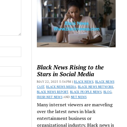
Black News Rising to the
Stars in Social Media
MAY 22, 2025 5:54 PM |
BLACK NEWS
,
BLACK NEWS
CAST
,
BLACK NEWS MEDIA
,
BLACK NEWS NETWORK
,
BLACK NEWS REPORT
,
BLACK PEOPLE NEWS
,
BLOG
,
FRESH NET NEWS
AND
NET NEWS
Many internet viewers are marveling
over the latest news in black
entertainment business or
organizational industry. Black news is