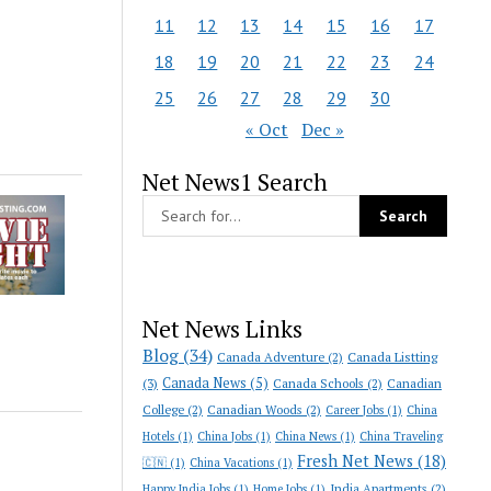
11
12
13
14
15
16
17
18
19
20
21
22
23
24
25
26
27
28
29
30
« Oct
Dec »
Net News1 Search
Net News Links
Blog
(34)
Canada Adventure
(2)
Canada Listting
Canada News
(5)
(3)
Canada Schools
(2)
Canadian
College
(2)
Canadian Woods
(2)
Career Jobs
(1)
China
Hotels
(1)
China Jobs
(1)
China News
(1)
China Traveling
Fresh Net News
(18)
🇨🇳
(1)
China Vacations
(1)
India Apartments
(2)
Happy India Jobs
(1)
Home Jobs
(1)