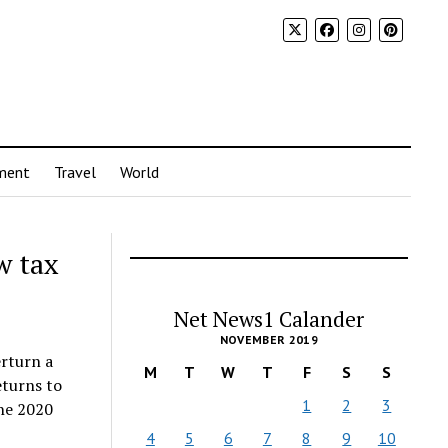
ment
Travel
World
w tax
Net News1 Calander
NOVEMBER 2019
erturn a
M
T
W
T
F
S
S
eturns to
1
2
3
the 2020
4
5
6
7
8
9
10