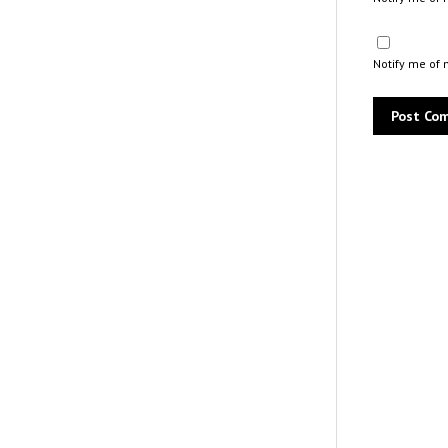
Notify me of 