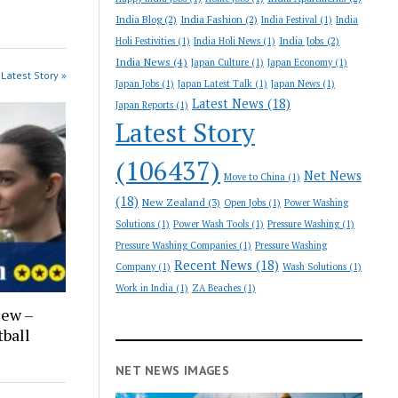
India Blog
(2)
India Fashion
(2)
India Festival
(1)
India
India Jobs
(2)
Holi Festivities
(1)
India Holi News
(1)
India News
(4)
Japan Culture
(1)
Japan Economy
(1)
Latest Story »
Japan Jobs
(1)
Japan Latest Talk
(1)
Japan News
(1)
Latest News
(18)
Japan Reports
(1)
Latest Story
(106437)
Net News
Move to China
(1)
(18)
New Zealand
(3)
Open Jobs
(1)
Power Washing
Solutions
(1)
Power Wash Tools
(1)
Pressure Washing
(1)
Pressure Washing Companies
(1)
Pressure Washing
Recent News
(18)
Company
(1)
Wash Solutions
(1)
Work in India
(1)
ZA Beaches
(1)
iew –
ball
NET NEWS IMAGES