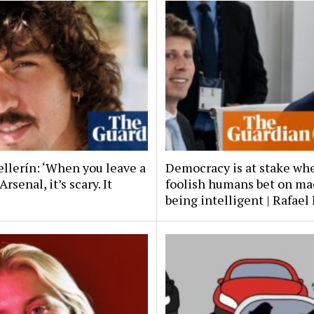
ellerín: ‘When you leave a
Democracy is at stake wh
Arsenal, it’s scary. It
foolish humans bet on ma
being intelligent | Rafael