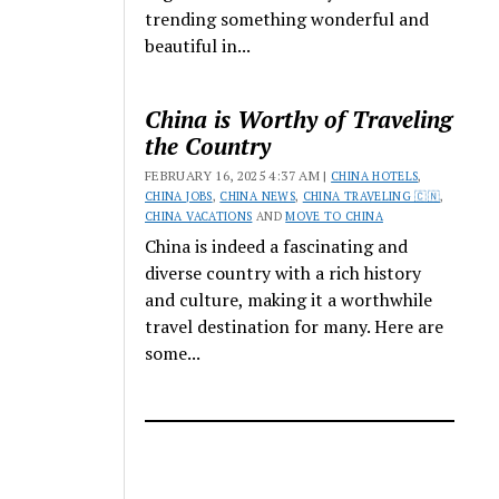
trending something wonderful and
beautiful in...
China is Worthy of Traveling
the Country
FEBRUARY 16, 2025 4:37 AM |
CHINA HOTELS
,
CHINA JOBS
,
CHINA NEWS
,
CHINA TRAVELING 🇨🇳
,
CHINA VACATIONS
AND
MOVE TO CHINA
China is indeed a fascinating and
diverse country with a rich history
and culture, making it a worthwhile
travel destination for many. Here are
some...