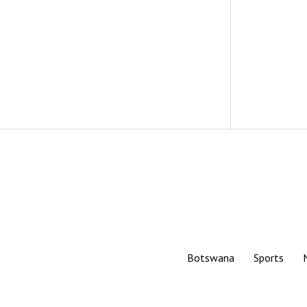
Botswana
Sports