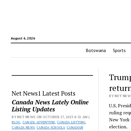
August 6, 2026
Botswana
Sports
Trump
retur
Net News1 Latest Posts
BY NET NEWS
Canada News Lately Online
U.S. Pres
Listing Updates
ruling req
BY NET NEWS ON OCTOBER 27, 2023 8:52 AM |
New York p
BLOG
,
CANADA ADVENTURE
,
CANADA LISTTING
,
election.
CANADA NEWS
,
CANADA SCHOOLS
,
CANADIAN