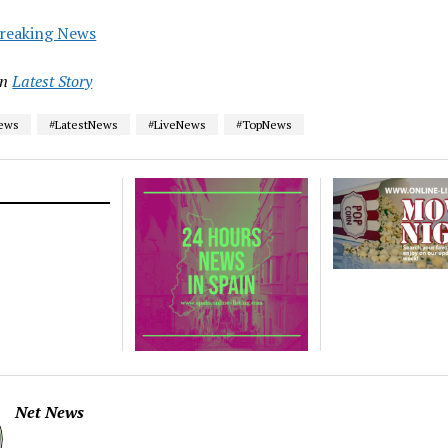
reaking News
in
Latest Story
News
#LatestNews
#LiveNews
#TopNews
Net News