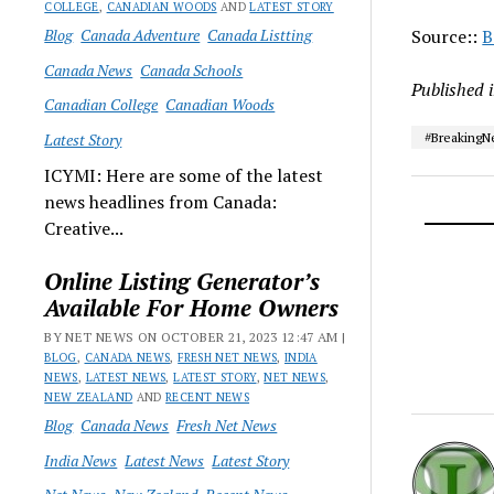
COLLEGE
,
CANADIAN WOODS
AND
LATEST STORY
Blog
Canada Adventure
Canada Listting
Source::
B
Canada News
Canada Schools
Published 
Canadian College
Canadian Woods
Latest Story
#Breaking
ICYMI: Here are some of the latest
news headlines from Canada:
Creative...
Online Listing Generator’s
Available For Home Owners
BY NET NEWS ON OCTOBER 21, 2023 12:47 AM |
BLOG
,
CANADA NEWS
,
FRESH NET NEWS
,
INDIA
NEWS
,
LATEST NEWS
,
LATEST STORY
,
NET NEWS
,
NEW ZEALAND
AND
RECENT NEWS
Blog
Canada News
Fresh Net News
India News
Latest News
Latest Story