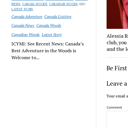
NEWS
,
CANADA WOODS
,
CANADIAN WOODS
AND
LATEST STORY
Canada Adventure
Canada Listting
Canada News
Canada Woods
Canadian Woods
Latest Story
Alessia 
club, you
ICYMI: See Recent News: Canada’s
and the l
Best Adventure in the Woods is
Welcome to...
Be Firs
Leave a
Your email a
Comment