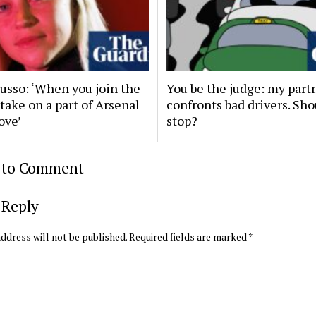
Russo: ‘When you join the
You be the judge: my part
 take on a part of Arsenal
confronts bad drivers. Sh
ove’
stop?
t to Comment
 Reply
ddress will not be published.
Required fields are marked
*