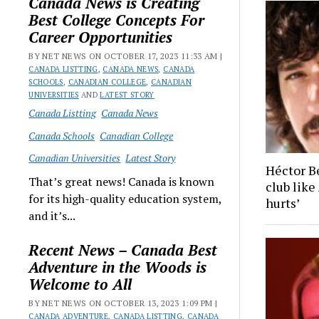
Canada News is Creating
Best College Concepts For
Career Opportunities
BY NET NEWS ON OCTOBER 17, 2023 11:33 AM |
CANADA LISTTING
,
CANADA NEWS
,
CANADA
SCHOOLS
,
CANADIAN COLLEGE
,
CANADIAN
UNIVERSITIES
AND
LATEST STORY
Canada Listting
Canada News
Canada Schools
Canadian College
Canadian Universities
Latest Story
Héctor B
That’s great news! Canada is known
club like 
for its high-quality education system,
hurts’
and it’s...
Recent News – Canada Best
Adventure in the Woods is
Welcome to All
BY NET NEWS ON OCTOBER 13, 2023 1:09 PM |
CANADA ADVENTURE
,
CANADA LISTTING
,
CANADA