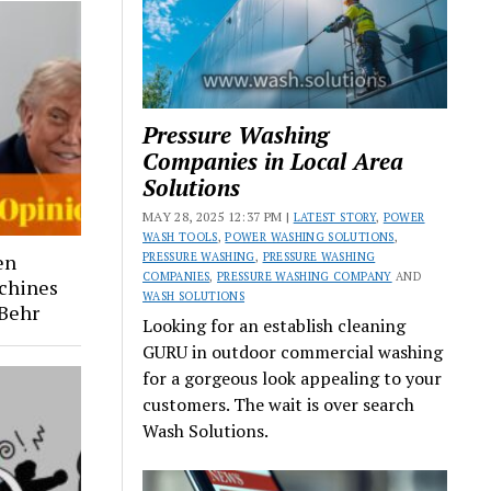
Pressure Washing
Companies in Local Area
Solutions
MAY 28, 2025 12:37 PM |
LATEST STORY
,
POWER
WASH TOOLS
,
POWER WASHING SOLUTIONS
,
PRESSURE WASHING
,
PRESSURE WASHING
en
COMPANIES
,
PRESSURE WASHING COMPANY
AND
chines
WASH SOLUTIONS
 Behr
Looking for an establish cleaning
GURU in outdoor commercial washing
for a gorgeous look appealing to your
customers. The wait is over search
Wash Solutions.