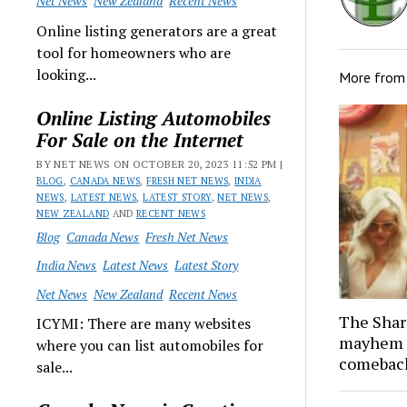
Net News
New Zealand
Recent News
Online listing generators are a great
tool for homeowners who are
looking...
More fro
Online Listing Automobiles
For Sale on the Internet
BY NET NEWS ON OCTOBER 20, 2023 11:52 PM |
BLOG
,
CANADA NEWS
,
FRESH NET NEWS
,
INDIA
NEWS
,
LATEST NEWS
,
LATEST STORY
,
NET NEWS
,
NEW ZEALAND
AND
RECENT NEWS
Blog
Canada News
Fresh Net News
India News
Latest News
Latest Story
Net News
New Zealand
Recent News
The Shar
ICYMI: There are many websites
mayhem 
where you can list automobiles for
comeback
sale...