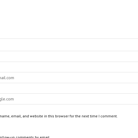
ame, email, and website in this browser for the next time I comment.
 follow-up comments by email.