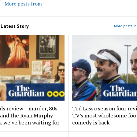
More posts from
m
Latest Story
More posts in 
ds review – murder, 80s
Ted Lasso season four rev
and the Ryan Murphy
TV’s most wholesome foot
 we’ve been waiting for
comedy is back