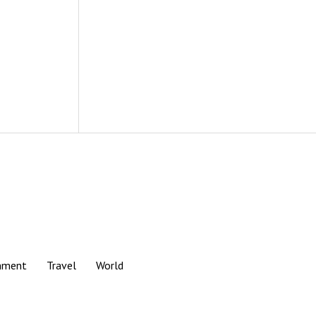
nment
Travel
World
Scroll
to
the