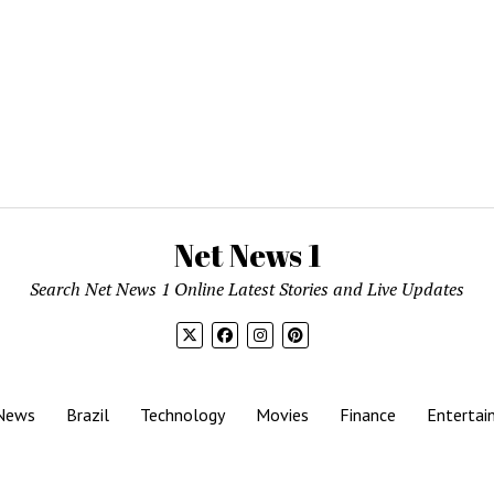
Net News 1
Search Net News 1 Online Latest Stories and Live Updates
News
Brazil
Technology
Movies
Finance
Entertai