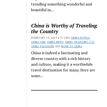
trending something wonderful and
beautiful in...
China is Worthy of Traveling
the Country
FEBRUARY 16, 2025 4:37 AM |
CHINA HOTELS
,
CHINA JOBS
,
CHINA NEWS
,
CHINA TRAVELING 🇨🇳
,
CHINA VACATIONS
AND
MOVE TO CHINA
China is indeed a fascinating and
diverse country with a rich history
and culture, making it a worthwhile
travel destination for many. Here are
some...