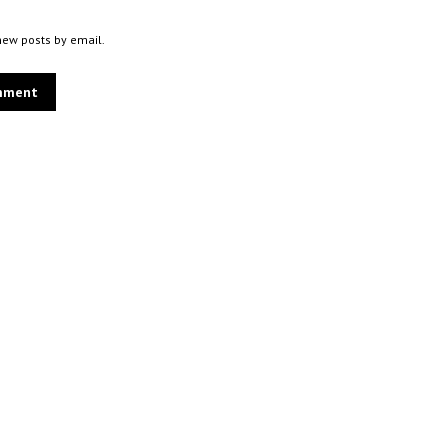
new posts by email.