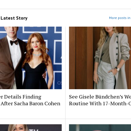
m
Latest Story
More posts in 
er Details Finding
See Gisele Bündchen’s We
 After Sacha Baron Cohen
Routine With 17-Month-O