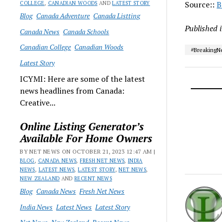
Source::
B
COLLEGE
,
CANADIAN WOODS
AND
LATEST STORY
Blog
Canada Adventure
Canada Listting
Published 
Canada News
Canada Schools
Canadian College
Canadian Woods
#Breaking
Latest Story
ICYMI: Here are some of the latest
news headlines from Canada:
Creative...
Online Listing Generator’s
Available For Home Owners
BY NET NEWS ON OCTOBER 21, 2023 12:47 AM |
BLOG
,
CANADA NEWS
,
FRESH NET NEWS
,
INDIA
NEWS
,
LATEST NEWS
,
LATEST STORY
,
NET NEWS
,
NEW ZEALAND
AND
RECENT NEWS
Blog
Canada News
Fresh Net News
India News
Latest News
Latest Story