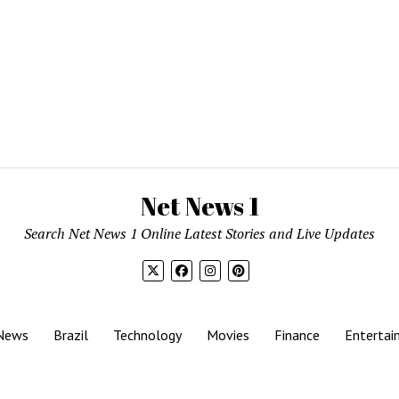
Net News 1
Search Net News 1 Online Latest Stories and Live Updates
News
Brazil
Technology
Movies
Finance
Entertai