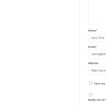
Name*
Email*
Website
Save my n
Notify me of