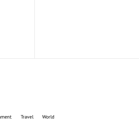
nment
Travel
World
Scroll
to
the