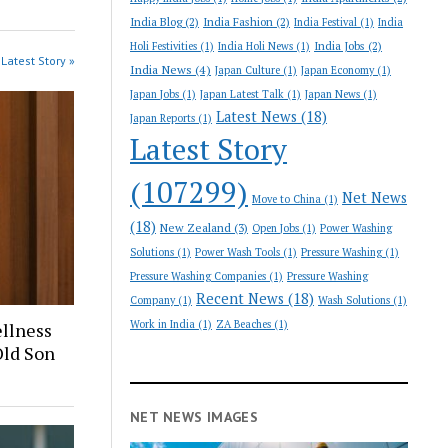
India Blog
(2)
India Fashion
(2)
India Festival
(1)
India
India Jobs
(2)
Holi Festivities
(1)
India Holi News
(1)
Latest Story »
India News
(4)
Japan Culture
(1)
Japan Economy
(1)
Japan Jobs
(1)
Japan Latest Talk
(1)
Japan News
(1)
Latest News
(18)
Japan Reports
(1)
Latest Story
(107299)
Net News
Move to China
(1)
(18)
New Zealand
(3)
Open Jobs
(1)
Power Washing
Solutions
(1)
Power Wash Tools
(1)
Pressure Washing
(1)
Pressure Washing Companies
(1)
Pressure Washing
Recent News
(18)
Company
(1)
Wash Solutions
(1)
Work in India
(1)
ZA Beaches
(1)
llness
ld Son
NET NEWS IMAGES