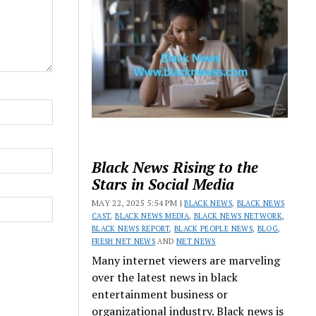
Black News Rising to the
Stars in Social Media
MAY 22, 2025 5:54 PM |
BLACK NEWS
,
BLACK NEWS
CAST
,
BLACK NEWS MEDIA
,
BLACK NEWS NETWORK
,
BLACK NEWS REPORT
,
BLACK PEOPLE NEWS
,
BLOG
,
FRESH NET NEWS
AND
NET NEWS
Many internet viewers are marveling
over the latest news in black
entertainment business or
organizational industry. Black news is