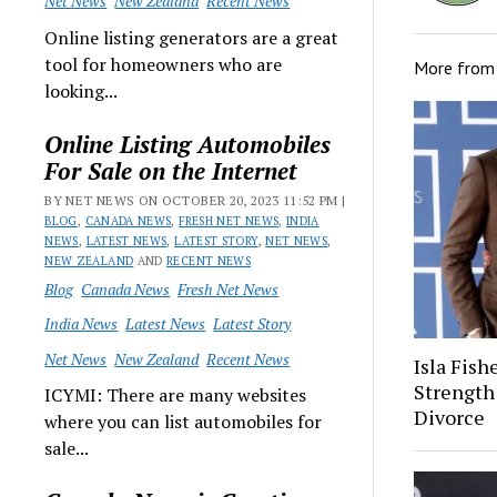
Net News
New Zealand
Recent News
Online listing generators are a great
tool for homeowners who are
More fro
looking...
Online Listing Automobiles
For Sale on the Internet
BY NET NEWS ON OCTOBER 20, 2023 11:52 PM |
BLOG
,
CANADA NEWS
,
FRESH NET NEWS
,
INDIA
NEWS
,
LATEST NEWS
,
LATEST STORY
,
NET NEWS
,
NEW ZEALAND
AND
RECENT NEWS
Blog
Canada News
Fresh Net News
India News
Latest News
Latest Story
Net News
New Zealand
Recent News
Isla Fish
Strength
ICYMI: There are many websites
Divorce
where you can list automobiles for
sale...