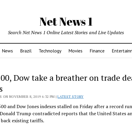
Net News 1
Search Net News 1 Online Latest Stories and Live Updates
News
Brazil
Technology
Movies
Finance
Entertain
00, Dow take a breather on trade de
s
 ON NOVEMBER 8, 2019 6:32 PM |
LATEST STORY
0 and Dow Jones indexes stalled on Friday after a record run,
 Donald Trump contradicted reports that the United States a
 back existing tariffs.