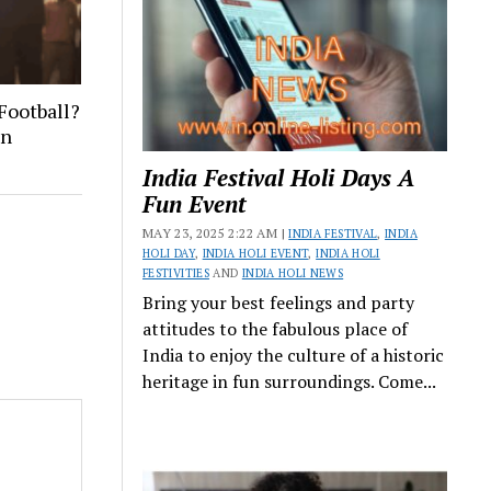
Football?
on
India Festival Holi Days A
Fun Event
MAY 23, 2025 2:22 AM |
INDIA FESTIVAL
,
INDIA
HOLI DAY
,
INDIA HOLI EVENT
,
INDIA HOLI
FESTIVITIES
AND
INDIA HOLI NEWS
Bring your best feelings and party
attitudes to the fabulous place of
India to enjoy the culture of a historic
heritage in fun surroundings. Come...