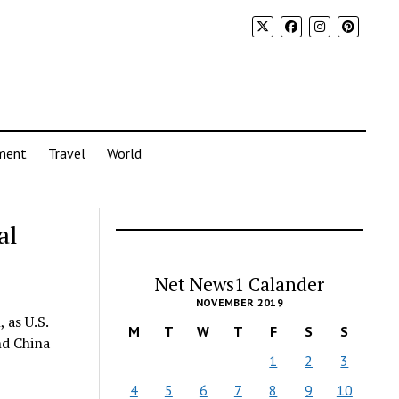
ment
Travel
World
al
Net News1 Calander
NOVEMBER 2019
 as U.S.
M
T
W
T
F
S
S
nd China
1
2
3
4
5
6
7
8
9
10