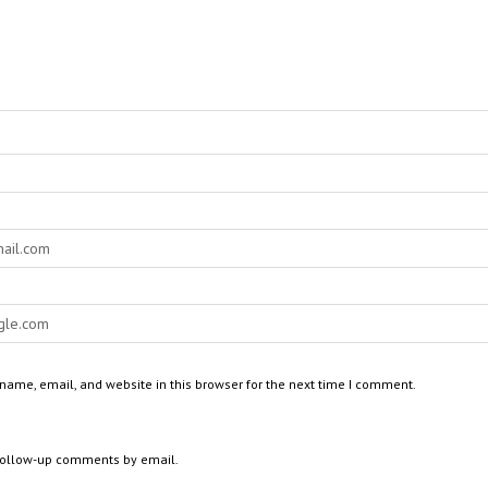
ame, email, and website in this browser for the next time I comment.
 follow-up comments by email.