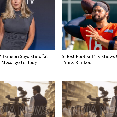
ilkinson Says She’s “at
5 Best Football TV Shows 
n Message to Body
Time, Ranked