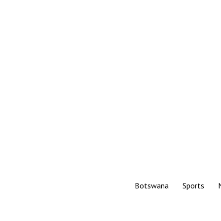
Botswana
Sports