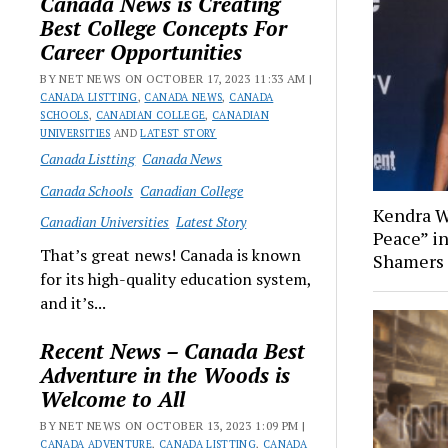
Canada News is Creating
Best College Concepts For
Career Opportunities
BY NET NEWS ON OCTOBER 17, 2023 11:33 AM |
CANADA LISTTING
,
CANADA NEWS
,
CANADA
SCHOOLS
,
CANADIAN COLLEGE
,
CANADIAN
UNIVERSITIES
AND
LATEST STORY
Canada Listting
Canada News
Canada Schools
Canadian College
Kendra W
Canadian Universities
Latest Story
Peace” i
That’s great news! Canada is known
Shamers
for its high-quality education system,
and it’s...
Recent News – Canada Best
Adventure in the Woods is
Welcome to All
BY NET NEWS ON OCTOBER 13, 2023 1:09 PM |
CANADA ADVENTURE
,
CANADA LISTTING
,
CANADA