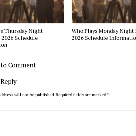
s Thursday Night
Who Plays Monday Night 
? 2026 Schedule
2026 Schedule Informati
ion
t to Comment
 Reply
ddress will not be published.
Required fields are marked
*