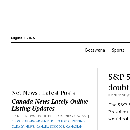
August 8, 2026
Botswana
Sports
S&P 5
doubt
Net News1 Latest Posts
BY NET NEWS
Canada News Lately Online
The S&P 50
Listing Updates
President
BY NET NEWS ON OCTOBER 27, 2023 8:52 AM |
would roll
BLOG
,
CANADA ADVENTURE
,
CANADA LISTTING
,
CANADA NEWS
,
CANADA SCHOOLS
,
CANADIAN