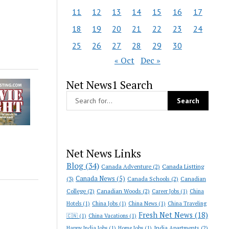
11
12
13
14
15
16
17
18
19
20
21
22
23
24
25
26
27
28
29
30
« Oct
Dec »
Net News1 Search
Net News Links
Blog
(34)
Canada Adventure
(2)
Canada Listting
Canada News
(5)
(3)
Canada Schools
(2)
Canadian
College
(2)
Canadian Woods
(2)
Career Jobs
(1)
China
Hotels
(1)
China Jobs
(1)
China News
(1)
China Traveling
Fresh Net News
(18)
🇨🇳
(1)
China Vacations
(1)
India Apartments
(2)
Happy India Jobs
(1)
Home Jobs
(1)