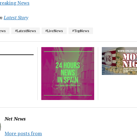
reaking News
in
Latest Story
News
#LatestNews
#LiveNews
#TopNews
Net News
More posts from