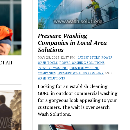
Pressure Washing
Companies in Local Area
Solutions
MAY 28, 2025 12:37 PM |
LATEST STORY
,
POWER
Of All
WASH TOOLS
,
POWER WASHING SOLUTIONS
,
PRESSURE WASHING
,
PRESSURE WASHING
COMPANIES
,
PRESSURE WASHING COMPANY
AND
WASH SOLUTIONS
Looking for an establish cleaning
GURU in outdoor commercial washing
for a gorgeous look appealing to your
customers. The wait is over search
Wash Solutions.