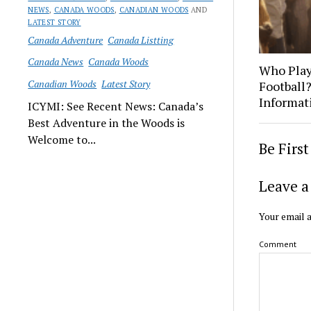
NEWS
,
CANADA WOODS
,
CANADIAN WOODS
AND
LATEST STORY
Canada Adventure
Canada Listting
Canada News
Canada Woods
Who Play
Canadian Woods
Latest Story
Football
Informat
ICYMI: See Recent News: Canada’s
Best Adventure in the Woods is
Welcome to...
Be Firs
Leave a
Your email a
Comment