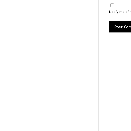
Notify me of 