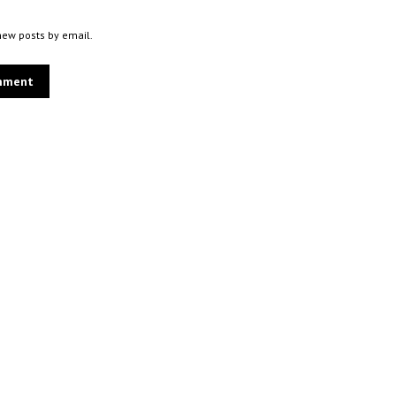
new posts by email.