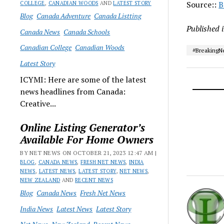
Source::
B
COLLEGE
,
CANADIAN WOODS
AND
LATEST STORY
Blog
Canada Adventure
Canada Listting
Published 
Canada News
Canada Schools
Canadian College
Canadian Woods
#Breaking
Latest Story
ICYMI: Here are some of the latest
news headlines from Canada:
Creative...
Online Listing Generator’s
Available For Home Owners
BY NET NEWS ON OCTOBER 21, 2023 12:47 AM |
BLOG
,
CANADA NEWS
,
FRESH NET NEWS
,
INDIA
NEWS
,
LATEST NEWS
,
LATEST STORY
,
NET NEWS
,
NEW ZEALAND
AND
RECENT NEWS
Blog
Canada News
Fresh Net News
India News
Latest News
Latest Story