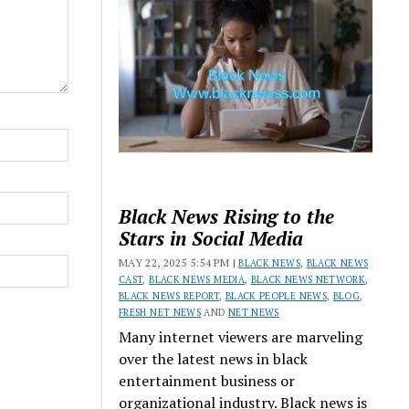
Black News Rising to the
Stars in Social Media
MAY 22, 2025 5:54 PM |
BLACK NEWS
,
BLACK NEWS
CAST
,
BLACK NEWS MEDIA
,
BLACK NEWS NETWORK
,
BLACK NEWS REPORT
,
BLACK PEOPLE NEWS
,
BLOG
,
FRESH NET NEWS
AND
NET NEWS
Many internet viewers are marveling
over the latest news in black
entertainment business or
organizational industry. Black news is