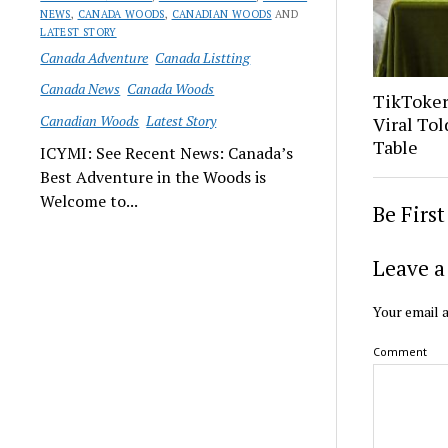
NEWS
,
CANADA WOODS
,
CANADIAN WOODS
AND
LATEST STORY
Canada Adventure
Canada Listting
Canada News
Canada Woods
TikToker
Canadian Woods
Latest Story
Viral Tol
Table
ICYMI: See Recent News: Canada’s
Best Adventure in the Woods is
Welcome to...
Be Firs
Leave a
Your email a
Comment