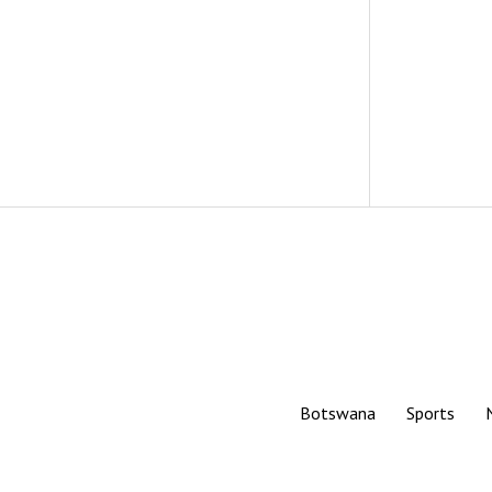
Botswana
Sports