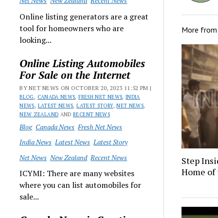
Net News
New Zealand
Recent News
Online listing generators are a great
tool for homeowners who are
More fro
looking...
Online Listing Automobiles
For Sale on the Internet
BY NET NEWS ON OCTOBER 20, 2023 11:52 PM |
BLOG
,
CANADA NEWS
,
FRESH NET NEWS
,
INDIA
NEWS
,
LATEST NEWS
,
LATEST STORY
,
NET NEWS
,
NEW ZEALAND
AND
RECENT NEWS
Blog
Canada News
Fresh Net News
India News
Latest News
Latest Story
Net News
New Zealand
Recent News
Step Insi
Home of 
ICYMI: There are many websites
where you can list automobiles for
sale...