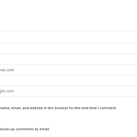
ame, email, and website in this browser for the next time I comment.
 follow-up comments by email.