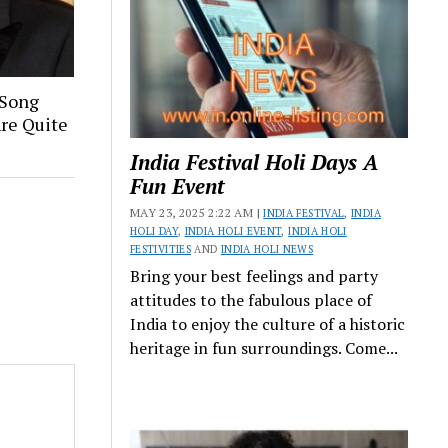
 Song
Are Quite
India Festival Holi Days A
Fun Event
MAY 23, 2025 2:22 AM |
INDIA FESTIVAL
,
INDIA
HOLI DAY
,
INDIA HOLI EVENT
,
INDIA HOLI
FESTIVITIES
AND
INDIA HOLI NEWS
Bring your best feelings and party
attitudes to the fabulous place of
India to enjoy the culture of a historic
heritage in fun surroundings. Come...