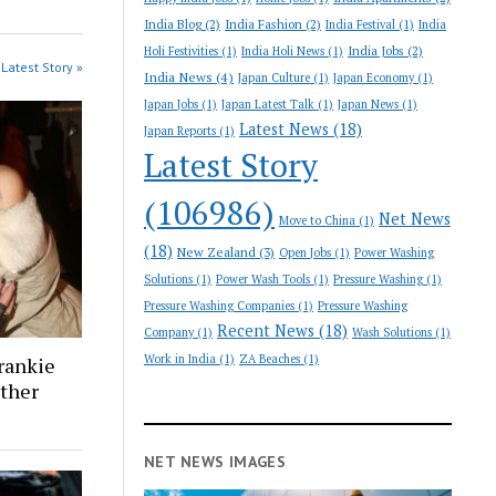
India Blog
(2)
India Fashion
(2)
India Festival
(1)
India
India Jobs
(2)
Holi Festivities
(1)
India Holi News
(1)
Latest Story »
India News
(4)
Japan Culture
(1)
Japan Economy
(1)
Japan Jobs
(1)
Japan Latest Talk
(1)
Japan News
(1)
Latest News
(18)
Japan Reports
(1)
Latest Story
(106986)
Net News
Move to China
(1)
(18)
New Zealand
(3)
Open Jobs
(1)
Power Washing
Solutions
(1)
Power Wash Tools
(1)
Pressure Washing
(1)
Pressure Washing Companies
(1)
Pressure Washing
Recent News
(18)
Company
(1)
Wash Solutions
(1)
Work in India
(1)
ZA Beaches
(1)
rankie
ther
NET NEWS IMAGES