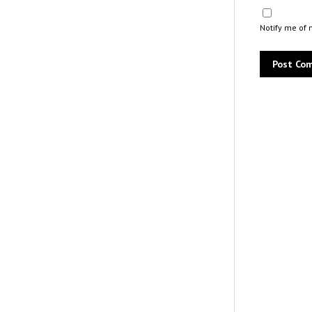
Notify me of 