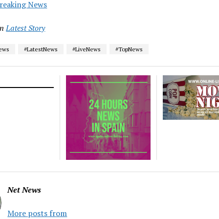
reaking News
in
Latest Story
News
#LatestNews
#LiveNews
#TopNews
Net News
More posts from