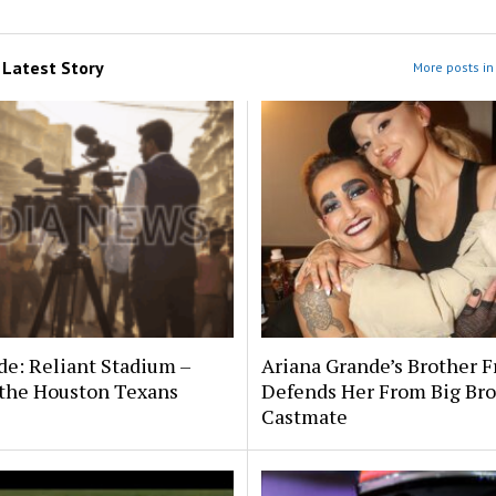
m
Latest Story
More posts in 
de: Reliant Stadium –
Ariana Grande’s Brother F
the Houston Texans
Defends Her From Big Bro
Castmate