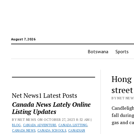
August 7, 2026
Botswana
Sports
Hong 
street
Net News1 Latest Posts
BY NET NEWS
Canada News Lately Online
Candleligh
Listing Updates
fall durin
BY NET NEWS ON OCTOBER 27, 2023 8:52 AM |
gas and c
BLOG
,
CANADA ADVENTURE
,
CANADA LISTTING
,
CANADA NEWS
,
CANADA SCHOOLS
,
CANADIAN