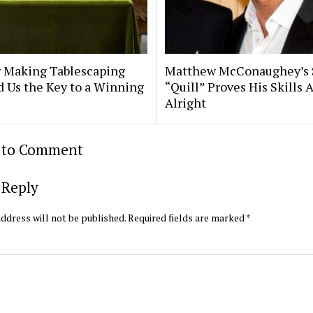
 Making Tablescaping
Matthew McConaughey’s
d Us the Key to a Winning
“Quill” Proves His Skills 
Alright
t to Comment
 Reply
ddress will not be published.
Required fields are marked
*