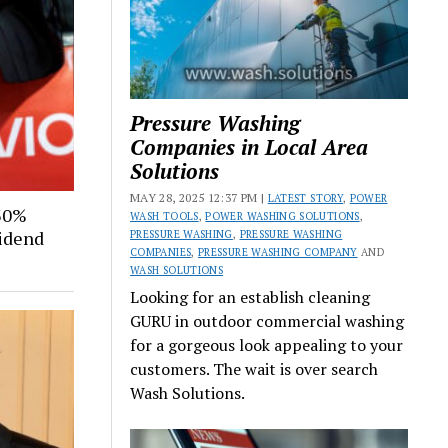
Pressure Washing
Companies in Local Area
Solutions
MAY 28, 2025 12:37 PM |
LATEST STORY
,
POWER
30%
WASH TOOLS
,
POWER WASHING SOLUTIONS
,
vidend
PRESSURE WASHING
,
PRESSURE WASHING
COMPANIES
,
PRESSURE WASHING COMPANY
AND
WASH SOLUTIONS
Looking for an establish cleaning
GURU in outdoor commercial washing
for a gorgeous look appealing to your
customers. The wait is over search
Wash Solutions.