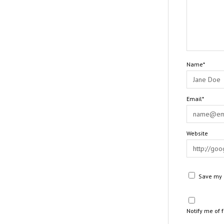
Name*
Email*
Website
Save my n
Notify me of