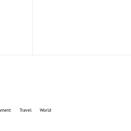
nment
Travel
World
Scroll
to
the