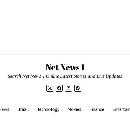
Net News 1
Search Net News 1 Online Latest Stories and Live Updates
News
Brazil
Technology
Movies
Finance
Entertai