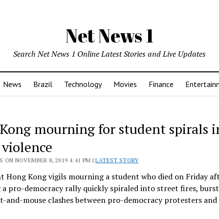
Net News 1
Search Net News 1 Online Latest Stories and Live Updates
News
Brazil
Technology
Movies
Finance
Entertain
Kong mourning for student spirals i
 violence
 ON NOVEMBER 8, 2019 4:41 PM |
LATEST STORY
t Hong Kong vigils mourning a student who died on Friday aft
g a pro-democracy rally quickly spiraled into street fires, burst
at-and-mouse clashes between pro-democracy protesters and 