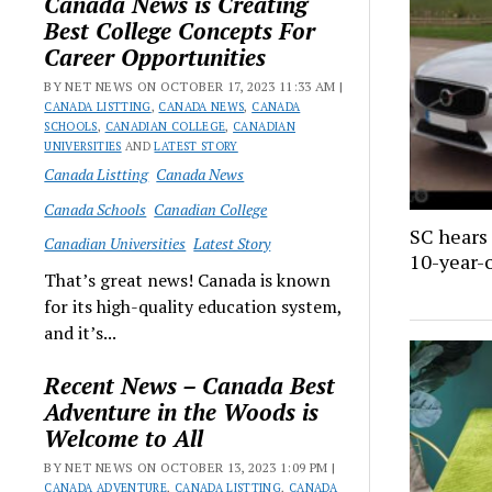
Canada News is Creating
Best College Concepts For
Career Opportunities
BY NET NEWS ON OCTOBER 17, 2023 11:33 AM |
CANADA LISTTING
,
CANADA NEWS
,
CANADA
SCHOOLS
,
CANADIAN COLLEGE
,
CANADIAN
UNIVERSITIES
AND
LATEST STORY
Canada Listting
Canada News
Canada Schools
Canadian College
SC hears 
Canadian Universities
Latest Story
10-year-o
That’s great news! Canada is known
for its high-quality education system,
and it’s...
Recent News – Canada Best
Adventure in the Woods is
Welcome to All
BY NET NEWS ON OCTOBER 13, 2023 1:09 PM |
CANADA ADVENTURE
,
CANADA LISTTING
,
CANADA