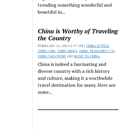
trending something wonderful and
beautiful in...
China is Worthy of Traveling
the Country
FEBRUARY 16, 2025 4:37 AM |
CHINA HOTELS
,
CHINA JOBS
,
CHINA NEWS
,
CHINA TRAVELING 🇨🇳
,
CHINA VACATIONS
AND
MOVE TO CHINA
China is indeed a fascinating and
diverse country with a rich history
and culture, making it a worthwhile
travel destination for many. Here are
some...