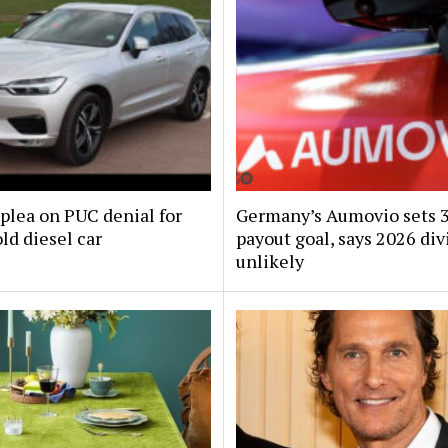
plea on PUC denial for
Germany’s Aumovio sets 
ld diesel car
payout goal, says 2026 di
unlikely