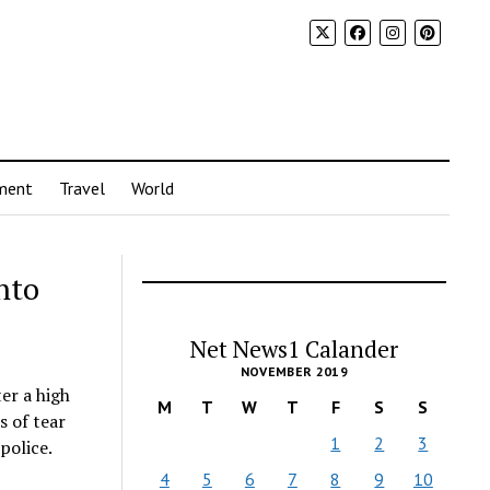
ment
Travel
World
nto
Net News1 Calander
NOVEMBER 2019
er a high
M
T
W
T
F
S
S
s of tear
1
2
3
police.
4
5
6
7
8
9
10