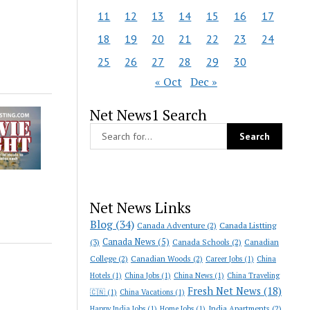
11
12
13
14
15
16
17
18
19
20
21
22
23
24
25
26
27
28
29
30
« Oct
Dec »
Net News1 Search
Net News Links
Blog
(34)
Canada Adventure
(2)
Canada Listting
Canada News
(5)
(3)
Canada Schools
(2)
Canadian
College
(2)
Canadian Woods
(2)
Career Jobs
(1)
China
Hotels
(1)
China Jobs
(1)
China News
(1)
China Traveling
Fresh Net News
(18)
🇨🇳
(1)
China Vacations
(1)
India Apartments
(2)
Happy India Jobs
(1)
Home Jobs
(1)