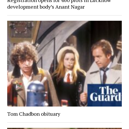
development body’s Anant Nagar
Tom Chadbon obituary