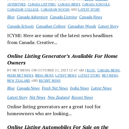
ADVENTURE
,
CANADA LISTTING
,
CANADA NEWS
,
CANADA SCHOOLS
,
CANADIAN COLLEGE
,
CANADIAN WOODS
AND
LATEST STORY
Blog
Canada Adventure
Canada Listting
Canada News
Canada Schools
Canadian College
Canadian Woods
Latest Story
ICYMI: Here are some of the latest news headlines
from Canada: Creative...
Online Listing Generator’s Available For Home
Owners
BY NET NEWS ON OCTOBER 21, 2023 12:47 AM |
BLOG
,
CANADA NEWS
,
FRESH NET NEWS
,
INDIA NEWS
,
LATEST NEWS
,
LATEST STORY
,
NET NEWS
,
NEW ZEALAND
AND
RECENT NEWS
Blog
Canada News
Fresh Net News
India News
Latest News
Latest Story
Net News
New Zealand
Recent News
Online listing generators are a great tool for
homeowners who are looking...
Online Listing Automobiles For Sale on the