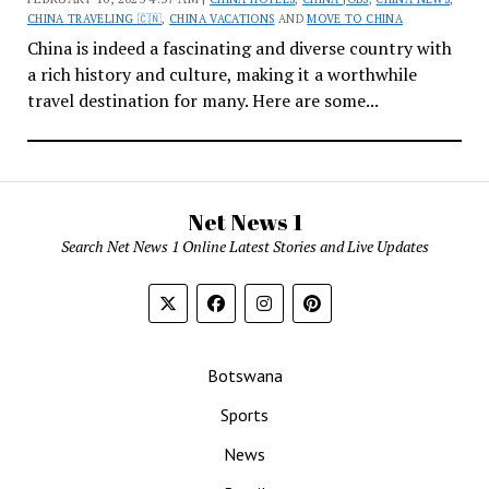
CHINA TRAVELING 🇨🇳
,
CHINA VACATIONS
AND
MOVE TO CHINA
China is indeed a fascinating and diverse country with
a rich history and culture, making it a worthwhile
travel destination for many. Here are some...
Net News 1
Search Net News 1 Online Latest Stories and Live Updates
Botswana
Sports
News