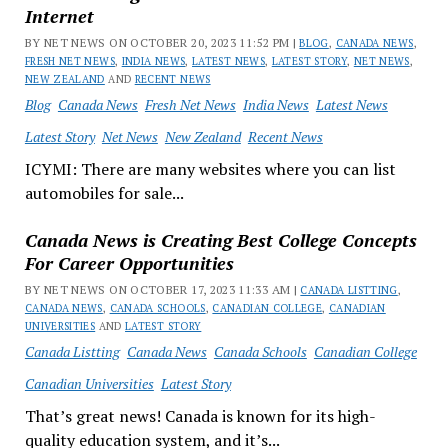
Internet
BY NET NEWS ON OCTOBER 20, 2023 11:52 PM |
BLOG
,
CANADA NEWS
,
FRESH NET NEWS
,
INDIA NEWS
,
LATEST NEWS
,
LATEST STORY
,
NET NEWS
,
NEW ZEALAND
AND
RECENT NEWS
Blog
Canada News
Fresh Net News
India News
Latest News
Latest Story
Net News
New Zealand
Recent News
ICYMI: There are many websites where you can list
automobiles for sale...
Canada News is Creating Best College Concepts
For Career Opportunities
BY NET NEWS ON OCTOBER 17, 2023 11:33 AM |
CANADA LISTTING
,
CANADA NEWS
,
CANADA SCHOOLS
,
CANADIAN COLLEGE
,
CANADIAN
UNIVERSITIES
AND
LATEST STORY
Canada Listting
Canada News
Canada Schools
Canadian College
Canadian Universities
Latest Story
That’s great news! Canada is known for its high-
quality education system, and it’s...