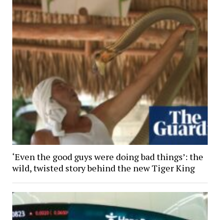
‘Even the good guys were doing bad things’: the
wild, twisted story behind the new Tiger King