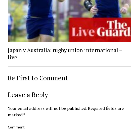
Japan v Australia: rugby union international –
live
Be First to Comment
Leave a Reply
Your email address will not be published.
Required fields are
marked
*
Comment