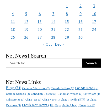
1
2
3
4
5
6
7
8
9
10
11
12
13
14
15
16
17
18
19
20
21
22
23
24
25
26
27
28
29
30
« Oct
Dec »
Net News1 Search
Net News Links
Blog
(34)
Canada News
(5)
Canada Adventure
(2)
Canada Listting
(3)
Canada Schools
(2)
Canadian College
(2)
Canadian Woods
(2)
Career Jobs
(1)
China Hotels
(1)
China Jobs
(1)
China News
(1)
China Traveling 🇨🇳
(1)
China
Fresh Net News
(18)
Vacations
(1)
Happy India Jobs
(1)
Home Jobs
(1)