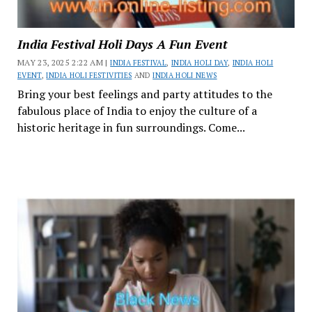
India Festival Holi Days A Fun Event
MAY 23, 2025 2:22 AM |
INDIA FESTIVAL
,
INDIA HOLI DAY
,
INDIA HOLI
EVENT
,
INDIA HOLI FESTIVITIES
AND
INDIA HOLI NEWS
Bring your best feelings and party attitudes to the
fabulous place of India to enjoy the culture of a
historic heritage in fun surroundings. Come...