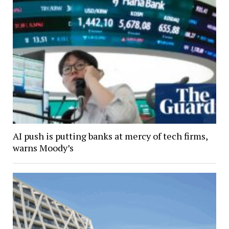
AI push is putting banks at mercy of tech firms,
warns Moody’s