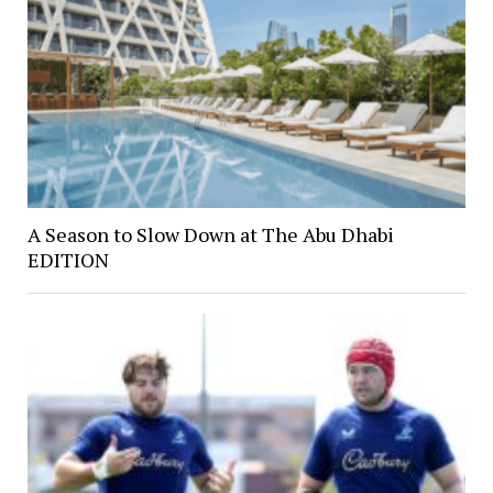
A Season to Slow Down at The Abu Dhabi
EDITION