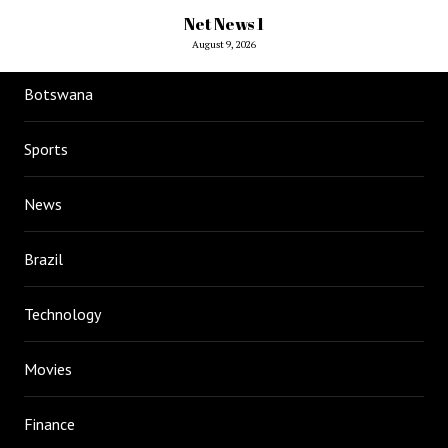
Net News 1
August 9, 2026
Botswana
Sports
News
Brazil
Technology
Movies
Finance