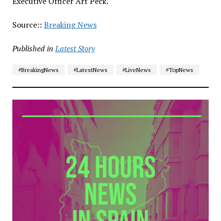
Executive Officer Art Peck.
Source::
Breaking News
Published in
Latest Story
#BreakingNews
#LatestNews
#LiveNews
#TopNews