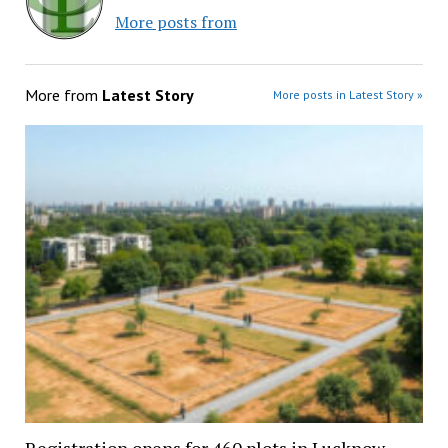
More posts from
More from
Latest Story
More posts in Latest Story »
Registration opens for 460 plots in Lucknow