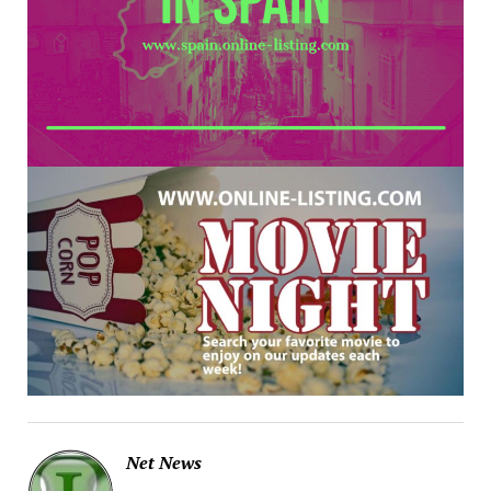
Net News