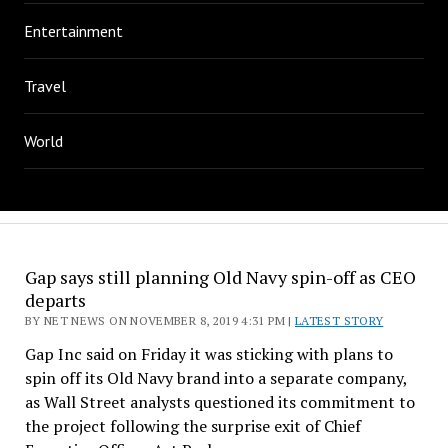
Entertainment
Travel
World
Gap says still planning Old Navy spin-off as CEO
departs
BY NET NEWS ON NOVEMBER 8, 2019 4:31 PM |
LATEST STORY
Gap Inc said on Friday it was sticking with plans to
spin off its Old Navy brand into a separate company,
as Wall Street analysts questioned its commitment to
the project following the surprise exit of Chief