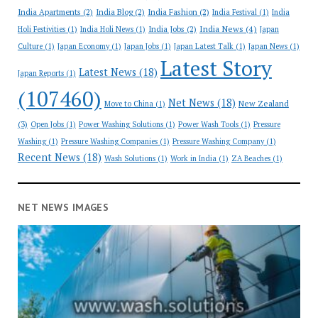
India Apartments
(2)
India Blog
(2)
India Fashion
(2)
India Festival
(1)
India
India News
(4)
India Jobs
(2)
Holi Festivities
(1)
India Holi News
(1)
Japan
Culture
(1)
Japan Economy
(1)
Japan Jobs
(1)
Japan Latest Talk
(1)
Japan News
(1)
Latest Story
Latest News
(18)
Japan Reports
(1)
(107460)
Net News
(18)
New Zealand
Move to China
(1)
(3)
Open Jobs
(1)
Power Washing Solutions
(1)
Power Wash Tools
(1)
Pressure
Washing
(1)
Pressure Washing Companies
(1)
Pressure Washing Company
(1)
Recent News
(18)
Wash Solutions
(1)
Work in India
(1)
ZA Beaches
(1)
NET NEWS IMAGES