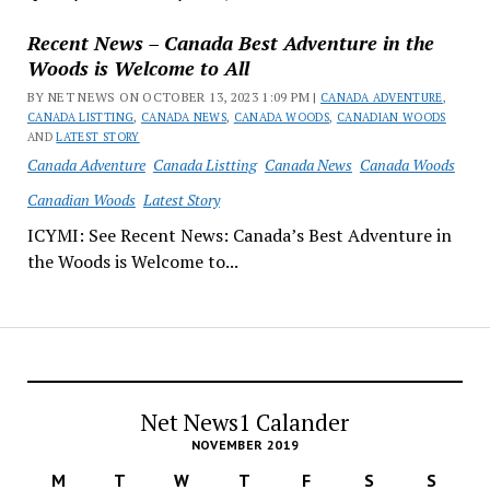
Recent News – Canada Best Adventure in the
Woods is Welcome to All
BY NET NEWS ON OCTOBER 13, 2023 1:09 PM |
CANADA ADVENTURE
,
CANADA LISTTING
,
CANADA NEWS
,
CANADA WOODS
,
CANADIAN WOODS
AND
LATEST STORY
Canada Adventure
Canada Listting
Canada News
Canada Woods
Canadian Woods
Latest Story
ICYMI: See Recent News: Canada’s Best Adventure in
the Woods is Welcome to...
Net News1 Calander
NOVEMBER 2019
M
T
W
T
F
S
S