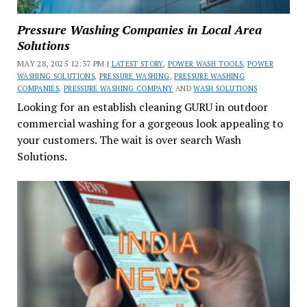
Pressure Washing Companies in Local Area
Solutions
MAY 28, 2025 12:37 PM |
LATEST STORY
,
POWER WASH TOOLS
,
POWER
WASHING SOLUTIONS
,
PRESSURE WASHING
,
PRESSURE WASHING
COMPANIES
,
PRESSURE WASHING COMPANY
AND
WASH SOLUTIONS
Looking for an establish cleaning GURU in outdoor
commercial washing for a gorgeous look appealing to
your customers. The wait is over search Wash
Solutions.