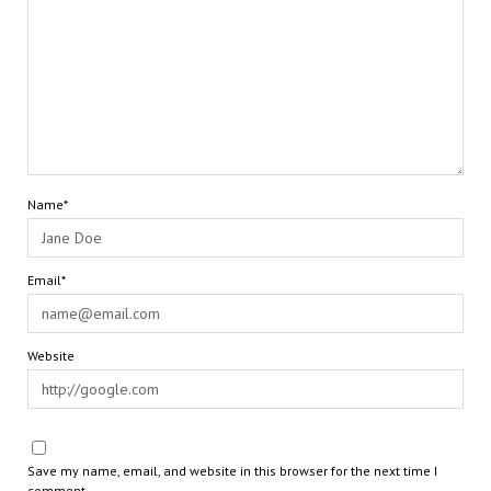
Name*
Email*
Website
Save my name, email, and website in this browser for the next time I
comment.