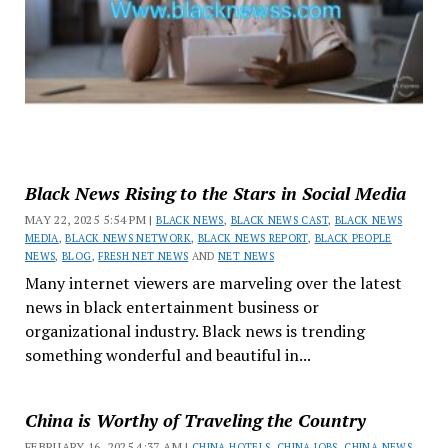
Black News Rising to the Stars in Social Media
MAY 22, 2025 5:54 PM |
BLACK NEWS
,
BLACK NEWS CAST
,
BLACK NEWS
MEDIA
,
BLACK NEWS NETWORK
,
BLACK NEWS REPORT
,
BLACK PEOPLE
NEWS
,
BLOG
,
FRESH NET NEWS
AND
NET NEWS
Many internet viewers are marveling over the latest
news in black entertainment business or
organizational industry. Black news is trending
something wonderful and beautiful in...
China is Worthy of Traveling the Country
FEBRUARY 16, 2025 4:37 AM |
CHINA HOTELS
,
CHINA JOBS
,
CHINA NEWS
,