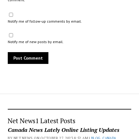
Notify me of follow-up comments by email.
Notify me of new posts by email.
Net News1 Latest Posts
Canada News Lately Online Listing Updates
BY NET NEWS ON OCTOBER 27, 2023 8:52 AM |
BLOG
,
CANADA