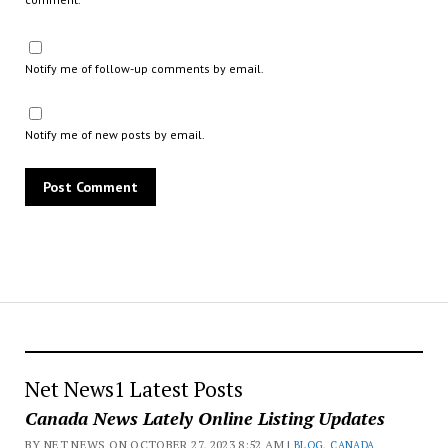
Notify me of follow-up comments by email.
Notify me of new posts by email.
Net News1 Latest Posts
Canada News Lately Online Listing Updates
BY NET NEWS ON OCTOBER 27, 2023 8:52 AM |
BLOG
,
CANADA