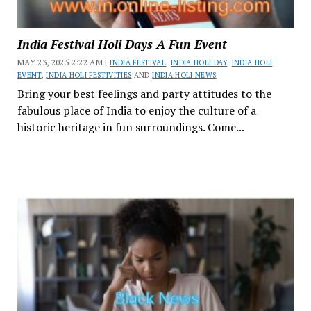
India Festival Holi Days A Fun Event
MAY 23, 2025 2:22 AM |
INDIA FESTIVAL
,
INDIA HOLI DAY
,
INDIA HOLI
EVENT
,
INDIA HOLI FESTIVITIES
AND
INDIA HOLI NEWS
Bring your best feelings and party attitudes to the
fabulous place of India to enjoy the culture of a
historic heritage in fun surroundings. Come...