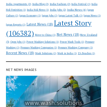
India Apartments
(2)
India Blog
(2)
India Fashion
(2)
India Festival
(1)
India
India News
(4)
India Jobs
(2)
Holi Festivities
(1)
India Holi News
(1)
Japan
Culture
(1)
Japan Economy
(1)
Japan Jobs
(1)
Japan Latest Talk
(1)
Japan News
(1)
Latest Story
Latest News
(18)
Japan Reports
(1)
(106382)
Net News
(18)
New Zealand
Move to China
(1)
(3)
Open Jobs
(1)
Power Washing Solutions
(1)
Power Wash Tools
(1)
Pressure
Washing
(1)
Pressure Washing Companies
(1)
Pressure Washing Company
(1)
Recent News
(18)
Wash Solutions
(1)
Work in India
(1)
ZA Beaches
(1)
NET NEWS IMAGES