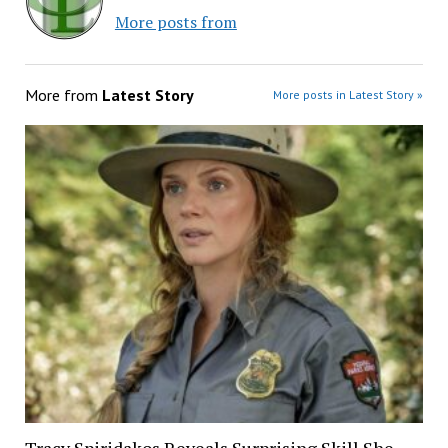
More posts from
More from
Latest Story
More posts in Latest Story »
Tracy Spiridakos Reveals Surprising Skill She