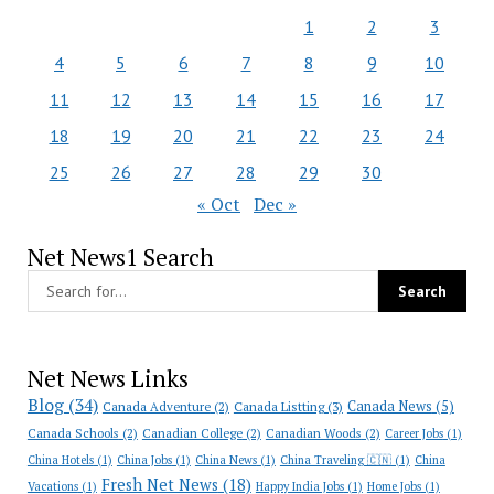
1
2
3
4
5
6
7
8
9
10
11
12
13
14
15
16
17
18
19
20
21
22
23
24
25
26
27
28
29
30
« Oct
Dec »
Net News1 Search
Net News Links
Blog
(34)
Canada News
(5)
Canada Adventure
(2)
Canada Listting
(3)
Canada Schools
(2)
Canadian College
(2)
Canadian Woods
(2)
Career Jobs
(1)
China Hotels
(1)
China Jobs
(1)
China News
(1)
China Traveling 🇨🇳
(1)
China
Fresh Net News
(18)
Vacations
(1)
Happy India Jobs
(1)
Home Jobs
(1)