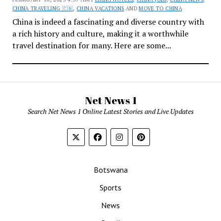
CHINA TRAVELING 🇨🇳
,
CHINA VACATIONS
AND
MOVE TO CHINA
China is indeed a fascinating and diverse country with
a rich history and culture, making it a worthwhile
travel destination for many. Here are some...
Net News 1
Search Net News 1 Online Latest Stories and Live Updates
Botswana
Sports
News