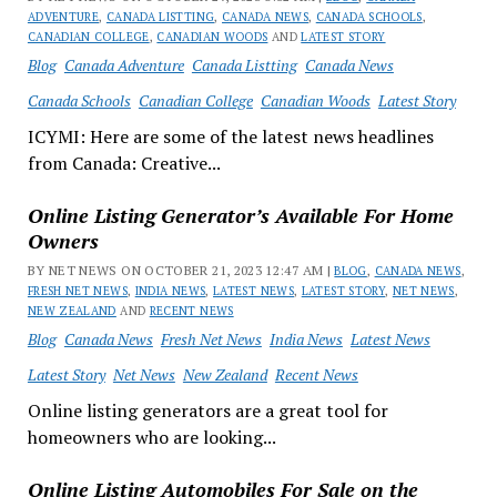
ADVENTURE
,
CANADA LISTTING
,
CANADA NEWS
,
CANADA SCHOOLS
,
CANADIAN COLLEGE
,
CANADIAN WOODS
AND
LATEST STORY
Blog
Canada Adventure
Canada Listting
Canada News
Canada Schools
Canadian College
Canadian Woods
Latest Story
ICYMI: Here are some of the latest news headlines
from Canada: Creative...
Online Listing Generator’s Available For Home
Owners
BY NET NEWS ON OCTOBER 21, 2023 12:47 AM |
BLOG
,
CANADA NEWS
,
FRESH NET NEWS
,
INDIA NEWS
,
LATEST NEWS
,
LATEST STORY
,
NET NEWS
,
NEW ZEALAND
AND
RECENT NEWS
Blog
Canada News
Fresh Net News
India News
Latest News
Latest Story
Net News
New Zealand
Recent News
Online listing generators are a great tool for
homeowners who are looking...
Online Listing Automobiles For Sale on the