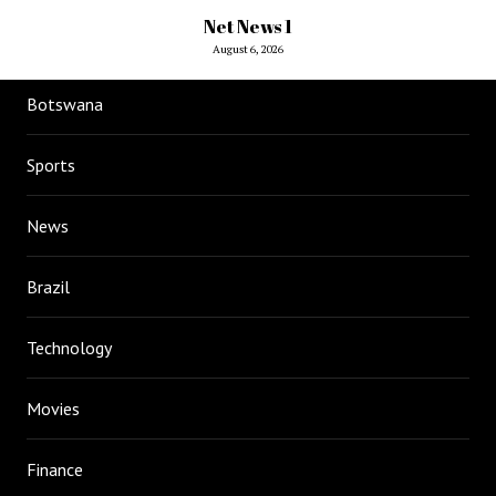
Net News 1
August 6, 2026
Botswana
Sports
News
Brazil
Technology
Movies
Finance