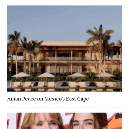
Aman Peace on Mexico’s East Cape