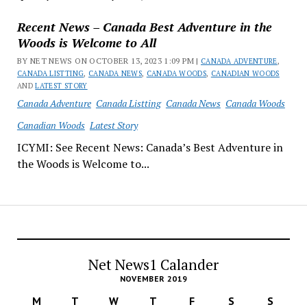
Recent News – Canada Best Adventure in the
Woods is Welcome to All
BY NET NEWS ON OCTOBER 13, 2023 1:09 PM |
CANADA ADVENTURE
,
CANADA LISTTING
,
CANADA NEWS
,
CANADA WOODS
,
CANADIAN WOODS
AND
LATEST STORY
Canada Adventure
Canada Listting
Canada News
Canada Woods
Canadian Woods
Latest Story
ICYMI: See Recent News: Canada’s Best Adventure in
the Woods is Welcome to...
Net News1 Calander
NOVEMBER 2019
M
T
W
T
F
S
S