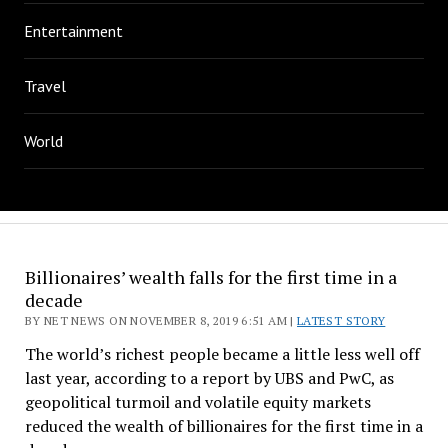
Entertainment
Travel
World
Billionaires’ wealth falls for the first time in a
decade
BY NET NEWS ON NOVEMBER 8, 2019 6:51 AM |
LATEST STORY
The world’s richest people became a little less well off
last year, according to a report by UBS and PwC, as
geopolitical turmoil and volatile equity markets
reduced the wealth of billionaires for the first time in a