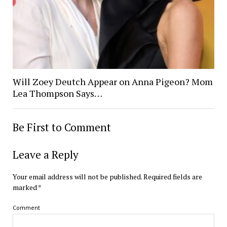
Will Zoey Deutch Appear on Anna Pigeon? Mom
Lea Thompson Says…
Be First to Comment
Leave a Reply
Your email address will not be published.
Required fields are
marked
*
Comment