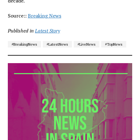
decade.
Source::
Breaking News
Published in
Latest Story
#BreakingNews
#LatestNews
#LiveNews
#TopNews