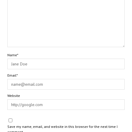
Name*
Email*
Website
Save my name, email, and website in this browser for the next time I
comment.