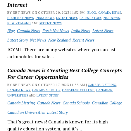
Internet
BY NET NEWS ON OCTOBER 20, 2023 11:52 PM |
BLOG
,
CANADA NEWS
,
FRESH NET NEWS
,
INDIA NEWS
,
LATEST NEWS
,
LATEST STORY
,
NET NEWS
,
NEW ZEALAND
AND
RECENT NEWS
Blog
Canada News
Fresh Net News
India News
Latest News
Latest Story
Net News
New Zealand
Recent News
ICYMI: There are many websites where you can list
automobiles for sale...
Canada News is Creating Best College Concepts
For Career Opportunities
BY NET NEWS ON OCTOBER 17, 2023 11:33 AM |
CANADA LISTTING
,
CANADA NEWS
,
CANADA SCHOOLS
,
CANADIAN COLLEGE
,
CANADIAN
UNIVERSITIES
AND
LATEST STORY
Canada Listting
Canada News
Canada Schools
Canadian College
Canadian Universities
Latest Story
That’s great news! Canada is known for its high-
quality education system, and it’s...