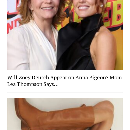
Will Zoey Deutch Appear on Anna Pigeon? Mom
Lea Thompson Says…