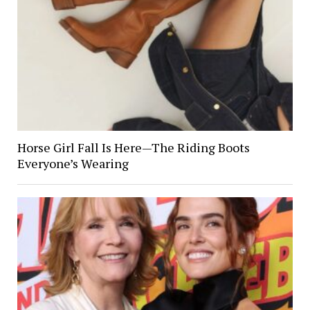
Horse Girl Fall Is Here—The Riding Boots
Everyone’s Wearing