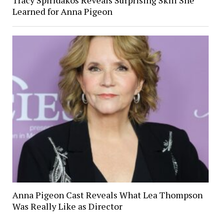
Learned for Anna Pigeon
Anna Pigeon Cast Reveals What Lea Thompson
Was Really Like as Director