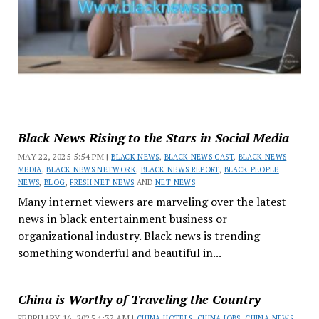
Black News Rising to the Stars in Social Media
MAY 22, 2025 5:54 PM |
BLACK NEWS
,
BLACK NEWS CAST
,
BLACK NEWS
MEDIA
,
BLACK NEWS NETWORK
,
BLACK NEWS REPORT
,
BLACK PEOPLE
NEWS
,
BLOG
,
FRESH NET NEWS
AND
NET NEWS
Many internet viewers are marveling over the latest
news in black entertainment business or
organizational industry. Black news is trending
something wonderful and beautiful in...
China is Worthy of Traveling the Country
FEBRUARY 16, 2025 4:37 AM |
CHINA HOTELS
,
CHINA JOBS
,
CHINA NEWS
,