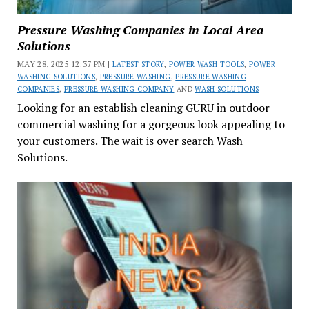
Pressure Washing Companies in Local Area
Solutions
MAY 28, 2025 12:37 PM |
LATEST STORY
,
POWER WASH TOOLS
,
POWER
WASHING SOLUTIONS
,
PRESSURE WASHING
,
PRESSURE WASHING
COMPANIES
,
PRESSURE WASHING COMPANY
AND
WASH SOLUTIONS
Looking for an establish cleaning GURU in outdoor
commercial washing for a gorgeous look appealing to
your customers. The wait is over search Wash
Solutions.