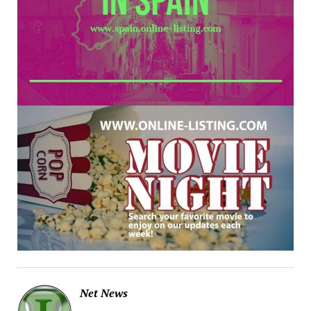
Net News