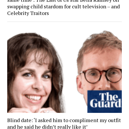
swapping child stardom for cult television – and
Celebrity Traitors
Blind date: ‘I asked him to compliment my outfit
and he said he didn’t really like it’