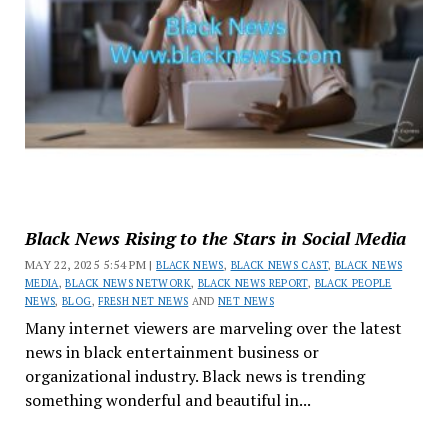
Black News Rising to the Stars in Social Media
MAY 22, 2025 5:54 PM |
BLACK NEWS
,
BLACK NEWS CAST
,
BLACK NEWS
MEDIA
,
BLACK NEWS NETWORK
,
BLACK NEWS REPORT
,
BLACK PEOPLE
NEWS
,
BLOG
,
FRESH NET NEWS
AND
NET NEWS
Many internet viewers are marveling over the latest
news in black entertainment business or
organizational industry. Black news is trending
something wonderful and beautiful in...