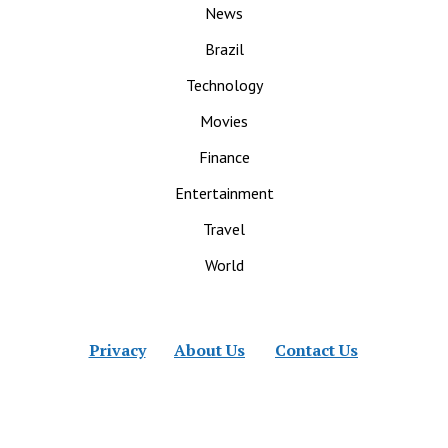
News
Brazil
Technology
Movies
Finance
Entertainment
Travel
World
Privacy
About Us
Contact Us