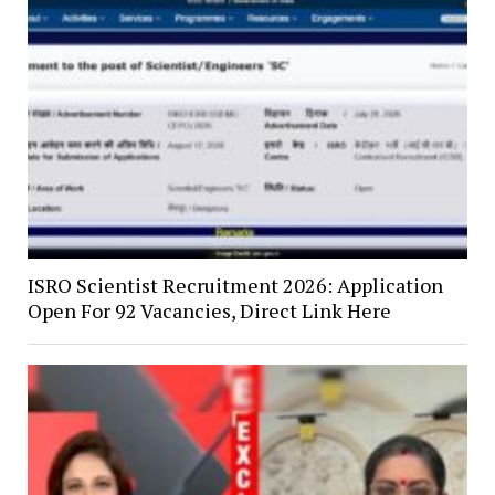
ISRO Scientist Recruitment 2026: Application
Open For 92 Vacancies, Direct Link Here