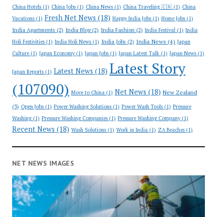
China Hotels
(1)
China Jobs
(1)
China News
(1)
China Traveling 🇨🇳
(1)
China
Fresh Net News
(18)
Vacations
(1)
Happy India Jobs
(1)
Home Jobs
(1)
India Apartments
(2)
India Blog
(2)
India Fashion
(2)
India Festival
(1)
India
India News
(4)
India Jobs
(2)
Holi Festivities
(1)
India Holi News
(1)
Japan
Culture
(1)
Japan Economy
(1)
Japan Jobs
(1)
Japan Latest Talk
(1)
Japan News
(1)
Latest Story
Latest News
(18)
Japan Reports
(1)
(107090)
Net News
(18)
New Zealand
Move to China
(1)
(3)
Open Jobs
(1)
Power Washing Solutions
(1)
Power Wash Tools
(1)
Pressure
Washing
(1)
Pressure Washing Companies
(1)
Pressure Washing Company
(1)
Recent News
(18)
Wash Solutions
(1)
Work in India
(1)
ZA Beaches
(1)
NET NEWS IMAGES