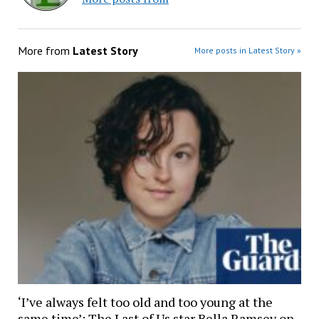
More from
Latest Story
More posts in Latest Story »
‘I’ve always felt too old and too young at the
same time’: The Last of Us star Bella Ramsey on