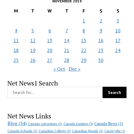
NOVEMBER 2019
M
T
W
T
F
S
S
1
2
3
4
5
6
7
8
9
10
11
12
13
14
15
16
17
18
19
20
21
22
23
24
25
26
27
28
29
30
« Oct
Dec »
Net News1 Search
Net News Links
Blog
(34)
Canada News
(5)
Canada Adventure
(2)
Canada Listting
(3)
Canada Schools
(2)
Canadian College
(2)
Canadian Woods
(2)
Career Jobs
(1)