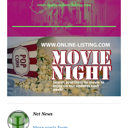
Net News
More posts from