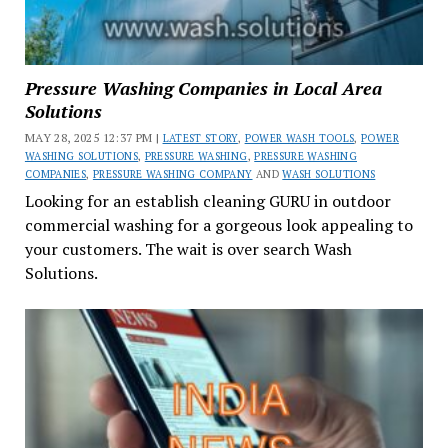
Pressure Washing Companies in Local Area
Solutions
MAY 28, 2025 12:37 PM |
LATEST STORY
,
POWER WASH TOOLS
,
POWER
WASHING SOLUTIONS
,
PRESSURE WASHING
,
PRESSURE WASHING
COMPANIES
,
PRESSURE WASHING COMPANY
AND
WASH SOLUTIONS
Looking for an establish cleaning GURU in outdoor
commercial washing for a gorgeous look appealing to
your customers. The wait is over search Wash
Solutions.