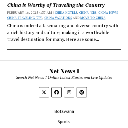
China is Worthy of Traveling the Country
FEBRUARY 16, 2025 4:37 AM |
CHINA HOTELS
,
CHINA JOBS
,
CHINA NEWS
,
CHINA TRAVELING 🇨🇳
,
CHINA VACATIONS
AND
MOVE TO CHINA
China is indeed a fascinating and diverse country with
a rich history and culture, making it a worthwhile
travel destination for many. Here are some...
Net News 1
Search Net News 1 Online Latest Stories and Live Updates
Botswana
Sports