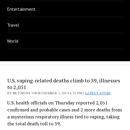
Entertainment
Travel
World
U.S. vaping-related deaths climb to 39, illnesses
to 2,051
BY NET NEWS ON NOVEMBER 7, 2019 6:31 PM |
LATEST STORY
U.S. health officials on Thursday reported 2,051
confirmed and probable cases and 2 more deaths from
a mysterious respiratory illness tied to vaping, taking
the total death toll to 39.