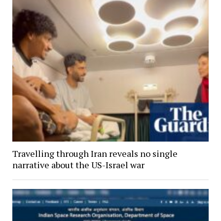
Travelling through Iran reveals no single
narrative about the US-Israel war