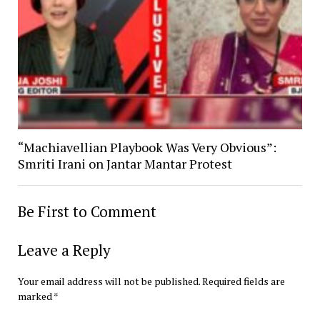
“Machiavellian Playbook Was Very Obvious”:
Smriti Irani on Jantar Mantar Protest
Be First to Comment
Leave a Reply
Your email address will not be published.
Required fields are
marked
*