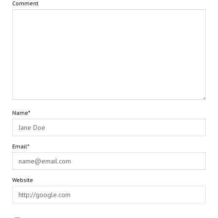
Comment
Name*
Email*
Website