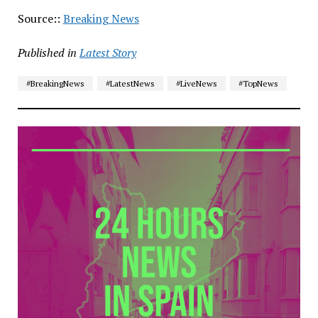
Source::
Breaking News
Published in
Latest Story
#BreakingNews
#LatestNews
#LiveNews
#TopNews