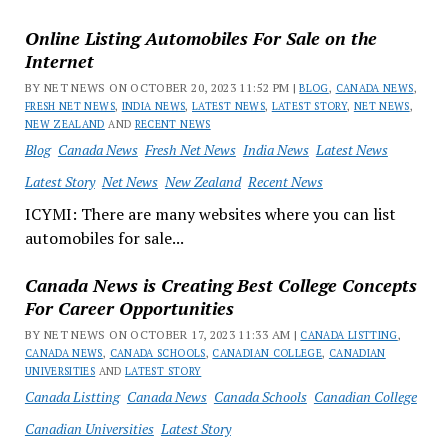
Online Listing Automobiles For Sale on the
Internet
BY NET NEWS ON OCTOBER 20, 2023 11:52 PM |
BLOG
,
CANADA NEWS
,
FRESH NET NEWS
,
INDIA NEWS
,
LATEST NEWS
,
LATEST STORY
,
NET NEWS
,
NEW ZEALAND
AND
RECENT NEWS
Blog
Canada News
Fresh Net News
India News
Latest News
Latest Story
Net News
New Zealand
Recent News
ICYMI: There are many websites where you can list
automobiles for sale...
Canada News is Creating Best College Concepts
For Career Opportunities
BY NET NEWS ON OCTOBER 17, 2023 11:33 AM |
CANADA LISTTING
,
CANADA NEWS
,
CANADA SCHOOLS
,
CANADIAN COLLEGE
,
CANADIAN
UNIVERSITIES
AND
LATEST STORY
Canada Listting
Canada News
Canada Schools
Canadian College
Canadian Universities
Latest Story