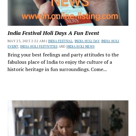
India Festival Holi Days A Fun Event
MAY 23, 2025 2:22 AM |
INDIA FESTIVAL
,
INDIA HOLI DAY
,
INDIA HOLI
EVENT
,
INDIA HOLI FESTIVITIES
AND
INDIA HOLI NEWS
Bring your best feelings and party attitudes to the
fabulous place of India to enjoy the culture of a
historic heritage in fun surroundings. Come...