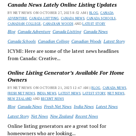
Canada News Lately Online Listing Updates
BY NET NEWS ON OCTOBER 27, 2023 8:52 AM |
BLOG
,
CANADA
ADVENTURE
,
CANADA LISTTING
,
CANADA NEWS
,
CANADA SCHOOLS
,
CANADIAN COLLEGE
,
CANADIAN WOODS
AND
LATEST STORY
Blog
Canada Adventure
Canada Listting
Canada News
Canada Schools
Canadian College
Canadian Woods
Latest Story
ICYMI: Here are some of the latest news headlines
from Canada: Creative...
Online Listing Generator’s Available For Home
Owners
BY NET NEWS ON OCTOBER 21, 2023 12:47 AM |
BLOG
,
CANADA NEWS
,
FRESH NET NEWS
,
INDIA NEWS
,
LATEST NEWS
,
LATEST STORY
,
NET NEWS
,
NEW ZEALAND
AND
RECENT NEWS
Blog
Canada News
Fresh Net News
India News
Latest News
Latest Story
Net News
New Zealand
Recent News
Online listing generators are a great tool for
homeowners who are looking...