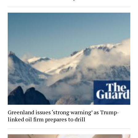
Greenland issues ‘strong warning’ as Trump-
linked oil firm prepares to drill