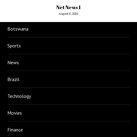
Net News 1
August 8, 2026
Botswana
Sports
News
Brazil
Technology
Movies
Finance