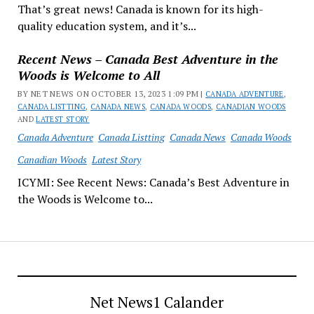
That’s great news! Canada is known for its high-
quality education system, and it’s...
Recent News – Canada Best Adventure in the
Woods is Welcome to All
BY NET NEWS ON OCTOBER 13, 2023 1:09 PM |
CANADA ADVENTURE
,
CANADA LISTTING
,
CANADA NEWS
,
CANADA WOODS
,
CANADIAN WOODS
AND
LATEST STORY
Canada Adventure
Canada Listting
Canada News
Canada Woods
Canadian Woods
Latest Story
ICYMI: See Recent News: Canada’s Best Adventure in
the Woods is Welcome to...
Net News1 Calander