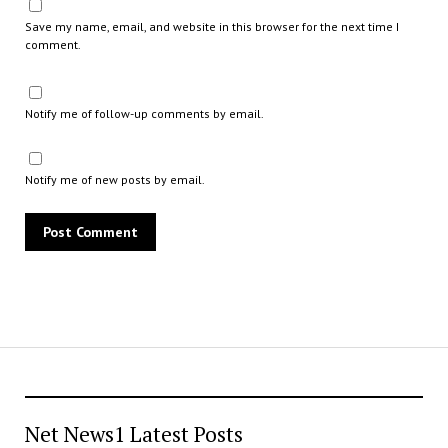
Save my name, email, and website in this browser for the next time I
comment.
Notify me of follow-up comments by email.
Notify me of new posts by email.
Net News1 Latest Posts