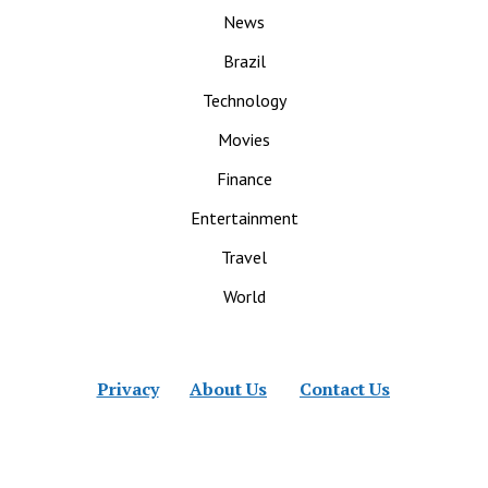
News
Brazil
Technology
Movies
Finance
Entertainment
Travel
World
Privacy
About Us
Contact Us