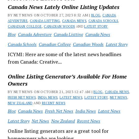
Canada News Lately Online Listing Updates
BY NET NEWS ON OCTOBER 27, 2023 8:52 AM |
BLOG
,
CANADA
ADVENTURE
,
CANADA LISTTING
,
CANADA NEWS
,
CANADA SCHOOLS
,
CANADIAN COLLEGE
,
CANADIAN WOODS
AND
LATEST STORY
Blog
Canada Adventure
Canada Listting
Canada News
Canada Schools
Canadian College
Canadian Woods
Latest Story
ICYMI: Here are some of the latest news headlines
from Canada: Creative...
Online Listing Generator’s Available For Home
Owners
BY NET NEWS ON OCTOBER 21, 2023 12:47 AM |
BLOG
,
CANADA NEWS
,
FRESH NET NEWS
,
INDIA NEWS
,
LATEST NEWS
,
LATEST STORY
,
NET NEWS
,
NEW ZEALAND
AND
RECENT NEWS
Blog
Canada News
Fresh Net News
India News
Latest News
Latest Story
Net News
New Zealand
Recent News
Online listing generators are a great tool for
homeowners who are looking...