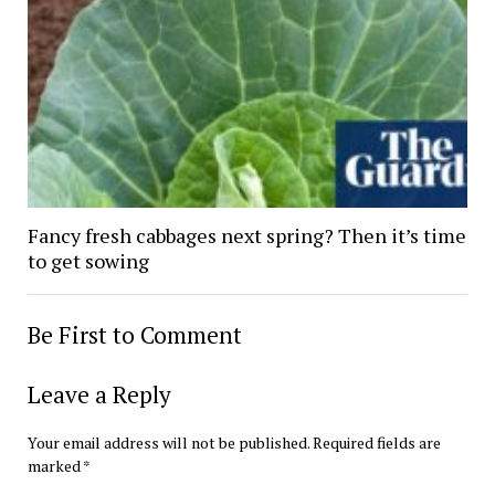
Fancy fresh cabbages next spring? Then it’s time
to get sowing
Be First to Comment
Leave a Reply
Your email address will not be published.
Required fields are
marked
*