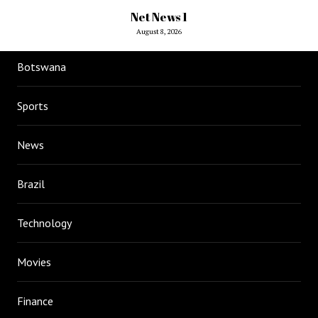
Net News 1
August 8, 2026
Botswana
Sports
News
Brazil
Technology
Movies
Finance