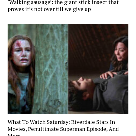
‘Walking sausage’: the giant stick insect that
proves it’s not over till we give up
What To Watch Saturday: Riverdale Stars In
Movies, Penultimate Superman Episode, And
More