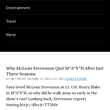
Entertainment
Travel
World
Why McLean Stevenson Quit M*A*S*H After Just
Three Seasons
BY NET NEWS ON JUNE 15, 2026 6:01 AM |
LATEST STORY
Fans loved McLean Stevenson as Lt. Col. Henry Blake
in M*A*S*H, so why did he walk away so early in the
show’s run? Looking back, Stevenson regrets
leaving.http://dlvr.it/TT2b0r