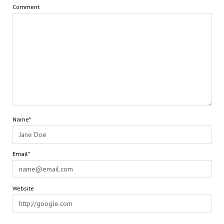
Comment
Name*
Email*
Website