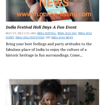
India Festival Holi Days A Fun Event
MAY 23, 2025 2:22 AM |
INDIA FESTIVAL
,
INDIA HOLI DAY
,
INDIA HOLI
EVENT
,
INDIA HOLI FESTIVITIES
AND
INDIA HOLI NEWS
Bring your best feelings and party attitudes to the
fabulous place of India to enjoy the culture of a
historic heritage in fun surroundings. Come...