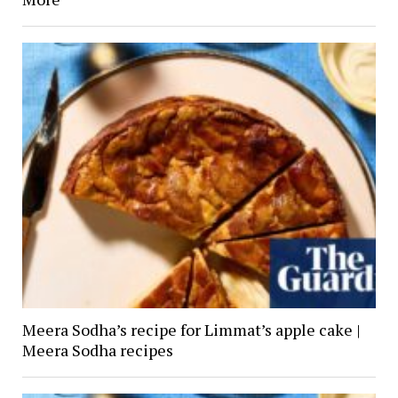
Meera Sodha’s recipe for Limmat’s apple cake |
Meera Sodha recipes