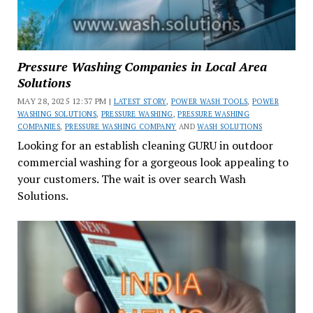
Pressure Washing Companies in Local Area
Solutions
MAY 28, 2025 12:37 PM |
LATEST STORY
,
POWER WASH TOOLS
,
POWER
WASHING SOLUTIONS
,
PRESSURE WASHING
,
PRESSURE WASHING
COMPANIES
,
PRESSURE WASHING COMPANY
AND
WASH SOLUTIONS
Looking for an establish cleaning GURU in outdoor
commercial washing for a gorgeous look appealing to
your customers. The wait is over search Wash
Solutions.