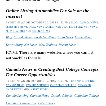
Online Listing Automobiles For Sale on the
Internet
BY NET NEWS ON OCTOBER 20, 2023 11:52 PM |
BLOG
,
CANADA NEWS
,
FRESH NET NEWS
,
INDIA NEWS
,
LATEST NEWS
,
LATEST STORY
,
NET NEWS
,
NEW ZEALAND
AND
RECENT NEWS
Blog
Canada News
Fresh Net News
India News
Latest News
Latest Story
Net News
New Zealand
Recent News
ICYMI: There are many websites where you can list
automobiles for sale...
Canada News is Creating Best College Concepts
For Career Opportunities
BY NET NEWS ON OCTOBER 17, 2023 11:33 AM |
CANADA LISTTING
,
CANADA NEWS
,
CANADA SCHOOLS
,
CANADIAN COLLEGE
,
CANADIAN
UNIVERSITIES
AND
LATEST STORY
Canada Listting
Canada News
Canada Schools
Canadian College
Canadian Universities
Latest Story