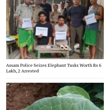
Assam Police Seizes Elephant Tusks Worth Rs 6
Lakh, 2 Arrested