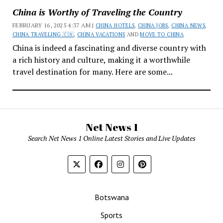
China is Worthy of Traveling the Country
FEBRUARY 16, 2025 4:37 AM |
CHINA HOTELS
,
CHINA JOBS
,
CHINA NEWS
,
CHINA TRAVELING 🇨🇳
,
CHINA VACATIONS
AND
MOVE TO CHINA
China is indeed a fascinating and diverse country with
a rich history and culture, making it a worthwhile
travel destination for many. Here are some...
Net News 1
Search Net News 1 Online Latest Stories and Live Updates
Botswana
Sports