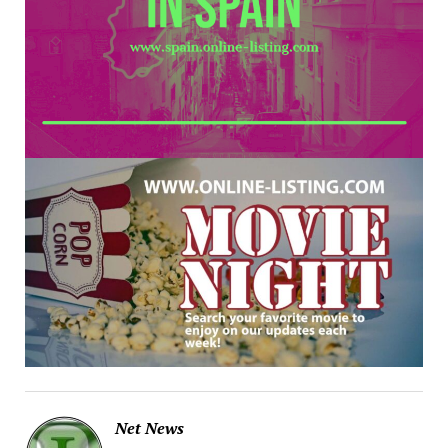
Net News