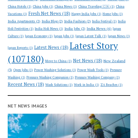
China Hotels
(1)
China Jobs
(1)
China News
(1)
China Traveling 🇨🇳
(1)
China
Fresh Net News
(18)
Vacations
(1)
Happy India Jobs
(1)
Home Jobs
(1)
India Apartments
(2)
India Blog
(2)
India Fashion
(2)
India Festival
(1)
India
India News
(4)
India Jobs
(2)
Holi Festivities
(1)
India Holi News
(1)
Japan
Culture
(1)
Japan Economy
(1)
Japan Jobs
(1)
Japan Latest Talk
(1)
Japan News
(1)
Latest Story
Latest News
(18)
Japan Reports
(1)
(107180)
Net News
(18)
New Zealand
Move to China
(1)
(3)
Open Jobs
(1)
Power Washing Solutions
(1)
Power Wash Tools
(1)
Pressure
Washing
(1)
Pressure Washing Companies
(1)
Pressure Washing Company
(1)
Recent News
(18)
Wash Solutions
(1)
Work in India
(1)
ZA Beaches
(1)
NET NEWS IMAGES