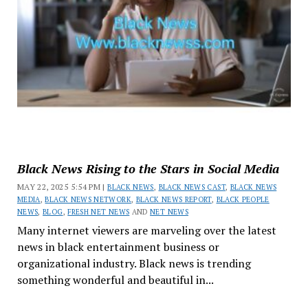
Black News Rising to the Stars in Social Media
MAY 22, 2025 5:54 PM |
BLACK NEWS
,
BLACK NEWS CAST
,
BLACK NEWS
MEDIA
,
BLACK NEWS NETWORK
,
BLACK NEWS REPORT
,
BLACK PEOPLE
NEWS
,
BLOG
,
FRESH NET NEWS
AND
NET NEWS
Many internet viewers are marveling over the latest
news in black entertainment business or
organizational industry. Black news is trending
something wonderful and beautiful in...