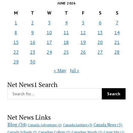
JUNE 2026
M
T
W
T
F
S
S
1
2
3
4
5
6
7
8
9
10
11
12
13
14
15
16
17
18
19
20
21
22
23
24
25
26
27
28
29
30
« May
Jul »
Net News1 Search
Net News Links
Blog
(34)
Canada News
(5)
Canada Adventure
(2)
Canada Listting
(3)
Canada Schools
(2)
Canadian College
(2)
Canadian Woods
(2)
Career Jobs
(1)