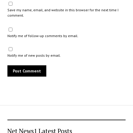
Save my name, email, and website in this browser for the next time I
comment.
Notify me of follow-up comments by email.
Notify me of new posts by email.
Net News1 Latest Posts