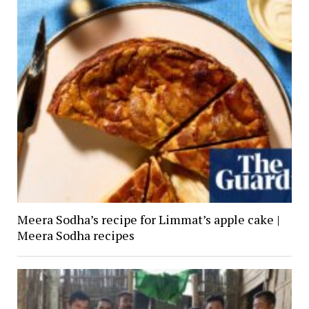
Meera Sodha’s recipe for Limmat’s apple cake |
Meera Sodha recipes