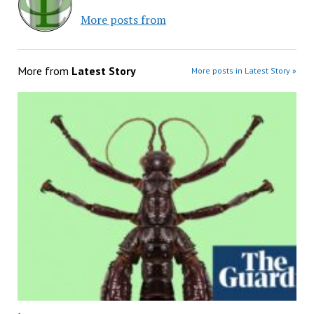
More posts from
More from
Latest Story
More posts in Latest Story »