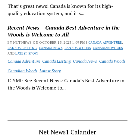
That’s great news! Canada is known for its high-
quality education system, and it’s...
Recent News – Canada Best Adventure in the
Woods is Welcome to All
BY NET NEWS ON OCTOBER 13, 2023 1:09 PM |
CANADA ADVENTURE
,
CANADA LISTTING
,
CANADA NEWS
,
CANADA WOODS
,
CANADIAN WOODS
AND
LATEST STORY
Canada Adventure
Canada Listting
Canada News
Canada Woods
Canadian Woods
Latest Story
ICYMI: See Recent News: Canada’s Best Adventure in
the Woods is Welcome to...
Net News1 Calander