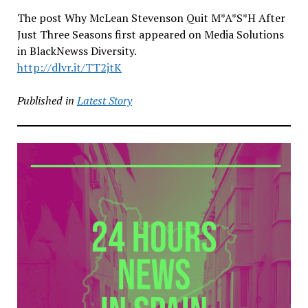
The post Why McLean Stevenson Quit M*A*S*H After
Just Three Seasons first appeared on Media Solutions
in BlackNewss Diversity.
http://dlvr.it/TT2jtK
Published in
Latest Story