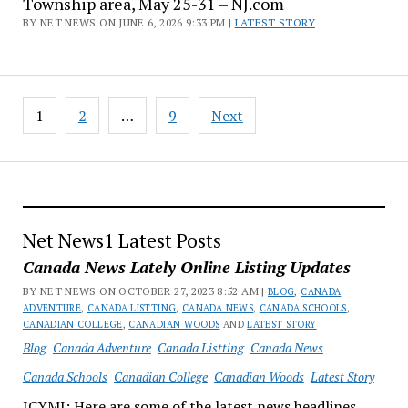
Township area, May 25-31 – NJ.com
BY NET NEWS ON JUNE 6, 2026 9:33 PM |
LATEST STORY
Posts
1
2
…
9
Next
pagination
Net News1 Latest Posts
Canada News Lately Online Listing Updates
BY NET NEWS ON OCTOBER 27, 2023 8:52 AM |
BLOG
,
CANADA
ADVENTURE
,
CANADA LISTTING
,
CANADA NEWS
,
CANADA SCHOOLS
,
CANADIAN COLLEGE
,
CANADIAN WOODS
AND
LATEST STORY
Blog
Canada Adventure
Canada Listting
Canada News
Canada Schools
Canadian College
Canadian Woods
Latest Story
ICYMI: Here are some of the latest news headlines