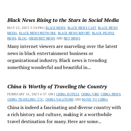
Black News Rising to the Stars in Social Media
MAY 22, 2025 5:54 PM |
BLACK NEWS
,
BLACK NEWS CAST
,
BLACK NEWS
MEDIA
,
BLACK NEWS NETWORK
,
BLACK NEWS REPORT
,
BLACK PEOPLE
NEWS
,
BLOG
,
FRESH NET NEWS
AND
NET NEWS
Many internet viewers are marveling over the latest
news in black entertainment business or
organizational industry. Black news is trending
something wonderful and beautiful in...
China is Worthy of Traveling the Country
FEBRUARY 16, 2025 4:37 AM |
CHINA HOTELS
,
CHINA JOBS
,
CHINA NEWS
,
CHINA TRAVELING 🇨🇳
,
CHINA VACATIONS
AND
MOVE TO CHINA
China is indeed a fascinating and diverse country with
a rich history and culture, making it a worthwhile
travel destination for many. Here are some...