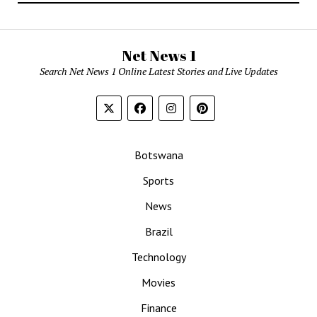
Net News 1
Search Net News 1 Online Latest Stories and Live Updates
Botswana
Sports
News
Brazil
Technology
Movies
Finance