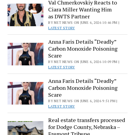
Val Chmerkovskiy Reacts to
Ciara Miller Wanting Him
as DWTS Partner
BY NET NEWS ON JUNE 6, 2026 10:46 PM |
LATEST STORY
Anna Faris Details “Deadly”
Carbon Monoxide Poisoning
Scare
BY NET NEWS ON JUNE 6, 2026 10:09 PM |
LATEST STORY
Anna Faris Details “Deadly”
Carbon Monoxide Poisoning
Scare
BY NET NEWS ON JUNE 6, 2026 9:51 PM |
LATEST STORY
Real estate transfers processed
for Dodge County, Nebraska –
Fremont Tribune