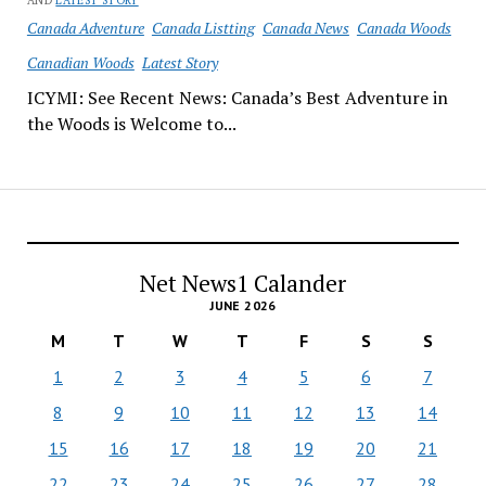
AND
LATEST STORY
Canada Adventure
Canada Listting
Canada News
Canada Woods
Canadian Woods
Latest Story
ICYMI: See Recent News: Canada’s Best Adventure in
the Woods is Welcome to...
Net News1 Calander
JUNE 2026
M
T
W
T
F
S
S
1
2
3
4
5
6
7
8
9
10
11
12
13
14
15
16
17
18
19
20
21
22
23
24
25
26
27
28