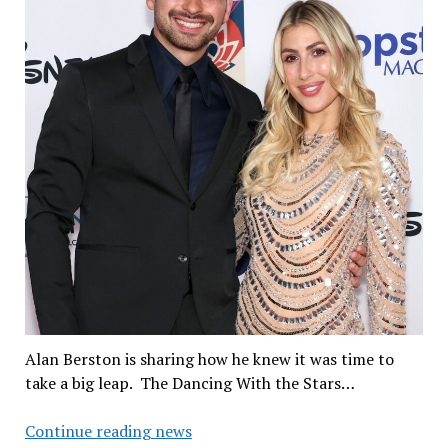
Alan Berston is sharing how he knew it was time to
take a big leap. The Dancing With the Stars…
When
Continue reading news