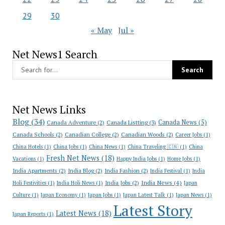
29
30
« May
Jul »
Net News1 Search
Net News Links
Blog
(34)
Canada News
(5)
Canada Adventure
(2)
Canada Listting
(3)
Canada Schools
(2)
Canadian College
(2)
Canadian Woods
(2)
Career Jobs
(1)
China Hotels
(1)
China Jobs
(1)
China News
(1)
China Traveling 🇨🇳
(1)
China
Fresh Net News
(18)
Vacations
(1)
Happy India Jobs
(1)
Home Jobs
(1)
India Apartments
(2)
India Blog
(2)
India Fashion
(2)
India Festival
(1)
India
India News
(4)
India Jobs
(2)
Holi Festivities
(1)
India Holi News
(1)
Japan
Culture
(1)
Japan Economy
(1)
Japan Jobs
(1)
Japan Latest Talk
(1)
Japan News
(1)
Latest Story
Latest News
(18)
Japan Reports
(1)