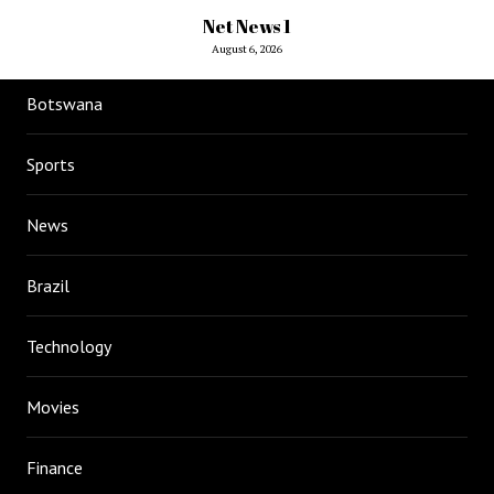
Net News 1
August 6, 2026
Botswana
Sports
News
Brazil
Technology
Movies
Finance