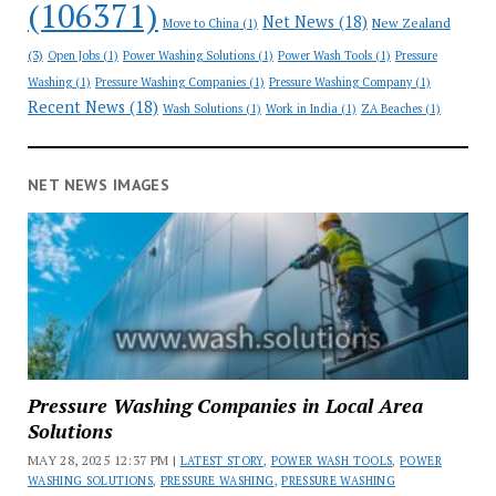
(106371)
Net News
(18)
New Zealand
Move to China
(1)
(3)
Open Jobs
(1)
Power Washing Solutions
(1)
Power Wash Tools
(1)
Pressure
Washing
(1)
Pressure Washing Companies
(1)
Pressure Washing Company
(1)
Recent News
(18)
Wash Solutions
(1)
Work in India
(1)
ZA Beaches
(1)
NET NEWS IMAGES
Pressure Washing Companies in Local Area
Solutions
MAY 28, 2025 12:37 PM |
LATEST STORY
,
POWER WASH TOOLS
,
POWER
WASHING SOLUTIONS
,
PRESSURE WASHING
,
PRESSURE WASHING