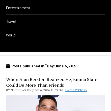
Entertainment
Travel
World
Posts published in “Day:
June 6, 2026
”
When Alan Bersten Realized He, Emma Slater
Could Be More Than Friends
BY NET NEWS ON JUNE 6, 2026 11:53 PM |
LATEST STORY