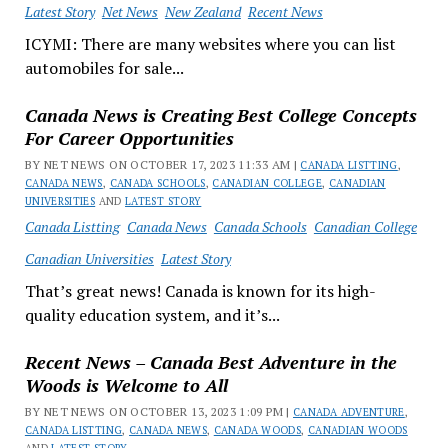
Latest Story
Net News
New Zealand
Recent News
ICYMI: There are many websites where you can list
automobiles for sale...
Canada News is Creating Best College Concepts
For Career Opportunities
BY NET NEWS ON OCTOBER 17, 2023 11:33 AM |
CANADA LISTTING
,
CANADA NEWS
,
CANADA SCHOOLS
,
CANADIAN COLLEGE
,
CANADIAN
UNIVERSITIES
AND
LATEST STORY
Canada Listting
Canada News
Canada Schools
Canadian College
Canadian Universities
Latest Story
That’s great news! Canada is known for its high-
quality education system, and it’s...
Recent News – Canada Best Adventure in the
Woods is Welcome to All
BY NET NEWS ON OCTOBER 13, 2023 1:09 PM |
CANADA ADVENTURE
,
CANADA LISTTING
,
CANADA NEWS
,
CANADA WOODS
,
CANADIAN WOODS