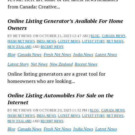
from Canada: Creative...
Online Listing Generator’s Available For Home
Owners
BY NET NEWS ON OCTOBER 21, 2023 12:47 AM |
BLOG
,
CANADA NEWS
,
FRESH NET NEWS
,
INDIA NEWS
,
LATEST NEWS
,
LATEST STORY
,
NET NEWS
,
NEW ZEALAND
AND
RECENT NEWS
Blog
Canada News
Fresh Net News
India News
Latest News
Latest Story
Net News
New Zealand
Recent News
Online listing generators are a great tool for
homeowners who are looking...
Online Listing Automobiles For Sale on the
Internet
BY NET NEWS ON OCTOBER 20, 2023 11:52 PM |
BLOG
,
CANADA NEWS
,
FRESH NET NEWS
,
INDIA NEWS
,
LATEST NEWS
,
LATEST STORY
,
NET NEWS
,
NEW ZEALAND
AND
RECENT NEWS
Blog
Canada News
Fresh Net News
India News
Latest News