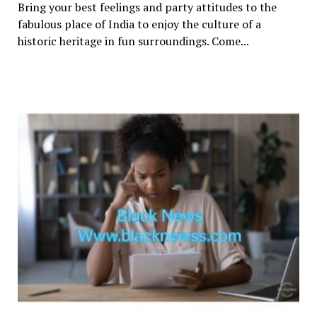
Bring your best feelings and party attitudes to the
fabulous place of India to enjoy the culture of a
historic heritage in fun surroundings. Come...