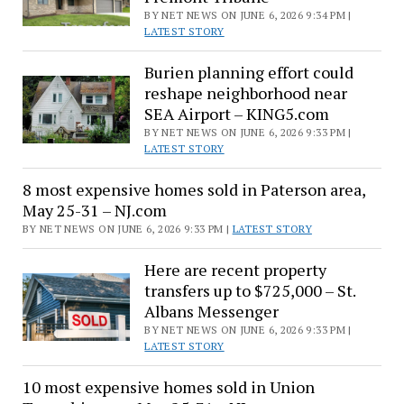
BY NET NEWS ON JUNE 6, 2026 9:34 PM |
LATEST STORY
Burien planning effort could
reshape neighborhood near
SEA Airport – KING5.com
BY NET NEWS ON JUNE 6, 2026 9:33 PM |
LATEST STORY
8 most expensive homes sold in Paterson area,
May 25-31 – NJ.com
BY NET NEWS ON JUNE 6, 2026 9:33 PM |
LATEST STORY
Here are recent property
transfers up to $725,000 – St.
Albans Messenger
BY NET NEWS ON JUNE 6, 2026 9:33 PM |
LATEST STORY
10 most expensive homes sold in Union