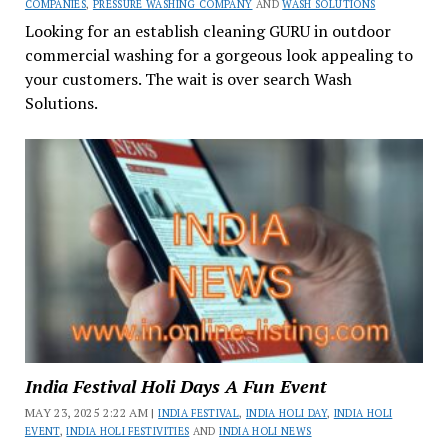
COMPANIES
,
PRESSURE WASHING COMPANY
AND
WASH SOLUTIONS
Looking for an establish cleaning GURU in outdoor
commercial washing for a gorgeous look appealing to
your customers. The wait is over search Wash
Solutions.
India Festival Holi Days A Fun Event
MAY 23, 2025 2:22 AM |
INDIA FESTIVAL
,
INDIA HOLI DAY
,
INDIA HOLI
EVENT
,
INDIA HOLI FESTIVITIES
AND
INDIA HOLI NEWS