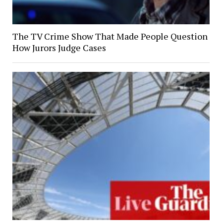
The TV Crime Show That Made People Question
How Jurors Judge Cases