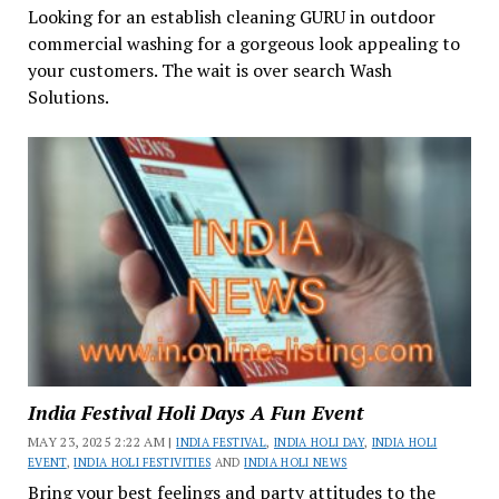
Looking for an establish cleaning GURU in outdoor
commercial washing for a gorgeous look appealing to
your customers. The wait is over search Wash
Solutions.
India Festival Holi Days A Fun Event
MAY 23, 2025 2:22 AM |
INDIA FESTIVAL
,
INDIA HOLI DAY
,
INDIA HOLI
EVENT
,
INDIA HOLI FESTIVITIES
AND
INDIA HOLI NEWS
Bring your best feelings and party attitudes to the