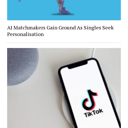
AI Matchmakers Gain Ground As Singles Seek
Personalisation