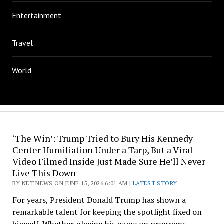
Entertainment
Travel
World
‘The Win’: Trump Tried to Bury His Kennedy
Center Humiliation Under a Tarp, But a Viral
Video Filmed Inside Just Made Sure He’ll Never
Live This Down
BY NET NEWS ON JUNE 15, 2026 6:01 AM |
LATEST STORY
For years, President Donald Trump has shown a
remarkable talent for keeping the spotlight fixed on