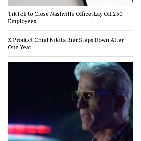
TikTok to Close Nashville Office, Lay Off 250
Employees
X Product Chief Nikita Bier Steps Down After
One Year