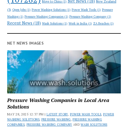
Net News
(18)
New Zealand
Move to China
(1)
(3)
Open Jobs
(1)
Power Washing Solutions
(1)
Power Wash Tools
(1)
Pressure
Washing
(1)
Pressure Washing Companies
(1)
Pressure Washing Company
(1)
Recent News
(18)
Wash Solutions
(1)
Work in India
(1)
ZA Beaches
(1)
NET NEWS IMAGES
Pressure Washing Companies in Local Area
Solutions
MAY 28, 2025 12:37 PM |
LATEST STORY
,
POWER WASH TOOLS
,
POWER
WASHING SOLUTIONS
,
PRESSURE WASHING
,
PRESSURE WASHING
COMPANIES
,
PRESSURE WASHING COMPANY
AND
WASH SOLUTIONS