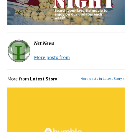
Net News
More posts from
More from
Latest Story
More posts in Latest Story »