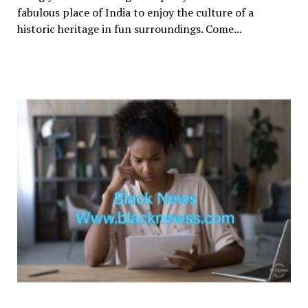
fabulous place of India to enjoy the culture of a
historic heritage in fun surroundings. Come...