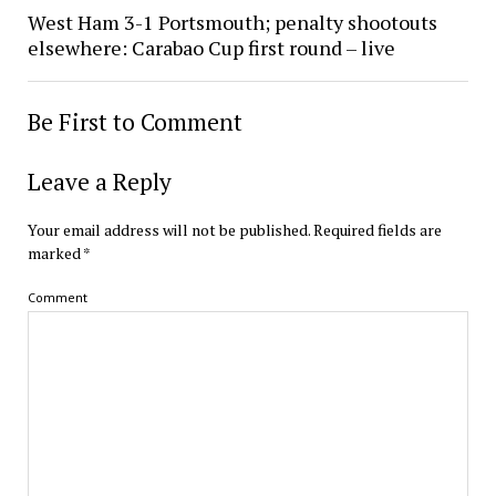
West Ham 3-1 Portsmouth; penalty shootouts
elsewhere: Carabao Cup first round – live
Be First to Comment
Leave a Reply
Your email address will not be published.
Required fields are
marked
*
Comment