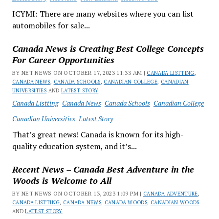
ICYMI: There are many websites where you can list
automobiles for sale...
Canada News is Creating Best College Concepts
For Career Opportunities
BY NET NEWS ON OCTOBER 17, 2023 11:33 AM |
CANADA LISTTING
,
CANADA NEWS
,
CANADA SCHOOLS
,
CANADIAN COLLEGE
,
CANADIAN
UNIVERSITIES
AND
LATEST STORY
Canada Listting
Canada News
Canada Schools
Canadian College
Canadian Universities
Latest Story
That’s great news! Canada is known for its high-
quality education system, and it’s...
Recent News – Canada Best Adventure in the
Woods is Welcome to All
BY NET NEWS ON OCTOBER 13, 2023 1:09 PM |
CANADA ADVENTURE
,
CANADA LISTTING
,
CANADA NEWS
,
CANADA WOODS
,
CANADIAN WOODS
AND
LATEST STORY