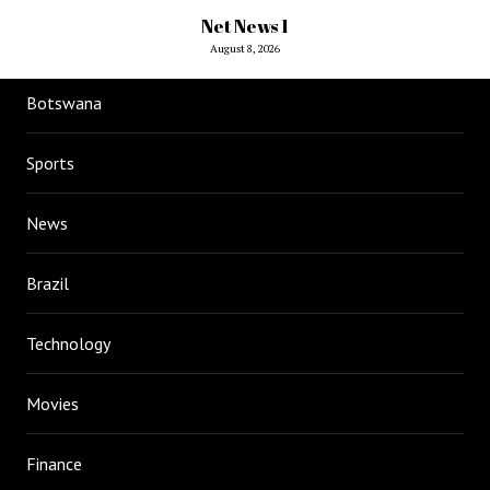
Net News 1
August 8, 2026
Botswana
Sports
News
Brazil
Technology
Movies
Finance