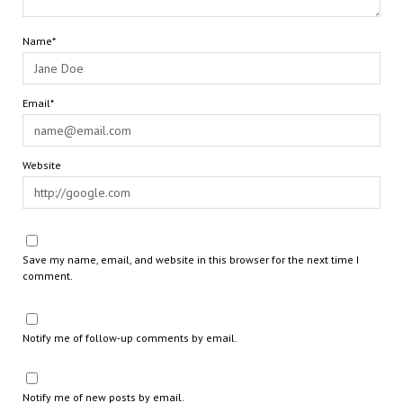
Name*
Email*
Website
Save my name, email, and website in this browser for the next time I
comment.
Notify me of follow-up comments by email.
Notify me of new posts by email.