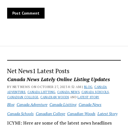
Net News1 Latest Posts
Canada News Lately Online Listing Updates
BY NET NEWS ON OCTOBER 27, 2023 8:52 AM |
BLOG
,
CANADA
ADVENTURE
,
CANADA LISTTING
,
CANADA NEWS
,
CANADA SCHOOLS
,
CANADIAN COLLEGE
,
CANADIAN WOODS
AND
LATEST STORY
Blog
Canada Adventure
Canada Listting
Canada News
Canada Schools
Canadian College
Canadian Woods
Latest Story
ICYMI: Here are some of the latest news headlines