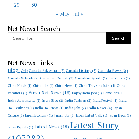
29
30
« May
Jul »
Net News1 Search
Net News Links
Blog
(34)
Canada News
(5)
Canada Adventure
(2)
Canada Listting
(3)
Canada Schools
(2)
Canadian College
(2)
Canadian Woods
(2)
Career Jobs
(1)
China Hotels
(1)
China Jobs
(1)
China News
(1)
China Traveling 🇨🇳
(1)
China
Fresh Net News
(18)
Vacations
(1)
Happy India Jobs
(1)
Home Jobs
(1)
India Apartments
(2)
India Blog
(2)
India Fashion
(2)
India Festival
(1)
India
India News
(4)
India Jobs
(2)
Holi Festivities
(1)
India Holi News
(1)
Japan
Culture
(1)
Japan Economy
(1)
Japan Jobs
(1)
Japan Latest Talk
(1)
Japan News
(1)
Latest Story
Latest News
(18)
Japan Reports
(1)
(107282)