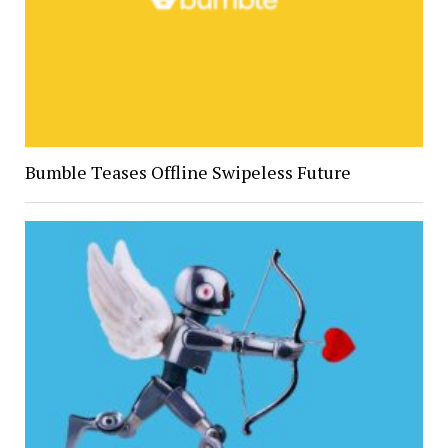
Bumble Teases Offline Swipeless Future