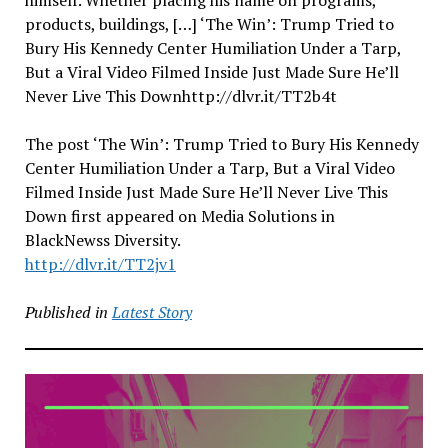
himself. Whether placing his name on programs,
products, buildings, […] ‘The Win’: Trump Tried to
Bury His Kennedy Center Humiliation Under a Tarp,
But a Viral Video Filmed Inside Just Made Sure He’ll
Never Live This Downhttp://dlvr.it/TT2b4t
The post ‘The Win’: Trump Tried to Bury His Kennedy
Center Humiliation Under a Tarp, But a Viral Video
Filmed Inside Just Made Sure He’ll Never Live This
Down first appeared on Media Solutions in
BlackNewss Diversity.
http://dlvr.it/TT2jv1
Published in
Latest Story