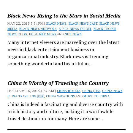
Black News Rising to the Stars in Social Media
MAY 22, 2025 5:54 PM |
BLACK NEWS
,
BLACK NEWS CAST
,
BLACK NEWS
MEDIA
,
BLACK NEWS NETWORK
,
BLACK NEWS REPORT
,
BLACK PEOPLE
NEWS
,
BLOG
,
FRESH NET NEWS
AND
NET NEWS
Many internet viewers are marveling over the latest
news in black entertainment business or
organizational industry. Black news is trending
something wonderful and beautiful in...
China is Worthy of Traveling the Country
FEBRUARY 16, 2025 4:37 AM |
CHINA HOTELS
,
CHINA JOBS
,
CHINA NEWS
,
CHINA TRAVELING 🇨🇳
,
CHINA VACATIONS
AND
MOVE TO CHINA
China is indeed a fascinating and diverse country with
a rich history and culture, making it a worthwhile
travel destination for many. Here are some...