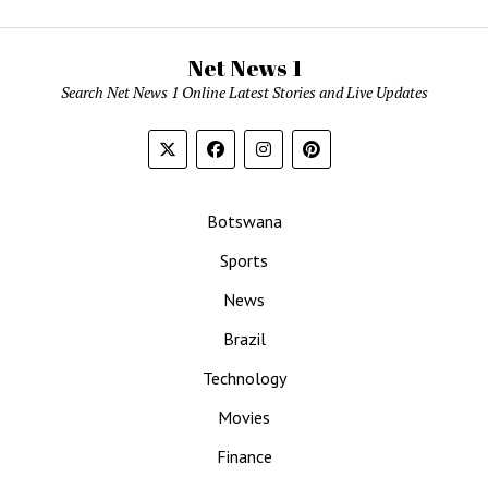
Net News 1
Search Net News 1 Online Latest Stories and Live Updates
Botswana
Sports
News
Brazil
Technology
Movies
Finance