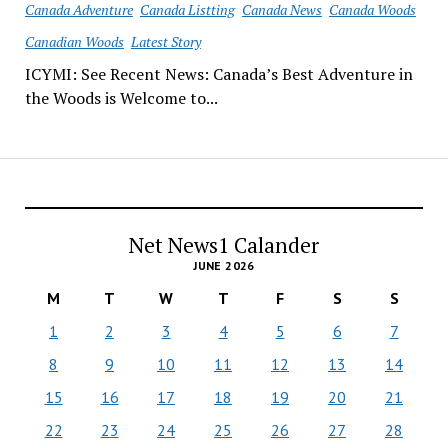
Canada Adventure
Canada Listting
Canada News
Canada Woods
Canadian Woods
Latest Story
ICYMI: See Recent News: Canada’s Best Adventure in
the Woods is Welcome to...
Net News1 Calander
JUNE 2026
M
T
W
T
F
S
S
1
2
3
4
5
6
7
8
9
10
11
12
13
14
15
16
17
18
19
20
21
22
23
24
25
26
27
28