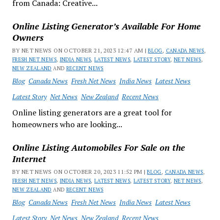
from Canada: Creative...
Online Listing Generator’s Available For Home
Owners
BY NET NEWS ON OCTOBER 21, 2023 12:47 AM |
BLOG
,
CANADA NEWS
,
FRESH NET NEWS
,
INDIA NEWS
,
LATEST NEWS
,
LATEST STORY
,
NET NEWS
,
NEW ZEALAND
AND
RECENT NEWS
Blog
Canada News
Fresh Net News
India News
Latest News
Latest Story
Net News
New Zealand
Recent News
Online listing generators are a great tool for
homeowners who are looking...
Online Listing Automobiles For Sale on the
Internet
BY NET NEWS ON OCTOBER 20, 2023 11:52 PM |
BLOG
,
CANADA NEWS
,
FRESH NET NEWS
,
INDIA NEWS
,
LATEST NEWS
,
LATEST STORY
,
NET NEWS
,
NEW ZEALAND
AND
RECENT NEWS
Blog
Canada News
Fresh Net News
India News
Latest News
Latest Story
Net News
New Zealand
Recent News