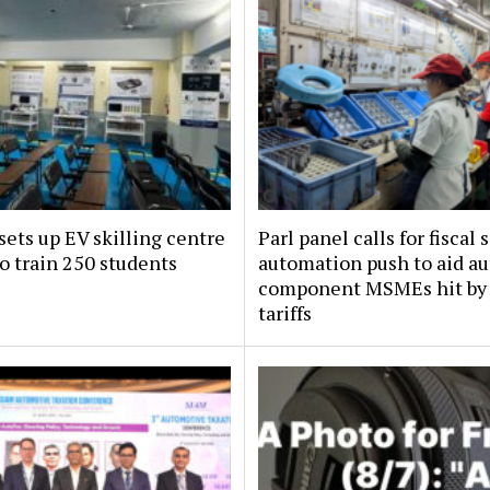
sets up EV skilling centre
Parl panel calls for fiscal 
o train 250 students
automation push to aid au
component MSMEs hit by
tariffs