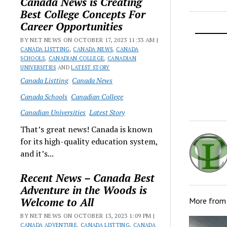
Canada News is Creating
Best College Concepts For
Career Opportunities
BY NET NEWS ON OCTOBER 17, 2023 11:33 AM |
CANADA LISTTING
,
CANADA NEWS
,
CANADA
SCHOOLS
,
CANADIAN COLLEGE
,
CANADIAN
UNIVERSITIES
AND
LATEST STORY
Canada Listting
Canada News
Canada Schools
Canadian College
Canadian Universities
Latest Story
That’s great news! Canada is known
for its high-quality education system,
and it’s...
Recent News – Canada Best
Adventure in the Woods is
Welcome to All
More fro
BY NET NEWS ON OCTOBER 13, 2023 1:09 PM |
CANADA ADVENTURE
,
CANADA LISTTING
,
CANADA