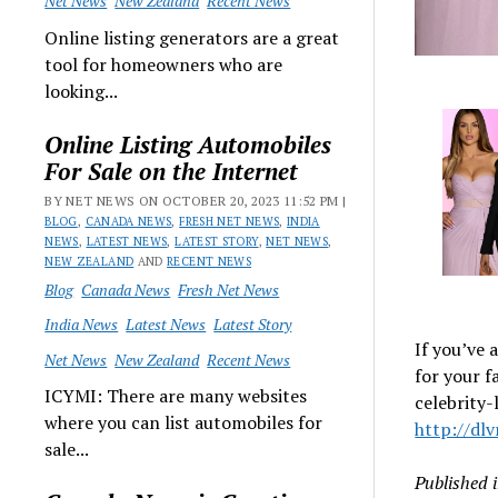
Net News
New Zealand
Recent News
Online listing generators are a great
tool for homeowners who are
looking...
Online Listing Automobiles
For Sale on the Internet
BY NET NEWS ON OCTOBER 20, 2023 11:52 PM |
BLOG
,
CANADA NEWS
,
FRESH NET NEWS
,
INDIA
NEWS
,
LATEST NEWS
,
LATEST STORY
,
NET NEWS
,
NEW ZEALAND
AND
RECENT NEWS
Blog
Canada News
Fresh Net News
India News
Latest News
Latest Story
If you’ve
Net News
New Zealand
Recent News
for your f
ICYMI: There are many websites
celebrity-
where you can list automobiles for
http://dl
sale...
Published 