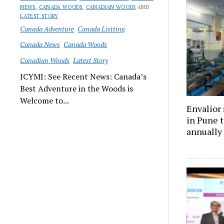
NEWS
,
CANADA WOODS
,
CANADIAN WOODS
AND
LATEST STORY
Canada Adventure
Canada Listting
Canada News
Canada Woods
Canadian Woods
Latest Story
ICYMI: See Recent News: Canada’s
Best Adventure in the Woods is
Welcome to...
Envalior 
in Pune t
annually