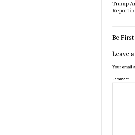
Trump An
Reportin
Be Firs
Leave a
Your email a
Comment