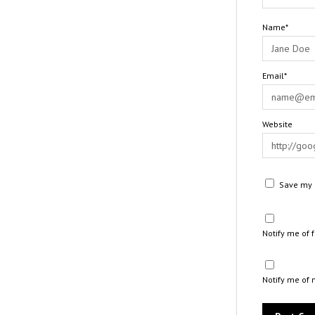
Name*
Email*
Website
Save my n
Notify me of
Notify me of 