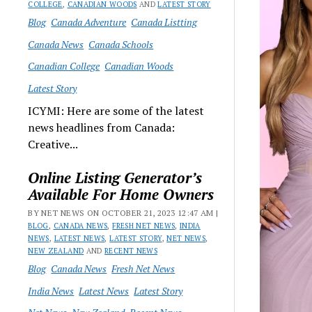
COLLEGE
,
CANADIAN WOODS
AND
LATEST STORY
Blog
Canada Adventure
Canada Listting
Canada News
Canada Schools
Canadian College
Canadian Woods
Latest Story
ICYMI: Here are some of the latest
news headlines from Canada:
Creative...
Online Listing Generator’s
Available For Home Owners
BY NET NEWS ON OCTOBER 21, 2023 12:47 AM |
BLOG
,
CANADA NEWS
,
FRESH NET NEWS
,
INDIA
NEWS
,
LATEST NEWS
,
LATEST STORY
,
NET NEWS
,
NEW ZEALAND
AND
RECENT NEWS
Blog
Canada News
Fresh Net News
India News
Latest News
Latest Story