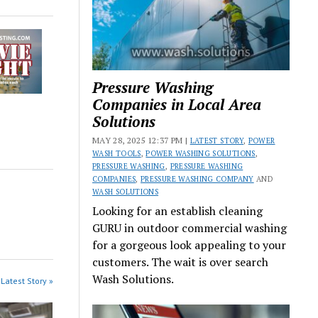
Pressure Washing
Companies in Local Area
Solutions
MAY 28, 2025 12:37 PM |
LATEST STORY
,
POWER
WASH TOOLS
,
POWER WASHING SOLUTIONS
,
PRESSURE WASHING
,
PRESSURE WASHING
COMPANIES
,
PRESSURE WASHING COMPANY
AND
WASH SOLUTIONS
Looking for an establish cleaning
GURU in outdoor commercial washing
for a gorgeous look appealing to your
customers. The wait is over search
Wash Solutions.
Latest Story »