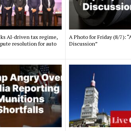
ks AI-driven tax regime,
A Photo for Friday (8/7): “
spute resolution for auto
Discussion”