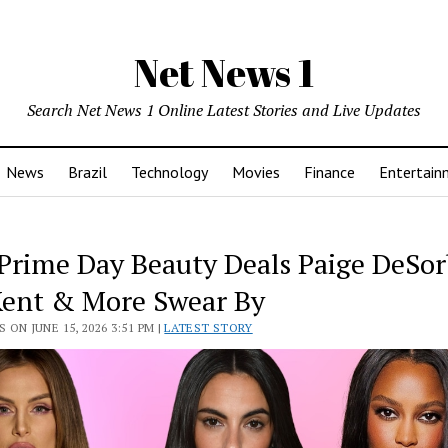
Net News 1
Search Net News 1 Online Latest Stories and Live Updates
News
Brazil
Technology
Movies
Finance
Entertain
 Prime Day Beauty Deals Paige DeSor
Kent & More Swear By
 ON JUNE 15, 2026 3:51 PM |
LATEST STORY