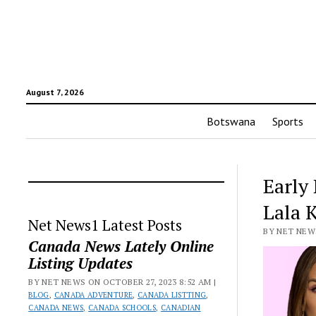
August 7, 2026
Botswana
Sports
Early
Lala 
Net News1 Latest Posts
BY NET NEWS
Canada News Lately Online
Listing Updates
BY NET NEWS ON OCTOBER 27, 2023 8:52 AM |
BLOG
,
CANADA ADVENTURE
,
CANADA LISTTING
,
CANADA NEWS
,
CANADA SCHOOLS
,
CANADIAN