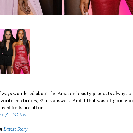
 always wondered about the Amazon beauty products always o
avorite celebrities, E! has answers. And if that wasn’t good en
loved finds are all on…
vr.it/TT3CNw
in
Latest Story