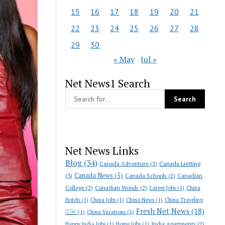
15
16
17
18
19
20
21
22
23
24
25
26
27
28
29
30
« May
Jul »
Net News1 Search
Net News Links
Blog
(34)
Canada Adventure
(2)
Canada Listting
Canada News
(5)
(3)
Canada Schools
(2)
Canadian
College
(2)
Canadian Woods
(2)
Career Jobs
(1)
China
Hotels
(1)
China Jobs
(1)
China News
(1)
China Traveling
Fresh Net News
(18)
🇨🇳
(1)
China Vacations
(1)
India Apartments
(2)
Happy India Jobs
(1)
Home Jobs
(1)