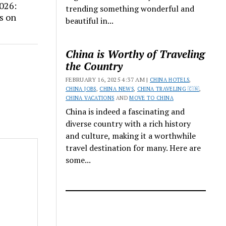
026:
trending something wonderful and
s on
beautiful in...
China is Worthy of Traveling
the Country
FEBRUARY 16, 2025 4:37 AM |
CHINA HOTELS
,
CHINA JOBS
,
CHINA NEWS
,
CHINA TRAVELING 🇨🇳
,
CHINA VACATIONS
AND
MOVE TO CHINA
China is indeed a fascinating and
diverse country with a rich history
and culture, making it a worthwhile
travel destination for many. Here are
some...