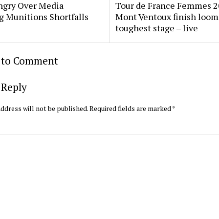
gry Over Media
Tour de France Femmes 2
g Munitions Shortfalls
Mont Ventoux finish loom
toughest stage – live
t to Comment
 Reply
ddress will not be published.
Required fields are marked
*