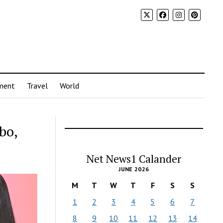
ment
Travel
World
bo,
Net News1 Calander
JUNE 2026
M
T
W
T
F
S
S
1
2
3
4
5
6
7
8
9
10
11
12
13
14