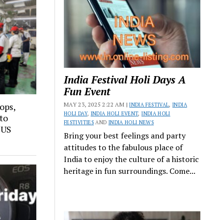
India Festival Holi Days A
Fun Event
MAY 23, 2025 2:22 AM |
sops,
INDIA FESTIVAL
,
INDIA
HOLI DAY
,
INDIA HOLI EVENT
,
INDIA HOLI
to
FESTIVITIES
AND
INDIA HOLI NEWS
 US
Bring your best feelings and party
attitudes to the fabulous place of
India to enjoy the culture of a historic
heritage in fun surroundings. Come...