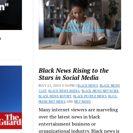
A
Black News Rising to the
Stars in Social Media
MAY 22, 2025 5:54 PM |
BLACK NEWS
,
BLACK NEWS
CAST
,
BLACK NEWS MEDIA
,
BLACK NEWS NETWORK
,
BLACK NEWS REPORT
,
BLACK PEOPLE NEWS
,
BLOG
,
FRESH NET NEWS
AND
NET NEWS
Many internet viewers are marveling
over the latest news in black
entertainment business or
organizational industry. Black news is