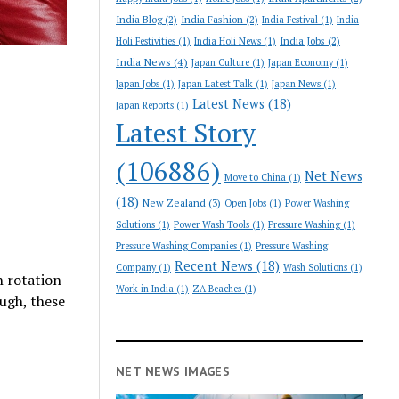
India Blog
(2)
India Fashion
(2)
India Festival
(1)
India
India Jobs
(2)
Holi Festivities
(1)
India Holi News
(1)
India News
(4)
Japan Culture
(1)
Japan Economy
(1)
Japan Jobs
(1)
Japan Latest Talk
(1)
Japan News
(1)
Latest News
(18)
Japan Reports
(1)
Latest Story
(106886)
Net News
Move to China
(1)
(18)
New Zealand
(3)
Open Jobs
(1)
Power Washing
Solutions
(1)
Power Wash Tools
(1)
Pressure Washing
(1)
Pressure Washing Companies
(1)
Pressure Washing
Recent News
(18)
Company
(1)
Wash Solutions
(1)
n rotation
Work in India
(1)
ZA Beaches
(1)
ough, these
NET NEWS IMAGES