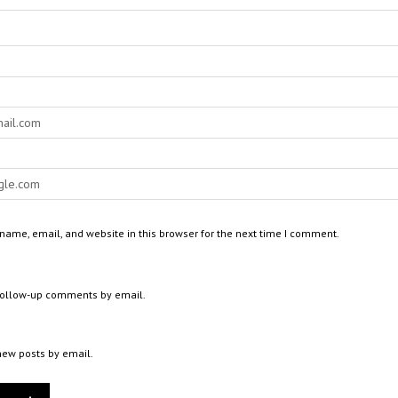
ame, email, and website in this browser for the next time I comment.
 follow-up comments by email.
new posts by email.