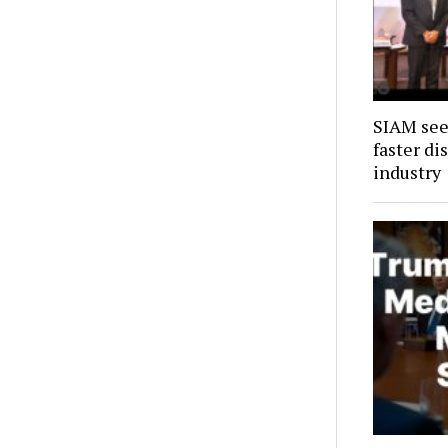
SIAM see
faster di
industry