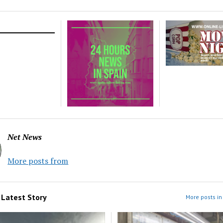
Net News
More posts from
m
Latest Story
More posts in 