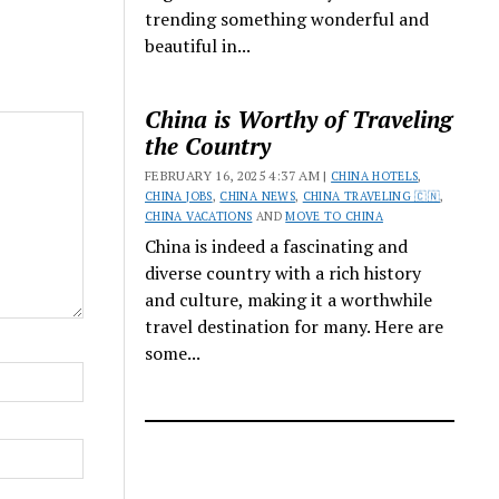
trending something wonderful and
beautiful in...
China is Worthy of Traveling
the Country
FEBRUARY 16, 2025 4:37 AM |
CHINA HOTELS
,
CHINA JOBS
,
CHINA NEWS
,
CHINA TRAVELING 🇨🇳
,
CHINA VACATIONS
AND
MOVE TO CHINA
China is indeed a fascinating and
diverse country with a rich history
and culture, making it a worthwhile
travel destination for many. Here are
some...