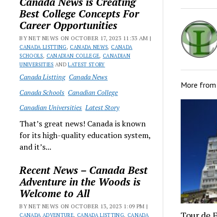
Canada News is Creating
Best College Concepts For
Career Opportunities
BY NET NEWS ON OCTOBER 17, 2023 11:33 AM |
CANADA LISTTING
,
CANADA NEWS
,
CANADA
SCHOOLS
,
CANADIAN COLLEGE
,
CANADIAN
UNIVERSITIES
AND
LATEST STORY
Canada Listting
Canada News
More fro
Canada Schools
Canadian College
Canadian Universities
Latest Story
That’s great news! Canada is known
for its high-quality education system,
and it’s...
Recent News – Canada Best
Adventure in the Woods is
Welcome to All
BY NET NEWS ON OCTOBER 13, 2023 1:09 PM |
Tour de 
CANADA ADVENTURE
,
CANADA LISTTING
,
CANADA