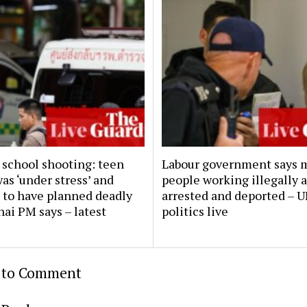
 school shooting: teen
Labour government says 
as ‘under stress’ and
people working illegally 
 to have planned deadly
arrested and deported – 
hai PM says – latest
politics live
t to Comment