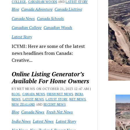
COLLEGE
,
CANADIAN WOODS
AND
LATEST STORY
Blog
Canada Adventure
Canada Listting
Canada News
Canada Schools
Canadian College
Canadian Woods
Latest Story
ICYMI: Here are some of the latest
news headlines from Canada:
Creative...
Online Listing Generator’s
Available For Home Owners
BY NET NEWS ON OCTOBER 21, 2023 12:47 AM |
BLOG
,
CANADA NEWS
,
FRESH NET NEWS
,
INDIA
NEWS
,
LATEST NEWS
,
LATEST STORY
,
NET NEWS
,
NEW ZEALAND
AND
RECENT NEWS
Blog
Canada News
Fresh Net News
India News
Latest News
Latest Story