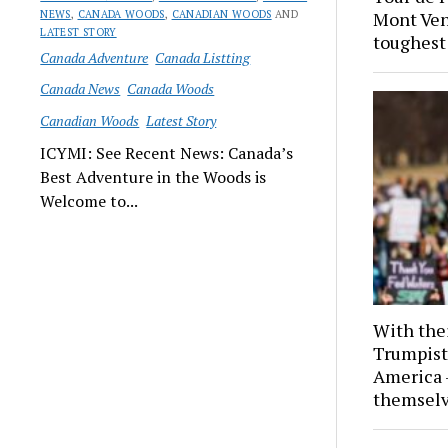
NEWS
,
CANADA WOODS
,
CANADIAN WOODS
AND
Mont Ven
LATEST STORY
toughest 
Canada Adventure
Canada Listting
Canada News
Canada Woods
Canadian Woods
Latest Story
ICYMI: See Recent News: Canada’s
Best Adventure in the Woods is
Welcome to...
With thei
Trumpist
America 
themselv