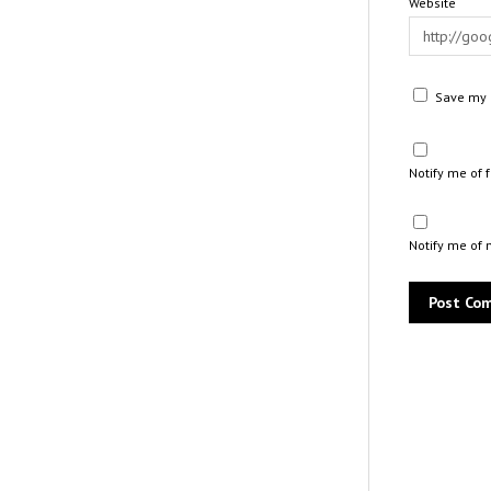
Website
Save my n
Notify me of
Notify me of 