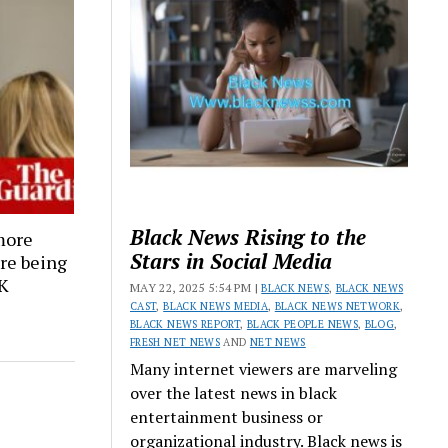
Black News Rising to the
more
Stars in Social Media
are being
UK
MAY 22, 2025 5:54 PM |
BLACK NEWS
,
BLACK NEWS
CAST
,
BLACK NEWS MEDIA
,
BLACK NEWS NETWORK
,
BLACK NEWS REPORT
,
BLACK PEOPLE NEWS
,
BLOG
,
FRESH NET NEWS
AND
NET NEWS
Many internet viewers are marveling
over the latest news in black
entertainment business or
organizational industry. Black news is