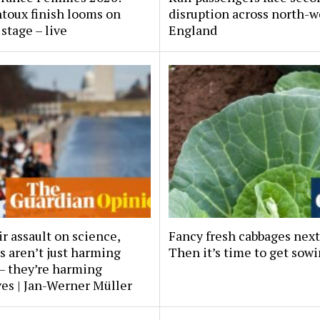
toux finish looms on
disruption across north-w
stage – live
England
r assault on science,
Fancy fresh cabbages next
s aren’t just harming
Then it’s time to get sow
– they’re harming
es | Jan-Werner Müller