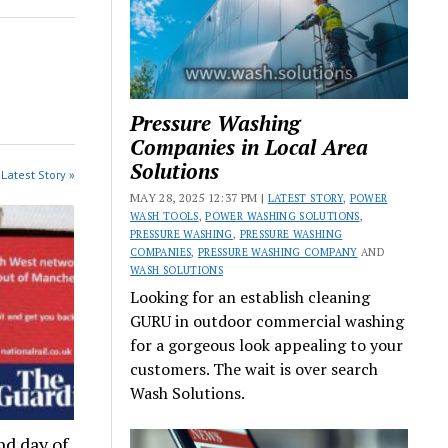
Pressure Washing
Companies in Local Area
Solutions
Latest Story »
MAY 28, 2025 12:37 PM |
LATEST STORY
,
POWER
WASH TOOLS
,
POWER WASHING SOLUTIONS
,
PRESSURE WASHING
,
PRESSURE WASHING
COMPANIES
,
PRESSURE WASHING COMPANY
AND
WASH SOLUTIONS
Looking for an establish cleaning
GURU in outdoor commercial washing
for a gorgeous look appealing to your
customers. The wait is over search
Wash Solutions.
nd day of