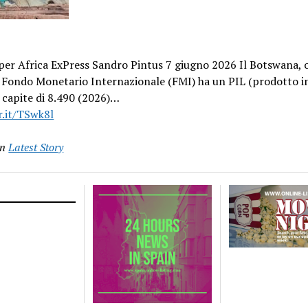
er Africa ExPress Sandro Pintus 7 giugno 2026 Il Botswana, o
l Fondo Monetario Internazionale (FMI) ha un PIL (prodotto i
 capite di 8.490 (2026)…
r.it/TSwk8l
in
Latest Story