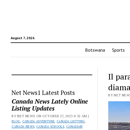
August 7, 2026
Botswana
Sports
Il pa
diaman
Net News1 Latest Posts
BY NET NEWS
Canada News Lately Online
Listing Updates
BY NET NEWS ON OCTOBER 27, 2023 8:52 AM |
BLOG
,
CANADA ADVENTURE
,
CANADA LISTTING
,
CANADA NEWS
,
CANADA SCHOOLS
,
CANADIAN