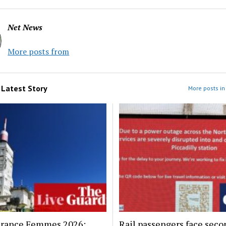
Net News
More posts from
m
Latest Story
More posts in 
France Femmes 2026:
Rail passengers face seco