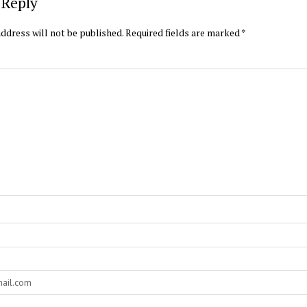
 Reply
ddress will not be published.
Required fields are marked
*