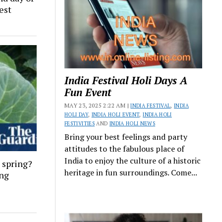
est
India Festival Holi Days A
Fun Event
MAY 23, 2025 2:22 AM |
INDIA FESTIVAL
,
INDIA
HOLI DAY
,
INDIA HOLI EVENT
,
INDIA HOLI
FESTIVITIES
AND
INDIA HOLI NEWS
Bring your best feelings and party
attitudes to the fabulous place of
India to enjoy the culture of a historic
 spring?
heritage in fun surroundings. Come...
ing