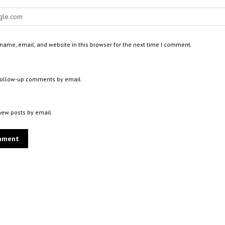
ame, email, and website in this browser for the next time I comment.
 follow-up comments by email.
new posts by email.