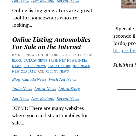
Net News
New Zealand
Recent News
Online listing generators are a great
tool for homeowners who are
looking...
Speciale p
secondo i
Online Listing Automobiles
lordo) pro
For Sale on the Internet
http://dlv
BY NET NEWS ON OCTOBER 20, 2023 11:52 PM |
BLOG
,
CANADA NEWS
,
FRESH NET NEWS
,
INDIA
Published 
NEWS
,
LATEST NEWS
,
LATEST STORY
,
NET NEWS
,
NEW ZEALAND
AND
RECENT NEWS
Blog
Canada News
Fresh Net News
India News
Latest News
Latest Story
Net News
New Zealand
Recent News
ICYMI: There are many websites
where you can list automobiles for
sale...