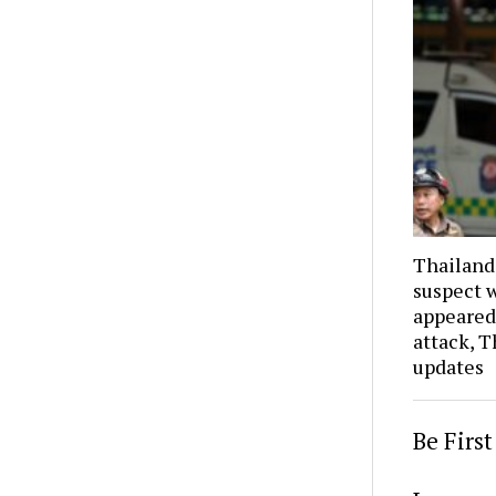
Thailand
suspect w
appeared
attack, T
updates
Be Firs