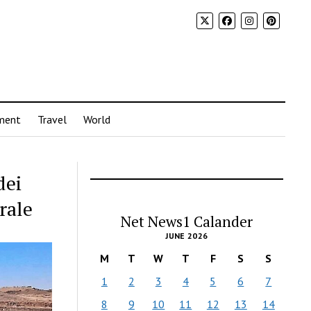
ment
Travel
World
dei
rale
Net News1 Calander
JUNE 2026
M
T
W
T
F
S
S
1
2
3
4
5
6
7
8
9
10
11
12
13
14