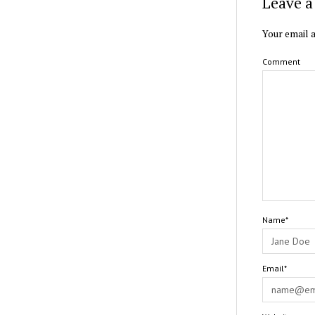
Leave a
Your email a
Comment
Name*
Email*