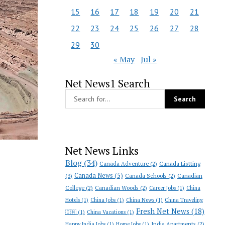
15
16
17
18
19
20
21
22
23
24
25
26
27
28
29
30
« May
Jul »
Net News1 Search
Net News Links
Blog
(34)
Canada Adventure
(2)
Canada Listting
Canada News
(5)
(3)
Canada Schools
(2)
Canadian
College
(2)
Canadian Woods
(2)
Career Jobs
(1)
China
Hotels
(1)
China Jobs
(1)
China News
(1)
China Traveling
Fresh Net News
(18)
🇨🇳
(1)
China Vacations
(1)
India Apartments
(2)
Happy India Jobs
(1)
Home Jobs
(1)