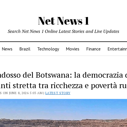
Net News 1
Search Net News 1 Online Latest Stories and Live Updates
News
Brazil
Technology
Movies
Finance
Entertain
radosso del Botswana: la democrazia 
ti stretta tra ricchezza e povertà ru
 ON JUNE 8, 2026 5:03 AM |
LATEST STORY