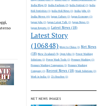
India Blog
(2)
India Fashion
(2)
India Festival
(1)
India
India Jobs
(2)
Holi Festivities
(1)
India Holi News
(1)
India News
(4)
Japan Culture
(1)
Japan Economy
(1)
ggi,
Japan Jobs
(1)
Japan Latest Talk
(1)
Japan News
(1)
nterno
Latest News
(18)
Japan Reports
(1)
Latest Story
(106848)
Net News
Move to China
(1)
(18)
New Zealand
(3)
Open Jobs
(1)
Power Washing
Solutions
(1)
Power Wash Tools
(1)
Pressure Washing
(1)
Pressure Washing Companies
(1)
Pressure Washing
Recent News
(18)
Company
(1)
Wash Solutions
(1)
Work in India
(1)
ZA Beaches
(1)
NET NEWS IMAGES