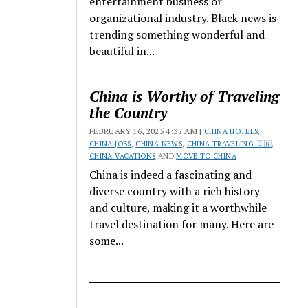
entertainment business or
organizational industry. Black news is
trending something wonderful and
beautiful in...
China is Worthy of Traveling
the Country
FEBRUARY 16, 2025 4:37 AM |
CHINA HOTELS
,
CHINA JOBS
,
CHINA NEWS
,
CHINA TRAVELING 🇨🇳
,
CHINA VACATIONS
AND
MOVE TO CHINA
China is indeed a fascinating and
diverse country with a rich history
and culture, making it a worthwhile
travel destination for many. Here are
some...