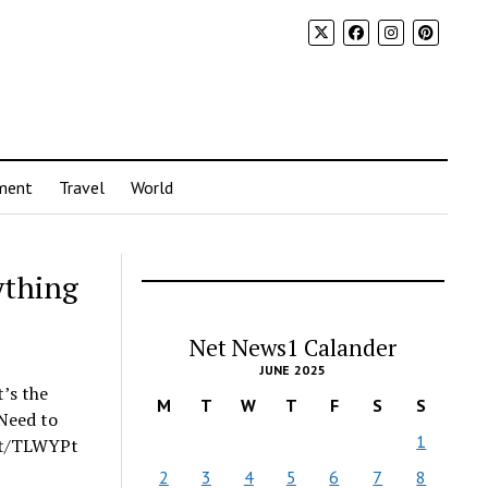
ment
Travel
World
ything
Net News1 Calander
JUNE 2025
t’s the
M
T
W
T
F
S
S
 Need to
1
.it/TLWYPt
2
3
4
5
6
7
8