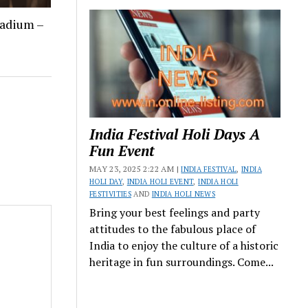
tadium –
India Festival Holi Days A
Fun Event
MAY 23, 2025 2:22 AM |
INDIA FESTIVAL
,
INDIA
HOLI DAY
,
INDIA HOLI EVENT
,
INDIA HOLI
FESTIVITIES
AND
INDIA HOLI NEWS
Bring your best feelings and party
attitudes to the fabulous place of
India to enjoy the culture of a historic
heritage in fun surroundings. Come...