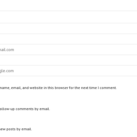
ame, email, and website in this browser for the next time I comment.
 follow-up comments by email.
new posts by email.