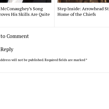
 McConaughey’s Song
Step Inside: Arrowhead S
roves His Skills Are Quite
Home of the Chiefs
t to Comment
 Reply
ddress will not be published.
Required fields are marked
*