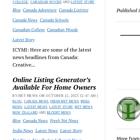
COLLEGE
,
CANADIAN WOODS
AND
LATEST STORY
Blog
Canada Adventure
Canada Listting
Published 
Canada News
Canada Schools
Canadian College
Canadian Woods
Latest Story
ICYMI: Here are some of the latest
news headlines from Canada:
Creative...
Online Listing Generator’s
Available For Home Owners
BY NET NEWS ON OCTOBER 21, 2023 12:47 AM |
BLOG
,
CANADA NEWS
,
FRESH NET NEWS
,
INDIA
NEWS
,
LATEST NEWS
,
LATEST STORY
,
NET NEWS
,
NEW ZEALAND
AND
RECENT NEWS
Blog
Canada News
Fresh Net News
India News
Latest News
Latest Story
More fro