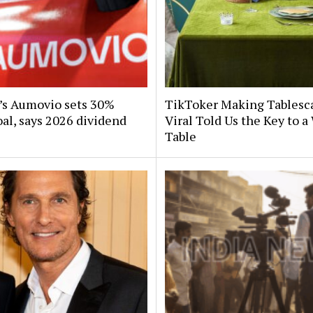
s Aumovio sets 30%
TikToker Making Tablesc
al, says 2026 dividend
Viral Told Us the Key to 
Table