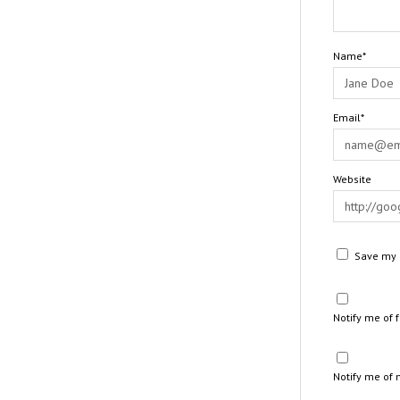
Name*
Email*
Website
Save my n
Notify me of
Notify me of 