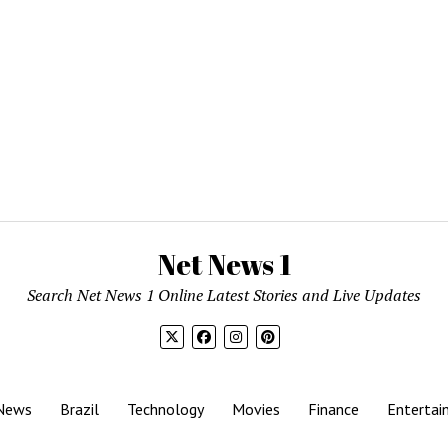
Net News 1
Search Net News 1 Online Latest Stories and Live Updates
News
Brazil
Technology
Movies
Finance
Entertai