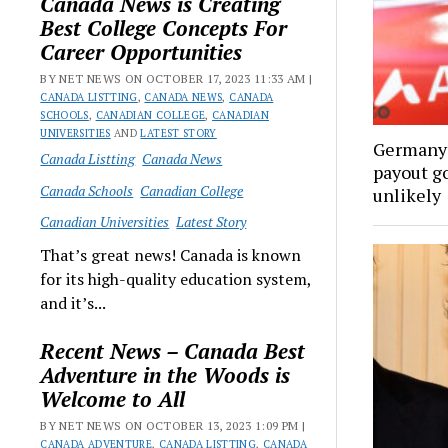
Canada News is Creating
Best College Concepts For
Career Opportunities
BY NET NEWS ON OCTOBER 17, 2023 11:33 AM |
CANADA LISTTING
,
CANADA NEWS
,
CANADA
SCHOOLS
,
CANADIAN COLLEGE
,
CANADIAN
UNIVERSITIES
AND
LATEST STORY
Germany’
Canada Listting
Canada News
payout go
Canada Schools
Canadian College
unlikely
Canadian Universities
Latest Story
That’s great news! Canada is known
for its high-quality education system,
and it’s...
Recent News – Canada Best
Adventure in the Woods is
Welcome to All
BY NET NEWS ON OCTOBER 13, 2023 1:09 PM |
CANADA ADVENTURE
,
CANADA LISTTING
,
CANADA