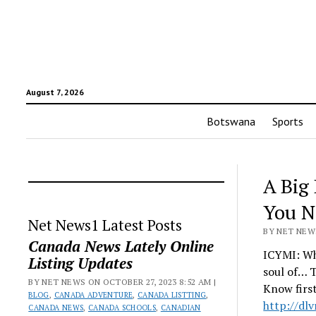
August 7, 2026
Botswana
Sports
A Big 
You N
Net News1 Latest Posts
BY NET NEWS
Canada News Lately Online
ICYMI: Wha
Listing Updates
soul of… T
BY NET NEWS ON OCTOBER 27, 2023 8:52 AM |
Know firs
BLOG
,
CANADA ADVENTURE
,
CANADA LISTTING
,
http://dl
CANADA NEWS
,
CANADA SCHOOLS
,
CANADIAN