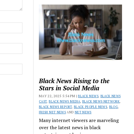
Black News Rising to the
Stars in Social Media
MAY 22, 2025 5:54 PM |
BLACK NEWS
,
BLACK NEWS
CAST
,
BLACK NEWS MEDIA
,
BLACK NEWS NETWORK
,
BLACK NEWS REPORT
,
BLACK PEOPLE NEWS
,
BLOG
,
FRESH NET NEWS
AND
NET NEWS
Many internet viewers are marveling
over the latest news in black