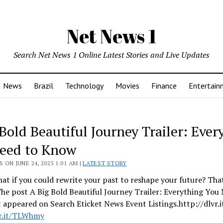
Net News 1
Search Net News 1 Online Latest Stories and Live Updates
News
Brazil
Technology
Movies
Finance
Entertain
Bold Beautiful Journey Trailer: Ever
eed to Know
 ON JUNE 24, 2025 1:01 AM |
LATEST STORY
t if you could rewrite your past to reshape your future? Tha
he post A Big Bold Beautiful Journey Trailer: Everything You
t appeared on Search Eticket News Event Listings.http://dlvr
vr.it/TLWhmy