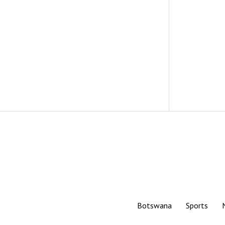
Botswana
Sports