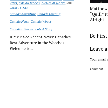
NEWS
,
CANADA WOODS
,
CANADIAN WOODS
AND
Matthew
LATEST STORY
“Quill” P
Canada Adventure
Canada Listting
Alright
Canada News
Canada Woods
Canadian Woods
Latest Story
Be Firs
ICYMI: See Recent News: Canada’s
Best Adventure in the Woods is
Leave a
Welcome to...
Your email a
Comment