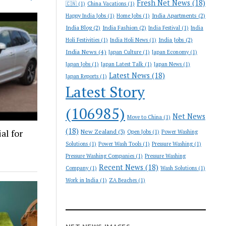
Fresh Net News
(18)
🇨🇳
(1)
China Vacations
(1)
India Apartments
(2)
Happy India Jobs
(1)
Home Jobs
(1)
India Blog
(2)
India Fashion
(2)
India Festival
(1)
India
India Jobs
(2)
Holi Festivities
(1)
India Holi News
(1)
India News
(4)
Japan Culture
(1)
Japan Economy
(1)
Japan Jobs
(1)
Japan Latest Talk
(1)
Japan News
(1)
Latest News
(18)
Japan Reports
(1)
Latest Story
(106985)
Net News
Move to China
(1)
(18)
al for
New Zealand
(3)
Open Jobs
(1)
Power Washing
Solutions
(1)
Power Wash Tools
(1)
Pressure Washing
(1)
Pressure Washing Companies
(1)
Pressure Washing
Recent News
(18)
Company
(1)
Wash Solutions
(1)
Work in India
(1)
ZA Beaches
(1)