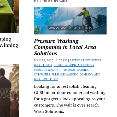
NET NEWS IMAGES
aping
Pressure Washing
a Winning
Companies in Local Area
Solutions
MAY 28, 2025 12:37 PM |
LATEST STORY
,
POWER
WASH TOOLS
,
POWER WASHING SOLUTIONS
,
PRESSURE WASHING
,
PRESSURE WASHING
COMPANIES
,
PRESSURE WASHING COMPANY
AND
WASH SOLUTIONS
Looking for an establish cleaning
GURU in outdoor commercial washing
for a gorgeous look appealing to your
customers. The wait is over search
Wash Solutions.