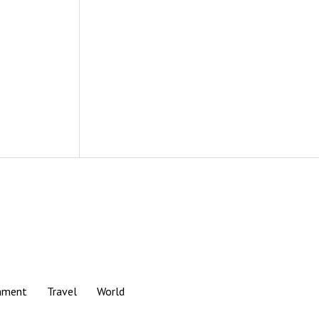
nment
Travel
World
Scroll