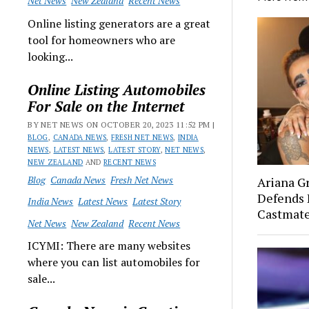
Net News
New Zealand
Recent News
Online listing generators are a great
tool for homeowners who are
looking...
Online Listing Automobiles
For Sale on the Internet
BY NET NEWS ON OCTOBER 20, 2023 11:52 PM |
BLOG
,
CANADA NEWS
,
FRESH NET NEWS
,
INDIA
NEWS
,
LATEST NEWS
,
LATEST STORY
,
NET NEWS
,
NEW ZEALAND
AND
RECENT NEWS
Blog
Canada News
Fresh Net News
Ariana G
Defends 
India News
Latest News
Latest Story
Castmat
Net News
New Zealand
Recent News
ICYMI: There are many websites
where you can list automobiles for
sale...