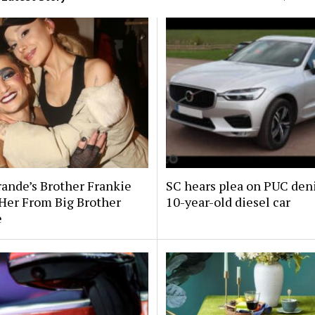
rande’s Brother Frankie
SC hears plea on PUC deni
Her From Big Brother
10-year-old diesel car
e