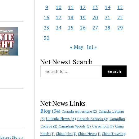
9
10
11
12
13
14
15
16
17
18
19
20
21
22
23
24
25
26
27
28
29
30
« May
Jul »
Net News1 Search
Net News Links
Blog
(34)
Canada Adventure
(2)
Canada Listting
Canada News
(5)
(3)
Canada Schools
(2)
Canadian
College
(2)
Canadian Woods
(2)
Career Jobs
(1)
China
Hotels
(1)
China Jobs
(1)
China News
(1)
China Traveling
Latest Story »