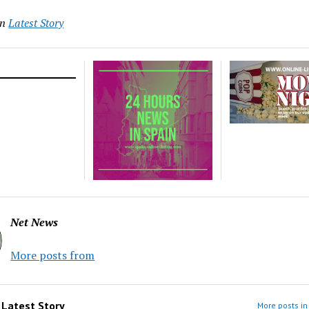
in
Latest Story
Net News
More posts from
m
Latest Story
More posts in 