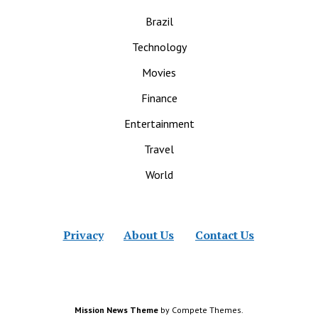
Brazil
Technology
Movies
Finance
Entertainment
Travel
World
Privacy
About Us
Contact Us
Mission News Theme
by Compete Themes.