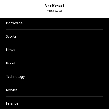
Net News 1
August 8, 2026
Botswana
Sports
News
Brazil
Technology
Movies
Finance