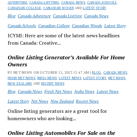
ADVENTURE
,
CANADA LISTTING
,
CANADA NEWS
,
CANADA SCHOOLS
,
CANADIAN COLLEGE
,
CANADIAN WOODS
AND
LATEST STORY
Blog
Canada Adventure
Canada Listting
Canada News
Canada Schools
Canadian College
Canadian Woods
Latest Story
ICYMI: Here are some of the latest news headlines
from Canada: Creative...
Online Listing Generator’s Available For Home
Owners
BY NET NEWS ON OCTOBER 21, 2023 12:47 AM |
BLOG
,
CANADA NEWS
,
FRESH NET NEWS
,
INDIA NEWS
,
LATEST NEWS
,
LATEST STORY
,
NET NEWS
,
NEW ZEALAND
AND
RECENT NEWS
Blog
Canada News
Fresh Net News
India News
Latest News
Latest Story
Net News
New Zealand
Recent News
Online listing generators are a great tool for
homeowners who are looking...
Online Listing Automobiles For Sale on the