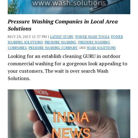
Pressure Washing Companies in Local Area
Solutions
MAY 28, 2025 12:37 PM |
LATEST STORY
,
POWER WASH TOOLS
,
POWER
WASHING SOLUTIONS
,
PRESSURE WASHING
,
PRESSURE WASHING
COMPANIES
,
PRESSURE WASHING COMPANY
AND
WASH SOLUTIONS
Looking for an establish cleaning GURU in outdoor
commercial washing for a gorgeous look appealing to
your customers. The wait is over search Wash
Solutions.