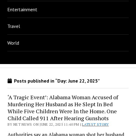
Entertainment
Travel
World
Posts published in “Day:
June 22, 2025
”
‘A Tragic Event’: Alabama Woman Accused of
Murdering Her Husband as He Slept In Bed
While Five Children Were In the Home. One
Child Called 911 After Hearing Gunshots
BY NET NEWS ON JUNE 22, 2025 11:40 PM |
LATEST STORY
Authorities say an Alabama woman shot her husband