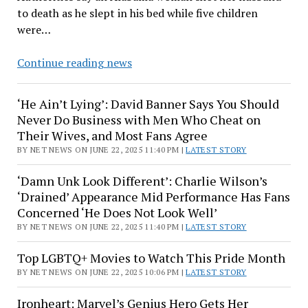
to death as he slept in his bed while five children
were…
‘A
Continue reading news
Tragic
Event’:
‘He Ain’t Lying’: David Banner Says You Should
Alabama
Never Do Business with Men Who Cheat on
Woman
Their Wives, and Most Fans Agree
Accused
BY NET NEWS ON JUNE 22, 2025 11:40 PM |
LATEST STORY
of
Murdering
‘Damn Unk Look Different’: Charlie Wilson’s
Her
‘Drained’ Appearance Mid Performance Has Fans
Husband
Concerned ‘He Does Not Look Well’
as
BY NET NEWS ON JUNE 22, 2025 11:40 PM |
LATEST STORY
He
Top LGBTQ+ Movies to Watch This Pride Month
Slept
BY NET NEWS ON JUNE 22, 2025 10:06 PM |
LATEST STORY
In
Bed
Ironheart: Marvel’s Genius Hero Gets Her