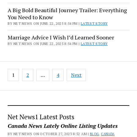
A Big Bold Beautiful Journey Trailer: Everything
You Need to Know
BY NET NEWS ON JUNE 22, 2025 8:54 PM |
LATEST STORY
Marriage Advice I Wish I’d Learned Sooner
BY NET NEWS ON JUNE 22, 2025 8:54 PM |
LATEST STORY
Posts
1
2
…
4
Next
pagination
Net News1 Latest Posts
Canada News Lately Online Listing Updates
BY NET NEWS ON OCTOBER 27, 2023 8:52 AM |
BLOG
,
CANADA