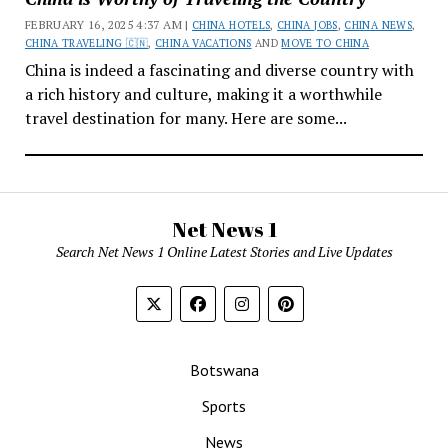
FEBRUARY 16, 2025 4:37 AM |
CHINA HOTELS
,
CHINA JOBS
,
CHINA NEWS
,
CHINA TRAVELING 🇨🇳
,
CHINA VACATIONS
AND
MOVE TO CHINA
China is indeed a fascinating and diverse country with
a rich history and culture, making it a worthwhile
travel destination for many. Here are some...
Net News 1
Search Net News 1 Online Latest Stories and Live Updates
Botswana
Sports
News