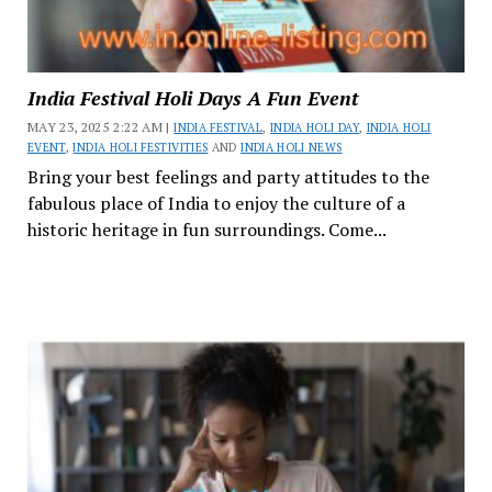
India Festival Holi Days A Fun Event
MAY 23, 2025 2:22 AM |
INDIA FESTIVAL
,
INDIA HOLI DAY
,
INDIA HOLI
EVENT
,
INDIA HOLI FESTIVITIES
AND
INDIA HOLI NEWS
Bring your best feelings and party attitudes to the
fabulous place of India to enjoy the culture of a
historic heritage in fun surroundings. Come...