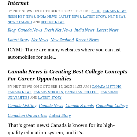
Internet
BY NET NEWS ON OCTOBER 20, 2023 11:52 PM |
BLOG
,
CANADA NEWS
,
FRESH NET NEWS
,
INDIA NEWS
,
LATEST NEWS
,
LATEST STORY
,
NET NEWS
,
NEW ZEALAND
AND
RECENT NEWS
Blog
Canada News
Fresh Net News
India News
Latest News
Latest Story
Net News
New Zealand
Recent News
ICYMI: There are many websites where you can list
automobiles for sale...
Canada News is Creating Best College Concepts
For Career Opportunities
BY NET NEWS ON OCTOBER 17, 2023 11:33 AM |
CANADA LISTTING
,
CANADA NEWS
,
CANADA SCHOOLS
,
CANADIAN COLLEGE
,
CANADIAN
UNIVERSITIES
AND
LATEST STORY
Canada Listting
Canada News
Canada Schools
Canadian College
Canadian Universities
Latest Story
That’s great news! Canada is known for its high-
quality education system, and it’s...