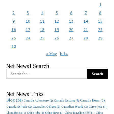
1
2
3
4
5
6
7
8
9
10
11
12
13
14
15
16
17
18
19
20
21
22
23
24
25
26
27
28
29
30
« May
Jul »
Net News1 Search
Net News Links
Blog
(34)
Canada News
(5)
Canada Adventure
(2)
Canada Listting
(3)
Canada Schools
(2)
Canadian College
(2)
Canadian Woods
(2)
Career Jobs
(1)
China Hotels
(1)
China Jobs
(1)
China News
(1)
China Traveling 🇨🇳
(1)
China