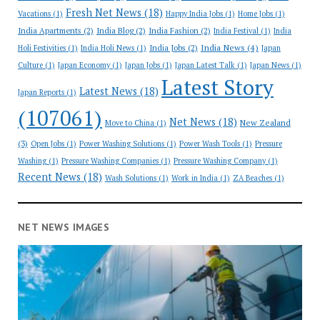
Fresh Net News
(18)
Vacations
(1)
Happy India Jobs
(1)
Home Jobs
(1)
India Apartments
(2)
India Blog
(2)
India Fashion
(2)
India Festival
(1)
India
India News
(4)
India Jobs
(2)
Holi Festivities
(1)
India Holi News
(1)
Japan
Culture
(1)
Japan Economy
(1)
Japan Jobs
(1)
Japan Latest Talk
(1)
Japan News
(1)
Latest Story
Latest News
(18)
Japan Reports
(1)
(107061)
Net News
(18)
New Zealand
Move to China
(1)
(3)
Open Jobs
(1)
Power Washing Solutions
(1)
Power Wash Tools
(1)
Pressure
Washing
(1)
Pressure Washing Companies
(1)
Pressure Washing Company
(1)
Recent News
(18)
Wash Solutions
(1)
Work in India
(1)
ZA Beaches
(1)
NET NEWS IMAGES