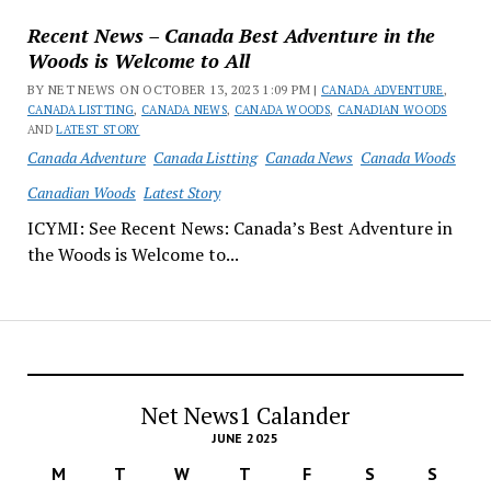
Recent News – Canada Best Adventure in the
Woods is Welcome to All
BY NET NEWS ON OCTOBER 13, 2023 1:09 PM |
CANADA ADVENTURE
,
CANADA LISTTING
,
CANADA NEWS
,
CANADA WOODS
,
CANADIAN WOODS
AND
LATEST STORY
Canada Adventure
Canada Listting
Canada News
Canada Woods
Canadian Woods
Latest Story
ICYMI: See Recent News: Canada’s Best Adventure in
the Woods is Welcome to...
Net News1 Calander
JUNE 2025
M
T
W
T
F
S
S