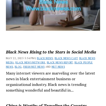
Black News Rising to the Stars in Social Media
MAY 22, 2025 5:54 PM |
BLACK NEWS
,
BLACK NEWS CAST
,
BLACK NEWS
MEDIA
,
BLACK NEWS NETWORK
,
BLACK NEWS REPORT
,
BLACK PEOPLE
NEWS
,
BLOG
,
FRESH NET NEWS
AND
NET NEWS
Many internet viewers are marveling over the latest
news in black entertainment business or
organizational industry. Black news is trending
something wonderful and beautiful in...
China is Worthy of Traveling the Country