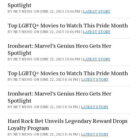
While
Spotlight
Five
BY NET NEWS ON JUNE 22, 2025 10:06 PM |
LATEST STORY
Children
Were
Top LGBTQ+ Movies to Watch This Pride Month
In
BY NET NEWS ON JUNE 22, 2025 10:06 PM |
LATEST STORY
the
Home.
Ironheart: Marvel’s Genius Hero Gets Her
Spotlight
One
Child
BY NET NEWS ON JUNE 22, 2025 10:06 PM |
LATEST STORY
Called
Top LGBTQ+ Movies to Watch This Pride Month
911
BY NET NEWS ON JUNE 22, 2025 8:54 PM |
LATEST STORY
After
Hearing
Ironheart: Marvel’s Genius Hero Gets Her
Gunshots
Spotlight
BY NET NEWS ON JUNE 22, 2025 8:54 PM |
LATEST STORY
Hard Rock Bet Unveils Legendary Reward Drops
Loyalty Program
BY NET NEWS ON JUNE 22, 2025 8:54 PM |
LATEST STORY