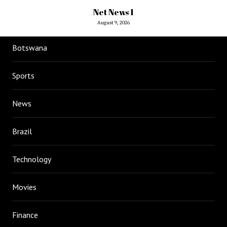
Net News 1
August 9, 2026
Botswana
Sports
News
Brazil
Technology
Movies
Finance