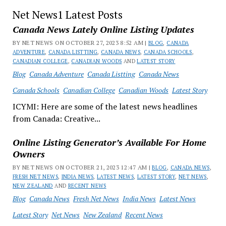
Net News1 Latest Posts
Canada News Lately Online Listing Updates
BY NET NEWS ON OCTOBER 27, 2023 8:52 AM |
BLOG
,
CANADA
ADVENTURE
,
CANADA LISTTING
,
CANADA NEWS
,
CANADA SCHOOLS
,
CANADIAN COLLEGE
,
CANADIAN WOODS
AND
LATEST STORY
Blog
Canada Adventure
Canada Listting
Canada News
Canada Schools
Canadian College
Canadian Woods
Latest Story
ICYMI: Here are some of the latest news headlines
from Canada: Creative...
Online Listing Generator’s Available For Home
Owners
BY NET NEWS ON OCTOBER 21, 2023 12:47 AM |
BLOG
,
CANADA NEWS
,
FRESH NET NEWS
,
INDIA NEWS
,
LATEST NEWS
,
LATEST STORY
,
NET NEWS
,
NEW ZEALAND
AND
RECENT NEWS
Blog
Canada News
Fresh Net News
India News
Latest News
Latest Story
Net News
New Zealand
Recent News