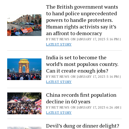
The British government wants
marathons
to hand police unprecedented
in
powers to handle protesters.
150
Human rights activists say it’s
days
an affront to democracy
BY NET NEWS ON JANUARY 17, 2023 5:16 PM |
LATEST STORY
India is set to become the
world’s most populous country.
Can it create enough jobs?
BY NET NEWS ON JANUARY 17, 2023 5:16 PM |
LATEST STORY
China records first population
decline in 60 years
BY NET NEWS ON JANUARY 17, 2023 6:26 AM |
LATEST STORY
Devil’s dung or dinner delight?