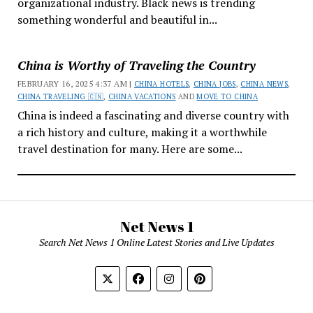
organizational industry. Black news is trending
something wonderful and beautiful in...
China is Worthy of Traveling the Country
FEBRUARY 16, 2025 4:37 AM |
CHINA HOTELS
,
CHINA JOBS
,
CHINA NEWS
,
CHINA TRAVELING 🇨🇳
,
CHINA VACATIONS
AND
MOVE TO CHINA
China is indeed a fascinating and diverse country with
a rich history and culture, making it a worthwhile
travel destination for many. Here are some...
Net News 1
Search Net News 1 Online Latest Stories and Live Updates