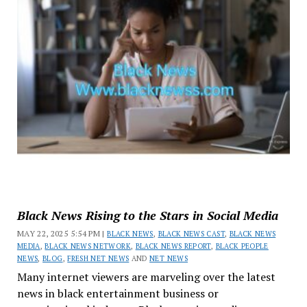
Black News Rising to the Stars in Social Media
MAY 22, 2025 5:54 PM |
BLACK NEWS
,
BLACK NEWS CAST
,
BLACK NEWS
MEDIA
,
BLACK NEWS NETWORK
,
BLACK NEWS REPORT
,
BLACK PEOPLE
NEWS
,
BLOG
,
FRESH NET NEWS
AND
NET NEWS
Many internet viewers are marveling over the latest
news in black entertainment business or