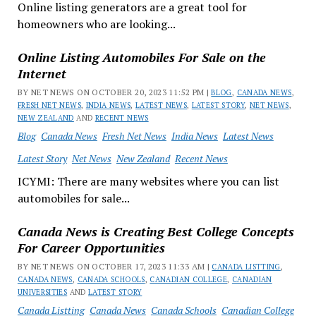
Online listing generators are a great tool for
homeowners who are looking...
Online Listing Automobiles For Sale on the
Internet
BY NET NEWS ON OCTOBER 20, 2023 11:52 PM |
BLOG
,
CANADA NEWS
,
FRESH NET NEWS
,
INDIA NEWS
,
LATEST NEWS
,
LATEST STORY
,
NET NEWS
,
NEW ZEALAND
AND
RECENT NEWS
Blog
Canada News
Fresh Net News
India News
Latest News
Latest Story
Net News
New Zealand
Recent News
ICYMI: There are many websites where you can list
automobiles for sale...
Canada News is Creating Best College Concepts
For Career Opportunities
BY NET NEWS ON OCTOBER 17, 2023 11:33 AM |
CANADA LISTTING
,
CANADA NEWS
,
CANADA SCHOOLS
,
CANADIAN COLLEGE
,
CANADIAN
UNIVERSITIES
AND
LATEST STORY
Canada Listting
Canada News
Canada Schools
Canadian College