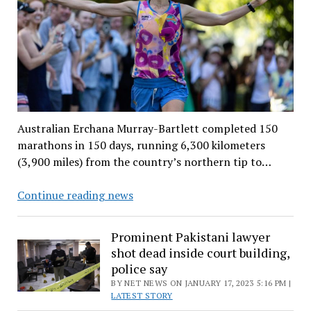
Australian Erchana Murray-Bartlett completed 150
marathons in 150 days, running 6,300 kilometers
(3,900 miles) from the country’s northern tip to…
Australian
Continue reading news
runner
aims
Prominent Pakistani lawyer
for
shot dead inside court building,
world
police say
record
BY NET NEWS ON JANUARY 17, 2023 5:16 PM |
with
LATEST STORY
150