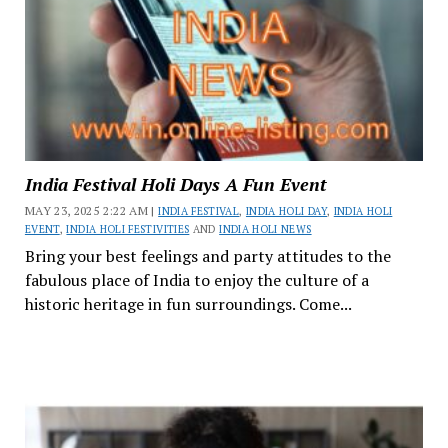
India Festival Holi Days A Fun Event
MAY 23, 2025 2:22 AM |
INDIA FESTIVAL
,
INDIA HOLI DAY
,
INDIA HOLI
EVENT
,
INDIA HOLI FESTIVITIES
AND
INDIA HOLI NEWS
Bring your best feelings and party attitudes to the
fabulous place of India to enjoy the culture of a
historic heritage in fun surroundings. Come...