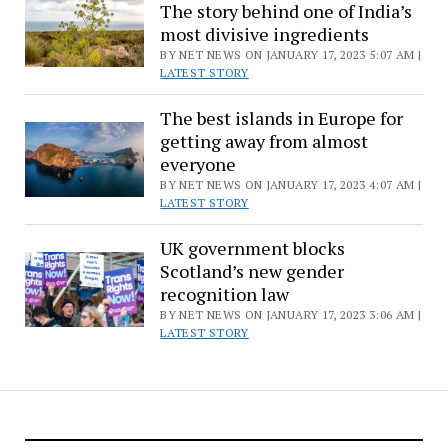
The story behind one of India’s
most divisive ingredients
BY NET NEWS ON JANUARY 17, 2023 5:07 AM |
LATEST STORY
The best islands in Europe for
getting away from almost
everyone
BY NET NEWS ON JANUARY 17, 2023 4:07 AM |
LATEST STORY
UK government blocks
Scotland’s new gender
recognition law
BY NET NEWS ON JANUARY 17, 2023 3:06 AM |
LATEST STORY