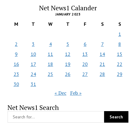
Net News1 Calander
JANUARY 2023
M
T
W
T
F
S
S
1
2
3
4
5
6
7
8
9
10
11
12
13
14
15
16
17
18
19
20
21
22
23
24
25
26
27
28
29
30
31
« Dec
Feb »
Net News1 Search