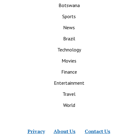
Botswana
Sports
News
Brazil
Technology
Movies
Finance
Entertainment
Travel
World
Privacy
About Us
Contact Us