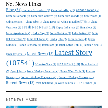
Net News Links
Blog
(34)
Canada News
(5)
Canada Adventure
(2)
Canada Listting
(3)
Canada Schools
(2)
Canadian College
(2)
Canadian Woods
(2)
Career Jobs
(1)
China Hotels
(1)
China Jobs
(1)
China News
(1)
China Traveling 🇨🇳
(1)
China
Fresh Net News
(18)
Vacations
(1)
Happy India Jobs
(1)
Home Jobs
(1)
India Apartments
(2)
India Blog
(2)
India Fashion
(2)
India Festival
(1)
India
India News
(4)
India Jobs
(2)
Holi Festivities
(1)
India Holi News
(1)
Japan
Culture
(1)
Japan Economy
(1)
Japan Jobs
(1)
Japan Latest Talk
(1)
Japan News
(1)
Latest Story
Latest News
(18)
Japan Reports
(1)
(107541)
Net News
(18)
New Zealand
Move to China
(1)
(3)
Open Jobs
(1)
Power Washing Solutions
(1)
Power Wash Tools
(1)
Pressure
Washing
(1)
Pressure Washing Companies
(1)
Pressure Washing Company
(1)
Recent News
(18)
Wash Solutions
(1)
Work in India
(1)
ZA Beaches
(1)
NET NEWS IMAGES