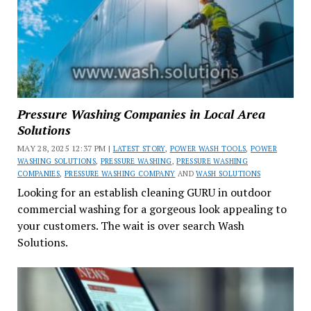
Pressure Washing Companies in Local Area
Solutions
MAY 28, 2025 12:37 PM |
LATEST STORY
,
POWER WASH TOOLS
,
POWER
WASHING SOLUTIONS
,
PRESSURE WASHING
,
PRESSURE WASHING
COMPANIES
,
PRESSURE WASHING COMPANY
AND
WASH SOLUTIONS
Looking for an establish cleaning GURU in outdoor
commercial washing for a gorgeous look appealing to
your customers. The wait is over search Wash
Solutions.