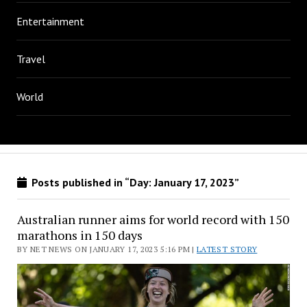
Entertainment
Travel
World
Posts published in “Day:
January 17, 2023
”
Australian runner aims for world record with 150
marathons in 150 days
BY NET NEWS ON JANUARY 17, 2023 5:16 PM |
LATEST STORY