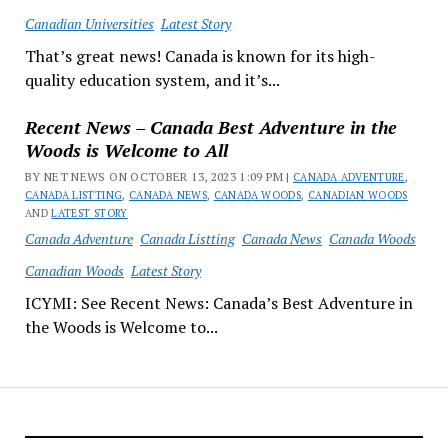
Canadian Universities
Latest Story
That’s great news! Canada is known for its high-
quality education system, and it’s...
Recent News – Canada Best Adventure in the
Woods is Welcome to All
BY NET NEWS ON OCTOBER 13, 2023 1:09 PM |
CANADA ADVENTURE
,
CANADA LISTTING
,
CANADA NEWS
,
CANADA WOODS
,
CANADIAN WOODS
AND
LATEST STORY
Canada Adventure
Canada Listting
Canada News
Canada Woods
Canadian Woods
Latest Story
ICYMI: See Recent News: Canada’s Best Adventure in
the Woods is Welcome to...