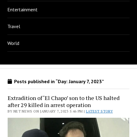
Entertainment
Travel
World
Posts published in “Day:
January 7, 2023
”
Extradition of ‘El Chapo’ son to the US halted
after 29 killed in arrest operation
BY NET NEWS ON JANUARY 7, 2023 5:46 PM |
LATEST STORY