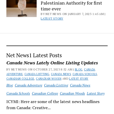
Palestinian Authority for first
time ever
BY NET NEWS ON JANUARY 7, 2023 1:45 AM |
LATEST STORY
Net News1 Latest Posts
Canada News Lately Online Listing Updates
BY NET NEWS ON OCTOBER 27, 2023 8:52 AM |
BLOG
,
CANADA
ADVENTURE
,
CANADA LISTTING
,
CANADA NEWS
,
CANADA SCHOOLS
,
CANADIAN COLLEGE
,
CANADIAN WOODS
AND
LATEST STORY
Blog
Canada Adventure
Canada Listting
Canada News
Canada Schools
Canadian College
Canadian Woods
Latest Story
ICYMI: Here are some of the latest news headlines
from Canada: Creative...