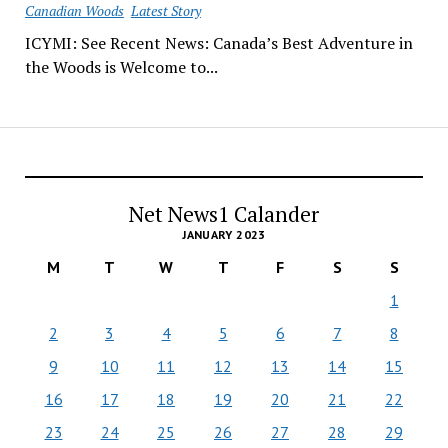
Canadian Woods
Latest Story
ICYMI: See Recent News: Canada’s Best Adventure in
the Woods is Welcome to...
Net News1 Calander
JANUARY 2023
M
T
W
T
F
S
S
1
2
3
4
5
6
7
8
9
10
11
12
13
14
15
16
17
18
19
20
21
22
23
24
25
26
27
28
29