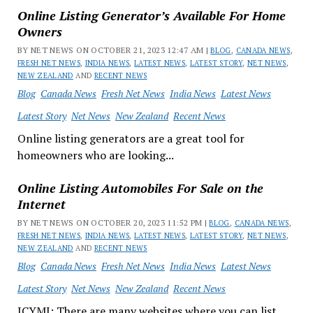
Online Listing Generator’s Available For Home
Owners
BY NET NEWS ON OCTOBER 21, 2023 12:47 AM |
BLOG
,
CANADA NEWS
,
FRESH NET NEWS
,
INDIA NEWS
,
LATEST NEWS
,
LATEST STORY
,
NET NEWS
,
NEW ZEALAND
AND
RECENT NEWS
Blog
Canada News
Fresh Net News
India News
Latest News
Latest Story
Net News
New Zealand
Recent News
Online listing generators are a great tool for
homeowners who are looking...
Online Listing Automobiles For Sale on the
Internet
BY NET NEWS ON OCTOBER 20, 2023 11:52 PM |
BLOG
,
CANADA NEWS
,
FRESH NET NEWS
,
INDIA NEWS
,
LATEST NEWS
,
LATEST STORY
,
NET NEWS
,
NEW ZEALAND
AND
RECENT NEWS
Blog
Canada News
Fresh Net News
India News
Latest News
Latest Story
Net News
New Zealand
Recent News
ICYMI: There are many websites where you can list