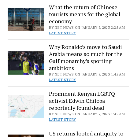
What the return of Chinese
halted
tourists means for the global
after
economy
29
BY NET NEWS ON JANUARY 7, 2023 2:25 AM |
killed
LATEST STORY
in
arrest
Why Ronaldo’s move to Saudi
operation
Arabia means so much for the
Gulf monarchy’s sporting
ambitions
BY NET NEWS ON JANUARY 7, 2023 1:45 AM |
LATEST STORY
Prominent Kenyan LGBTQ
activist Edwin Chiloba
reportedly found dead
BY NET NEWS ON JANUARY 7, 2023 1:45 AM |
LATEST STORY
US returns looted antiquity to