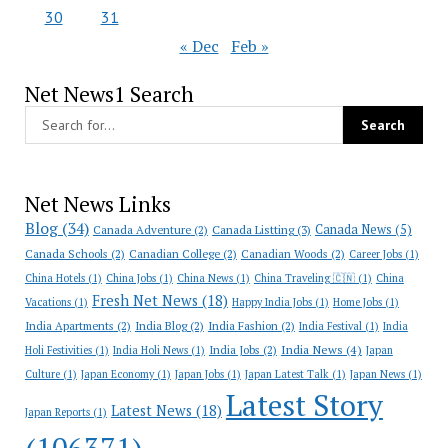
30
31
« Dec
Feb »
Net News1 Search
Net News Links
Blog
(34)
Canada News
(5)
Canada Adventure
(2)
Canada Listting
(3)
Canada Schools
(2)
Canadian College
(2)
Canadian Woods
(2)
Career Jobs
(1)
China Hotels
(1)
China Jobs
(1)
China News
(1)
China Traveling 🇨🇳
(1)
China
Fresh Net News
(18)
Vacations
(1)
Happy India Jobs
(1)
Home Jobs
(1)
India Apartments
(2)
India Blog
(2)
India Fashion
(2)
India Festival
(1)
India
India News
(4)
India Jobs
(2)
Holi Festivities
(1)
India Holi News
(1)
Japan
Culture
(1)
Japan Economy
(1)
Japan Jobs
(1)
Japan Latest Talk
(1)
Japan News
(1)
Latest Story
Latest News
(18)
Japan Reports
(1)