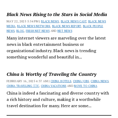
Black News Rising to the Stars in Social Media
MAY 22, 2025 5:54 PM |
BLACK NEWS
,
BLACK NEWS CAST
,
BLACK NEWS
MEDIA
,
BLACK NEWS NETWORK
,
BLACK NEWS REPORT
,
BLACK PEOPLE
NEWS
,
BLOG
,
FRESH NET NEWS
AND
NET NEWS
Many internet viewers are marveling over the latest
news in black entertainment business or
organizational industry. Black news is trending
something wonderful and beautiful in...
China is Worthy of Traveling the Country
FEBRUARY 16, 2025 4:37 AM |
CHINA HOTELS
,
CHINA JOBS
,
CHINA NEWS
,
CHINA TRAVELING 🇨🇳
,
CHINA VACATIONS
AND
MOVE TO CHINA
China is indeed a fascinating and diverse country with
a rich history and culture, making it a worthwhile
travel destination for many. Here are some...