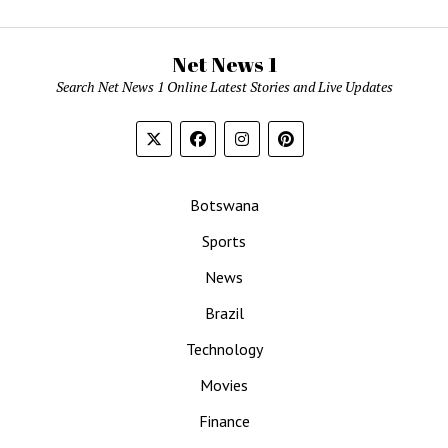
Net News 1
Search Net News 1 Online Latest Stories and Live Updates
Botswana
Sports
News
Brazil
Technology
Movies
Finance