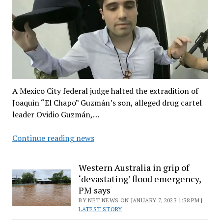
A Mexico City federal judge halted the extradition of
Joaquin “El Chapo” Guzmán’s son, alleged drug cartel
leader Ovidio Guzmán,…
Extradition
Continue reading news
of
‘El
Western Australia in grip of
Chapo’
‘devastating’ flood emergency,
son
PM says
to
BY NET NEWS ON JANUARY 7, 2023 1:38 PM |
the
LATEST STORY
US