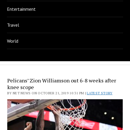
Entertainment
Travel
World
Pelicans’ Zion Williamson out 6-8 weeks after
knee scope
BY NET NEWS ON OCTOBER 21, 2019 10:31 PM |
LATEST STORY