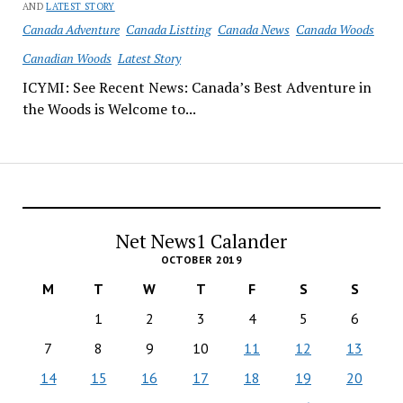
AND
LATEST STORY
Canada Adventure
Canada Listting
Canada News
Canada Woods
Canadian Woods
Latest Story
ICYMI: See Recent News: Canada’s Best Adventure in
the Woods is Welcome to...
Net News1 Calander
OCTOBER 2019
M
T
W
T
F
S
S
1
2
3
4
5
6
7
8
9
10
11
12
13
14
15
16
17
18
19
20