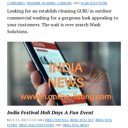
COMPANIES
,
PRESSURE WASHING COMPANY
AND
WASH SOLUTIONS
Looking for an establish cleaning GURU in outdoor
commercial washing for a gorgeous look appealing to
your customers. The wait is over search Wash
Solutions.
India Festival Holi Days A Fun Event
MAY 23, 2025 2:22 AM |
INDIA FESTIVAL
,
INDIA HOLI DAY
,
INDIA HOLI
EVENT
,
INDIA HOLI FESTIVITIES
AND
INDIA HOLI NEWS