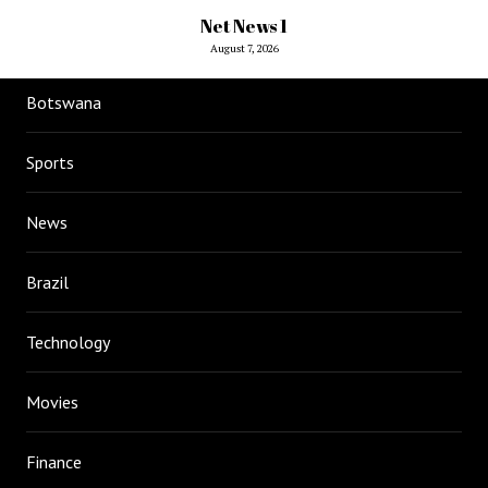
Net News 1
August 7, 2026
Botswana
Sports
News
Brazil
Technology
Movies
Finance