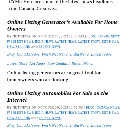
ICYMI: Here are some of the latest news headlines
from Canada: Creative...
Online Listing Generator’s Available For Home
Owners
BY NET NEWS ON OCTOBER 21, 2023 12:47 AM |
BLOG
,
CANADA NEWS
,
FRESH NET NEWS
,
INDIA NEWS
,
LATEST NEWS
,
LATEST STORY
,
NET NEWS
,
NEW ZEALAND
AND
RECENT NEWS
Blog
Canada News
Fresh Net News
India News
Latest News
Latest Story
Net News
New Zealand
Recent News
Online listing generators are a great tool for
homeowners who are looking...
Online Listing Automobiles For Sale on the
Internet
BY NET NEWS ON OCTOBER 20, 2023 11:52 PM |
BLOG
,
CANADA NEWS
,
FRESH NET NEWS
,
INDIA NEWS
,
LATEST NEWS
,
LATEST STORY
,
NET NEWS
,
NEW ZEALAND
AND
RECENT NEWS
Blog
Canada News
Fresh Net News
India News
Latest News