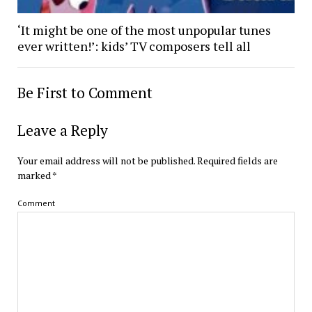
‘It might be one of the most unpopular tunes
ever written!’: kids’ TV composers tell all
Be First to Comment
Leave a Reply
Your email address will not be published.
Required fields are
marked
*
Comment