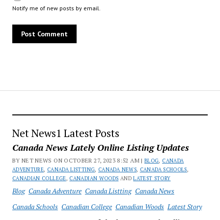
Notify me of new posts by email.
Net News1 Latest Posts
Canada News Lately Online Listing Updates
BY NET NEWS ON OCTOBER 27, 2023 8:52 AM |
BLOG
,
CANADA
ADVENTURE
,
CANADA LISTTING
,
CANADA NEWS
,
CANADA SCHOOLS
,
CANADIAN COLLEGE
,
CANADIAN WOODS
AND
LATEST STORY
Blog
Canada Adventure
Canada Listting
Canada News
Canada Schools
Canadian College
Canadian Woods
Latest Story