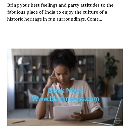
Bring your best feelings and party attitudes to the
fabulous place of India to enjoy the culture of a
historic heritage in fun surroundings. Come...