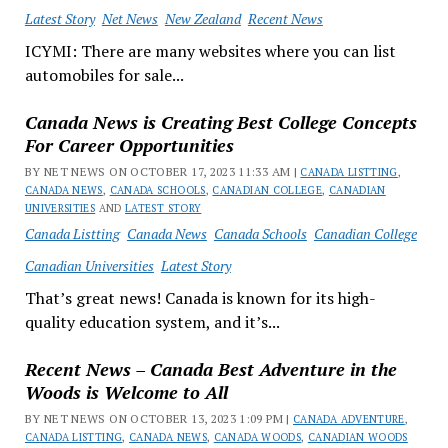
Latest Story
Net News
New Zealand
Recent News
ICYMI: There are many websites where you can list
automobiles for sale...
Canada News is Creating Best College Concepts
For Career Opportunities
BY NET NEWS ON OCTOBER 17, 2023 11:33 AM |
CANADA LISTTING
,
CANADA NEWS
,
CANADA SCHOOLS
,
CANADIAN COLLEGE
,
CANADIAN
UNIVERSITIES
AND
LATEST STORY
Canada Listting
Canada News
Canada Schools
Canadian College
Canadian Universities
Latest Story
That’s great news! Canada is known for its high-
quality education system, and it’s...
Recent News – Canada Best Adventure in the
Woods is Welcome to All
BY NET NEWS ON OCTOBER 13, 2023 1:09 PM |
CANADA ADVENTURE
,
CANADA LISTTING
,
CANADA NEWS
,
CANADA WOODS
,
CANADIAN WOODS