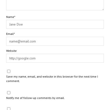
Name*
Email*
Website
Save my name, email, and website in this browser for the next time I
comment.
Notify me of follow-up comments by email.