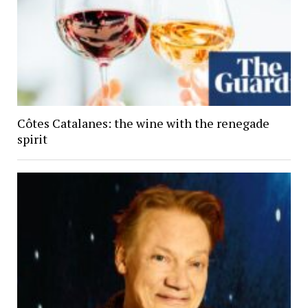
Côtes Catalanes: the wine with the renegade
spirit