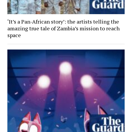
‘It’s a Pan-African story’: the artists telling the
amazing true tale of Zambia’s mission to reach
space