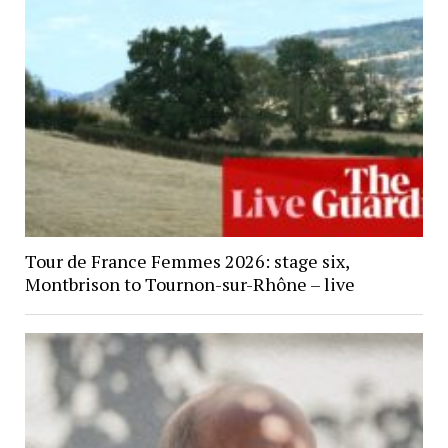
Tour de France Femmes 2026: stage six,
Montbrison to Tournon-sur-Rhône – live