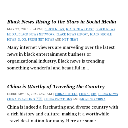
Black News Rising to the Stars in Social Media
MAY 22, 2025 5:54 PM |
BLACK NEWS
,
BLACK NEWS CAST
,
BLACK NEWS
MEDIA
,
BLACK NEWS NETWORK
,
BLACK NEWS REPORT
,
BLACK PEOPLE
NEWS
,
BLOG
,
FRESH NET NEWS
AND
NET NEWS
Many internet viewers are marveling over the latest
news in black entertainment business or
organizational industry. Black news is trending
something wonderful and beautiful in...
China is Worthy of Traveling the Country
FEBRUARY 16, 2025 4:37 AM |
CHINA HOTELS
,
CHINA JOBS
,
CHINA NEWS
,
CHINA TRAVELING 🇨🇳
,
CHINA VACATIONS
AND
MOVE TO CHINA
China is indeed a fascinating and diverse country with
a rich history and culture, making it a worthwhile
travel destination for many. Here are some...