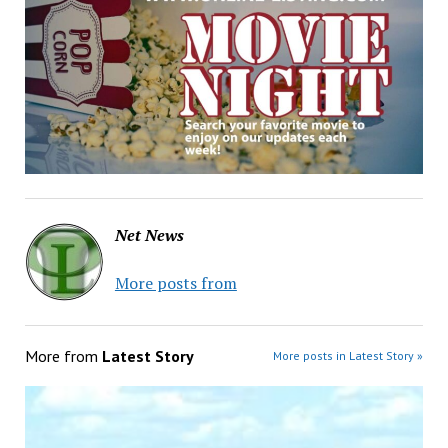
Net News
More posts from
More from
Latest Story
More posts in Latest Story »