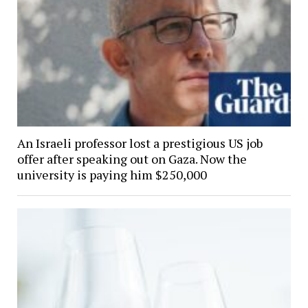
An Israeli professor lost a prestigious US job
offer after speaking out on Gaza. Now the
university is paying him $250,000