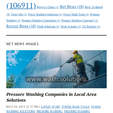
(106911)
Net News
(18)
New Zealand
Move to China
(1)
(3)
Open Jobs
(1)
Power Washing Solutions
(1)
Power Wash Tools
(1)
Pressure
Washing
(1)
Pressure Washing Companies
(1)
Pressure Washing Company
(1)
Recent News
(18)
Wash Solutions
(1)
Work in India
(1)
ZA Beaches
(1)
NET NEWS IMAGES
Pressure Washing Companies in Local Area
Solutions
MAY 28, 2025 12:37 PM |
LATEST STORY
,
POWER WASH TOOLS
,
POWER
WASHING SOLUTIONS
,
PRESSURE WASHING
,
PRESSURE WASHING