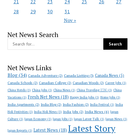
21
22
23
24
25
26
27
28
29
30
31
Nov »
Net News1 Search
Net News Links
Blog
(34)
Canada News
(5)
Canada Adventure
(2)
Canada Listting
(3)
Canada Schools
(2)
Canadian College
(2)
Canadian Woods
(2)
Career Jobs
(1)
China Hotels
(1)
China Jobs
(1)
China News
(1)
China Traveling 🇨🇳
(1)
China
Fresh Net News
(18)
Vacations
(1)
Happy India Jobs
(1)
Home Jobs
(1)
India Apartments
(2)
India Blog
(2)
India Fashion
(2)
India Festival
(1)
India
India News
(4)
India Jobs
(2)
Holi Festivities
(1)
India Holi News
(1)
Japan
Culture
(1)
Japan Economy
(1)
Japan Jobs
(1)
Japan Latest Talk
(1)
Japan News
(1)
Latest Story
Latest News
(18)
Japan Reports
(1)