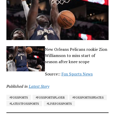
New Orleans Pelicans rookie Zion
Williamson to miss start of
season after knee scope
Source::
Fox Sports News
Published in
Latest Story
#FOXSPORTS
#FOXSPORTSPLAYER
#FOXSPORTSUPDATES
#LATESTFOXSPORTS
#LIVEFOXSPORTS