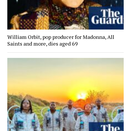
William Orbit, pop producer for Madonna, All
Saints and more, dies aged 69