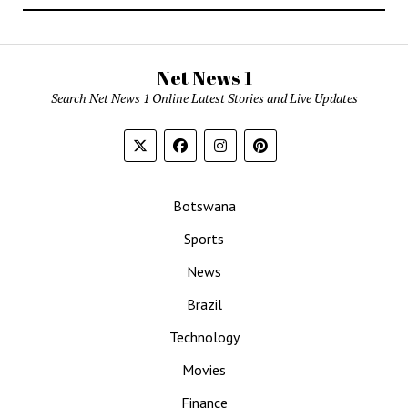
Net News 1
Search Net News 1 Online Latest Stories and Live Updates
Botswana
Sports
News
Brazil
Technology
Movies
Finance