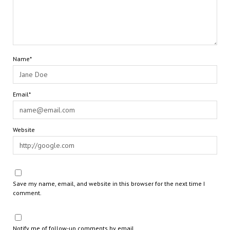
Name*
Email*
Website
Save my name, email, and website in this browser for the next time I
comment.
Notify me of follow-up comments by email.