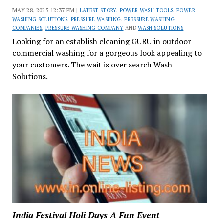
MAY 28, 2025 12:37 PM |
LATEST STORY
,
POWER WASH TOOLS
,
POWER
WASHING SOLUTIONS
,
PRESSURE WASHING
,
PRESSURE WASHING
COMPANIES
,
PRESSURE WASHING COMPANY
AND
WASH SOLUTIONS
Looking for an establish cleaning GURU in outdoor
commercial washing for a gorgeous look appealing to
your customers. The wait is over search Wash
Solutions.
India Festival Holi Days A Fun Event