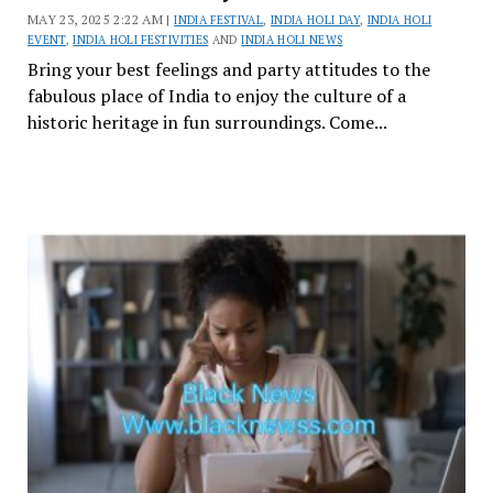
MAY 23, 2025 2:22 AM |
INDIA FESTIVAL
,
INDIA HOLI DAY
,
INDIA HOLI
EVENT
,
INDIA HOLI FESTIVITIES
AND
INDIA HOLI NEWS
Bring your best feelings and party attitudes to the
fabulous place of India to enjoy the culture of a
historic heritage in fun surroundings. Come...