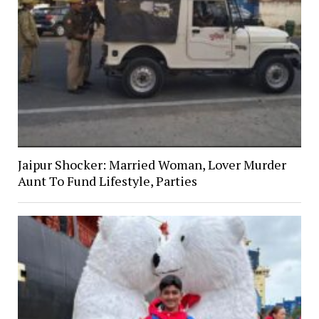
Jaipur Shocker: Married Woman, Lover Murder
Aunt To Fund Lifestyle, Parties