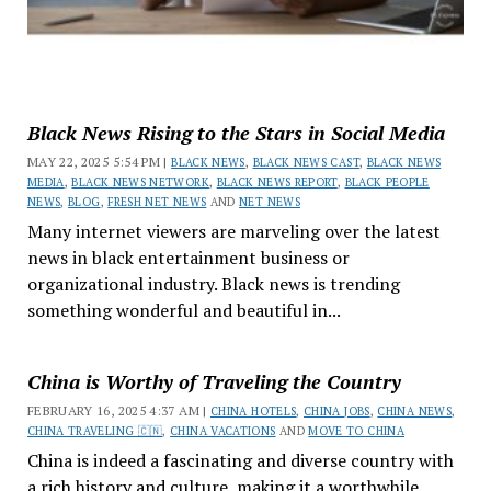
Black News Rising to the Stars in Social Media
MAY 22, 2025 5:54 PM |
BLACK NEWS
,
BLACK NEWS CAST
,
BLACK NEWS
MEDIA
,
BLACK NEWS NETWORK
,
BLACK NEWS REPORT
,
BLACK PEOPLE
NEWS
,
BLOG
,
FRESH NET NEWS
AND
NET NEWS
Many internet viewers are marveling over the latest
news in black entertainment business or
organizational industry. Black news is trending
something wonderful and beautiful in...
China is Worthy of Traveling the Country
FEBRUARY 16, 2025 4:37 AM |
CHINA HOTELS
,
CHINA JOBS
,
CHINA NEWS
,
CHINA TRAVELING 🇨🇳
,
CHINA VACATIONS
AND
MOVE TO CHINA
China is indeed a fascinating and diverse country with
a rich history and culture, making it a worthwhile