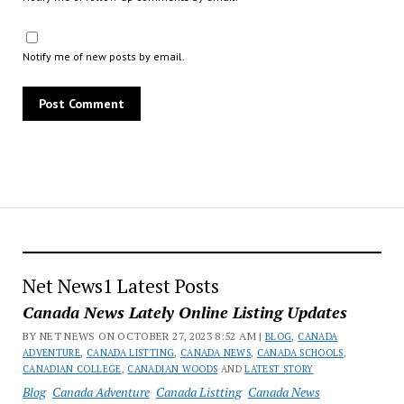
Notify me of new posts by email.
Net News1 Latest Posts
Canada News Lately Online Listing Updates
BY NET NEWS ON OCTOBER 27, 2023 8:52 AM |
BLOG
,
CANADA
ADVENTURE
,
CANADA LISTTING
,
CANADA NEWS
,
CANADA SCHOOLS
,
CANADIAN COLLEGE
,
CANADIAN WOODS
AND
LATEST STORY
Blog
Canada Adventure
Canada Listting
Canada News