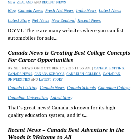
NEW ZEALAND
AND
RECENT NEWS
Blog
Canada News
Fresh Net News
India News
Latest News
Latest Story
Net News
New Zealand
Recent News
ICYMI: There are many websites where you can list
automobiles for sale...
Canada News is Creating Best College Concepts
For Career Opportunities
BY NET NEWS ON OCTOBER 17, 2023 11:33 AM |
CANADA LISTTING
,
CANADA NEWS
,
CANADA SCHOOLS
,
CANADIAN COLLEGE
,
CANADIAN
UNIVERSITIES
AND
LATEST STORY
Canada Listting
Canada News
Canada Schools
Canadian College
Canadian Universities
Latest Story
That’s great news! Canada is known for its high-
quality education system, and it’s...
Recent News – Canada Best Adventure in the
Woods is Welcome to All