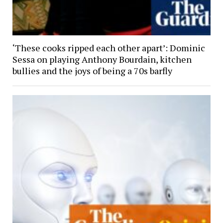
‘These cooks ripped each other apart’: Dominic
Sessa on playing Anthony Bourdain, kitchen
bullies and the joys of being a 70s barfly