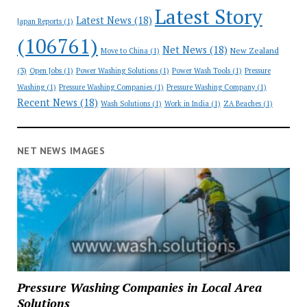
Latest Story
Latest News
(18)
Japan Reports
(1)
(106761)
Net News
(18)
New Zealand
Move to China
(1)
(3)
Open Jobs
(1)
Power Washing Solutions
(1)
Power Wash Tools
(1)
Pressure
Washing
(1)
Pressure Washing Companies
(1)
Pressure Washing Company
(1)
Recent News
(18)
Wash Solutions
(1)
Work in India
(1)
ZA Beaches
(1)
NET NEWS IMAGES
Pressure Washing Companies in Local Area
Solutions