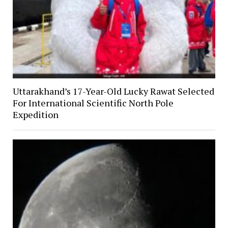
Uttarakhand’s 17-Year-Old Lucky Rawat Selected
For International Scientific North Pole
Expedition