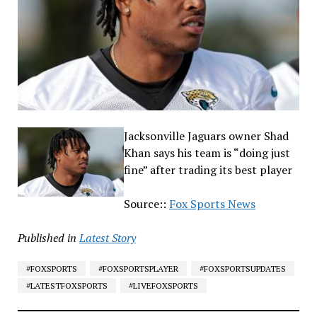
Jacksonville Jaguars owner Shad
Khan says his team is “doing just
fine” after trading its best player
Source::
Fox Sports News
Published in
Latest Story
#FOXSPORTS
#FOXSPORTSPLAYER
#FOXSPORTSUPDATES
#LATESTFOXSPORTS
#LIVEFOXSPORTS