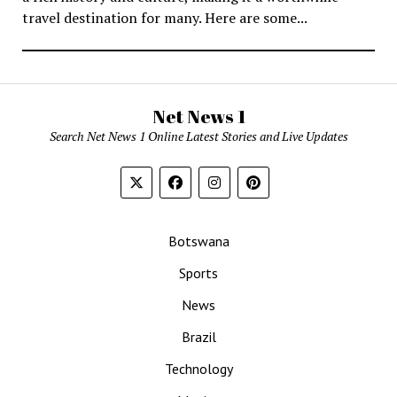
travel destination for many. Here are some...
Net News 1
Search Net News 1 Online Latest Stories and Live Updates
Botswana
Sports
News
Brazil
Technology