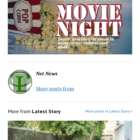
Net News
More posts from
More from
Latest Story
More posts in Latest Story »