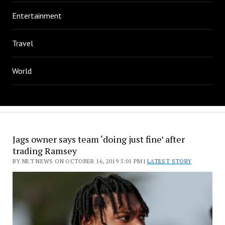
Entertainment
Travel
World
Jags owner says team ‘doing just fine’ after
trading Ramsey
BY NET NEWS ON OCTOBER 16, 2019 5:01 PM |
LATEST STORY