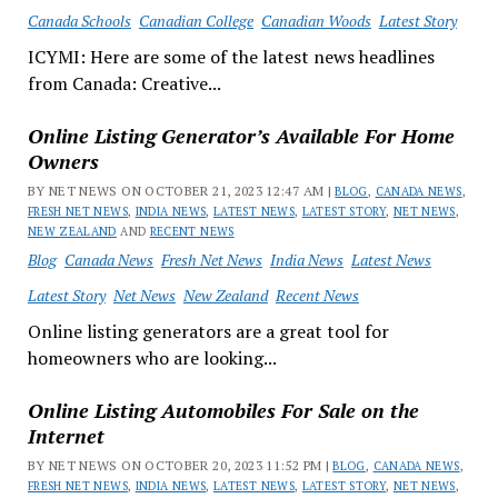
Canada Schools
Canadian College
Canadian Woods
Latest Story
ICYMI: Here are some of the latest news headlines
from Canada: Creative...
Online Listing Generator’s Available For Home
Owners
BY NET NEWS ON OCTOBER 21, 2023 12:47 AM |
BLOG
,
CANADA NEWS
,
FRESH NET NEWS
,
INDIA NEWS
,
LATEST NEWS
,
LATEST STORY
,
NET NEWS
,
NEW ZEALAND
AND
RECENT NEWS
Blog
Canada News
Fresh Net News
India News
Latest News
Latest Story
Net News
New Zealand
Recent News
Online listing generators are a great tool for
homeowners who are looking...
Online Listing Automobiles For Sale on the
Internet
BY NET NEWS ON OCTOBER 20, 2023 11:52 PM |
BLOG
,
CANADA NEWS
,
FRESH NET NEWS
,
INDIA NEWS
,
LATEST NEWS
,
LATEST STORY
,
NET NEWS
,