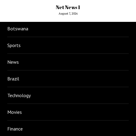
Net News 1
August 7, 2026
Botswana
Sports
News
Brazil
Technology
Movies
Finance