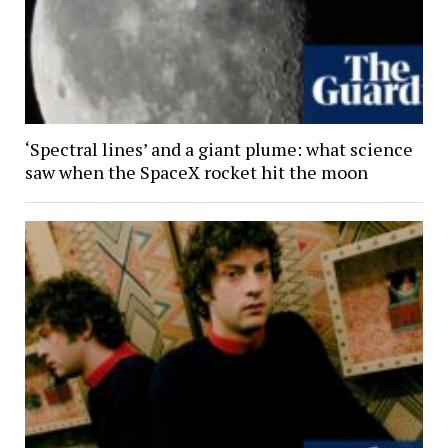
‘Spectral lines’ and a giant plume: what science
saw when the SpaceX rocket hit the moon