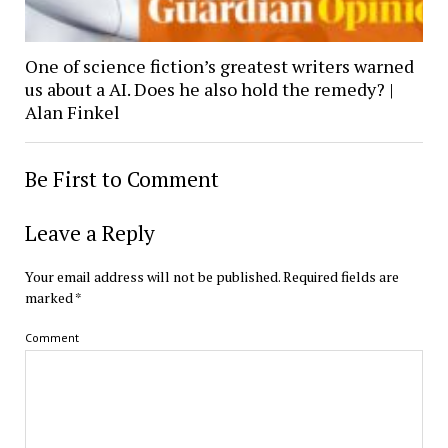
One of science fiction’s greatest writers warned
us about a AI. Does he also hold the remedy? |
Alan Finkel
Be First to Comment
Leave a Reply
Your email address will not be published.
Required fields are
marked
*
Comment