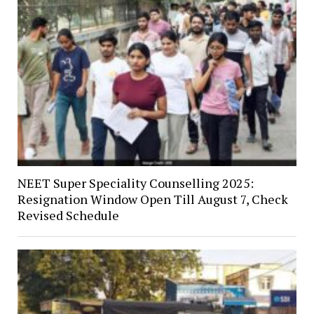
NEET Super Speciality Counselling 2025:
Resignation Window Open Till August 7, Check
Revised Schedule