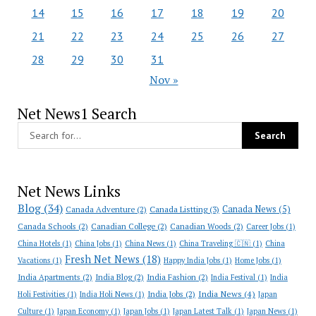
14
15
16
17
18
19
20
21
22
23
24
25
26
27
28
29
30
31
Nov »
Net News1 Search
Net News Links
Blog
(34)
Canada News
(5)
Canada Adventure
(2)
Canada Listting
(3)
Canada Schools
(2)
Canadian College
(2)
Canadian Woods
(2)
Career Jobs
(1)
China Hotels
(1)
China Jobs
(1)
China News
(1)
China Traveling 🇨🇳
(1)
China
Fresh Net News
(18)
Vacations
(1)
Happy India Jobs
(1)
Home Jobs
(1)
India Apartments
(2)
India Blog
(2)
India Fashion
(2)
India Festival
(1)
India
India News
(4)
India Jobs
(2)
Holi Festivities
(1)
India Holi News
(1)
Japan
Culture
(1)
Japan Economy
(1)
Japan Jobs
(1)
Japan Latest Talk
(1)
Japan News
(1)