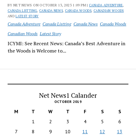
BY NET NEWS ON OCTOBER 13, 2023 1:09 PM |
CANADA ADVENTURE
,
CANADA LISTTING
,
CANADA NEWS
,
CANADA WOODS
,
CANADIAN WOODS
AND
LATEST STORY
Canada Adventure
Canada Listting
Canada News
Canada Woods
Canadian Woods
Latest Story
ICYMI: See Recent News: Canada’s Best Adventure in
the Woods is Welcome to...
Net News1 Calander
OCTOBER 2019
M
T
W
T
F
S
S
1
2
3
4
5
6
7
8
9
10
11
12
13