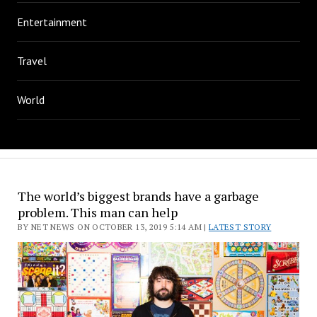
Entertainment
Travel
World
The world’s biggest brands have a garbage
problem. This man can help
BY NET NEWS ON OCTOBER 13, 2019 5:14 AM |
LATEST STORY