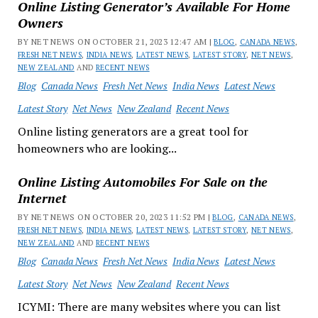
Online Listing Generator’s Available For Home
Owners
BY NET NEWS ON OCTOBER 21, 2023 12:47 AM |
BLOG
,
CANADA NEWS
,
FRESH NET NEWS
,
INDIA NEWS
,
LATEST NEWS
,
LATEST STORY
,
NET NEWS
,
NEW ZEALAND
AND
RECENT NEWS
Blog
Canada News
Fresh Net News
India News
Latest News
Latest Story
Net News
New Zealand
Recent News
Online listing generators are a great tool for
homeowners who are looking...
Online Listing Automobiles For Sale on the
Internet
BY NET NEWS ON OCTOBER 20, 2023 11:52 PM |
BLOG
,
CANADA NEWS
,
FRESH NET NEWS
,
INDIA NEWS
,
LATEST NEWS
,
LATEST STORY
,
NET NEWS
,
NEW ZEALAND
AND
RECENT NEWS
Blog
Canada News
Fresh Net News
India News
Latest News
Latest Story
Net News
New Zealand
Recent News
ICYMI: There are many websites where you can list