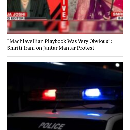
“Machiavellian Playbook Was Very Obvious”:
Smriti Irani on Jantar Mantar Protest