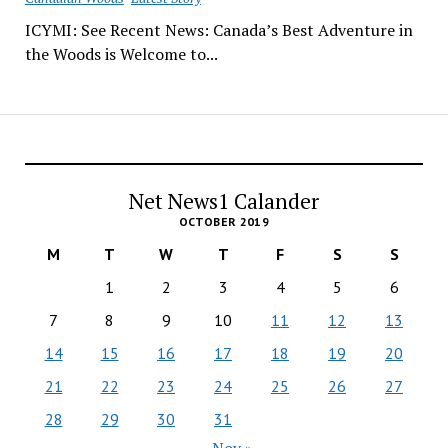
ICYMI: See Recent News: Canada’s Best Adventure in
the Woods is Welcome to...
Net News1 Calander
OCTOBER 2019
M
T
W
T
F
S
S
1
2
3
4
5
6
7
8
9
10
11
12
13
14
15
16
17
18
19
20
21
22
23
24
25
26
27
28
29
30
31