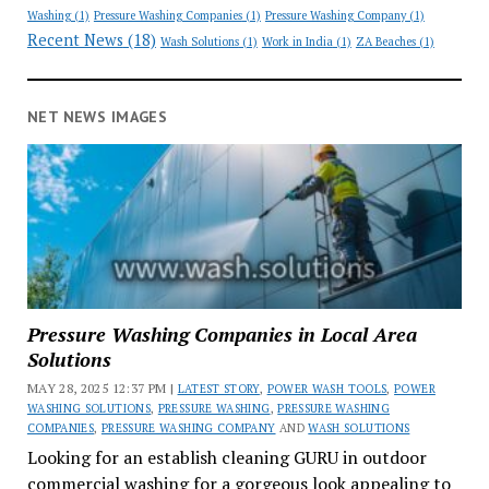
Washing
(1)
Pressure Washing Companies
(1)
Pressure Washing Company
(1)
Recent News
(18)
Wash Solutions
(1)
Work in India
(1)
ZA Beaches
(1)
NET NEWS IMAGES
Pressure Washing Companies in Local Area
Solutions
MAY 28, 2025 12:37 PM |
LATEST STORY
,
POWER WASH TOOLS
,
POWER
WASHING SOLUTIONS
,
PRESSURE WASHING
,
PRESSURE WASHING
COMPANIES
,
PRESSURE WASHING COMPANY
AND
WASH SOLUTIONS
Looking for an establish cleaning GURU in outdoor
commercial washing for a gorgeous look appealing to