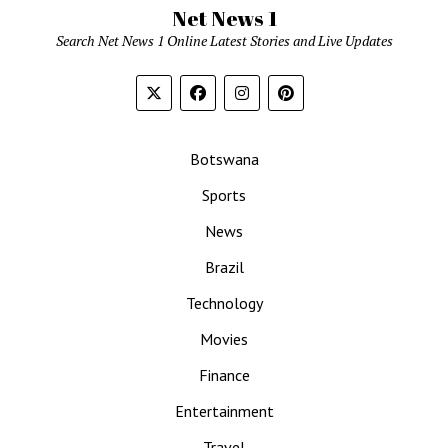
Net News 1
Search Net News 1 Online Latest Stories and Live Updates
Botswana
Sports
News
Brazil
Technology
Movies
Finance
Entertainment
Travel