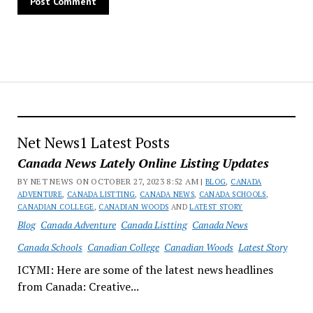
Net News1 Latest Posts
Canada News Lately Online Listing Updates
BY NET NEWS ON OCTOBER 27, 2023 8:52 AM |
BLOG
,
CANADA
ADVENTURE
,
CANADA LISTTING
,
CANADA NEWS
,
CANADA SCHOOLS
,
CANADIAN COLLEGE
,
CANADIAN WOODS
AND
LATEST STORY
Blog
Canada Adventure
Canada Listting
Canada News
Canada Schools
Canadian College
Canadian Woods
Latest Story
ICYMI: Here are some of the latest news headlines
from Canada: Creative...