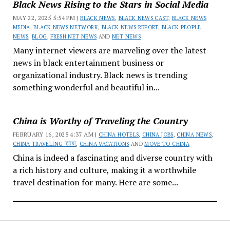
Black News Rising to the Stars in Social Media
MAY 22, 2025 5:54 PM |
BLACK NEWS
,
BLACK NEWS CAST
,
BLACK NEWS
MEDIA
,
BLACK NEWS NETWORK
,
BLACK NEWS REPORT
,
BLACK PEOPLE
NEWS
,
BLOG
,
FRESH NET NEWS
AND
NET NEWS
Many internet viewers are marveling over the latest
news in black entertainment business or
organizational industry. Black news is trending
something wonderful and beautiful in...
China is Worthy of Traveling the Country
FEBRUARY 16, 2025 4:37 AM |
CHINA HOTELS
,
CHINA JOBS
,
CHINA NEWS
,
CHINA TRAVELING 🇨🇳
,
CHINA VACATIONS
AND
MOVE TO CHINA
China is indeed a fascinating and diverse country with
a rich history and culture, making it a worthwhile
travel destination for many. Here are some...