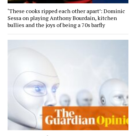
‘These cooks ripped each other apart’: Dominic
Sessa on playing Anthony Bourdain, kitchen
bullies and the joys of being a 70s barfly