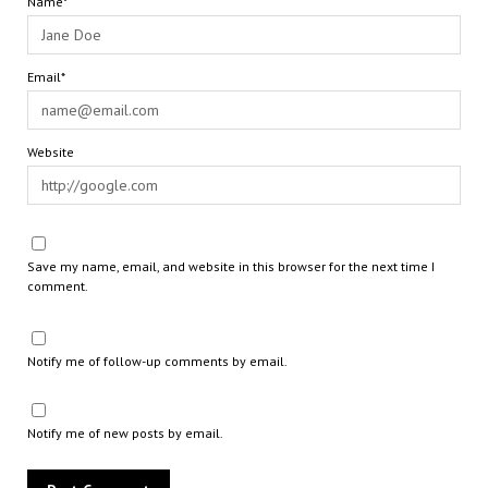
Name*
Email*
Website
Save my name, email, and website in this browser for the next time I
comment.
Notify me of follow-up comments by email.
Notify me of new posts by email.