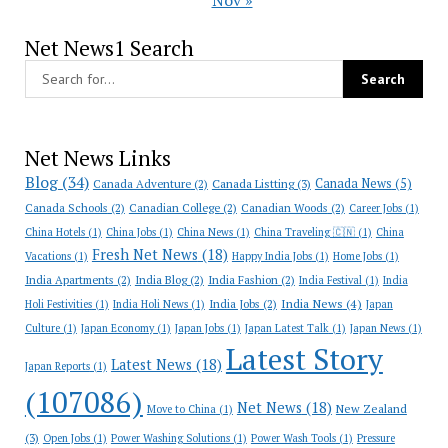
Nov »
Net News1 Search
Net News Links
Blog
(34)
Canada News
(5)
Canada Adventure
(2)
Canada Listting
(3)
Canada Schools
(2)
Canadian College
(2)
Canadian Woods
(2)
Career Jobs
(1)
China Hotels
(1)
China Jobs
(1)
China News
(1)
China Traveling 🇨🇳
(1)
China
Fresh Net News
(18)
Vacations
(1)
Happy India Jobs
(1)
Home Jobs
(1)
India Apartments
(2)
India Blog
(2)
India Fashion
(2)
India Festival
(1)
India
India News
(4)
India Jobs
(2)
Holi Festivities
(1)
India Holi News
(1)
Japan
Culture
(1)
Japan Economy
(1)
Japan Jobs
(1)
Japan Latest Talk
(1)
Japan News
(1)
Latest Story
Latest News
(18)
Japan Reports
(1)
(107086)
Net News
(18)
New Zealand
Move to China
(1)
(3)
Open Jobs
(1)
Power Washing Solutions
(1)
Power Wash Tools
(1)
Pressure