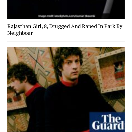
Rajasthan Girl, 8, Drugged And Raped In Park By
Neighbour