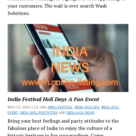
your customers. The wait is over search Wash
Solutions.
India Festival Holi Days A Fun Event
MAY 23, 2025 2:22 AM |
INDIA FESTIVAL
,
INDIA HOLI DAY
,
INDIA HOLI
EVENT
,
INDIA HOLI FESTIVITIES
AND
INDIA HOLI NEWS
Bring your best feelings and party attitudes to the
fabulous place of India to enjoy the culture of a
historic heritage in fun surroundings. Come...