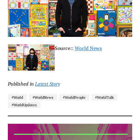
Source::
World News
Published in
Latest Story
#World
#WorldNews
#WorldPeople
#WorldTalk
#WorldUpdates