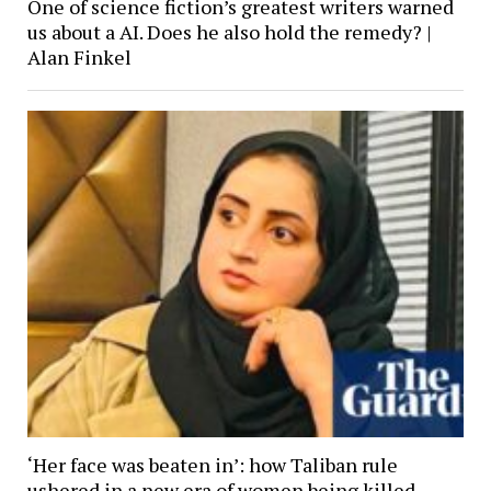
One of science fiction’s greatest writers warned
us about a AI. Does he also hold the remedy? |
Alan Finkel
‘Her face was beaten in’: how Taliban rule
ushered in a new era of women being killed