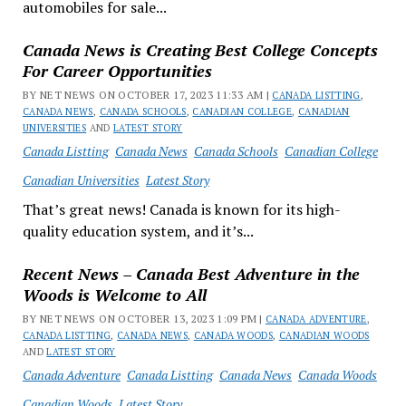
automobiles for sale...
Canada News is Creating Best College Concepts
For Career Opportunities
BY NET NEWS ON OCTOBER 17, 2023 11:33 AM |
CANADA LISTTING
,
CANADA NEWS
,
CANADA SCHOOLS
,
CANADIAN COLLEGE
,
CANADIAN
UNIVERSITIES
AND
LATEST STORY
Canada Listting
Canada News
Canada Schools
Canadian College
Canadian Universities
Latest Story
That’s great news! Canada is known for its high-
quality education system, and it’s...
Recent News – Canada Best Adventure in the
Woods is Welcome to All
BY NET NEWS ON OCTOBER 13, 2023 1:09 PM |
CANADA ADVENTURE
,
CANADA LISTTING
,
CANADA NEWS
,
CANADA WOODS
,
CANADIAN WOODS
AND
LATEST STORY
Canada Adventure
Canada Listting
Canada News
Canada Woods
Canadian Woods
Latest Story