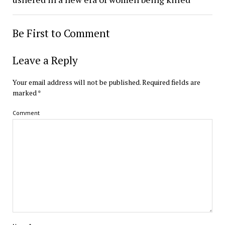
Be First to Comment
Leave a Reply
Your email address will not be published.
Required fields are
marked
*
Comment