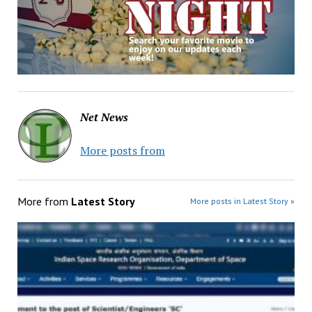
Net News
More posts from
More from
Latest Story
More posts in Latest Story »