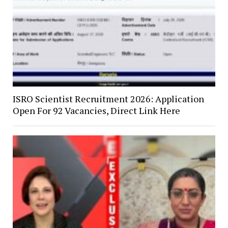
ISRO Scientist Recruitment 2026: Application
Open For 92 Vacancies, Direct Link Here