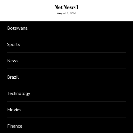
Net News 1
August 8, 2026
Botswana
Sports
News
Brazil
Technology
Movies
Finance