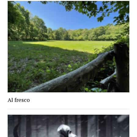
Al fresco