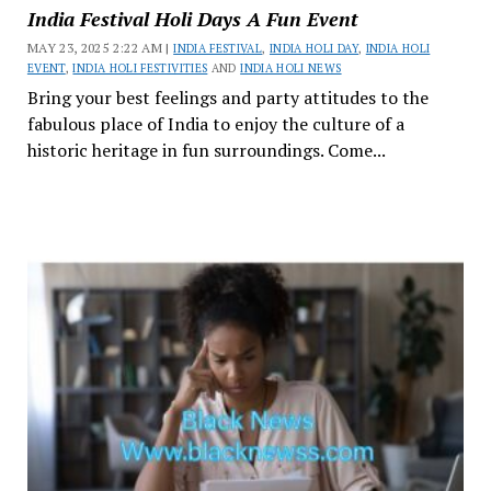
India Festival Holi Days A Fun Event
MAY 23, 2025 2:22 AM |
INDIA FESTIVAL
,
INDIA HOLI DAY
,
INDIA HOLI
EVENT
,
INDIA HOLI FESTIVITIES
AND
INDIA HOLI NEWS
Bring your best feelings and party attitudes to the
fabulous place of India to enjoy the culture of a
historic heritage in fun surroundings. Come...