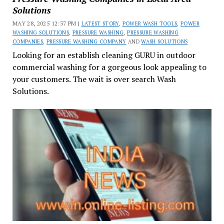
Solutions
MAY 28, 2025 12:37 PM |
LATEST STORY
,
POWER WASH TOOLS
,
POWER
WASHING SOLUTIONS
,
PRESSURE WASHING
,
PRESSURE WASHING
COMPANIES
,
PRESSURE WASHING COMPANY
AND
WASH SOLUTIONS
Looking for an establish cleaning GURU in outdoor
commercial washing for a gorgeous look appealing to
your customers. The wait is over search Wash
Solutions.