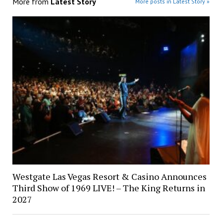
More from
Latest Story
More posts in Latest Story »
Westgate Las Vegas Resort & Casino Announces
Third Show of 1969 LIVE! – The King Returns in
2027