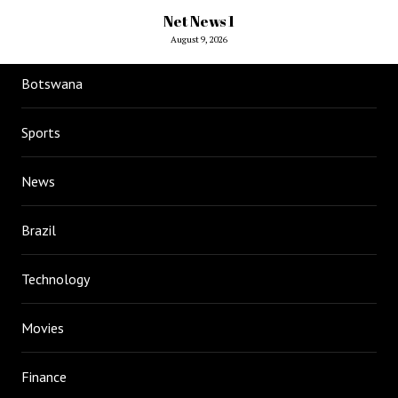
Net News 1
August 9, 2026
Botswana
Sports
News
Brazil
Technology
Movies
Finance