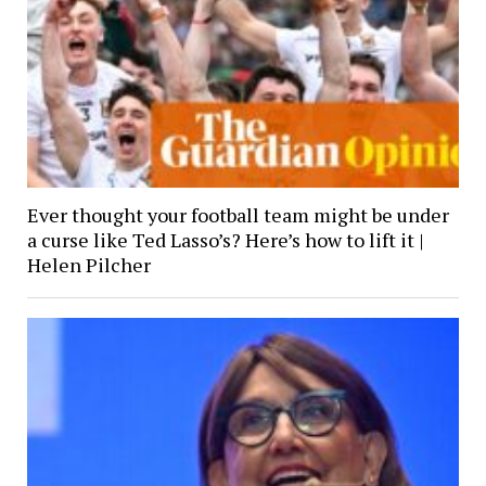
Ever thought your football team might be under
a curse like Ted Lasso’s? Here’s how to lift it |
Helen Pilcher