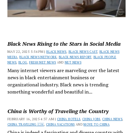
Black News Rising to the Stars in Social Media
MAY 22, 2025 5:54 PM |
BLACK NEWS
,
BLACK NEWS CAST
,
BLACK NEWS
MEDIA
,
BLACK NEWS NETWORK
,
BLACK NEWS REPORT
,
BLACK PEOPLE
NEWS
,
BLOG
,
FRESH NET NEWS
AND
NET NEWS
Many internet viewers are marveling over the latest
news in black entertainment business or
organizational industry. Black news is trending
something wonderful and beautiful in...
China is Worthy of Traveling the Country
FEBRUARY 16, 2025 4:37 AM |
CHINA HOTELS
,
CHINA JOBS
,
CHINA NEWS
,
CHINA TRAVELING 🇨🇳
,
CHINA VACATIONS
AND
MOVE TO CHINA
China is indeed a fascinating and diverse country with