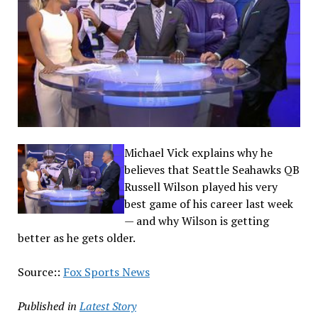
Michael Vick explains why he
believes that Seattle Seahawks QB
Russell Wilson played his very
best game of his career last week
— and why Wilson is getting
better as he gets older.
Source::
Fox Sports News
Published in
Latest Story