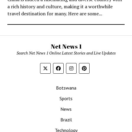
a rich history and culture, making it a worthwhile
travel destination for many. Here are some...
Net News 1
Search Net News 1 Online Latest Stories and Live Updates
Botswana
Sports
News
Brazil
Technology