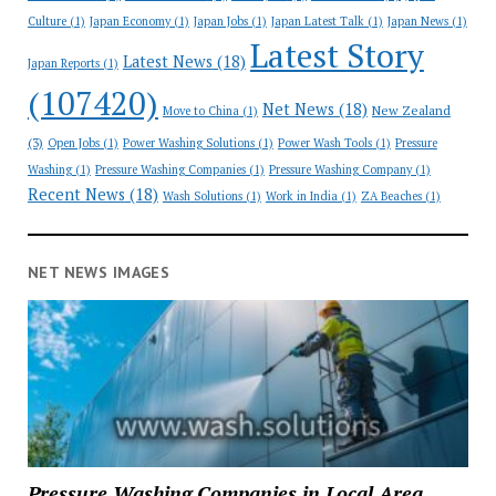
Culture
(1)
Japan Economy
(1)
Japan Jobs
(1)
Japan Latest Talk
(1)
Japan News
(1)
Latest Story
Latest News
(18)
Japan Reports
(1)
(107420)
Net News
(18)
New Zealand
Move to China
(1)
(3)
Open Jobs
(1)
Power Washing Solutions
(1)
Power Wash Tools
(1)
Pressure
Washing
(1)
Pressure Washing Companies
(1)
Pressure Washing Company
(1)
Recent News
(18)
Wash Solutions
(1)
Work in India
(1)
ZA Beaches
(1)
NET NEWS IMAGES
Pressure Washing Companies in Local Area