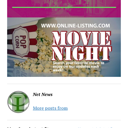
Net News
More posts from