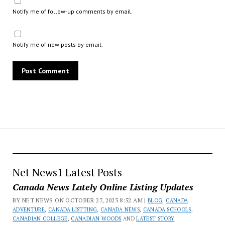
Notify me of follow-up comments by email.
Notify me of new posts by email.
Net News1 Latest Posts
Canada News Lately Online Listing Updates
BY NET NEWS ON OCTOBER 27, 2023 8:52 AM |
BLOG
,
CANADA
ADVENTURE
,
CANADA LISTTING
,
CANADA NEWS
,
CANADA SCHOOLS
,
CANADIAN COLLEGE
,
CANADIAN WOODS
AND
LATEST STORY