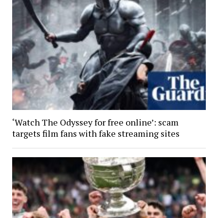
‘Watch The Odyssey for free online’: scam
targets film fans with fake streaming sites