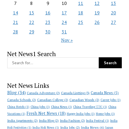
7
8
9
10
11
12
13
14
15
16
17
18
19
20
21
22
23
24
25
26
27
28
29
30
31
Nov »
Net News1 Search
Net News Links
Blog
(34)
Canada News
(5)
Canada Adventure
(2)
Canada Listting
(3)
Canada Schools
(2)
Canadian College
(2)
Canadian Woods
(2)
Career Jobs
(1)
China Hotels
(1)
China Jobs
(1)
China News
(1)
China Traveling 🇨🇳
(1)
China
Fresh Net News
(18)
Vacations
(1)
Happy India Jobs
(1)
Home Jobs
(1)
India Apartments
(2)
India Blog
(2)
India Fashion
(2)
India Festival
(1)
India
India News
(4)
India Jobs
(2)
Holi Festivities
(1)
India Holi News
(1)
Japan