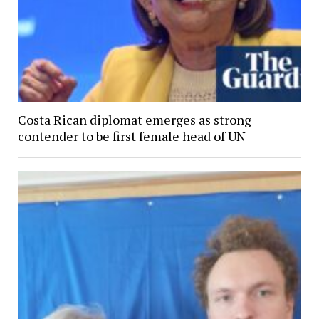
Costa Rican diplomat emerges as strong
contender to be first female head of UN