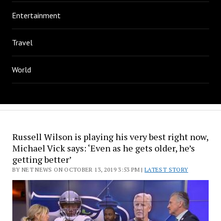
Entertainment
Travel
World
Russell Wilson is playing his very best right now,
Michael Vick says: ‘Even as he gets older, he’s
getting better’
BY NET NEWS ON OCTOBER 13, 2019 3:53 PM |
LATEST STORY