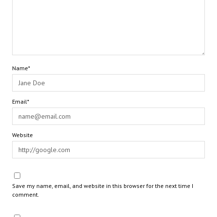
Name*
Email*
Website
Save my name, email, and website in this browser for the next time I
comment.