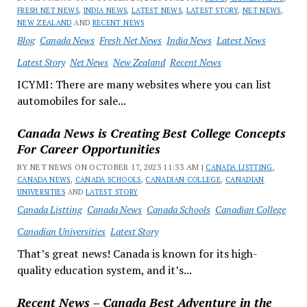
FRESH NET NEWS
,
INDIA NEWS
,
LATEST NEWS
,
LATEST STORY
,
NET NEWS
,
NEW ZEALAND
AND
RECENT NEWS
Blog
Canada News
Fresh Net News
India News
Latest News
Latest Story
Net News
New Zealand
Recent News
ICYMI: There are many websites where you can list
automobiles for sale...
Canada News is Creating Best College Concepts
For Career Opportunities
BY NET NEWS ON OCTOBER 17, 2023 11:33 AM |
CANADA LISTTING
,
CANADA NEWS
,
CANADA SCHOOLS
,
CANADIAN COLLEGE
,
CANADIAN
UNIVERSITIES
AND
LATEST STORY
Canada Listting
Canada News
Canada Schools
Canadian College
Canadian Universities
Latest Story
That’s great news! Canada is known for its high-
quality education system, and it’s...
Recent News – Canada Best Adventure in the