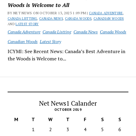
Woods is Welcome to All
BY NET NEWS ON OCTOBER 13, 2023 1:09 PM |
CANADA ADVENTURE
,
CANADA LISTTING
,
CANADA NEWS
,
CANADA WOODS
,
CANADIAN WOODS
AND
LATEST STORY
Canada Adventure
Canada Listting
Canada News
Canada Woods
Canadian Woods
Latest Story
ICYMI: See Recent News: Canada’s Best Adventure in
the Woods is Welcome to...
Net News1 Calander
OCTOBER 2019
M
T
W
T
F
S
S
1
2
3
4
5
6