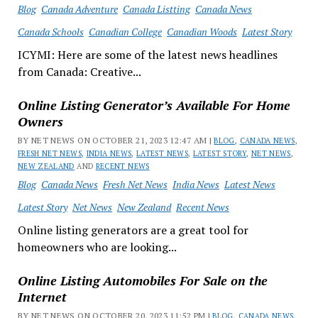
Blog
Canada Adventure
Canada Listting
Canada News
Canada Schools
Canadian College
Canadian Woods
Latest Story
ICYMI: Here are some of the latest news headlines
from Canada: Creative...
Online Listing Generator’s Available For Home
Owners
BY NET NEWS ON OCTOBER 21, 2023 12:47 AM |
BLOG
,
CANADA NEWS
,
FRESH NET NEWS
,
INDIA NEWS
,
LATEST NEWS
,
LATEST STORY
,
NET NEWS
,
NEW ZEALAND
AND
RECENT NEWS
Blog
Canada News
Fresh Net News
India News
Latest News
Latest Story
Net News
New Zealand
Recent News
Online listing generators are a great tool for
homeowners who are looking...
Online Listing Automobiles For Sale on the
Internet
BY NET NEWS ON OCTOBER 20, 2023 11:52 PM |
BLOG
,
CANADA NEWS
,