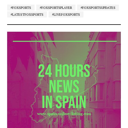
#FOXSPORTS
#FOXSPORTSPLAYER
#FOXSPORTSUPDATES
#LATESTFOXSPORTS
#LIVEFOXSPORTS