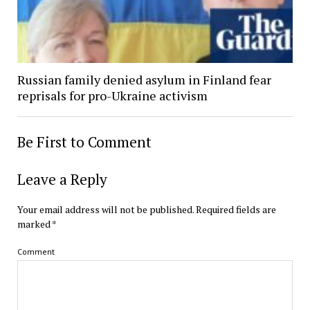
Russian family denied asylum in Finland fear
reprisals for pro-Ukraine activism
Be First to Comment
Leave a Reply
Your email address will not be published.
Required fields are
marked
*
Comment