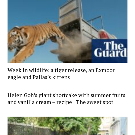
Week in wildlife: a tiger release, an Exmoor
eagle and Pallas’s kittens
Helen Goh’s giant shortcake with summer fruits
and vanilla cream – recipe | The sweet spot