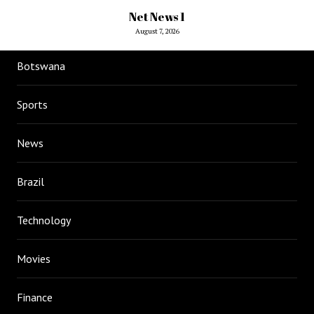
Net News 1
August 7, 2026
Botswana
Sports
News
Brazil
Technology
Movies
Finance