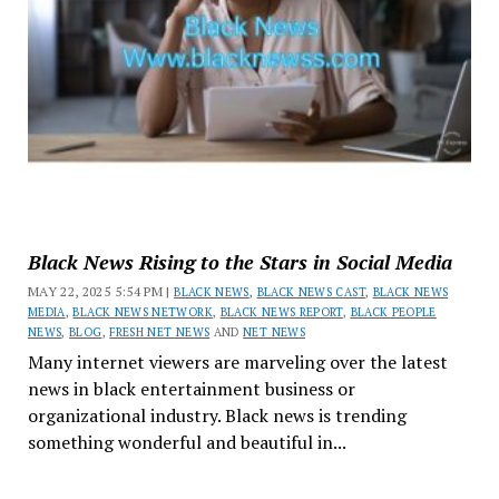
Black News Rising to the Stars in Social Media
MAY 22, 2025 5:54 PM |
BLACK NEWS
,
BLACK NEWS CAST
,
BLACK NEWS
MEDIA
,
BLACK NEWS NETWORK
,
BLACK NEWS REPORT
,
BLACK PEOPLE
NEWS
,
BLOG
,
FRESH NET NEWS
AND
NET NEWS
Many internet viewers are marveling over the latest
news in black entertainment business or
organizational industry. Black news is trending
something wonderful and beautiful in...