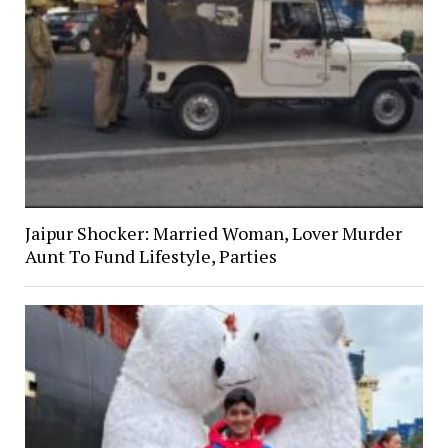
Jaipur Shocker: Married Woman, Lover Murder
Aunt To Fund Lifestyle, Parties