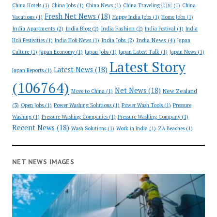
China Hotels
(1)
China Jobs
(1)
China News
(1)
China Traveling 🇨🇳
(1)
China
Fresh Net News
(18)
Vacations
(1)
Happy India Jobs
(1)
Home Jobs
(1)
India Apartments
(2)
India Blog
(2)
India Fashion
(2)
India Festival
(1)
India
India News
(4)
India Jobs
(2)
Holi Festivities
(1)
India Holi News
(1)
Japan
Culture
(1)
Japan Economy
(1)
Japan Jobs
(1)
Japan Latest Talk
(1)
Japan News
(1)
Latest Story
Latest News
(18)
Japan Reports
(1)
(106764)
Net News
(18)
New Zealand
Move to China
(1)
(3)
Open Jobs
(1)
Power Washing Solutions
(1)
Power Wash Tools
(1)
Pressure
Washing
(1)
Pressure Washing Companies
(1)
Pressure Washing Company
(1)
Recent News
(18)
Wash Solutions
(1)
Work in India
(1)
ZA Beaches
(1)
NET NEWS IMAGES