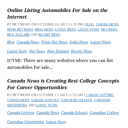
Online Listing Automobiles For Sale on the
Internet
BY NET NEWS ON OCTOBER 20, 2023 11:52 PM |
BLOG
,
CANADA NEWS
,
FRESH NET NEWS
,
INDIA NEWS
,
LATEST NEWS
,
LATEST STORY
,
NET NEWS
,
NEW ZEALAND
AND
RECENT NEWS
Blog
Canada News
Fresh Net News
India News
Latest News
Latest Story
Net News
New Zealand
Recent News
ICYMI: There are many websites where you can list
automobiles for sale...
Canada News is Creating Best College Concepts
For Career Opportunities
BY NET NEWS ON OCTOBER 17, 2023 11:33 AM |
CANADA LISTTING
,
CANADA NEWS
,
CANADA SCHOOLS
,
CANADIAN COLLEGE
,
CANADIAN
UNIVERSITIES
AND
LATEST STORY
Canada Listting
Canada News
Canada Schools
Canadian College
Canadian Universities
Latest Story