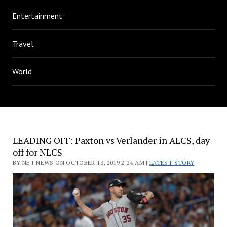
Entertainment
Travel
World
LEADING OFF: Paxton vs Verlander in ALCS, day
off for NLCS
BY NET NEWS ON OCTOBER 13, 2019 2:24 AM |
LATEST STORY