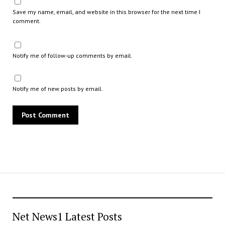
Save my name, email, and website in this browser for the next time I
comment.
Notify me of follow-up comments by email.
Notify me of new posts by email.
Net News1 Latest Posts