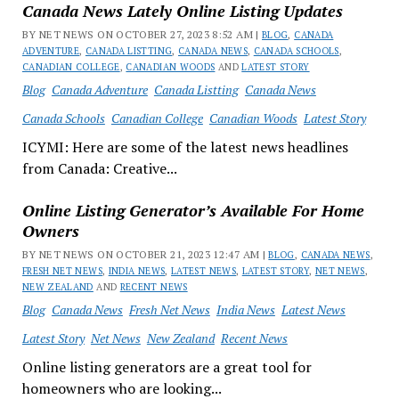
Canada News Lately Online Listing Updates
BY NET NEWS ON OCTOBER 27, 2023 8:52 AM |
BLOG
,
CANADA
ADVENTURE
,
CANADA LISTTING
,
CANADA NEWS
,
CANADA SCHOOLS
,
CANADIAN COLLEGE
,
CANADIAN WOODS
AND
LATEST STORY
Blog
Canada Adventure
Canada Listting
Canada News
Canada Schools
Canadian College
Canadian Woods
Latest Story
ICYMI: Here are some of the latest news headlines
from Canada: Creative...
Online Listing Generator’s Available For Home
Owners
BY NET NEWS ON OCTOBER 21, 2023 12:47 AM |
BLOG
,
CANADA NEWS
,
FRESH NET NEWS
,
INDIA NEWS
,
LATEST NEWS
,
LATEST STORY
,
NET NEWS
,
NEW ZEALAND
AND
RECENT NEWS
Blog
Canada News
Fresh Net News
India News
Latest News
Latest Story
Net News
New Zealand
Recent News
Online listing generators are a great tool for
homeowners who are looking...