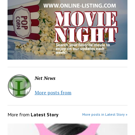
Net News
More posts from
More from
Latest Story
More posts in Latest Story »