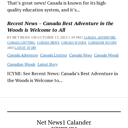
That’s great news! Canada is known for its high-
quality education system, and it’s...
Recent News – Canada Best Adventure in the
Woods is Welcome to All
BY NET NEWS ON OCTOBER 13, 2023 1:09 PM |
CANADA ADVENTURE
,
CANADA LISTTING
,
CANADA NEWS
,
CANADA WOODS
,
CANADIAN WOODS
AND
LATEST STORY
Canada Adventure
Canada Listting
Canada News
Canada Woods
Canadian Woods
Latest Story
ICYMI: See Recent News: Canada’s Best Adventure in
the Woods is Welcome to...
Net News1 Calander