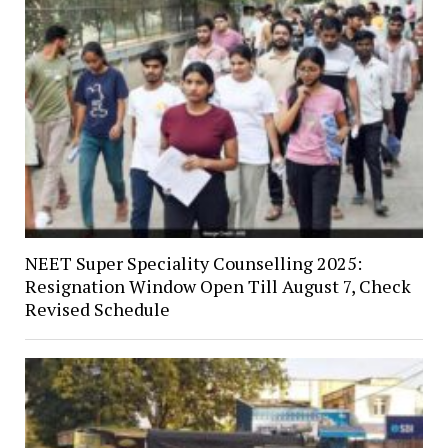
NEET Super Speciality Counselling 2025:
Resignation Window Open Till August 7, Check
Revised Schedule