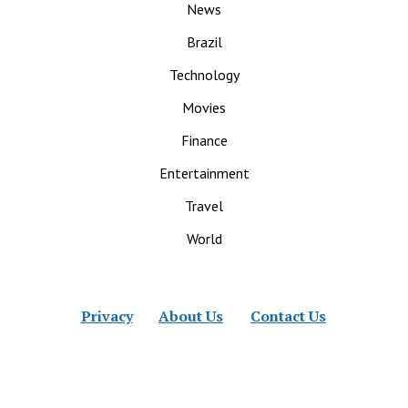
News
Brazil
Technology
Movies
Finance
Entertainment
Travel
World
Privacy
About Us
Contact Us