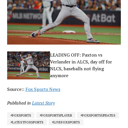
LEADING OFF: Paxton vs
Verlander in ALCS, day off for
NLCS, baseballs not flying
anymore
Source::
Fox Sports News
Published in
Latest Story
#FOXSPORTS
#FOXSPORTSPLAYER
#FOXSPORTSUPDATES
#LATESTFOXSPORTS
#LIVEFOXSPORTS