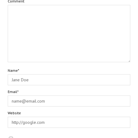
Comment
Name*
Email*
Website