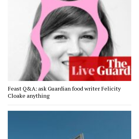
Feast Q&A: ask Guardian food writer Felicity
Cloake anything