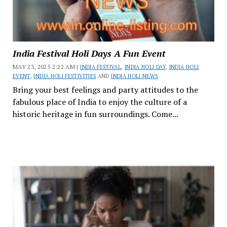
India Festival Holi Days A Fun Event
MAY 23, 2025 2:22 AM |
INDIA FESTIVAL
,
INDIA HOLI DAY
,
INDIA HOLI
EVENT
,
INDIA HOLI FESTIVITIES
AND
INDIA HOLI NEWS
Bring your best feelings and party attitudes to the
fabulous place of India to enjoy the culture of a
historic heritage in fun surroundings. Come...