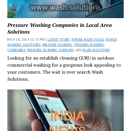
Pressure Washing Companies in Local Area
Solutions
MAY 28, 2025 12:37 PM |
LATEST STORY
,
POWER WASH TOOLS
,
POWER
WASHING SOLUTIONS
,
PRESSURE WASHING
,
PRESSURE WASHING
COMPANIES
,
PRESSURE WASHING COMPANY
AND
WASH SOLUTIONS
Looking for an establish cleaning GURU in outdoor
commercial washing for a gorgeous look appealing to
your customers. The wait is over search Wash
Solutions.