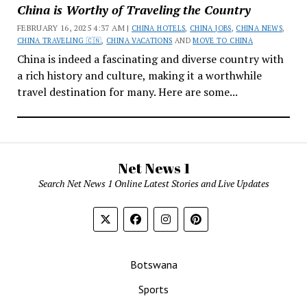
China is Worthy of Traveling the Country
FEBRUARY 16, 2025 4:37 AM |
CHINA HOTELS
,
CHINA JOBS
,
CHINA NEWS
,
CHINA TRAVELING 🇨🇳
,
CHINA VACATIONS
AND
MOVE TO CHINA
China is indeed a fascinating and diverse country with
a rich history and culture, making it a worthwhile
travel destination for many. Here are some...
Net News 1
Search Net News 1 Online Latest Stories and Live Updates
Botswana
Sports