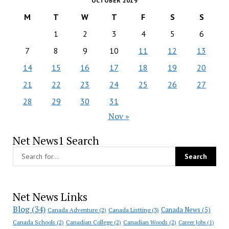
OCTOBER 2019
M
T
W
T
F
S
S
1
2
3
4
5
6
7
8
9
10
11
12
13
14
15
16
17
18
19
20
21
22
23
24
25
26
27
28
29
30
31
Nov »
Net News1 Search
Net News Links
Blog
(34)
Canada News
(5)
Canada Adventure
(2)
Canada Listting
(3)
Canada Schools
(2)
Canadian College
(2)
Canadian Woods
(2)
Career Jobs
(1)