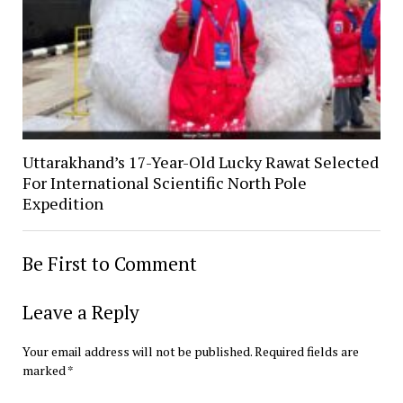
Uttarakhand’s 17-Year-Old Lucky Rawat Selected
For International Scientific North Pole
Expedition
Be First to Comment
Leave a Reply
Your email address will not be published.
Required fields are
marked
*