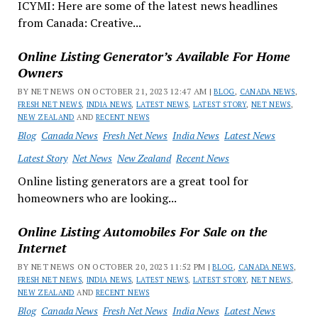
ICYMI: Here are some of the latest news headlines
from Canada: Creative...
Online Listing Generator’s Available For Home
Owners
BY NET NEWS ON OCTOBER 21, 2023 12:47 AM |
BLOG
,
CANADA NEWS
,
FRESH NET NEWS
,
INDIA NEWS
,
LATEST NEWS
,
LATEST STORY
,
NET NEWS
,
NEW ZEALAND
AND
RECENT NEWS
Blog
Canada News
Fresh Net News
India News
Latest News
Latest Story
Net News
New Zealand
Recent News
Online listing generators are a great tool for
homeowners who are looking...
Online Listing Automobiles For Sale on the
Internet
BY NET NEWS ON OCTOBER 20, 2023 11:52 PM |
BLOG
,
CANADA NEWS
,
FRESH NET NEWS
,
INDIA NEWS
,
LATEST NEWS
,
LATEST STORY
,
NET NEWS
,
NEW ZEALAND
AND
RECENT NEWS
Blog
Canada News
Fresh Net News
India News
Latest News