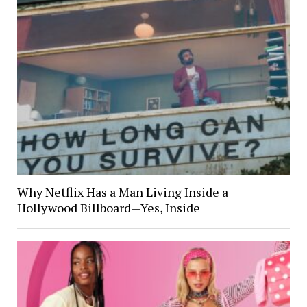
Why Netflix Has a Man Living Inside a
Hollywood Billboard—Yes, Inside