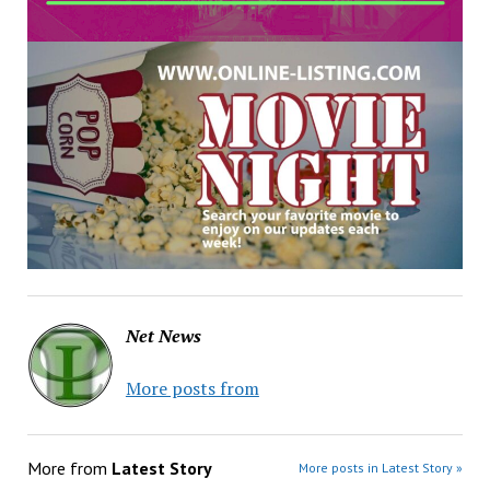
Net News
More posts from
More from
Latest Story
More posts in Latest Story »