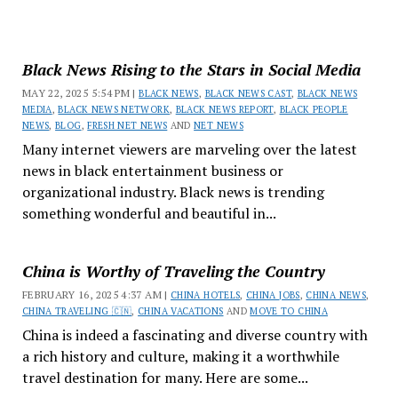
Black News Rising to the Stars in Social Media
MAY 22, 2025 5:54 PM |
BLACK NEWS
,
BLACK NEWS CAST
,
BLACK NEWS
MEDIA
,
BLACK NEWS NETWORK
,
BLACK NEWS REPORT
,
BLACK PEOPLE
NEWS
,
BLOG
,
FRESH NET NEWS
AND
NET NEWS
Many internet viewers are marveling over the latest
news in black entertainment business or
organizational industry. Black news is trending
something wonderful and beautiful in...
China is Worthy of Traveling the Country
FEBRUARY 16, 2025 4:37 AM |
CHINA HOTELS
,
CHINA JOBS
,
CHINA NEWS
,
CHINA TRAVELING 🇨🇳
,
CHINA VACATIONS
AND
MOVE TO CHINA
China is indeed a fascinating and diverse country with
a rich history and culture, making it a worthwhile
travel destination for many. Here are some...