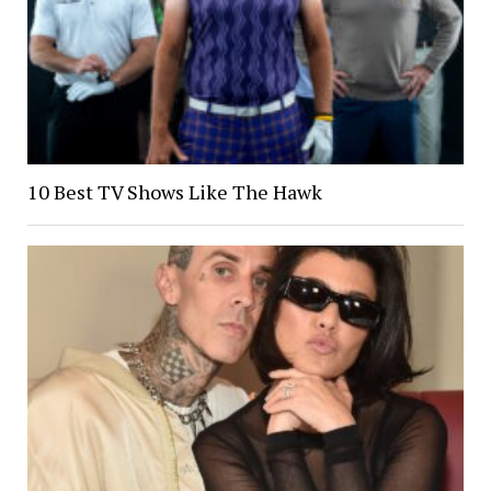
10 Best TV Shows Like The Hawk