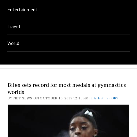
Entertainment
Travel
World
Biles sets record for most medals at gymnastics
worlds
BY NET NEWS ON OCTOBER 13, 2019 12:15 PM |
LATEST STORY