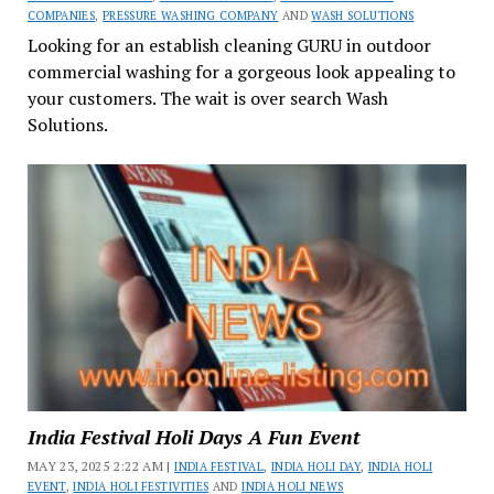
COMPANIES
,
PRESSURE WASHING COMPANY
AND
WASH SOLUTIONS
Looking for an establish cleaning GURU in outdoor
commercial washing for a gorgeous look appealing to
your customers. The wait is over search Wash
Solutions.
India Festival Holi Days A Fun Event
MAY 23, 2025 2:22 AM |
INDIA FESTIVAL
,
INDIA HOLI DAY
,
INDIA HOLI
EVENT
,
INDIA HOLI FESTIVITIES
AND
INDIA HOLI NEWS