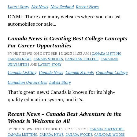
Latest Story
Net News
New Zealand
Recent News
ICYMI: There are many websites where you can list
automobiles for sale...
Canada News is Creating Best College Concepts
For Career Opportunities
BY NET NEWS ON OCTOBER 17, 2023 11:33 AM |
CANADA LISTTING
,
CANADA NEWS
,
CANADA SCHOOLS
,
CANADIAN COLLEGE
,
CANADIAN
UNIVERSITIES
AND
LATEST STORY
Canada Listting
Canada News
Canada Schools
Canadian College
Canadian Universities
Latest Story
That’s great news! Canada is known for its high-
quality education system, and it’s...
Recent News – Canada Best Adventure in the
Woods is Welcome to All
BY NET NEWS ON OCTOBER 13, 2023 1:09 PM |
CANADA ADVENTURE
,
CANADA LISTTING
,
CANADA NEWS
,
CANADA WOODS
,
CANADIAN WOODS