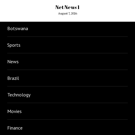
Net News 1
August 7, 2026
Botswana
Sports
News
Brazil
Technology
Movies
Finance