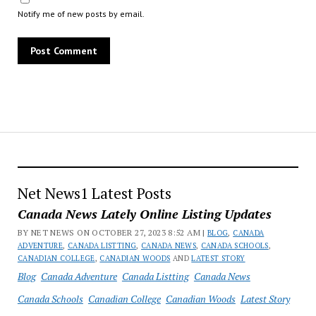
Notify me of new posts by email.
Net News1 Latest Posts
Canada News Lately Online Listing Updates
BY NET NEWS ON OCTOBER 27, 2023 8:52 AM |
BLOG
,
CANADA
ADVENTURE
,
CANADA LISTTING
,
CANADA NEWS
,
CANADA SCHOOLS
,
CANADIAN COLLEGE
,
CANADIAN WOODS
AND
LATEST STORY
Blog
Canada Adventure
Canada Listting
Canada News
Canada Schools
Canadian College
Canadian Woods
Latest Story