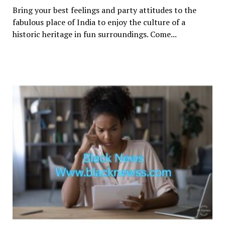
Bring your best feelings and party attitudes to the
fabulous place of India to enjoy the culture of a
historic heritage in fun surroundings. Come...