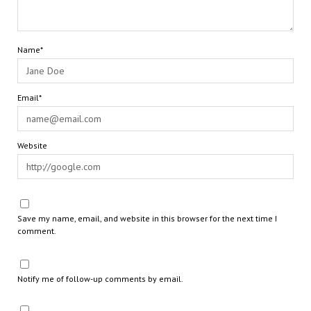
Name*
Email*
Website
Save my name, email, and website in this browser for the next time I
comment.
Notify me of follow-up comments by email.