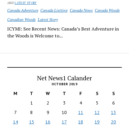
AND
LATEST STORY
Canada Adventure
Canada Listting
Canada News
Canada Woods
Canadian Woods
Latest Story
ICYMI: See Recent News: Canada’s Best Adventure in
the Woods is Welcome to...
Net News1 Calander
OCTOBER 2019
M
T
W
T
F
S
S
1
2
3
4
5
6
7
8
9
10
11
12
13
14
15
16
17
18
19
20