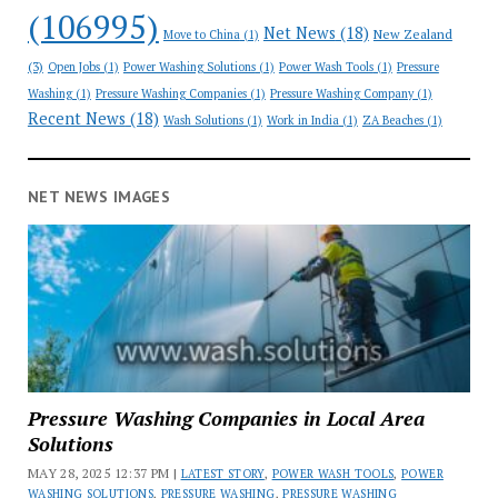
(106995)
Net News
(18)
New Zealand
Move to China
(1)
(3)
Open Jobs
(1)
Power Washing Solutions
(1)
Power Wash Tools
(1)
Pressure
Washing
(1)
Pressure Washing Companies
(1)
Pressure Washing Company
(1)
Recent News
(18)
Wash Solutions
(1)
Work in India
(1)
ZA Beaches
(1)
NET NEWS IMAGES
Pressure Washing Companies in Local Area
Solutions
MAY 28, 2025 12:37 PM |
LATEST STORY
,
POWER WASH TOOLS
,
POWER
WASHING SOLUTIONS
,
PRESSURE WASHING
,
PRESSURE WASHING