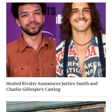
Heated Rivalry Announces Justice Smith and
Charlie Gillespie’s Casting