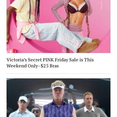
Victoria’s Secret PINK Friday Sale is This
Weekend Only–$25 Bras