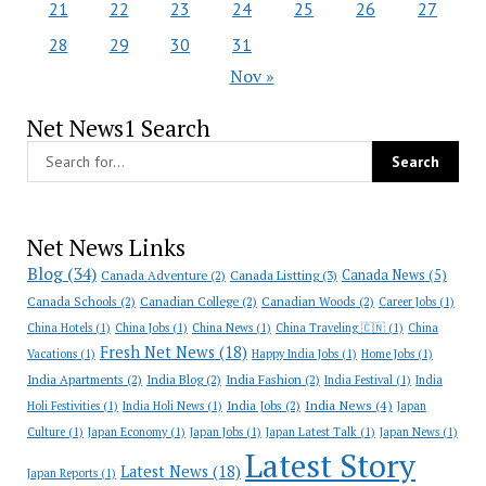
21
22
23
24
25
26
27
28
29
30
31
Nov »
Net News1 Search
Net News Links
Blog
(34)
Canada News
(5)
Canada Adventure
(2)
Canada Listting
(3)
Canada Schools
(2)
Canadian College
(2)
Canadian Woods
(2)
Career Jobs
(1)
China Hotels
(1)
China Jobs
(1)
China News
(1)
China Traveling 🇨🇳
(1)
China
Fresh Net News
(18)
Vacations
(1)
Happy India Jobs
(1)
Home Jobs
(1)
India Apartments
(2)
India Blog
(2)
India Fashion
(2)
India Festival
(1)
India
India News
(4)
India Jobs
(2)
Holi Festivities
(1)
India Holi News
(1)
Japan
Culture
(1)
Japan Economy
(1)
Japan Jobs
(1)
Japan Latest Talk
(1)
Japan News
(1)
Latest Story
Latest News
(18)
Japan Reports
(1)