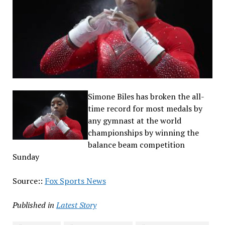
Simone Biles has broken the all-
time record for most medals by
any gymnast at the world
championships by winning the
balance beam competition
Sunday
Source::
Fox Sports News
Published in
Latest Story