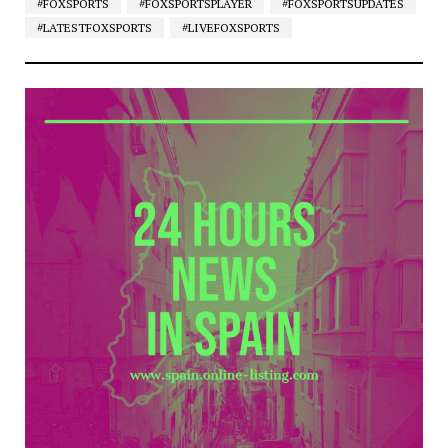
#FOXSPORTS
#FOXSPORTSPLAYER
#FOXSPORTSUPDATES
#LATESTFOXSPORTS
#LIVEFOXSPORTS