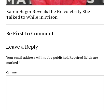
Karen Huger Reveals the Bravolebrity She
Talked to While in Prison
Be First to Comment
Leave a Reply
Your email address will not be published.
Required fields are
marked
*
Comment