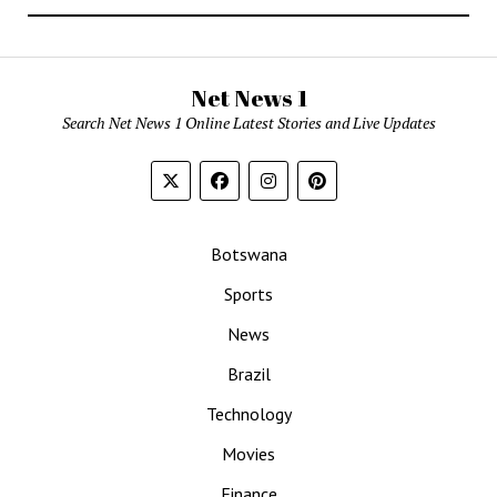
Net News 1
Search Net News 1 Online Latest Stories and Live Updates
Botswana
Sports
News
Brazil
Technology
Movies
Finance