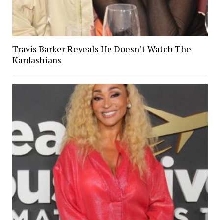
Travis Barker Reveals He Doesn’t Watch The
Kardashians