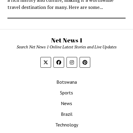
travel destination for many. Here are some...
Net News 1
Search Net News 1 Online Latest Stories and Live Updates
Botswana
Sports
News
Brazil
Technology