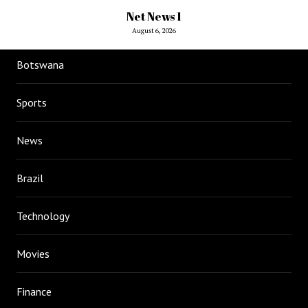
Net News 1
August 6, 2026
Botswana
Sports
News
Brazil
Technology
Movies
Finance