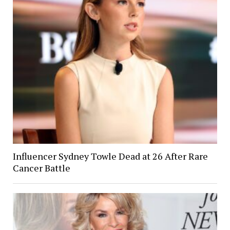
Influencer Sydney Towle Dead at 26 After Rare
Cancer Battle