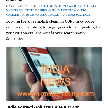
MAY 28, 2025 12:37 PM |
LATEST STORY
,
POWER WASH TOOLS
,
POWER
WASHING SOLUTIONS
,
PRESSURE WASHING
,
PRESSURE WASHING
COMPANIES
,
PRESSURE WASHING COMPANY
AND
WASH SOLUTIONS
Looking for an establish cleaning GURU in outdoor
commercial washing for a gorgeous look appealing to
your customers. The wait is over search Wash
Solutions.
India Festival Holi Days A Fun Event