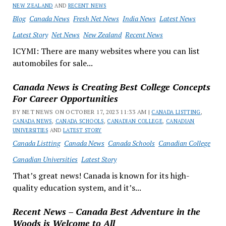
NEW ZEALAND
AND
RECENT NEWS
Blog
Canada News
Fresh Net News
India News
Latest News
Latest Story
Net News
New Zealand
Recent News
ICYMI: There are many websites where you can list
automobiles for sale...
Canada News is Creating Best College Concepts
For Career Opportunities
BY NET NEWS ON OCTOBER 17, 2023 11:33 AM |
CANADA LISTTING
,
CANADA NEWS
,
CANADA SCHOOLS
,
CANADIAN COLLEGE
,
CANADIAN
UNIVERSITIES
AND
LATEST STORY
Canada Listting
Canada News
Canada Schools
Canadian College
Canadian Universities
Latest Story
That’s great news! Canada is known for its high-
quality education system, and it’s...
Recent News – Canada Best Adventure in the
Woods is Welcome to All