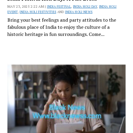
MAY 23, 2025 2:22 AM |
INDIA FESTIVAL
,
INDIA HOLI DAY
,
INDIA HOLI
EVENT
,
INDIA HOLI FESTIVITIES
AND
INDIA HOLI NEWS
Bring your best feelings and party attitudes to the
fabulous place of India to enjoy the culture of a
historic heritage in fun surroundings. Come...