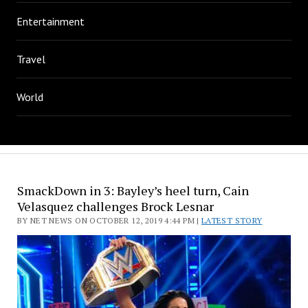
Entertainment
Travel
World
SmackDown in 3: Bayley’s heel turn, Cain
Velasquez challenges Brock Lesnar
BY NET NEWS ON OCTOBER 12, 2019 4:44 PM |
LATEST STORY