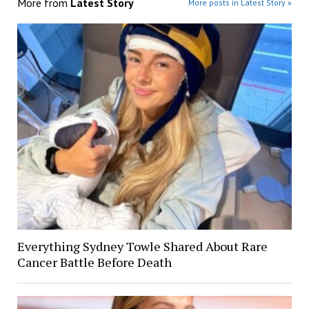
More from
Latest Story
More posts in Latest Story »
Everything Sydney Towle Shared About Rare
Cancer Battle Before Death