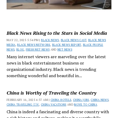
Black News Rising to the Stars in Social Media
MAY 22, 2025 5:54 PM |
BLACK NEWS
,
BLACK NEWS CAST
,
BLACK NEWS
MEDIA
,
BLACK NEWS NETWORK
,
BLACK NEWS REPORT
,
BLACK PEOPLE
NEWS
,
BLOG
,
FRESH NET NEWS
AND
NET NEWS
Many internet viewers are marveling over the latest
news in black entertainment business or
organizational industry. Black news is trending
something wonderful and beautiful in...
China is Worthy of Traveling the Country
FEBRUARY 16, 2025 4:37 AM |
CHINA HOTELS
,
CHINA JOBS
,
CHINA NEWS
,
CHINA TRAVELING 🇨🇳
,
CHINA VACATIONS
AND
MOVE TO CHINA
China is indeed a fascinating and diverse country with
a rich history and culture, making it a worthwhile