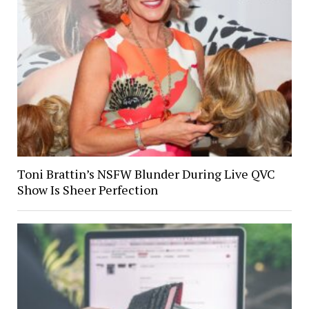
Toni Brattin’s NSFW Blunder During Live QVC
Show Is Sheer Perfection