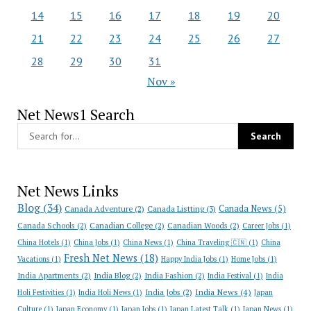
14
15
16
17
18
19
20
21
22
23
24
25
26
27
28
29
30
31
Nov »
Net News1 Search
Net News Links
Blog
(34)
Canada News
(5)
Canada Adventure
(2)
Canada Listting
(3)
Canada Schools
(2)
Canadian College
(2)
Canadian Woods
(2)
Career Jobs
(1)
China Hotels
(1)
China Jobs
(1)
China News
(1)
China Traveling 🇨🇳
(1)
China
Fresh Net News
(18)
Vacations
(1)
Happy India Jobs
(1)
Home Jobs
(1)
India Apartments
(2)
India Blog
(2)
India Fashion
(2)
India Festival
(1)
India
India News
(4)
India Jobs
(2)
Holi Festivities
(1)
India Holi News
(1)
Japan
Culture
(1)
Japan Economy
(1)
Japan Jobs
(1)
Japan Latest Talk
(1)
Japan News
(1)