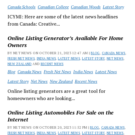
Canada Schools
Canadian College
Canadian Woods
Latest Story
ICYMI: Here are some of the latest news headlines
from Canada: Creative...
Online Listing Generator’s Available For Home
Owners
BY NET NEWS ON OCTOBER 21, 2023 12:47 AM |
BLOG
,
CANADA NEWS
,
FRESH NET NEWS
,
INDIA NEWS
,
LATEST NEWS
,
LATEST STORY
,
NET NEWS
,
NEW ZEALAND
AND
RECENT NEWS
Blog
Canada News
Fresh Net News
India News
Latest News
Latest Story
Net News
New Zealand
Recent News
Online listing generators are a great tool for
homeowners who are looking...
Online Listing Automobiles For Sale on the
Internet
BY NET NEWS ON OCTOBER 20, 2023 11:52 PM |
BLOG
,
CANADA NEWS
,
FRESH NET NEWS
,
INDIA NEWS
,
LATEST NEWS
,
LATEST STORY
,
NET NEWS
,