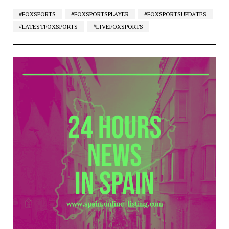
#FOXSPORTS
#FOXSPORTSPLAYER
#FOXSPORTSUPDATES
#LATESTFOXSPORTS
#LIVEFOXSPORTS