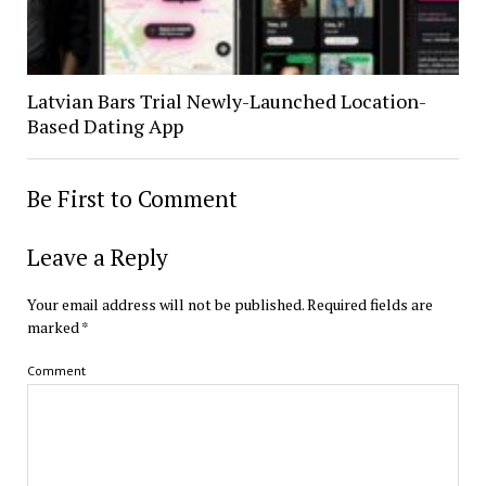
Latvian Bars Trial Newly-Launched Location-
Based Dating App
Be First to Comment
Leave a Reply
Your email address will not be published.
Required fields are
marked
*
Comment