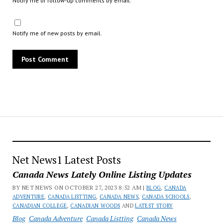
Notify me of follow-up comments by email.
Notify me of new posts by email.
Net News1 Latest Posts
Canada News Lately Online Listing Updates
BY NET NEWS ON OCTOBER 27, 2023 8:52 AM |
BLOG
,
CANADA
ADVENTURE
,
CANADA LISTTING
,
CANADA NEWS
,
CANADA SCHOOLS
,
CANADIAN COLLEGE
,
CANADIAN WOODS
AND
LATEST STORY
Blog
Canada Adventure
Canada Listting
Canada News