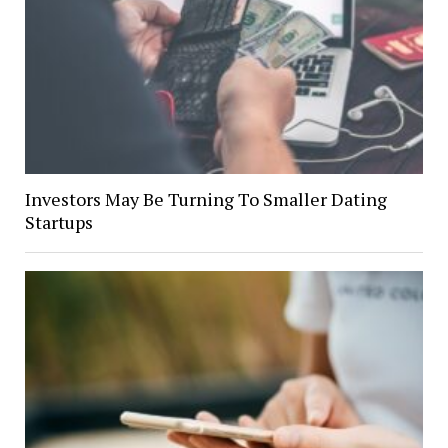
Investors May Be Turning To Smaller Dating
Startups