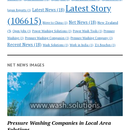
Latest Story
Latest News
(18)
Japan Reports
(1)
(106615)
Net News
(18)
New Zealand
Move to China
(1)
(3)
Open Jobs
(1)
Power Washing Solutions
(1)
Power Wash Tools
(1)
Pressure
Washing
(1)
Pressure Washing Companies
(1)
Pressure Washing Company
(1)
Recent News
(18)
Wash Solutions
(1)
Work in India
(1)
ZA Beaches
(1)
NET NEWS IMAGES
Pressure Washing Companies in Local Area
Solutions