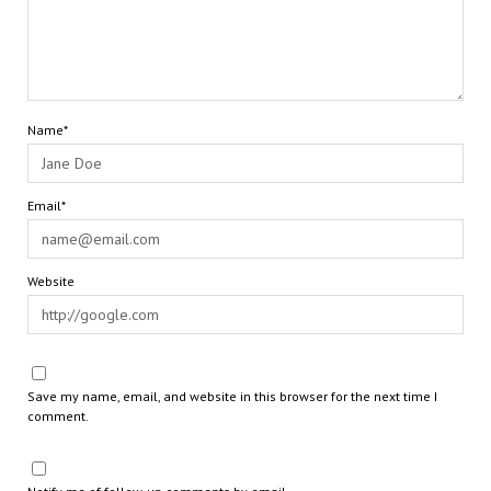
Name*
Email*
Website
Save my name, email, and website in this browser for the next time I
comment.