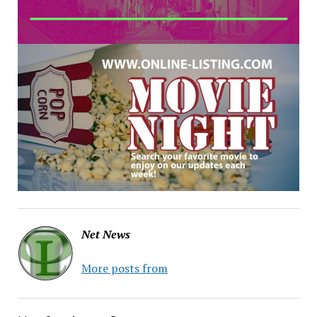
Net News
More posts from