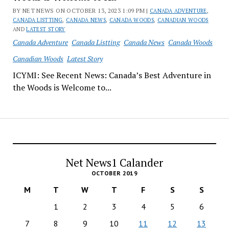
BY NET NEWS ON OCTOBER 13, 2023 1:09 PM |
CANADA ADVENTURE
,
CANADA LISTTING
,
CANADA NEWS
,
CANADA WOODS
,
CANADIAN WOODS
AND
LATEST STORY
Canada Adventure
Canada Listting
Canada News
Canada Woods
Canadian Woods
Latest Story
ICYMI: See Recent News: Canada’s Best Adventure in
the Woods is Welcome to...
Net News1 Calander
OCTOBER 2019
M
T
W
T
F
S
S
1
2
3
4
5
6
7
8
9
10
11
12
13