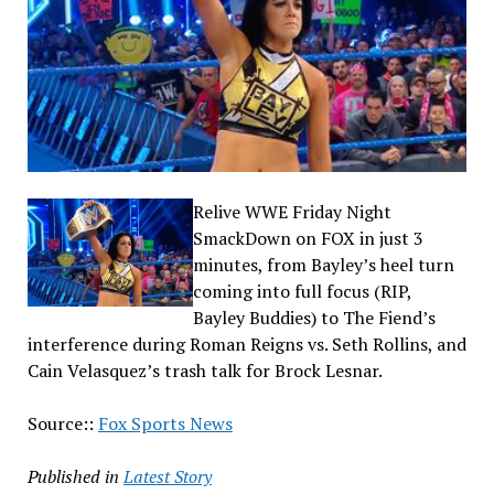
Relive WWE Friday Night
SmackDown on FOX in just 3
minutes, from Bayley’s heel turn
coming into full focus (RIP,
Bayley Buddies) to The Fiend’s
interference during Roman Reigns vs. Seth Rollins, and
Cain Velasquez’s trash talk for Brock Lesnar.
Source::
Fox Sports News
Published in
Latest Story