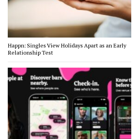
Happn: Singles View Holidays Apart as an Early
Relationship Test