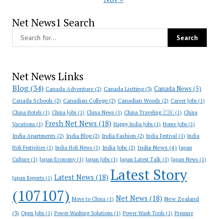
Net News1 Search
Net News Links
Blog
(34)
Canada News
(5)
Canada Adventure
(2)
Canada Listting
(3)
Canada Schools
(2)
Canadian College
(2)
Canadian Woods
(2)
Career Jobs
(1)
China Hotels
(1)
China Jobs
(1)
China News
(1)
China Traveling 🇨🇳
(1)
China
Fresh Net News
(18)
Vacations
(1)
Happy India Jobs
(1)
Home Jobs
(1)
India Apartments
(2)
India Blog
(2)
India Fashion
(2)
India Festival
(1)
India
India News
(4)
India Jobs
(2)
Holi Festivities
(1)
India Holi News
(1)
Japan
Culture
(1)
Japan Economy
(1)
Japan Jobs
(1)
Japan Latest Talk
(1)
Japan News
(1)
Latest Story
Latest News
(18)
Japan Reports
(1)
(107107)
Net News
(18)
New Zealand
Move to China
(1)
(3)
Open Jobs
(1)
Power Washing Solutions
(1)
Power Wash Tools
(1)
Pressure