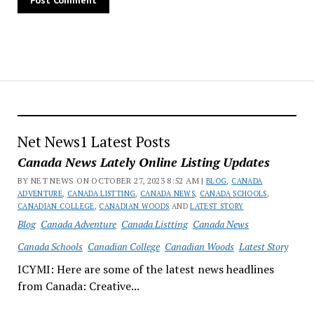
Net News1 Latest Posts
Canada News Lately Online Listing Updates
BY NET NEWS ON OCTOBER 27, 2023 8:52 AM |
BLOG
,
CANADA
ADVENTURE
,
CANADA LISTTING
,
CANADA NEWS
,
CANADA SCHOOLS
,
CANADIAN COLLEGE
,
CANADIAN WOODS
AND
LATEST STORY
Blog
Canada Adventure
Canada Listting
Canada News
Canada Schools
Canadian College
Canadian Woods
Latest Story
ICYMI: Here are some of the latest news headlines
from Canada: Creative...