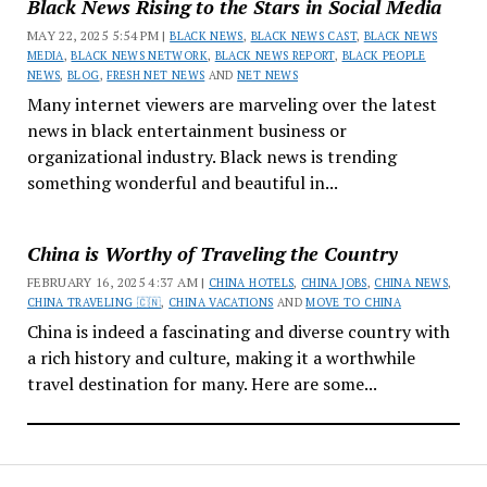
Black News Rising to the Stars in Social Media
MAY 22, 2025 5:54 PM |
BLACK NEWS
,
BLACK NEWS CAST
,
BLACK NEWS
MEDIA
,
BLACK NEWS NETWORK
,
BLACK NEWS REPORT
,
BLACK PEOPLE
NEWS
,
BLOG
,
FRESH NET NEWS
AND
NET NEWS
Many internet viewers are marveling over the latest
news in black entertainment business or
organizational industry. Black news is trending
something wonderful and beautiful in...
China is Worthy of Traveling the Country
FEBRUARY 16, 2025 4:37 AM |
CHINA HOTELS
,
CHINA JOBS
,
CHINA NEWS
,
CHINA TRAVELING 🇨🇳
,
CHINA VACATIONS
AND
MOVE TO CHINA
China is indeed a fascinating and diverse country with
a rich history and culture, making it a worthwhile
travel destination for many. Here are some...