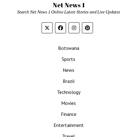
Net News 1
Search Net News 1 Online Latest Stories and Live Updates
Botswana
Sports
News
Brazil
Technology
Movies
Finance
Entertainment
Travel