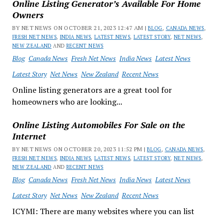
Online Listing Generator’s Available For Home
Owners
BY NET NEWS ON OCTOBER 21, 2023 12:47 AM |
BLOG
,
CANADA NEWS
,
FRESH NET NEWS
,
INDIA NEWS
,
LATEST NEWS
,
LATEST STORY
,
NET NEWS
,
NEW ZEALAND
AND
RECENT NEWS
Blog
Canada News
Fresh Net News
India News
Latest News
Latest Story
Net News
New Zealand
Recent News
Online listing generators are a great tool for
homeowners who are looking...
Online Listing Automobiles For Sale on the
Internet
BY NET NEWS ON OCTOBER 20, 2023 11:52 PM |
BLOG
,
CANADA NEWS
,
FRESH NET NEWS
,
INDIA NEWS
,
LATEST NEWS
,
LATEST STORY
,
NET NEWS
,
NEW ZEALAND
AND
RECENT NEWS
Blog
Canada News
Fresh Net News
India News
Latest News
Latest Story
Net News
New Zealand
Recent News
ICYMI: There are many websites where you can list