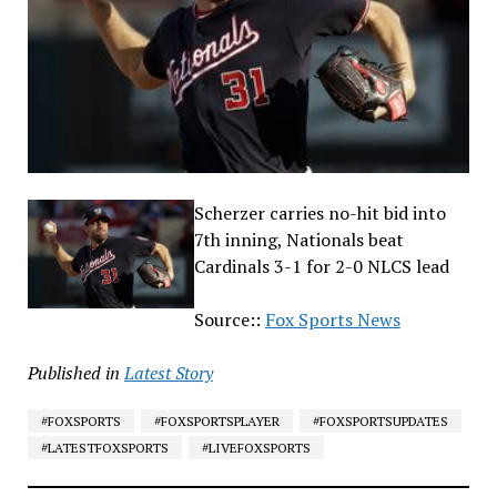
Scherzer carries no-hit bid into
7th inning, Nationals beat
Cardinals 3-1 for 2-0 NLCS lead
Source::
Fox Sports News
Published in
Latest Story
#FOXSPORTS
#FOXSPORTSPLAYER
#FOXSPORTSUPDATES
#LATESTFOXSPORTS
#LIVEFOXSPORTS