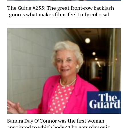
The Guide #255: The great front‑row backlash
ignores what makes films feel truly colossal
Sandra Day O’Connor was the first woman
appointed to which body? The Saturday quiz