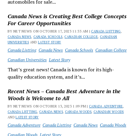
automobiles for sale...
Canada News is Creating Best College Concepts
For Career Opportunities
BY NET NEWS ON OCTOBER 17, 2023 11:33 AM |
CANADA LISTTING
,
CANADA NEWS
,
CANADA SCHOOLS
,
CANADIAN COLLEGE
,
CANADIAN
UNIVERSITIES
AND
LATEST STORY
Canada Listting
Canada News
Canada Schools
Canadian College
Canadian Universities
Latest Story
That’s great news! Canada is known for its high-
quality education system, and it’s...
Recent News – Canada Best Adventure in the
Woods is Welcome to All
BY NET NEWS ON OCTOBER 13, 2023 1:09 PM |
CANADA ADVENTURE
,
CANADA LISTTING
,
CANADA NEWS
,
CANADA WOODS
,
CANADIAN WOODS
AND
LATEST STORY
Canada Adventure
Canada Listting
Canada News
Canada Woods
Canadian Woods
Latest Story