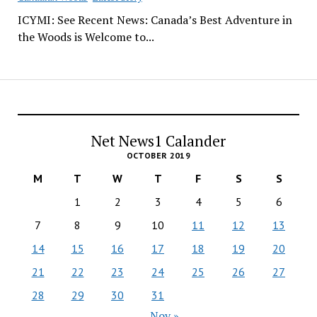
ICYMI: See Recent News: Canada’s Best Adventure in
the Woods is Welcome to...
Net News1 Calander
OCTOBER 2019
M
T
W
T
F
S
S
1
2
3
4
5
6
7
8
9
10
11
12
13
14
15
16
17
18
19
20
21
22
23
24
25
26
27
28
29
30
31
Nov »