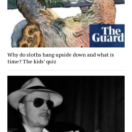
Why do sloths hang upside down and what is
time? The kids’ quiz