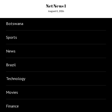
Net News 1
August 8, 2026
Botswana
Sports
News
Brazil
Technology
Movies
Finance