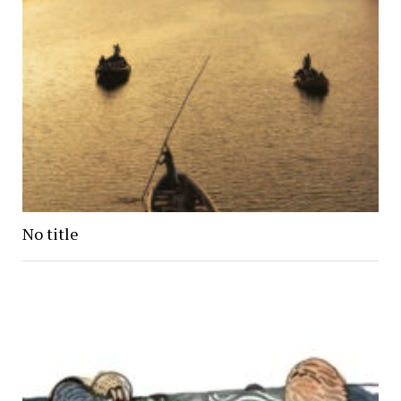
No title