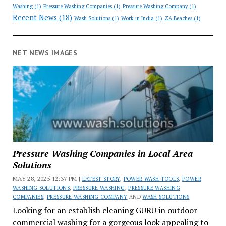
Washing
(1)
Pressure Washing Companies
(1)
Pressure Washing Company
(1)
Recent News
(18)
Wash Solutions
(1)
Work in India
(1)
ZA Beaches
(1)
NET NEWS IMAGES
Pressure Washing Companies in Local Area
Solutions
MAY 28, 2025 12:37 PM |
LATEST STORY
,
POWER WASH TOOLS
,
POWER
WASHING SOLUTIONS
,
PRESSURE WASHING
,
PRESSURE WASHING
COMPANIES
,
PRESSURE WASHING COMPANY
AND
WASH SOLUTIONS
Looking for an establish cleaning GURU in outdoor
commercial washing for a gorgeous look appealing to