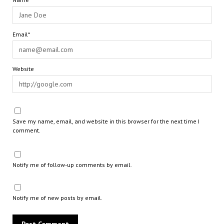
Email*
Website
Save my name, email, and website in this browser for the next time I
comment.
Notify me of follow-up comments by email.
Notify me of new posts by email.