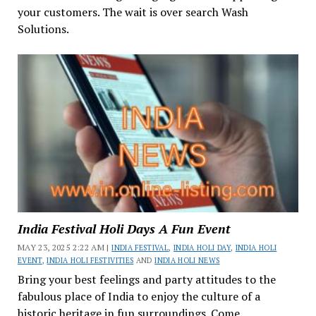
your customers. The wait is over search Wash
Solutions.
India Festival Holi Days A Fun Event
MAY 23, 2025 2:22 AM |
INDIA FESTIVAL
,
INDIA HOLI DAY
,
INDIA HOLI
EVENT
,
INDIA HOLI FESTIVITIES
AND
INDIA HOLI NEWS
Bring your best feelings and party attitudes to the
fabulous place of India to enjoy the culture of a
historic heritage in fun surroundings. Come...