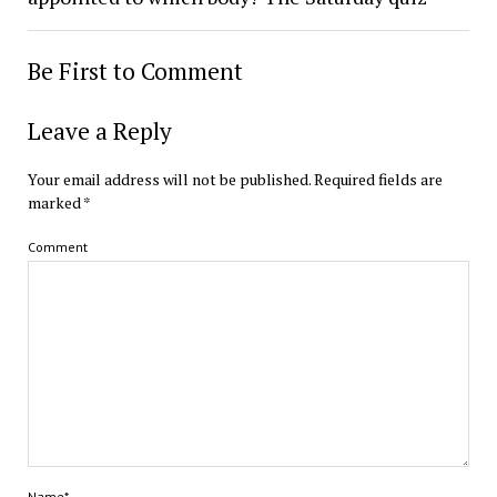
Be First to Comment
Leave a Reply
Your email address will not be published.
Required fields are
marked
*
Comment
Name*