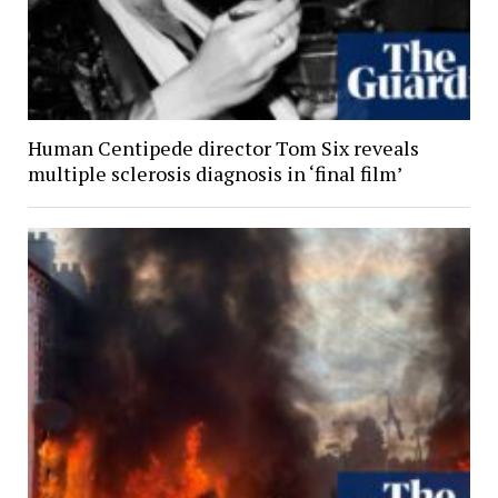
Human Centipede director Tom Six reveals
multiple sclerosis diagnosis in ‘final film’