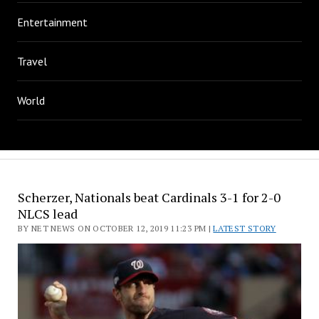
Entertainment
Travel
World
Scherzer, Nationals beat Cardinals 3-1 for 2-0
NLCS lead
BY NET NEWS ON OCTOBER 12, 2019 11:23 PM |
LATEST STORY