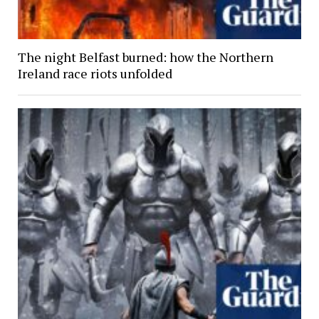
The night Belfast burned: how the Northern
Ireland race riots unfolded