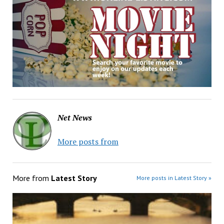
Net News
More posts from
More from
Latest Story
More posts in Latest Story »