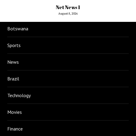
Net News 1
August 8, 2026
Botswana
Sports
News
Brazil
Technology
Movies
Finance