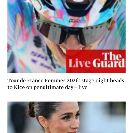
Tour de France Femmes 2026: stage eight heads
to Nice on penultimate day – live