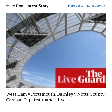
More from
Latest Story
More posts in Latest Story »
West Ham v Portsmouth, Burnley v Notts County:
Carabao Cup first round – live