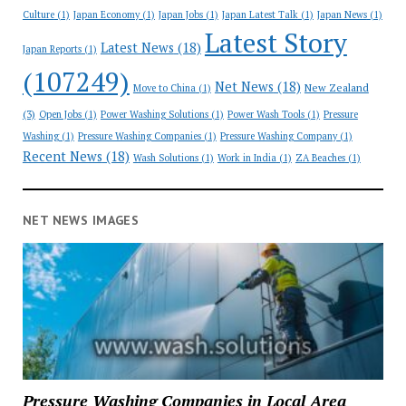
Culture
(1)
Japan Economy
(1)
Japan Jobs
(1)
Japan Latest Talk
(1)
Japan News
(1)
Latest Story
Latest News
(18)
Japan Reports
(1)
(107249)
Net News
(18)
New Zealand
Move to China
(1)
(3)
Open Jobs
(1)
Power Washing Solutions
(1)
Power Wash Tools
(1)
Pressure
Washing
(1)
Pressure Washing Companies
(1)
Pressure Washing Company
(1)
Recent News
(18)
Wash Solutions
(1)
Work in India
(1)
ZA Beaches
(1)
NET NEWS IMAGES
Pressure Washing Companies in Local Area