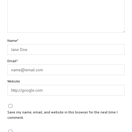
Name*
Email*
Website
Save my name, email, and website in this browser for the next time I
comment.