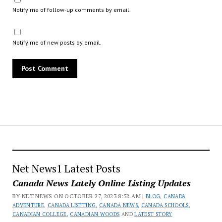
Notify me of follow-up comments by email.
Notify me of new posts by email.
Net News1 Latest Posts
Canada News Lately Online Listing Updates
BY NET NEWS ON OCTOBER 27, 2023 8:52 AM |
BLOG
,
CANADA
ADVENTURE
,
CANADA LISTTING
,
CANADA NEWS
,
CANADA SCHOOLS
,
CANADIAN COLLEGE
,
CANADIAN WOODS
AND
LATEST STORY