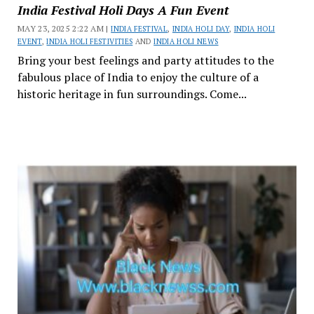
India Festival Holi Days A Fun Event
MAY 23, 2025 2:22 AM |
INDIA FESTIVAL
,
INDIA HOLI DAY
,
INDIA HOLI
EVENT
,
INDIA HOLI FESTIVITIES
AND
INDIA HOLI NEWS
Bring your best feelings and party attitudes to the
fabulous place of India to enjoy the culture of a
historic heritage in fun surroundings. Come...