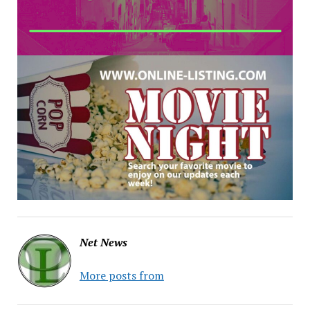
Net News
More posts from