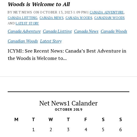
Woods is Welcome to All
BY NET NEWS ON OCTOBER 13, 2023 1:09 PM |
CANADA ADVENTURE
,
CANADA LISTTING
,
CANADA NEWS
,
CANADA WOODS
,
CANADIAN WOODS
AND
LATEST STORY
Canada Adventure
Canada Listting
Canada News
Canada Woods
Canadian Woods
Latest Story
ICYMI: See Recent News: Canada’s Best Adventure in
the Woods is Welcome to...
Net News1 Calander
OCTOBER 2019
M
T
W
T
F
S
S
1
2
3
4
5
6