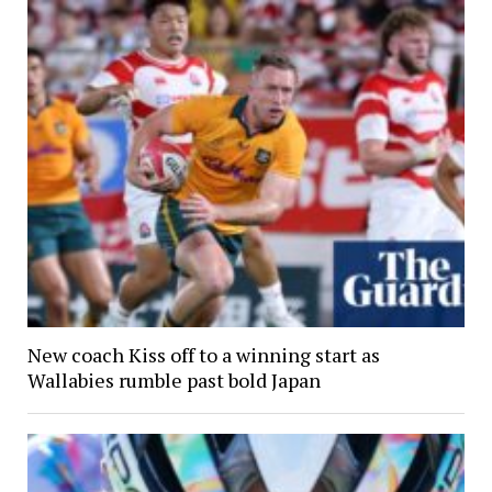
New coach Kiss off to a winning start as
Wallabies rumble past bold Japan