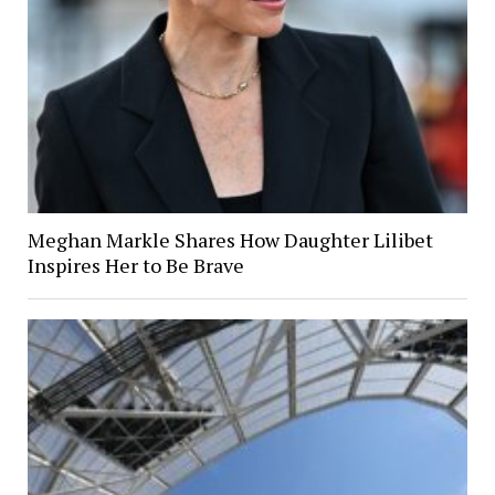
Meghan Markle Shares How Daughter Lilibet
Inspires Her to Be Brave