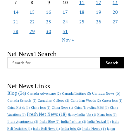
7
8
9
10
11
12
13
14
15
16
17
18
19
20
21
22
23
24
25
26
27
28
29
30
31
Nov »
Net News1 Search
Net News Links
Blog
(34)
Canada News
(5)
Canada Adventure
(2)
Canada Listting
(3)
Canada Schools
(2)
Canadian College
(2)
Canadian Woods
(2)
Career Jobs
(1)
China Hotels
(1)
China Jobs
(1)
China News
(1)
China Traveling 🇨🇳
(1)
China
Fresh Net News
(18)
Vacations
(1)
Happy India Jobs
(1)
Home Jobs
(1)
India Apartments
(2)
India Blog
(2)
India Fashion
(2)
India Festival
(1)
India
India News
(4)
India Jobs
(2)
Holi Festivities
(1)
India Holi News
(1)
Japan