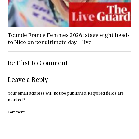
Tour de France Femmes 2026: stage eight heads
to Nice on penultimate day – live
Be First to Comment
Leave a Reply
Your email address will not be published.
Required fields are
marked
*
Comment