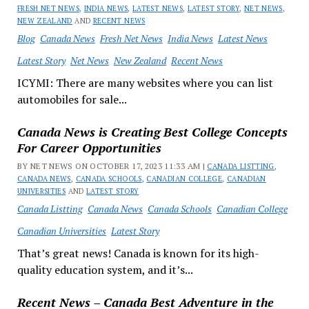
FRESH NET NEWS
,
INDIA NEWS
,
LATEST NEWS
,
LATEST STORY
,
NET NEWS
,
NEW ZEALAND
AND
RECENT NEWS
Blog
Canada News
Fresh Net News
India News
Latest News
Latest Story
Net News
New Zealand
Recent News
ICYMI: There are many websites where you can list
automobiles for sale...
Canada News is Creating Best College Concepts
For Career Opportunities
BY NET NEWS ON OCTOBER 17, 2023 11:33 AM |
CANADA LISTTING
,
CANADA NEWS
,
CANADA SCHOOLS
,
CANADIAN COLLEGE
,
CANADIAN
UNIVERSITIES
AND
LATEST STORY
Canada Listting
Canada News
Canada Schools
Canadian College
Canadian Universities
Latest Story
That’s great news! Canada is known for its high-
quality education system, and it’s...
Recent News – Canada Best Adventure in the