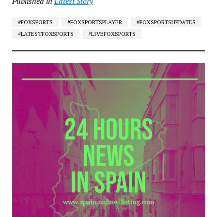
Published in
Latest Story
#FOXSPORTS
#FOXSPORTSPLAYER
#FOXSPORTSUPDATES
#LATESTFOXSPORTS
#LIVEFOXSPORTS