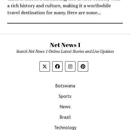
a rich history and culture, making it a worthwhile
travel destination for many. Here are some...
Net News 1
Search Net News 1 Online Latest Stories and Live Updates
Botswana
Sports
News
Brazil
Technology