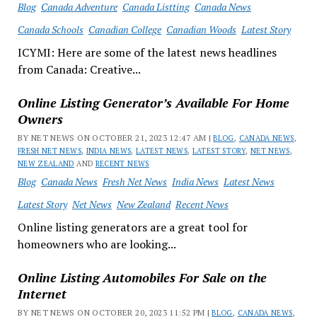
Blog
Canada Adventure
Canada Listting
Canada News
Canada Schools
Canadian College
Canadian Woods
Latest Story
ICYMI: Here are some of the latest news headlines
from Canada: Creative...
Online Listing Generator’s Available For Home
Owners
BY NET NEWS ON OCTOBER 21, 2023 12:47 AM |
BLOG
,
CANADA NEWS
,
FRESH NET NEWS
,
INDIA NEWS
,
LATEST NEWS
,
LATEST STORY
,
NET NEWS
,
NEW ZEALAND
AND
RECENT NEWS
Blog
Canada News
Fresh Net News
India News
Latest News
Latest Story
Net News
New Zealand
Recent News
Online listing generators are a great tool for
homeowners who are looking...
Online Listing Automobiles For Sale on the
Internet
BY NET NEWS ON OCTOBER 20, 2023 11:52 PM |
BLOG
,
CANADA NEWS
,