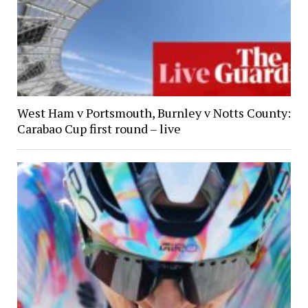
West Ham v Portsmouth, Burnley v Notts County:
Carabao Cup first round – live