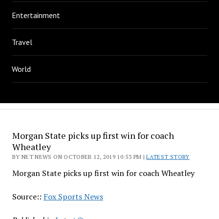
Entertainment
Travel
World
Morgan State picks up first win for coach
Wheatley
BY NET NEWS ON OCTOBER 12, 2019 10:53 PM |
LATEST STORY
Morgan State picks up first win for coach Wheatley
Source::
Fox Sports News