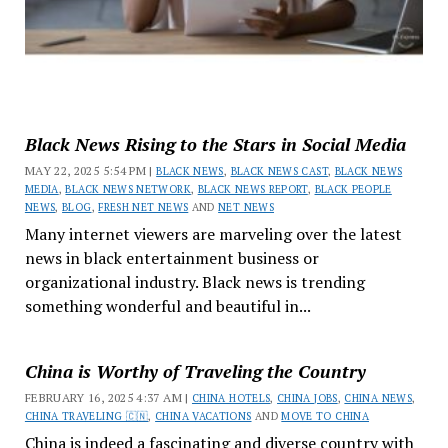
Black News Rising to the Stars in Social Media
MAY 22, 2025 5:54 PM |
BLACK NEWS
,
BLACK NEWS CAST
,
BLACK NEWS
MEDIA
,
BLACK NEWS NETWORK
,
BLACK NEWS REPORT
,
BLACK PEOPLE
NEWS
,
BLOG
,
FRESH NET NEWS
AND
NET NEWS
Many internet viewers are marveling over the latest
news in black entertainment business or
organizational industry. Black news is trending
something wonderful and beautiful in...
China is Worthy of Traveling the Country
FEBRUARY 16, 2025 4:37 AM |
CHINA HOTELS
,
CHINA JOBS
,
CHINA NEWS
,
CHINA TRAVELING 🇨🇳
,
CHINA VACATIONS
AND
MOVE TO CHINA
China is indeed a fascinating and diverse country with