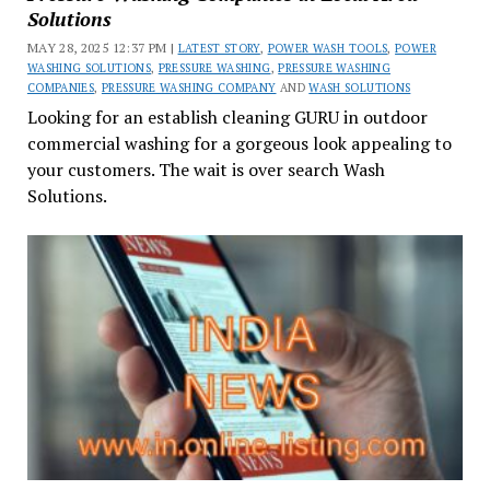
Solutions
MAY 28, 2025 12:37 PM |
LATEST STORY
,
POWER WASH TOOLS
,
POWER
WASHING SOLUTIONS
,
PRESSURE WASHING
,
PRESSURE WASHING
COMPANIES
,
PRESSURE WASHING COMPANY
AND
WASH SOLUTIONS
Looking for an establish cleaning GURU in outdoor
commercial washing for a gorgeous look appealing to
your customers. The wait is over search Wash
Solutions.