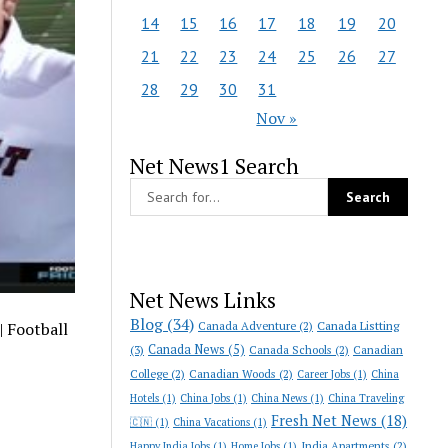
14
15
16
17
18
19
20
21
22
23
24
25
26
27
28
29
30
31
Nov »
Net News1 Search
Net News Links
Blog
(34)
Canada Adventure
(2)
Canada Listting
| Football
Canada News
(5)
(3)
Canada Schools
(2)
Canadian
College
(2)
Canadian Woods
(2)
Career Jobs
(1)
China
Hotels
(1)
China Jobs
(1)
China News
(1)
China Traveling
Fresh Net News
(18)
🇨🇳
(1)
China Vacations
(1)
India Apartments
(2)
Happy India Jobs
(1)
Home Jobs
(1)