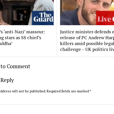
s ‘anti-Nazi’ masseur:
Justice minister defends 
g stars as SS chief’s
release of PC Andrew Har
uddha’
killers amid possible lega
challenge – UK politics li
t to Comment
 Reply
ddress will not be published.
Required fields are marked
*