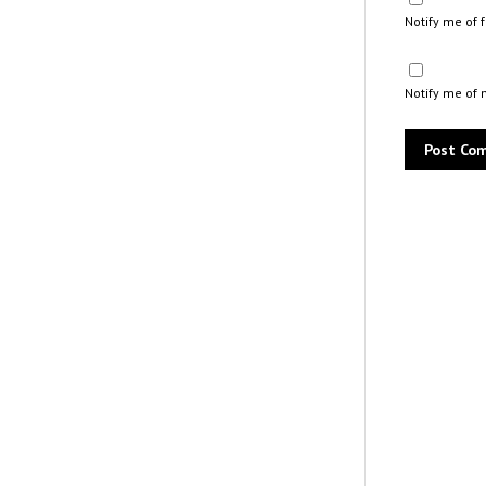
Notify me of
Notify me of 