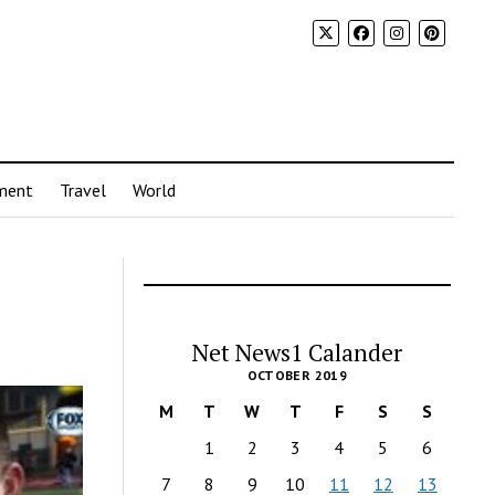
ment
Travel
World
Net News1 Calander
OCTOBER 2019
M
T
W
T
F
S
S
1
2
3
4
5
6
7
8
9
10
11
12
13