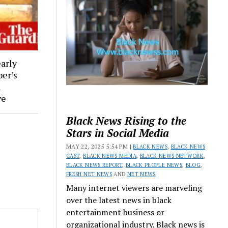
early
per’s
l
ve
Black News Rising to the
Stars in Social Media
MAY 22, 2025 5:54 PM |
BLACK NEWS
,
BLACK NEWS
CAST
,
BLACK NEWS MEDIA
,
BLACK NEWS NETWORK
,
BLACK NEWS REPORT
,
BLACK PEOPLE NEWS
,
BLOG
,
FRESH NET NEWS
AND
NET NEWS
Many internet viewers are marveling
over the latest news in black
entertainment business or
organizational industry. Black news is