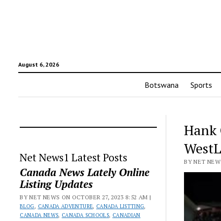
August 6, 2026
Botswana
Sports
Hank 
WestL
Net News1 Latest Posts
BY NET NEWS
Canada News Lately Online
Listing Updates
BY NET NEWS ON OCTOBER 27, 2023 8:52 AM |
BLOG
,
CANADA ADVENTURE
,
CANADA LISTTING
,
CANADA NEWS
,
CANADA SCHOOLS
,
CANADIAN