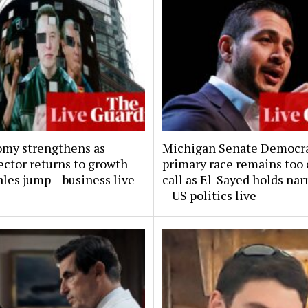
my strengthens as
Michigan Senate Democra
ector returns to growth
primary race remains too 
ales jump – business live
call as El-Sayed holds nar
– US politics live