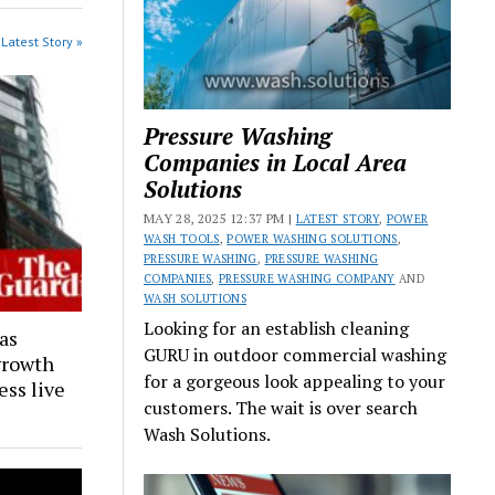
Latest Story »
Pressure Washing
Companies in Local Area
Solutions
MAY 28, 2025 12:37 PM |
LATEST STORY
,
POWER
WASH TOOLS
,
POWER WASHING SOLUTIONS
,
PRESSURE WASHING
,
PRESSURE WASHING
COMPANIES
,
PRESSURE WASHING COMPANY
AND
WASH SOLUTIONS
Looking for an establish cleaning
as
GURU in outdoor commercial washing
 growth
for a gorgeous look appealing to your
ess live
customers. The wait is over search
Wash Solutions.