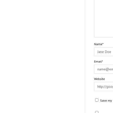
Name*
Email*
Website
Save my n