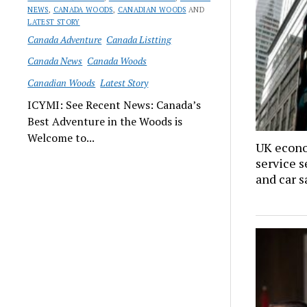
NEWS
,
CANADA WOODS
,
CANADIAN WOODS
AND
LATEST STORY
Canada Adventure
Canada Listting
Canada News
Canada Woods
Canadian Woods
Latest Story
ICYMI: See Recent News: Canada’s
Best Adventure in the Woods is
Welcome to...
UK econo
service s
and car s