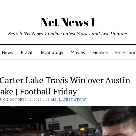
Net News 1
Search Net News 1 Online Latest Stories and Live Updates
News
Brazil
Technology
Movies
Finance
Entertain
Carter Lake Travis Win over Austin
ake | Football Friday
 ON OCTOBER 12, 2019 4:11 AM |
LATEST STORY