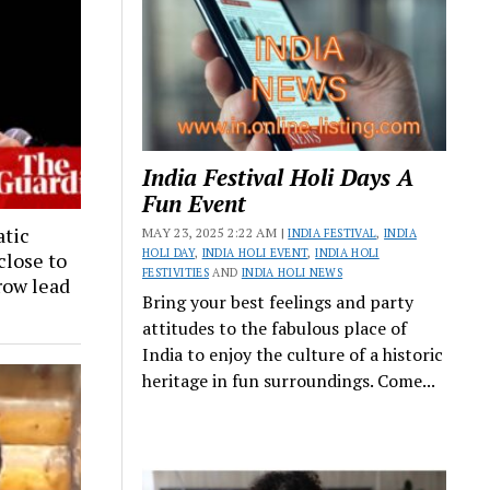
India Festival Holi Days A
Fun Event
tic
MAY 23, 2025 2:22 AM |
INDIA FESTIVAL
,
INDIA
HOLI DAY
,
INDIA HOLI EVENT
,
INDIA HOLI
close to
FESTIVITIES
AND
INDIA HOLI NEWS
row lead
Bring your best feelings and party
attitudes to the fabulous place of
India to enjoy the culture of a historic
heritage in fun surroundings. Come...