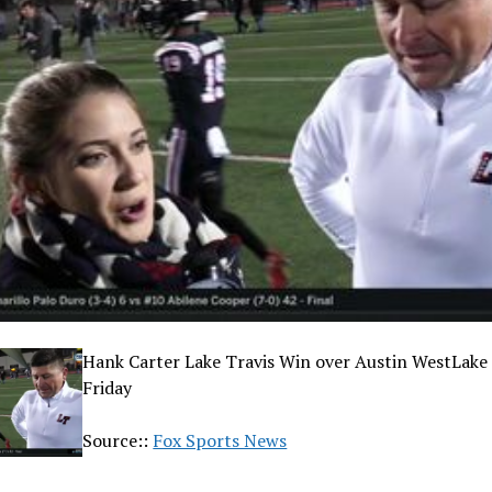
Hank Carter Lake Travis Win over Austin WestLake 
Friday
Source::
Fox Sports News