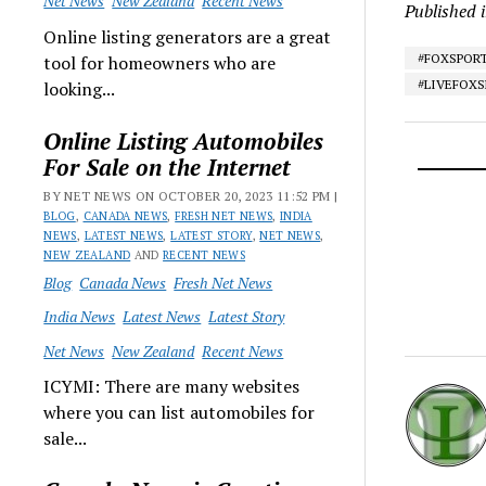
Net News
New Zealand
Recent News
Published 
Online listing generators are a great
#FOXSPOR
tool for homeowners who are
#LIVEFOX
looking...
Online Listing Automobiles
For Sale on the Internet
BY NET NEWS ON OCTOBER 20, 2023 11:52 PM |
BLOG
,
CANADA NEWS
,
FRESH NET NEWS
,
INDIA
NEWS
,
LATEST NEWS
,
LATEST STORY
,
NET NEWS
,
NEW ZEALAND
AND
RECENT NEWS
Blog
Canada News
Fresh Net News
India News
Latest News
Latest Story
Net News
New Zealand
Recent News
ICYMI: There are many websites
where you can list automobiles for
sale...