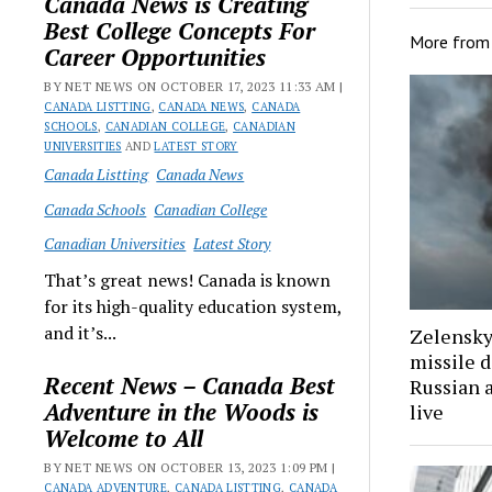
Canada News is Creating
Best College Concepts For
More fro
Career Opportunities
BY NET NEWS ON OCTOBER 17, 2023 11:33 AM |
CANADA LISTTING
,
CANADA NEWS
,
CANADA
SCHOOLS
,
CANADIAN COLLEGE
,
CANADIAN
UNIVERSITIES
AND
LATEST STORY
Canada Listting
Canada News
Canada Schools
Canadian College
Canadian Universities
Latest Story
That’s great news! Canada is known
for its high-quality education system,
and it’s...
Zelenskyy
missile 
Recent News – Canada Best
Russian 
Adventure in the Woods is
live
Welcome to All
BY NET NEWS ON OCTOBER 13, 2023 1:09 PM |
CANADA ADVENTURE
,
CANADA LISTTING
,
CANADA