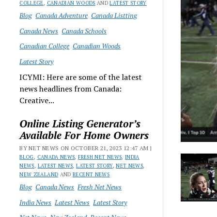
COLLEGE
,
CANADIAN WOODS
AND
LATEST STORY
Blog
Canada Adventure
Canada Listting
Canada News
Canada Schools
Canadian College
Canadian Woods
Latest Story
ICYMI: Here are some of the latest
news headlines from Canada:
Creative...
Online Listing Generator’s
Available For Home Owners
BY NET NEWS ON OCTOBER 21, 2023 12:47 AM |
BLOG
,
CANADA NEWS
,
FRESH NET NEWS
,
INDIA
NEWS
,
LATEST NEWS
,
LATEST STORY
,
NET NEWS
,
NEW ZEALAND
AND
RECENT NEWS
Blog
Canada News
Fresh Net News
India News
Latest News
Latest Story