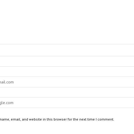
ame, email, and website in this browser for the next time I comment.