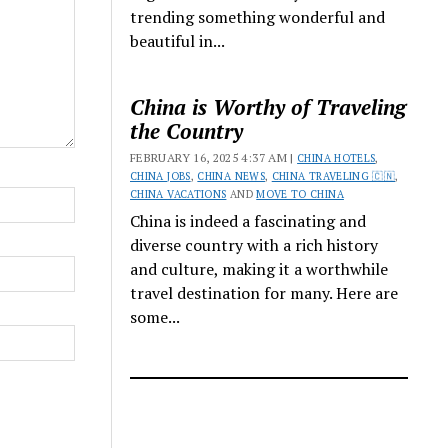
trending something wonderful and
beautiful in...
China is Worthy of Traveling
the Country
FEBRUARY 16, 2025 4:37 AM |
CHINA HOTELS
,
CHINA JOBS
,
CHINA NEWS
,
CHINA TRAVELING 🇨🇳
,
CHINA VACATIONS
AND
MOVE TO CHINA
China is indeed a fascinating and
diverse country with a rich history
and culture, making it a worthwhile
travel destination for many. Here are
some...