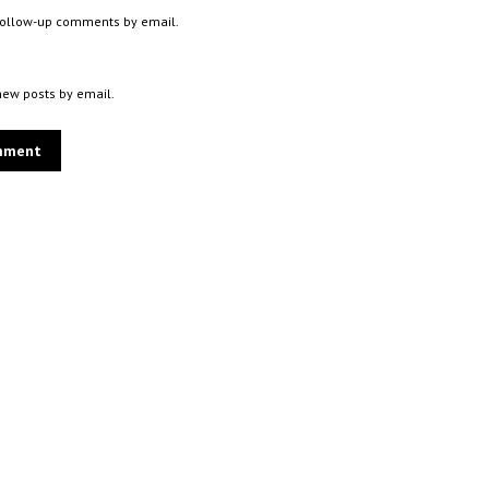
 follow-up comments by email.
new posts by email.