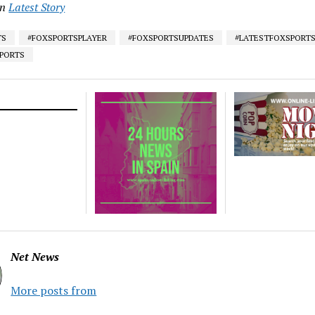
in
Latest Story
TS
#FOXSPORTSPLAYER
#FOXSPORTSUPDATES
#LATESTFOXSPORT
SPORTS
Net News
More posts from