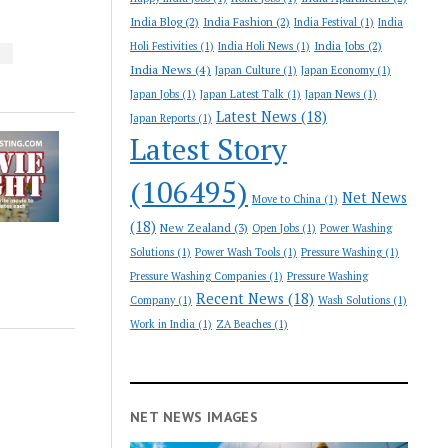
India Blog
(2)
India Fashion
(2)
India Festival
(1)
India
India Jobs
(2)
Holi Festivities
(1)
India Holi News
(1)
S
India News
(4)
Japan Culture
(1)
Japan Economy
(1)
Japan Jobs
(1)
Japan Latest Talk
(1)
Japan News
(1)
Latest News
(18)
Japan Reports
(1)
Latest Story
(106495)
Net News
Move to China
(1)
(18)
New Zealand
(3)
Open Jobs
(1)
Power Washing
Solutions
(1)
Power Wash Tools
(1)
Pressure Washing
(1)
Pressure Washing Companies
(1)
Pressure Washing
Recent News
(18)
Company
(1)
Wash Solutions
(1)
Work in India
(1)
ZA Beaches
(1)
NET NEWS IMAGES