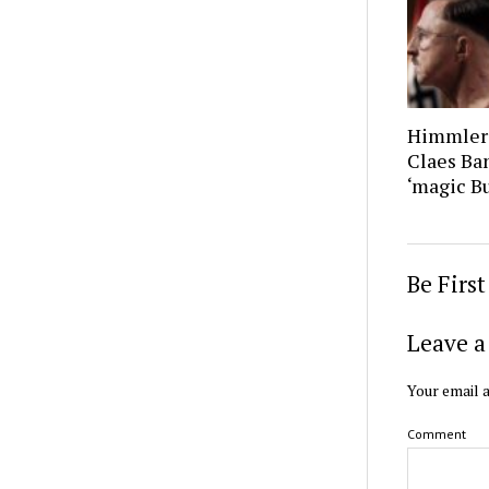
Himmler’
Claes Ban
‘magic B
Be Firs
Leave a
Your email a
Comment