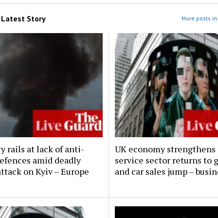
m
Latest Story
More posts in 
 rails at lack of anti-
UK economy strengthens 
defences amid deadly
service sector returns to
attack on Kyiv – Europe
and car sales jump – busin